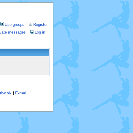
Usergroups
Register
rivate messages
Log in
tbook
|
E-mail