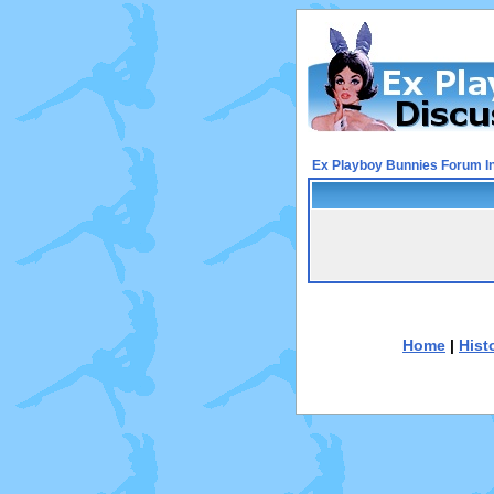
Ex Playboy Bunnies Forum I
Home
|
Hist