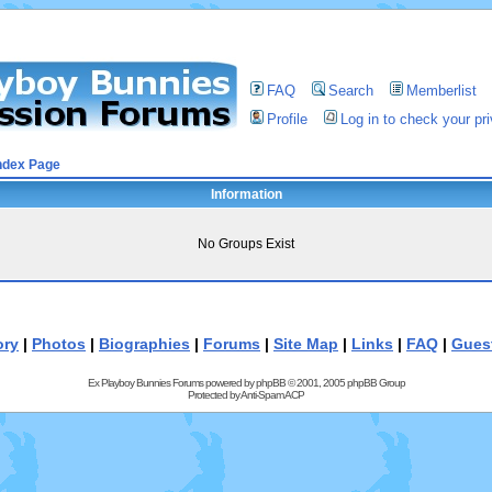
FAQ
Search
Memberlist
Profile
Log in to check your p
ndex Page
Information
No Groups Exist
ory
|
Photos
|
Biographies
|
Forums
|
Site Map
|
Links
|
FAQ
|
Gues
Ex Playboy Bunnies Forums powered by
phpBB
© 2001, 2005 phpBB Group
Protected by
Anti-Spam ACP