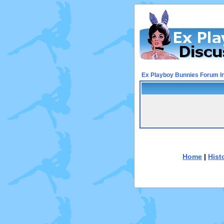
Ex Playboy Bunnies Forum I
Home
|
Hist