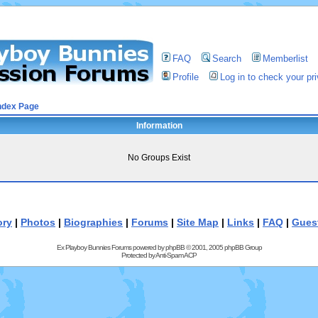
FAQ
Search
Memberlist
Profile
Log in to check your p
ndex Page
Information
No Groups Exist
ory
|
Photos
|
Biographies
|
Forums
|
Site Map
|
Links
|
FAQ
|
Gues
Ex Playboy Bunnies Forums powered by
phpBB
© 2001, 2005 phpBB Group
Protected by
Anti-Spam ACP