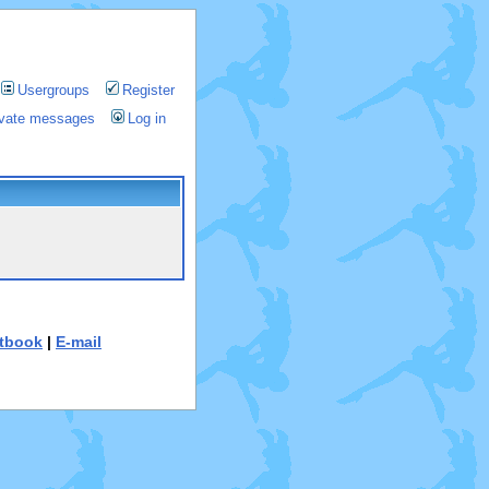
Usergroups
Register
rivate messages
Log in
tbook
|
E-mail