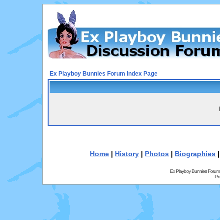
Ex Playboy Bunnies Forum Index Page
Home
|
History
|
Photos
|
Biographies
Ex Playboy Bunnies Forum
Pr