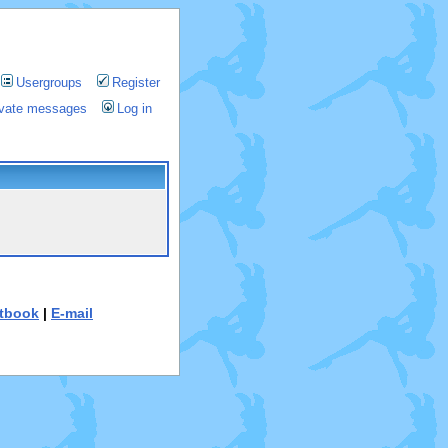
Usergroups
Register
rivate messages
Log in
tbook
|
E-mail