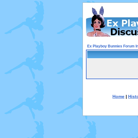
Ex Playboy Bunnies Forum I
Home
|
Hist