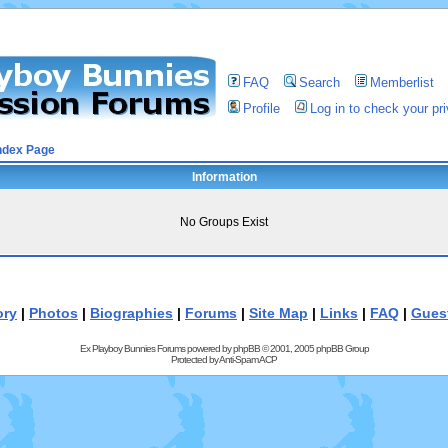
FAQ
Search
Memberlist
Profile
Log in to check your p
ndex Page
Information
No Groups Exist
ory
|
Photos
|
Biographies
|
Forums
|
Site Map
|
Links
|
FAQ
|
Gues
Ex Playboy Bunnies Forums powered by
phpBB
© 2001, 2005 phpBB Group
Protected by
Anti-Spam ACP