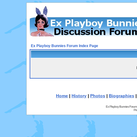
Ex Playboy Bunnies Forum Index Page
Home
|
History
|
Photos
|
Biographies
Ex Playboy Bunnies Forum
Pr