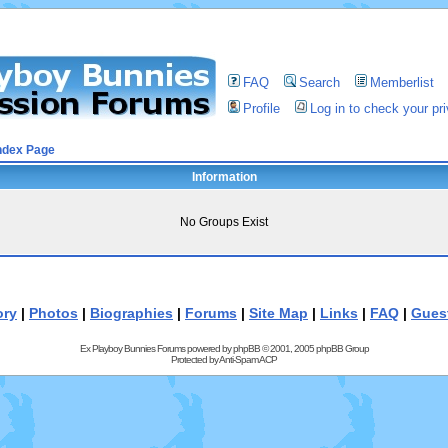
FAQ
Search
Memberlist
Profile
Log in to check your p
ndex Page
Information
No Groups Exist
ory
|
Photos
|
Biographies
|
Forums
|
Site Map
|
Links
|
FAQ
|
Gues
Ex Playboy Bunnies Forums powered by
phpBB
© 2001, 2005 phpBB Group
Protected by
Anti-Spam ACP