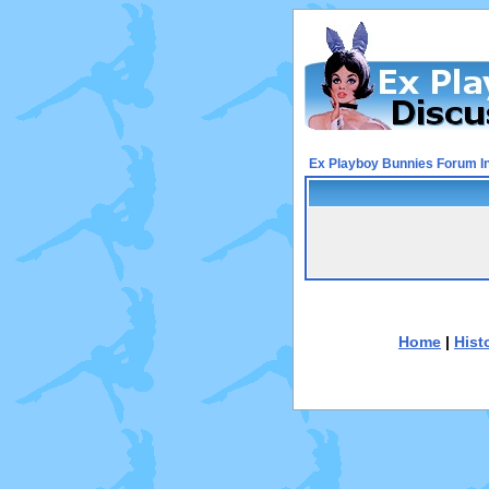
Ex Playboy Bunnies Forum I
Home
|
Hist