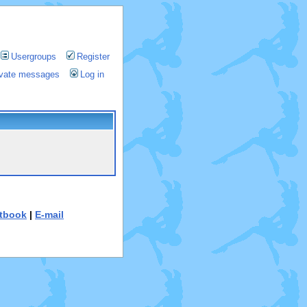
Usergroups
Register
rivate messages
Log in
tbook
|
E-mail