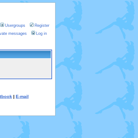
Usergroups
Register
rivate messages
Log in
tbook
|
E-mail