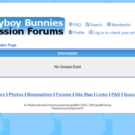
FAQ
Search
Memberlist
Profile
Log in to check your p
ndex Page
Information
No Groups Exist
ory
|
Photos
|
Biographies
|
Forums
|
Site Map
|
Links
|
FAQ
|
Gues
Ex Playboy Bunnies Forums powered by
phpBB
© 2001, 2005 phpBB Group
Protected by
Anti-Spam ACP