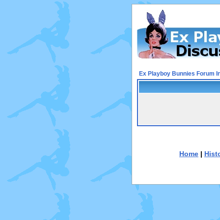
Ex Playboy Bunnies Forum I
Home
|
Hist