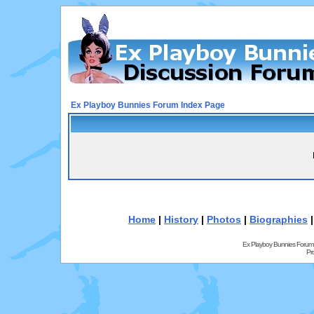
Ex Playboy Bunnies Forum Index Page
Home
|
History
|
Photos
|
Biographies
Ex Playboy Bunnies Forum
Pr