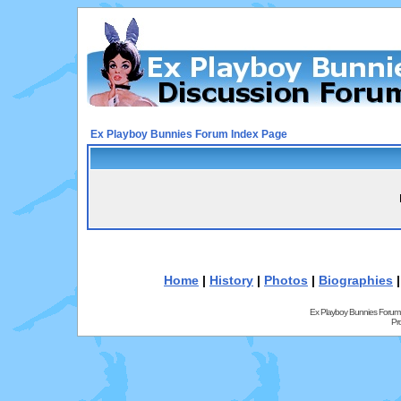
Ex Playboy Bunnies Forum Index Page
Home
|
History
|
Photos
|
Biographies
Ex Playboy Bunnies Forum
Pr