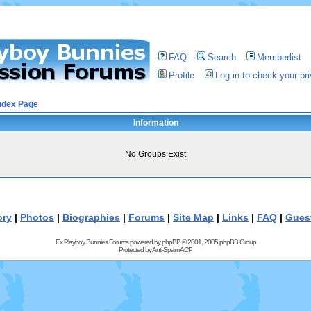
FAQ
Search
Memberlist
Profile
Log in to check your p
ndex Page
Information
No Groups Exist
ory
|
Photos
|
Biographies
|
Forums
|
Site Map
|
Links
|
FAQ
|
Gues
Ex Playboy Bunnies Forums powered by
phpBB
© 2001, 2005 phpBB Group
Protected by
Anti-Spam ACP