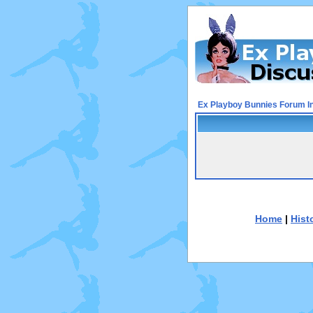
Ex Playboy Bunnies Forum I
Home
|
Hist