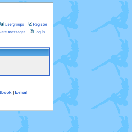
Usergroups
Register
rivate messages
Log in
tbook
|
E-mail