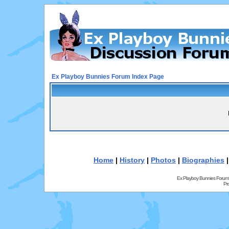
Ex Playboy Bunnies Forum Index Page
Home
|
History
|
Photos
|
Biographies
Ex Playboy Bunnies Forum
Pr