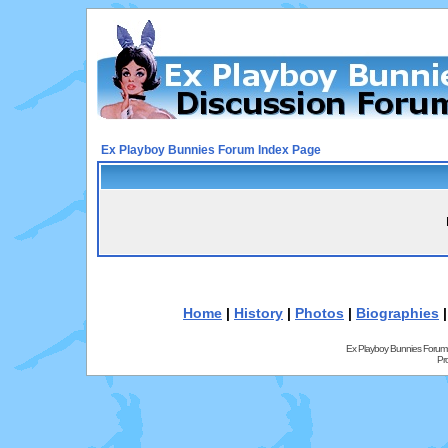
Ex Playboy Bunnies Forum Index Page
Home
|
History
|
Photos
|
Biographies
Ex Playboy Bunnies Forum
Pr