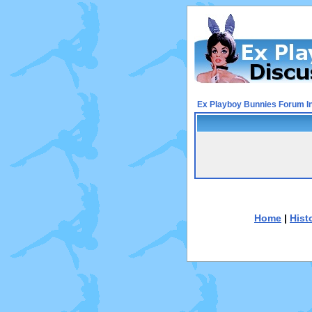
Ex Playboy Bunnies Forum I
Home
|
Hist