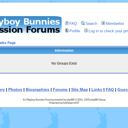
FAQ
Search
Memberlist
Profile
Log in to check your p
ndex Page
Information
No Groups Exist
ory
|
Photos
|
Biographies
|
Forums
|
Site Map
|
Links
|
FAQ
|
Gues
Ex Playboy Bunnies Forums powered by
phpBB
© 2001, 2005 phpBB Group
Protected by
Anti-Spam ACP