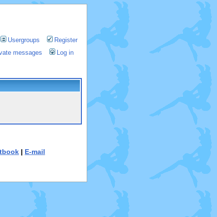
Usergroups
Register
rivate messages
Log in
tbook
|
E-mail