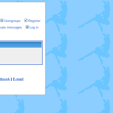
Usergroups
Register
rivate messages
Log in
tbook
|
E-mail