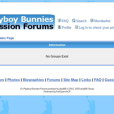
FAQ
Search
Memberlist
Profile
Log in to check your p
ndex Page
Information
No Groups Exist
ory
|
Photos
|
Biographies
|
Forums
|
Site Map
|
Links
|
FAQ
|
Gues
Ex Playboy Bunnies Forums powered by
phpBB
© 2001, 2005 phpBB Group
Protected by
Anti-Spam ACP