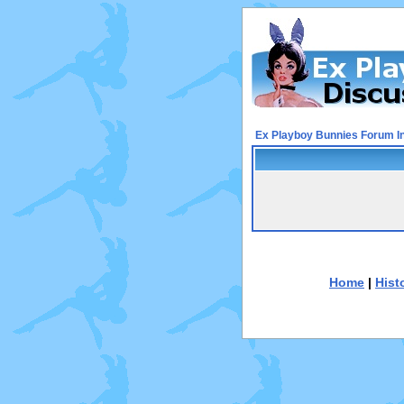
Ex Playboy Bunnies Forum I
Home
|
Hist