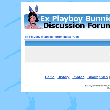
Ex Playboy Bunnies Forum Index Page
Home
|
History
|
Photos
|
Biographies
Ex Playboy Bunnies Forum
Pr