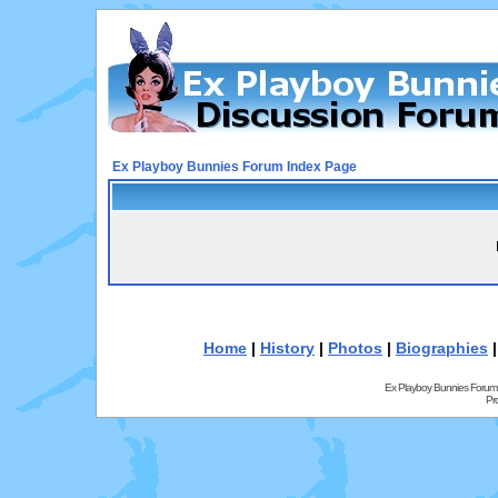
Ex Playboy Bunnies Forum Index Page
Home
|
History
|
Photos
|
Biographies
Ex Playboy Bunnies Forum
Pr