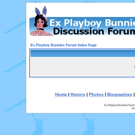
Ex Playboy Bunnies Forum Index Page
Home
|
History
|
Photos
|
Biographies
Ex Playboy Bunnies Forum
Pr