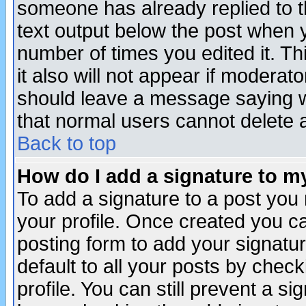
someone has already replied to th
text output below the post when yo
number of times you edited it. Thi
it also will not appear if moderat
should leave a message saying w
that normal users cannot delete
Back to top
How do I add a signature to m
To add a signature to a post you m
your profile. Once created you 
posting form to add your signatu
default to all your posts by check
profile. You can still prevent a s