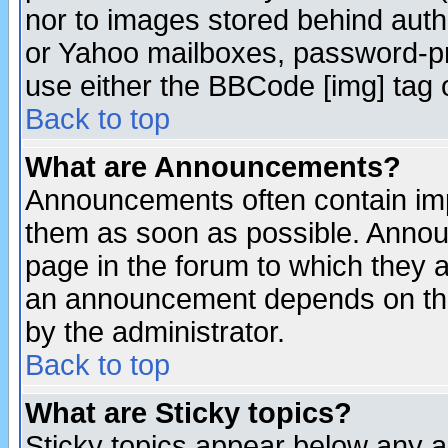
nor to images stored behind aut
or Yahoo mailboxes, password-pro
use either the BBCode [img] tag 
Back to top
What are Announcements?
Announcements often contain imp
them as soon as possible. Annou
page in the forum to which they 
an announcement depends on the
by the administrator.
Back to top
What are Sticky topics?
Sticky topics appear below any 