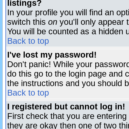
listings?
In your profile you will find an op
switch this
on
you'll only appear t
You will be counted as a hidden u
Back to top
I've lost my password!
Don't panic! While your password 
do this go to the login page and 
the instructions and you should b
Back to top
I registered but cannot log in!
First check that you are enterin
they are okay then one of two t