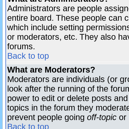
Administrators are people assigne
entire board. These people can co
which include setting permission
or moderators, etc. They also have
forums.
Back to top
What are Moderators?
Moderators are individuals (or gro
look after the running of the for
power to edit or delete posts and
topics in the forum they moderat
prevent people going
off-topic
or 
Back to top