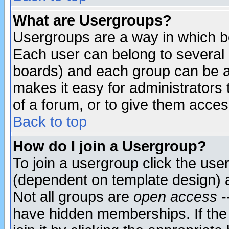
What are Usergroups?
Usergroups are a way in which b
Each user can belong to several g
boards) and each group can be as
makes it easy for administrators
of a forum, or to give them access
Back to top
How do I join a Usergroup?
To join a usergroup click the use
(dependent on template design) 
Not all groups are
open access
-
have hidden memberships. If the