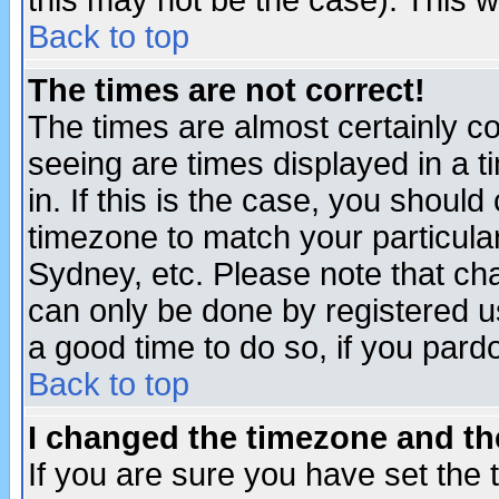
this may not be the case). This wi
Back to top
The times are not correct!
The times are almost certainly c
seeing are times displayed in a t
in. If this is the case, you should
timezone to match your particula
Sydney, etc. Please note that cha
can only be done by registered use
a good time to do so, if you pard
Back to top
I changed the timezone and the
If you are sure you have set the t