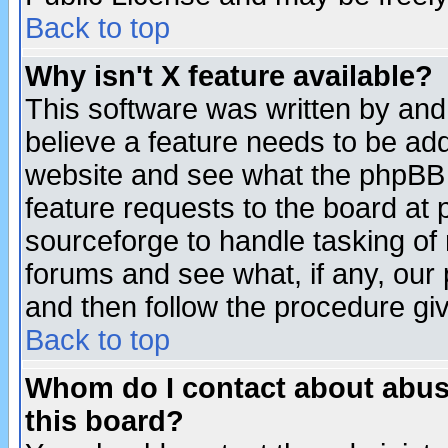
Back to top
Why isn't X feature available?
This software was written by and
believe a feature needs to be ad
website and see what the phpBB 
feature requests to the board a
sourceforge to handle tasking of
forums and see what, if any, our 
and then follow the procedure gi
Back to top
Whom do I contact about abusiv
this board?