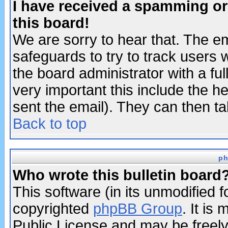
I have received a spamming o
this board!
We are sorry to hear that. The em
safeguards to try to track users
the board administrator with a ful
very important this include the he
sent the email). They can then ta
Back to top
ph
Who wrote this bulletin board
This software (in its unmodified 
copyrighted
phpBB Group
. It i
Public License and may be freely 