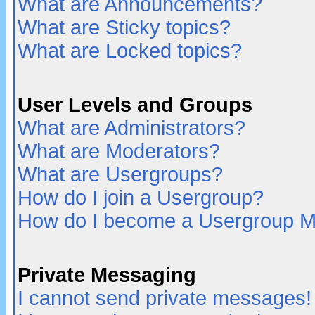
What are Announcements?
What are Sticky topics?
What are Locked topics?
User Levels and Groups
What are Administrators?
What are Moderators?
What are Usergroups?
How do I join a Usergroup?
How do I become a Usergroup M
Private Messaging
I cannot send private messages!