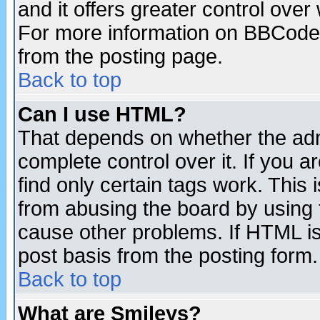
and it offers greater control ove
For more information on BBCode
from the posting page.
Back to top
Can I use HTML?
That depends on whether the admi
complete control over it. If you ar
find only certain tags work. This 
from abusing the board by using 
cause other problems. If HTML is
post basis from the posting form.
Back to top
What are Smileys?