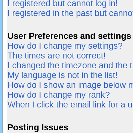
I registered but cannot log in!
I registered in the past but canno
User Preferences and settings
How do I change my settings?
The times are not correct!
I changed the timezone and the ti
My language is not in the list!
How do I show an image below
How do I change my rank?
When I click the email link for a u
Posting Issues