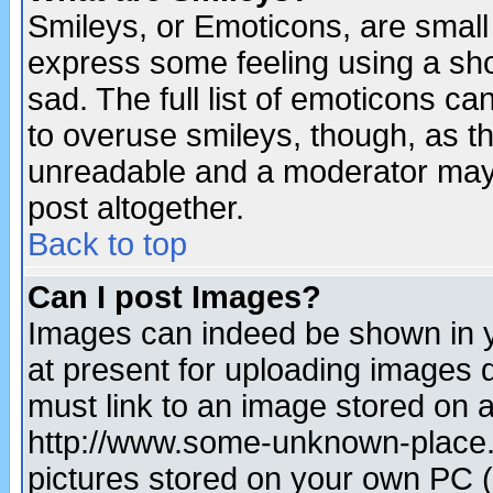
Smileys, or Emoticons, are small
express some feeling using a sho
sad. The full list of emoticons ca
to overuse smileys, though, as t
unreadable and a moderator may 
post altogether.
Back to top
Can I post Images?
Images can indeed be shown in yo
at present for uploading images d
must link to an image stored on a
http://www.some-unknown-place.ne
pictures stored on your own PC (u