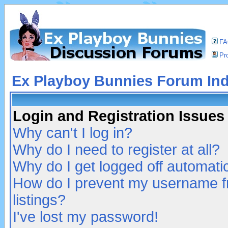
F
Pro
Ex Playboy Bunnies Forum In
Login and Registration Issues
Why can't I log in?
Why do I need to register at all?
Why do I get logged off automatic
How do I prevent my username fr
listings?
I've lost my password!