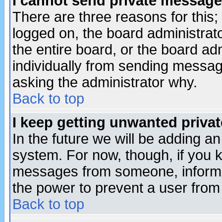
I cannot send private message
There are three reasons for this;
logged on, the board administrat
the entire board, or the board a
individually from sending messages
asking the administrator why.
Back to top
I keep getting unwanted priva
In the future we will be adding an
system. For now, though, if you 
messages from someone, inform t
the power to prevent a user from
Back to top