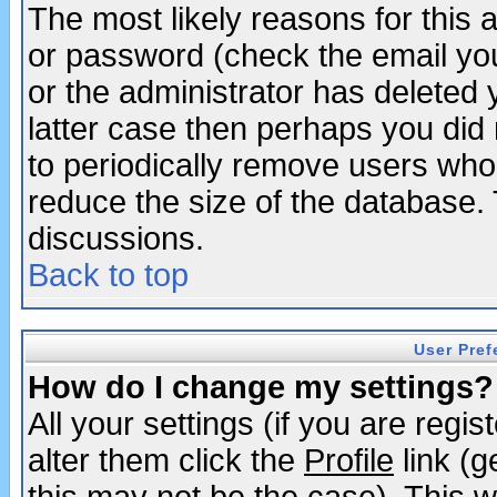
The most likely reasons for this
or password (check the email you
or the administrator has deleted y
latter case then perhaps you did 
to periodically remove users who
reduce the size of the database. 
discussions.
Back to top
User Pref
How do I change my settings?
All your settings (if you are regi
alter them click the
Profile
link (g