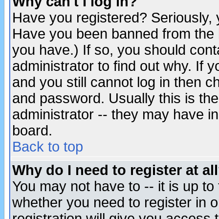
Why can't I log in?
Have you registered? Seriously, y
Have you been banned from the b
you have.) If so, you should con
administrator to find out why. If
and you still cannot log in then
and password. Usually this is the
administrator -- they may have inc
board.
Back to top
Why do I need to register at al
You may not have to -- it is up to
whether you need to register in 
registration will give you access t