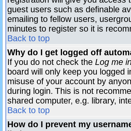
guest users such as definable a
emailing to fellow users, usergrou
minutes to register so it is rec
Back to top
Why do I get logged off automa
If you do not check the
Log me in
board will only keep you logged i
misuse of your account by anyone
during login. This is not recomm
shared computer, e.g. library, inte
Back to top
How do I prevent my username 