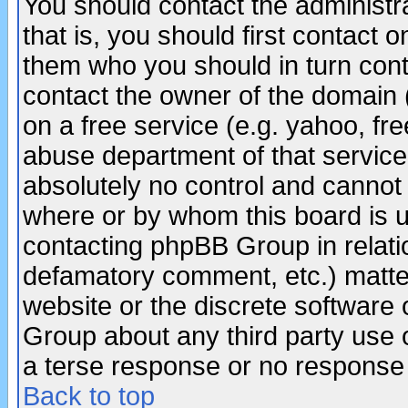
You should contact the administra
that is, you should first contact
them who you should in turn conta
contact the owner of the domain (d
on a free service (e.g. yahoo, fr
abuse department of that servic
absolutely no control and cannot 
where or by whom this board is us
contacting phpBB Group in relatio
defamatory comment, etc.) matter
website or the discrete software 
Group about any third party use 
a terse response or no response a
Back to top