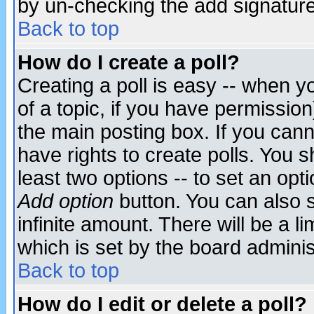
by un-checking the add signature
Back to top
How do I create a poll?
Creating a poll is easy -- when yo
of a topic, if you have permissio
the main posting box. If you cann
have rights to create polls. You sh
least two options -- to set an opti
Add option
button. You can also se
infinite amount. There will be a li
which is set by the board adminis
Back to top
How do I edit or delete a poll?