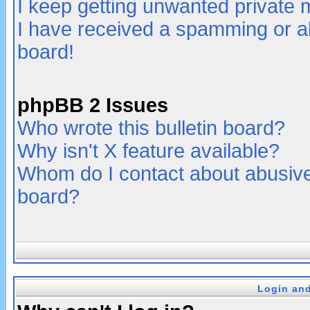
I keep getting unwanted private
I have received a spamming or a
board!
phpBB 2 Issues
Who wrote this bulletin board?
Why isn't X feature available?
Whom do I contact about abusive 
board?
Login and