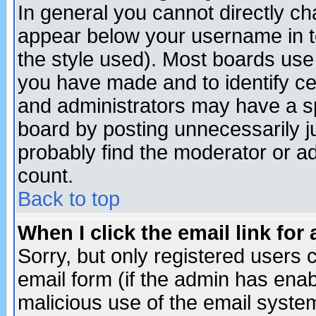
In general you cannot directly c
appear below your username in t
the style used). Most boards use
you have made and to identify c
and administrators may have a s
board by posting unnecessarily ju
probably find the moderator or ad
count.
Back to top
When I click the email link for 
Sorry, but only registered users c
email form (if the admin has enabl
malicious use of the email syst