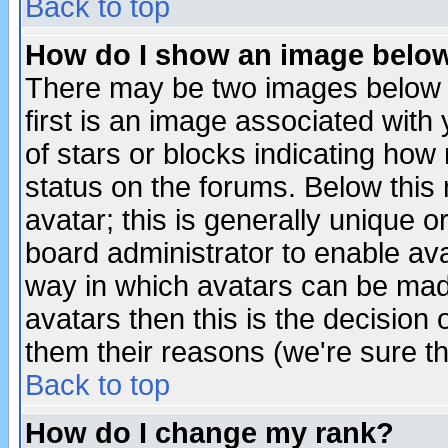
Back to top
How do I show an image bel
There may be two images below 
first is an image associated with
of stars or blocks indicating h
status on the forums. Below thi
avatar; this is generally unique or
board administrator to enable av
way in which avatars can be made
avatars then this is the decision
them their reasons (we're sure th
Back to top
How do I change my rank?