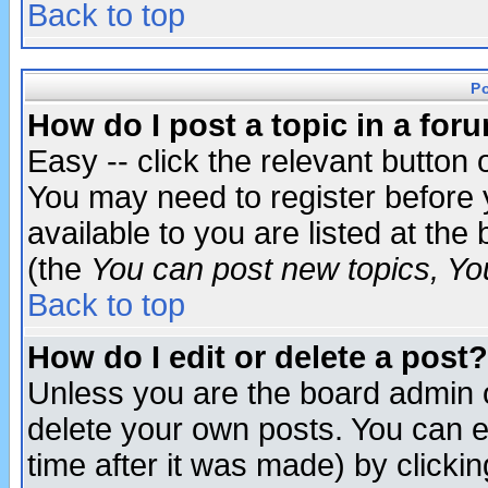
Back to top
P
How do I post a topic in a for
Easy -- click the relevant button 
You may need to register before 
available to you are listed at th
(the
You can post new topics, You 
Back to top
How do I edit or delete a post?
Unless you are the board admin o
delete your own posts. You can ed
time after it was made) by clicki