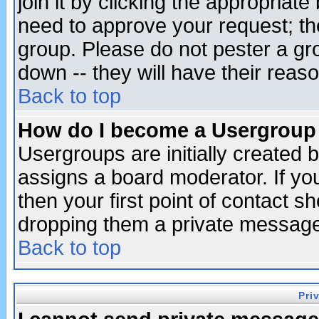
join it by clicking the appropriat
need to approve your request; th
group. Please do not pester a gr
down -- they will have their reas
Back to top
How do I become a Usergroup
Usergroups are initially created 
assigns a board moderator. If you
then your first point of contact s
dropping them a private messag
Back to top
Pri