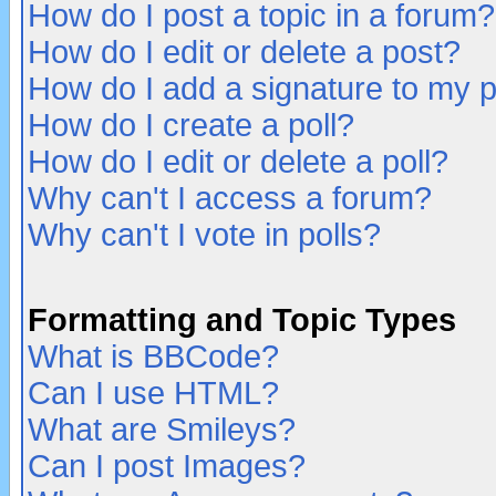
How do I post a topic in a forum?
How do I edit or delete a post?
How do I add a signature to my 
How do I create a poll?
How do I edit or delete a poll?
Why can't I access a forum?
Why can't I vote in polls?
Formatting and Topic Types
What is BBCode?
Can I use HTML?
What are Smileys?
Can I post Images?