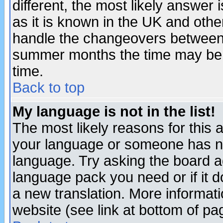
different, the most likely answer
as it is known in the UK and othe
handle the changeovers between 
summer months the time may be an
time.
Back to top
My language is not in the list!
The most likely reasons for this ar
your language or someone has not
language. Try asking the board adm
language pack you need or if it do
a new translation. More informa
website (see link at bottom of pa