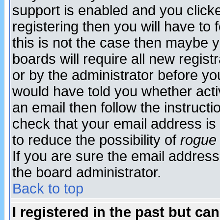
support is enabled and you click
registering then you will have to f
this is not the case then maybe 
boards will require all new regist
or by the administrator before yo
would have told you whether acti
an email then follow the instructi
check that your email address is 
to reduce the possibility of
rogue
If you are sure the email address
the board administrator.
Back to top
I registered in the past but ca