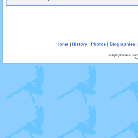
Home
|
History
|
Photos
|
Biographies
Ex Playboy Bunnies Forum
Pr