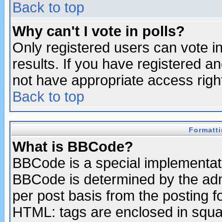
Back to top
Why can't I vote in polls?
Only registered users can vote in
results. If you have registered a
not have appropriate access righ
Back to top
Formatt
What is BBCode?
BBCode is a special implementa
BBCode is determined by the admi
per post basis from the posting fo
HTML: tags are enclosed in squar