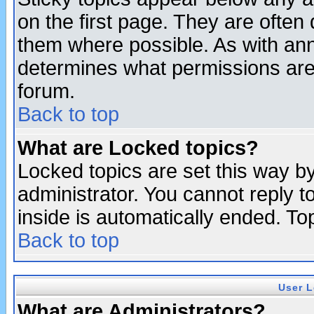
on the first page. They are often
them where possible. As with an
determines what permissions are 
forum.
Back to top
What are Locked topics?
Locked topics are set this way b
administrator. You cannot reply t
inside is automatically ended. T
Back to top
User L
What are Administrators?