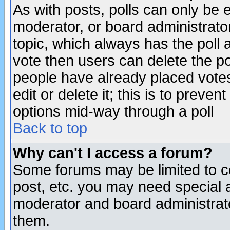
As with posts, polls can only be e
moderator, or board administrator. 
topic, which always has the poll a
vote then users can delete the pol
people have already placed vote
edit or delete it; this is to preve
options mid-way through a poll
Back to top
Why can't I access a forum?
Some forums may be limited to ce
post, etc. you may need special 
moderator and board administrato
them.