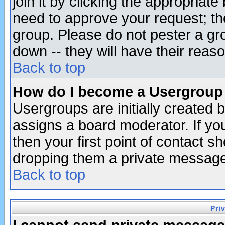
join it by clicking the appropriat
need to approve your request; th
group. Please do not pester a gr
down -- they will have their reas
Back to top
How do I become a Usergroup
Usergroups are initially created 
assigns a board moderator. If you
then your first point of contact s
dropping them a private messag
Back to top
Pri