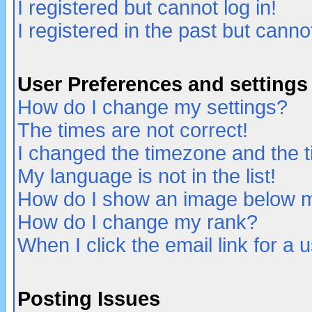
I registered but cannot log in!
I registered in the past but canno
User Preferences and settings
How do I change my settings?
The times are not correct!
I changed the timezone and the ti
My language is not in the list!
How do I show an image below
How do I change my rank?
When I click the email link for a u
Posting Issues