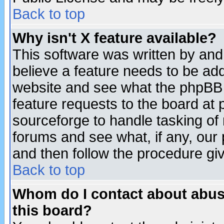
Back to top
Why isn't X feature available?
This software was written by and
believe a feature needs to be ad
website and see what the phpBB 
feature requests to the board a
sourceforge to handle tasking of
forums and see what, if any, our 
and then follow the procedure gi
Back to top
Whom do I contact about abusiv
this board?