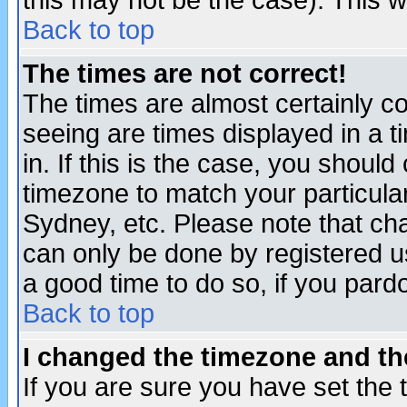
this may not be the case). This wi
Back to top
The times are not correct!
The times are almost certainly c
seeing are times displayed in a t
in. If this is the case, you should
timezone to match your particula
Sydney, etc. Please note that cha
can only be done by registered use
a good time to do so, if you pard
Back to top
I changed the timezone and the
If you are sure you have set the t