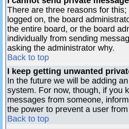
I cannot send private message
There are three reasons for this;
logged on, the board administrat
the entire board, or the board a
individually from sending messages
asking the administrator why.
Back to top
I keep getting unwanted priva
In the future we will be adding an
system. For now, though, if you 
messages from someone, inform t
the power to prevent a user from
Back to top