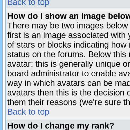
Back to top
How do I show an image bel
There may be two images below 
first is an image associated with
of stars or blocks indicating h
status on the forums. Below thi
avatar; this is generally unique or
board administrator to enable av
way in which avatars can be made
avatars then this is the decision
them their reasons (we're sure th
Back to top
How do I change my rank?