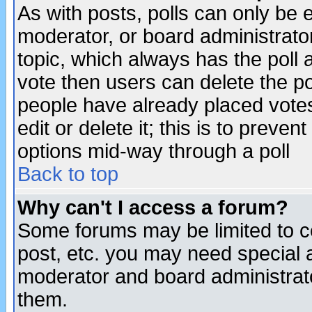
As with posts, polls can only be e
moderator, or board administrator. 
topic, which always has the poll a
vote then users can delete the pol
people have already placed vote
edit or delete it; this is to preve
options mid-way through a poll
Back to top
Why can't I access a forum?
Some forums may be limited to ce
post, etc. you may need special 
moderator and board administrato
them.