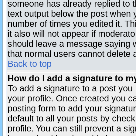
someone has already replied to th
text output below the post when yo
number of times you edited it. Thi
it also will not appear if moderat
should leave a message saying w
that normal users cannot delete
Back to top
How do I add a signature to m
To add a signature to a post you m
your profile. Once created you 
posting form to add your signatu
default to all your posts by check
profile. You can still prevent a s