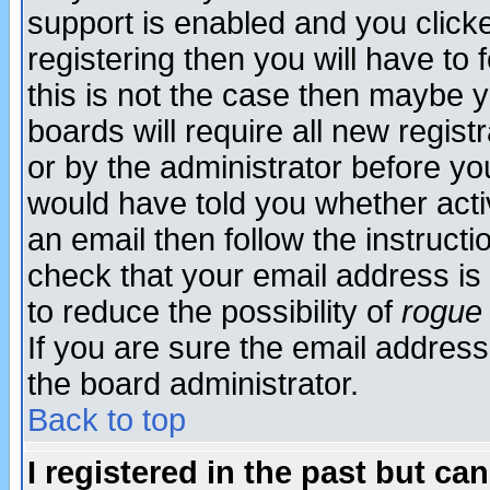
support is enabled and you click
registering then you will have to f
this is not the case then maybe 
boards will require all new regist
or by the administrator before yo
would have told you whether acti
an email then follow the instructi
check that your email address is 
to reduce the possibility of
rogue
If you are sure the email address
the board administrator.
Back to top
I registered in the past but ca