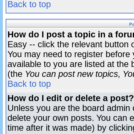
Back to top
P
How do I post a topic in a for
Easy -- click the relevant button 
You may need to register before 
available to you are listed at th
(the
You can post new topics, You 
Back to top
How do I edit or delete a post?
Unless you are the board admin o
delete your own posts. You can ed
time after it was made) by clicki