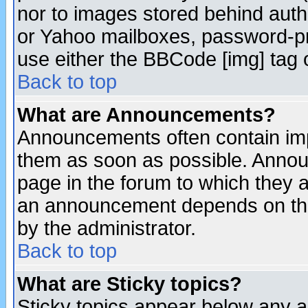
nor to images stored behind aut
or Yahoo mailboxes, password-pro
use either the BBCode [img] tag 
Back to top
What are Announcements?
Announcements often contain imp
them as soon as possible. Annou
page in the forum to which they 
an announcement depends on the
by the administrator.
Back to top
What are Sticky topics?
Sticky topics appear below any 