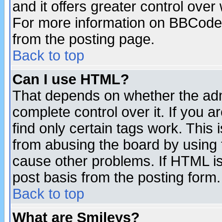
and it offers greater control ove
For more information on BBCode
from the posting page.
Back to top
Can I use HTML?
That depends on whether the admi
complete control over it. If you ar
find only certain tags work. This 
from abusing the board by using 
cause other problems. If HTML is
post basis from the posting form.
Back to top
What are Smileys?