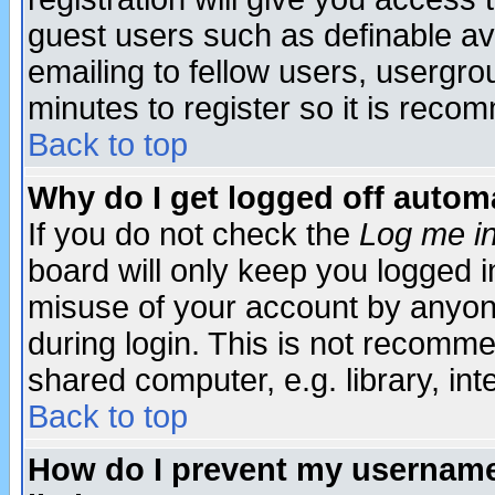
guest users such as definable a
emailing to fellow users, usergrou
minutes to register so it is rec
Back to top
Why do I get logged off automa
If you do not check the
Log me in
board will only keep you logged i
misuse of your account by anyone
during login. This is not recomm
shared computer, e.g. library, inte
Back to top
How do I prevent my username 