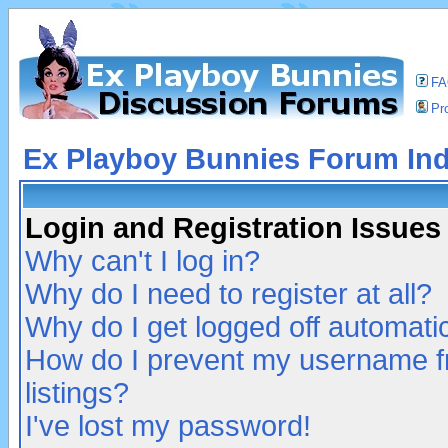
F
Pro
Ex Playboy Bunnies Forum In
Login and Registration Issues
Why can't I log in?
Why do I need to register at all?
Why do I get logged off automatic
How do I prevent my username fr
listings?
I've lost my password!