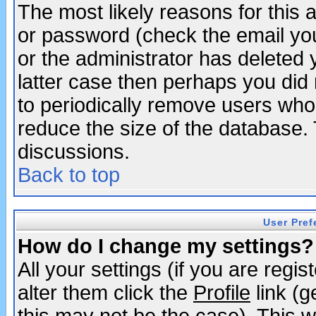
The most likely reasons for this
or password (check the email you
or the administrator has deleted y
latter case then perhaps you did 
to periodically remove users who
reduce the size of the database. 
discussions.
Back to top
User Pref
How do I change my settings?
All your settings (if you are regi
alter them click the
Profile
link (g