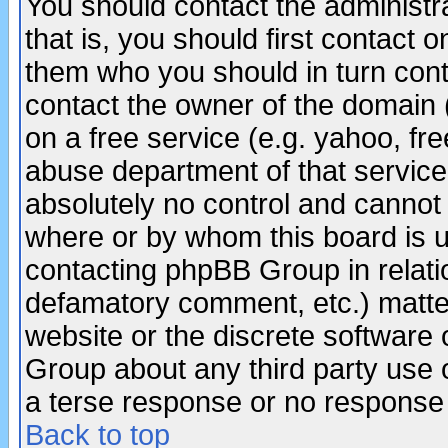
You should contact the administra
that is, you should first contact
them who you should in turn conta
contact the owner of the domain (d
on a free service (e.g. yahoo, fr
abuse department of that servic
absolutely no control and cannot 
where or by whom this board is us
contacting phpBB Group in relatio
defamatory comment, etc.) matter
website or the discrete software 
Group about any third party use 
a terse response or no response a
Back to top