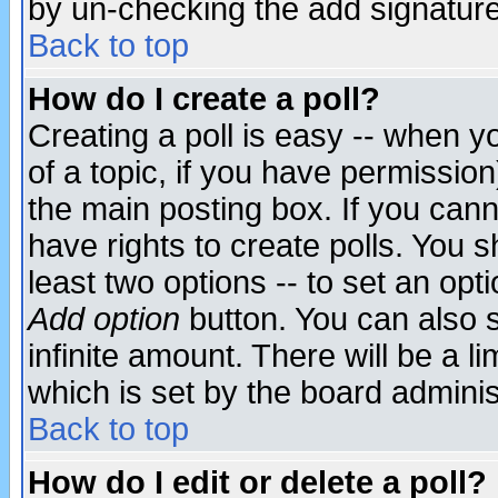
by un-checking the add signature
Back to top
How do I create a poll?
Creating a poll is easy -- when yo
of a topic, if you have permissio
the main posting box. If you cann
have rights to create polls. You sh
least two options -- to set an opti
Add option
button. You can also se
infinite amount. There will be a li
which is set by the board adminis
Back to top
How do I edit or delete a poll?