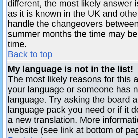
different, the most likely answer
as it is known in the UK and othe
handle the changeovers between 
summer months the time may be an
time.
Back to top
My language is not in the list!
The most likely reasons for this ar
your language or someone has not
language. Try asking the board adm
language pack you need or if it do
a new translation. More informa
website (see link at bottom of pa