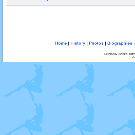
Home
|
History
|
Photos
|
Biographies
Ex Playboy Bunnies Forum
Pr