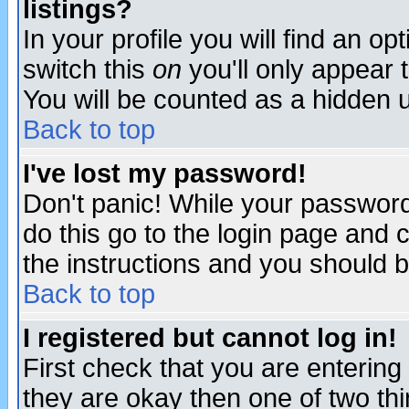
listings?
In your profile you will find an op
switch this
on
you'll only appear t
You will be counted as a hidden u
Back to top
I've lost my password!
Don't panic! While your password 
do this go to the login page and 
the instructions and you should b
Back to top
I registered but cannot log in!
First check that you are enterin
they are okay then one of two t