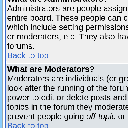
Administrators are people assigne
entire board. These people can co
which include setting permission
or moderators, etc. They also have
forums.
Back to top
What are Moderators?
Moderators are individuals (or gro
look after the running of the for
power to edit or delete posts and
topics in the forum they moderat
prevent people going
off-topic
or 
Back to top