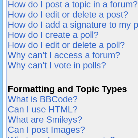
How do I post a topic in a forum?
How do I edit or delete a post?
How do I add a signature to my 
How do I create a poll?
How do I edit or delete a poll?
Why can't I access a forum?
Why can't I vote in polls?
Formatting and Topic Types
What is BBCode?
Can I use HTML?
What are Smileys?
Can I post Images?