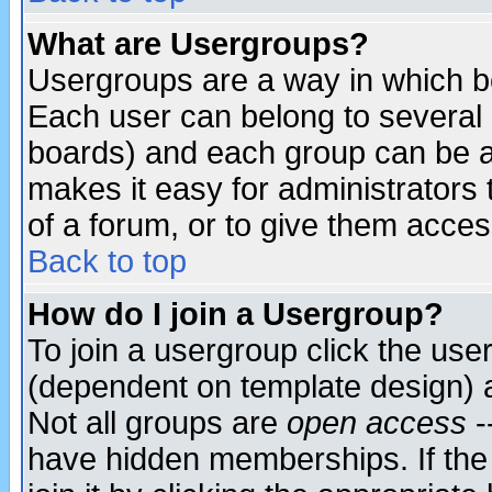
What are Usergroups?
Usergroups are a way in which b
Each user can belong to several g
boards) and each group can be as
makes it easy for administrators
of a forum, or to give them access
Back to top
How do I join a Usergroup?
To join a usergroup click the use
(dependent on template design) 
Not all groups are
open access
-
have hidden memberships. If the