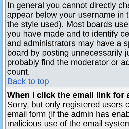
In general you cannot directly c
appear below your username in t
the style used). Most boards use
you have made and to identify c
and administrators may have a s
board by posting unnecessarily ju
probably find the moderator or ad
count.
Back to top
When I click the email link for 
Sorry, but only registered users c
email form (if the admin has enabl
malicious use of the email syst