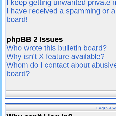
I keep getting unwanted private
I have received a spamming or a
board!
phpBB 2 Issues
Who wrote this bulletin board?
Why isn't X feature available?
Whom do I contact about abusive 
board?
Login and