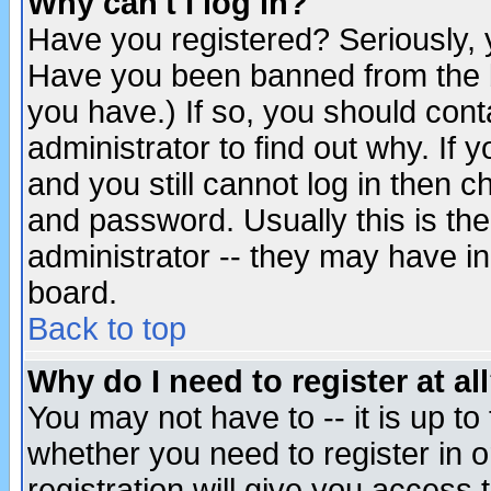
Why can't I log in?
Have you registered? Seriously, y
Have you been banned from the b
you have.) If so, you should con
administrator to find out why. If
and you still cannot log in then
and password. Usually this is the
administrator -- they may have inc
board.
Back to top
Why do I need to register at al
You may not have to -- it is up to
whether you need to register in 
registration will give you access t