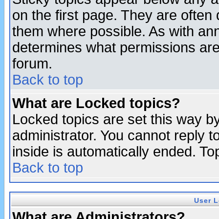
on the first page. They are often
them where possible. As with an
determines what permissions are 
forum.
Back to top
What are Locked topics?
Locked topics are set this way b
administrator. You cannot reply t
inside is automatically ended. T
Back to top
User L
What are Administrators?