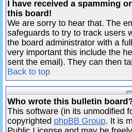
I have received a spamming o
this board!
We are sorry to hear that. The em
safeguards to try to track users
the board administrator with a ful
very important this include the he
sent the email). They can then ta
Back to top
ph
Who wrote this bulletin board
This software (in its unmodified 
copyrighted
phpBB Group
. It i
Public License and may be freely 