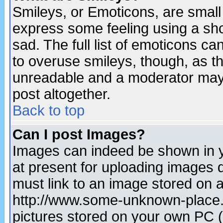
Smileys, or Emoticons, are small
express some feeling using a sho
sad. The full list of emoticons ca
to overuse smileys, though, as t
unreadable and a moderator may 
post altogether.
Back to top
Can I post Images?
Images can indeed be shown in yo
at present for uploading images d
must link to an image stored on a
http://www.some-unknown-place.ne
pictures stored on your own PC (u