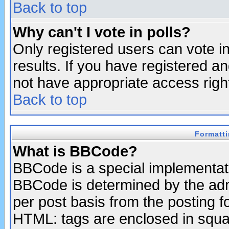
Back to top
Why can't I vote in polls?
Only registered users can vote in
results. If you have registered a
not have appropriate access righ
Back to top
Formatt
What is BBCode?
BBCode is a special implementa
BBCode is determined by the admi
per post basis from the posting fo
HTML: tags are enclosed in squar