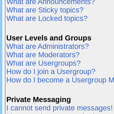
What are Announcements?
What are Sticky topics?
What are Locked topics?
User Levels and Groups
What are Administrators?
What are Moderators?
What are Usergroups?
How do I join a Usergroup?
How do I become a Usergroup M
Private Messaging
I cannot send private messages!