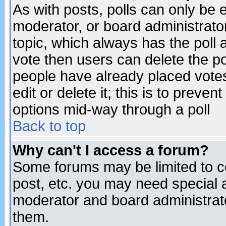
As with posts, polls can only be e
moderator, or board administrator. 
topic, which always has the poll a
vote then users can delete the pol
people have already placed vote
edit or delete it; this is to preve
options mid-way through a poll
Back to top
Why can't I access a forum?
Some forums may be limited to ce
post, etc. you may need special 
moderator and board administrato
them.