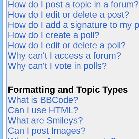
How do I post a topic in a forum?
How do I edit or delete a post?
How do I add a signature to my 
How do I create a poll?
How do I edit or delete a poll?
Why can't I access a forum?
Why can't I vote in polls?
Formatting and Topic Types
What is BBCode?
Can I use HTML?
What are Smileys?
Can I post Images?