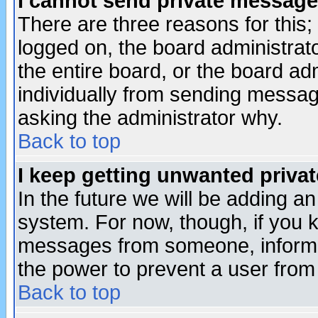
I cannot send private message
There are three reasons for this;
logged on, the board administrat
the entire board, or the board a
individually from sending messages
asking the administrator why.
Back to top
I keep getting unwanted priva
In the future we will be adding an
system. For now, though, if you 
messages from someone, inform t
the power to prevent a user from
Back to top