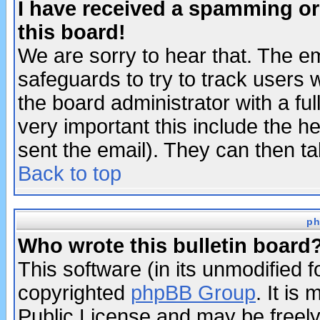
I have received a spamming o
this board!
We are sorry to hear that. The em
safeguards to try to track users
the board administrator with a ful
very important this include the he
sent the email). They can then ta
Back to top
ph
Who wrote this bulletin board
This software (in its unmodified 
copyrighted
phpBB Group
. It i
Public License and may be freely 