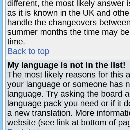
different, the most likely answer
as it is known in the UK and othe
handle the changeovers between 
summer months the time may be an
time.
Back to top
My language is not in the list!
The most likely reasons for this ar
your language or someone has not
language. Try asking the board adm
language pack you need or if it do
a new translation. More informa
website (see link at bottom of pa