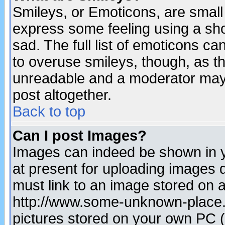
Smileys, or Emoticons, are small
express some feeling using a sho
sad. The full list of emoticons ca
to overuse smileys, though, as t
unreadable and a moderator may 
post altogether.
Back to top
Can I post Images?
Images can indeed be shown in yo
at present for uploading images d
must link to an image stored on a
http://www.some-unknown-place.ne
pictures stored on your own PC (u