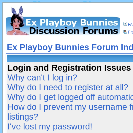
F
Pro
Ex Playboy Bunnies Forum In
Login and Registration Issues
Why can't I log in?
Why do I need to register at all?
Why do I get logged off automatic
How do I prevent my username fr
listings?
I've lost my password!