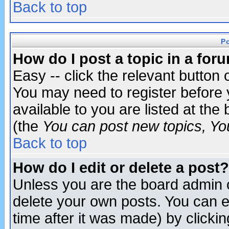
Back to top
P
How do I post a topic in a for
Easy -- click the relevant button 
You may need to register before 
available to you are listed at th
(the
You can post new topics, You 
Back to top
How do I edit or delete a post?
Unless you are the board admin o
delete your own posts. You can ed
time after it was made) by clicki