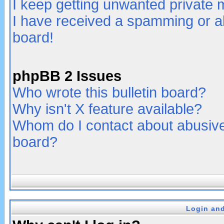
I keep getting unwanted private
I have received a spamming or a
board!
phpBB 2 Issues
Who wrote this bulletin board?
Why isn't X feature available?
Whom do I contact about abusive 
board?
Login and