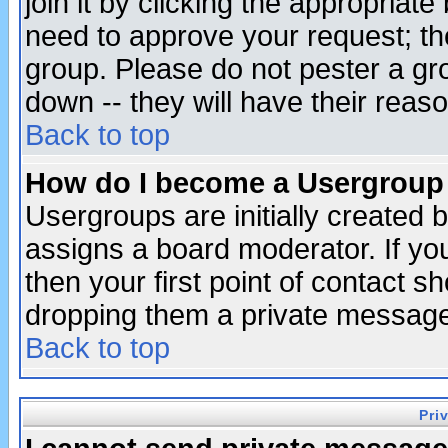
join it by clicking the appropriat
need to approve your request; th
group. Please do not pester a gr
down -- they will have their reas
Back to top
How do I become a Usergroup
Usergroups are initially created 
assigns a board moderator. If you
then your first point of contact s
dropping them a private messag
Back to top
Pri