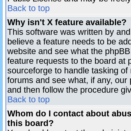
Back to top
Why isn't X feature available?
This software was written by and
believe a feature needs to be ad
website and see what the phpBB 
feature requests to the board a
sourceforge to handle tasking of
forums and see what, if any, our 
and then follow the procedure gi
Back to top
Whom do I contact about abusiv
this board?