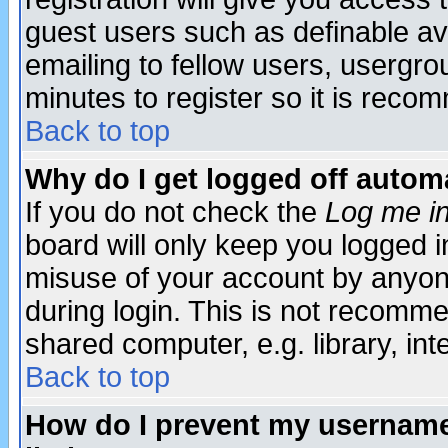
guest users such as definable a
emailing to fellow users, usergrou
minutes to register so it is rec
Back to top
Why do I get logged off automa
If you do not check the
Log me in
board will only keep you logged i
misuse of your account by anyone
during login. This is not recomm
shared computer, e.g. library, inte
Back to top
How do I prevent my username 