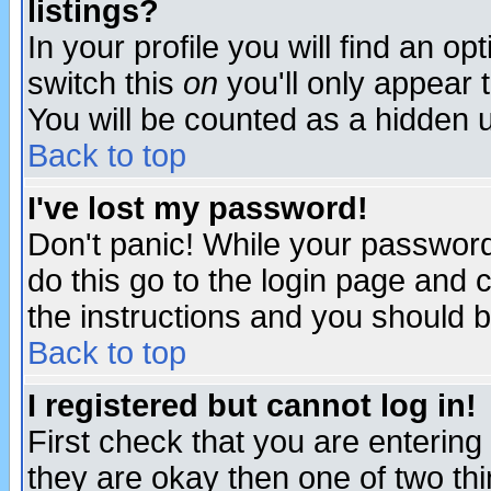
listings?
In your profile you will find an op
switch this
on
you'll only appear t
You will be counted as a hidden u
Back to top
I've lost my password!
Don't panic! While your password 
do this go to the login page and 
the instructions and you should b
Back to top
I registered but cannot log in!
First check that you are enterin
they are okay then one of two t