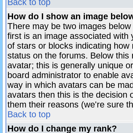
Back to top
How do I show an image bel
There may be two images below 
first is an image associated with
of stars or blocks indicating h
status on the forums. Below thi
avatar; this is generally unique or
board administrator to enable av
way in which avatars can be made
avatars then this is the decision
them their reasons (we're sure th
Back to top
How do I change my rank?