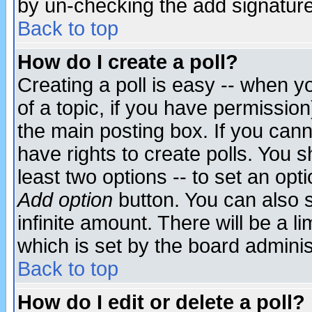
by un-checking the add signature
Back to top
How do I create a poll?
Creating a poll is easy -- when yo
of a topic, if you have permissio
the main posting box. If you cann
have rights to create polls. You sh
least two options -- to set an opti
Add option
button. You can also se
infinite amount. There will be a li
which is set by the board adminis
Back to top
How do I edit or delete a poll?