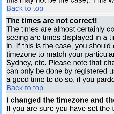
this may not be the case). This wi
Back to top
The times are not correct!
The times are almost certainly c
seeing are times displayed in a t
in. If this is the case, you should
timezone to match your particula
Sydney, etc. Please note that cha
can only be done by registered use
a good time to do so, if you pard
Back to top
I changed the timezone and the
If you are sure you have set the t