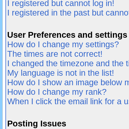
I registered but cannot log in!
I registered in the past but canno
User Preferences and settings
How do I change my settings?
The times are not correct!
I changed the timezone and the ti
My language is not in the list!
How do I show an image below
How do I change my rank?
When I click the email link for a u
Posting Issues