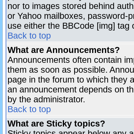
nor to images stored behind aut
or Yahoo mailboxes, password-pro
use either the BBCode [img] tag 
Back to top
What are Announcements?
Announcements often contain imp
them as soon as possible. Annou
page in the forum to which they 
an announcement depends on the
by the administrator.
Back to top
What are Sticky topics?
Sticky topics appear below any 