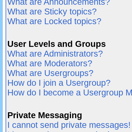
What are Announcements?
What are Sticky topics?
What are Locked topics?
User Levels and Groups
What are Administrators?
What are Moderators?
What are Usergroups?
How do I join a Usergroup?
How do I become a Usergroup M
Private Messaging
I cannot send private messages!