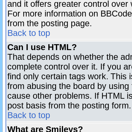
and it offers greater control ove
For more information on BBCode
from the posting page.
Back to top
Can I use HTML?
That depends on whether the admi
complete control over it. If you ar
find only certain tags work. This 
from abusing the board by using 
cause other problems. If HTML is
post basis from the posting form.
Back to top
What are Smileys?