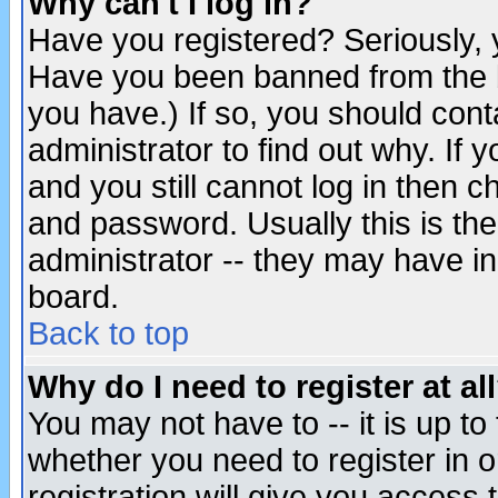
Why can't I log in?
Have you registered? Seriously, y
Have you been banned from the b
you have.) If so, you should con
administrator to find out why. If
and you still cannot log in then
and password. Usually this is the
administrator -- they may have inc
board.
Back to top
Why do I need to register at al
You may not have to -- it is up to
whether you need to register in 
registration will give you access t