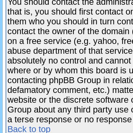
You should contact the administra
that is, you should first contact
them who you should in turn conta
contact the owner of the domain (d
on a free service (e.g. yahoo, fr
abuse department of that servic
absolutely no control and cannot 
where or by whom this board is us
contacting phpBB Group in relatio
defamatory comment, etc.) matter
website or the discrete software 
Group about any third party use 
a terse response or no response a
Back to top