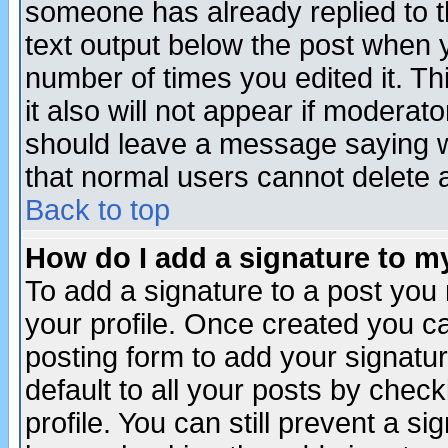
someone has already replied to th
text output below the post when yo
number of times you edited it. Thi
it also will not appear if moderat
should leave a message saying w
that normal users cannot delete
Back to top
How do I add a signature to m
To add a signature to a post you m
your profile. Once created you 
posting form to add your signatu
default to all your posts by check
profile. You can still prevent a s