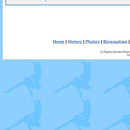
Home
|
History
|
Photos
|
Biographies
Ex Playboy Bunnies Forum
Pr