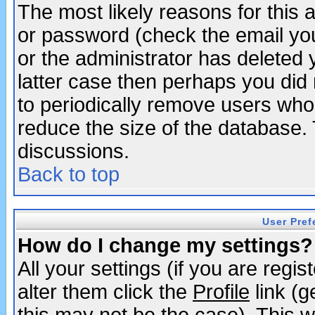
The most likely reasons for this
or password (check the email you
or the administrator has deleted y
latter case then perhaps you did 
to periodically remove users who
reduce the size of the database. 
discussions.
Back to top
User Pref
How do I change my settings?
All your settings (if you are regi
alter them click the
Profile
link (g