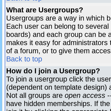
What are Usergroups?
Usergroups are a way in which b
Each user can belong to several g
boards) and each group can be as
makes it easy for administrators
of a forum, or to give them access
Back to top
How do I join a Usergroup?
To join a usergroup click the use
(dependent on template design) 
Not all groups are
open access
-
have hidden memberships. If the