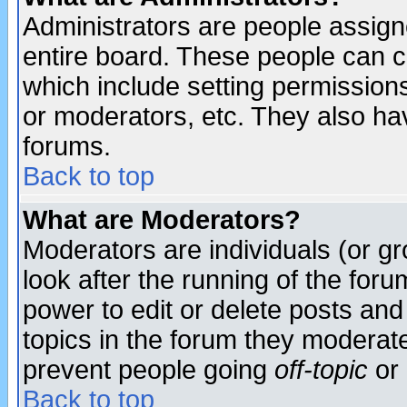
Administrators are people assigne
entire board. These people can co
which include setting permission
or moderators, etc. They also have
forums.
Back to top
What are Moderators?
Moderators are individuals (or gro
look after the running of the for
power to edit or delete posts and
topics in the forum they moderat
prevent people going
off-topic
or 
Back to top