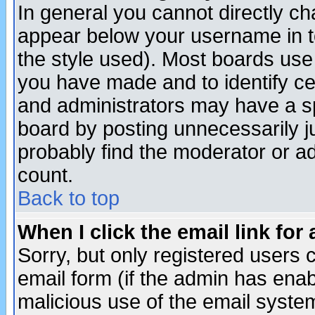
In general you cannot directly c
appear below your username in t
the style used). Most boards use
you have made and to identify c
and administrators may have a s
board by posting unnecessarily ju
probably find the moderator or ad
count.
Back to top
When I click the email link for 
Sorry, but only registered users c
email form (if the admin has enabl
malicious use of the email syst