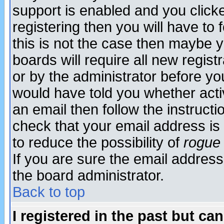
support is enabled and you click
registering then you will have to f
this is not the case then maybe 
boards will require all new regist
or by the administrator before yo
would have told you whether acti
an email then follow the instructi
check that your email address is 
to reduce the possibility of
rogue
If you are sure the email address
the board administrator.
Back to top
I registered in the past but ca