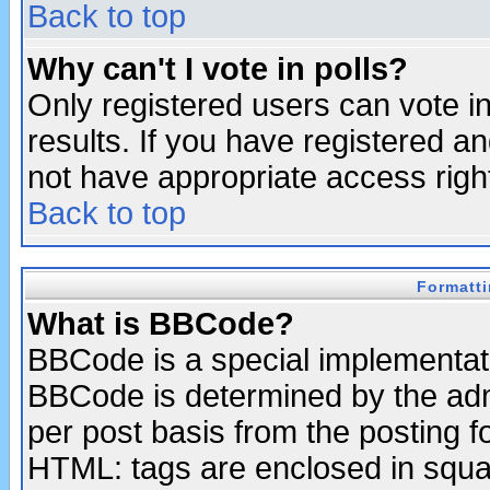
Back to top
Why can't I vote in polls?
Only registered users can vote in
results. If you have registered a
not have appropriate access righ
Back to top
Formatt
What is BBCode?
BBCode is a special implementa
BBCode is determined by the admi
per post basis from the posting fo
HTML: tags are enclosed in squar