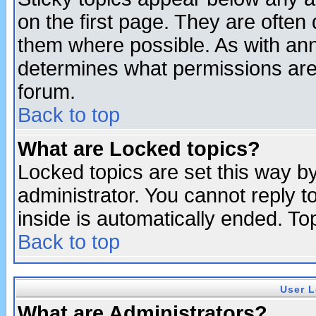
on the first page. They are often
them where possible. As with an
determines what permissions are 
forum.
Back to top
What are Locked topics?
Locked topics are set this way b
administrator. You cannot reply t
inside is automatically ended. T
Back to top
User L
What are Administrators?