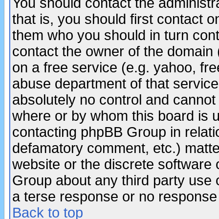
You should contact the administra
that is, you should first contact
them who you should in turn conta
contact the owner of the domain (d
on a free service (e.g. yahoo, fr
abuse department of that servic
absolutely no control and cannot 
where or by whom this board is us
contacting phpBB Group in relatio
defamatory comment, etc.) matter
website or the discrete software 
Group about any third party use 
a terse response or no response a
Back to top