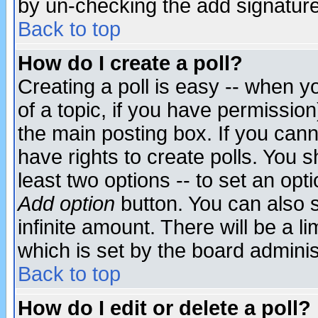
by un-checking the add signature
Back to top
How do I create a poll?
Creating a poll is easy -- when yo
of a topic, if you have permissio
the main posting box. If you cann
have rights to create polls. You sh
least two options -- to set an opti
Add option
button. You can also se
infinite amount. There will be a li
which is set by the board adminis
Back to top
How do I edit or delete a poll?