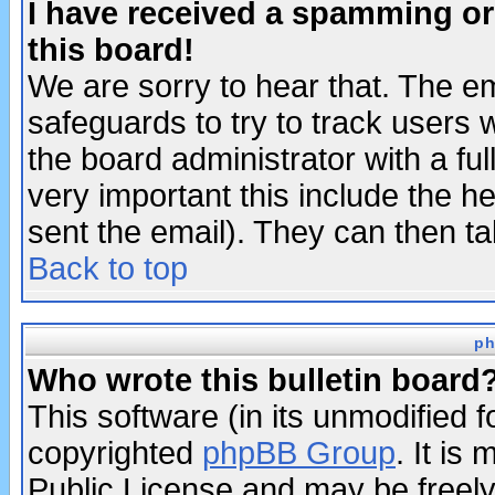
I have received a spamming o
this board!
We are sorry to hear that. The em
safeguards to try to track users
the board administrator with a ful
very important this include the he
sent the email). They can then ta
Back to top
ph
Who wrote this bulletin board
This software (in its unmodified 
copyrighted
phpBB Group
. It i
Public License and may be freely 