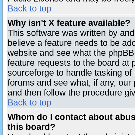
Back to top
Why isn't X feature available?
This software was written by and
believe a feature needs to be ad
website and see what the phpBB 
feature requests to the board a
sourceforge to handle tasking of
forums and see what, if any, our 
and then follow the procedure gi
Back to top
Whom do I contact about abusiv
this board?