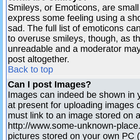
Smileys, or Emoticons, are small
express some feeling using a sho
sad. The full list of emoticons ca
to overuse smileys, though, as t
unreadable and a moderator may 
post altogether.
Back to top
Can I post Images?
Images can indeed be shown in yo
at present for uploading images d
must link to an image stored on a
http://www.some-unknown-place.ne
pictures stored on your own PC (u