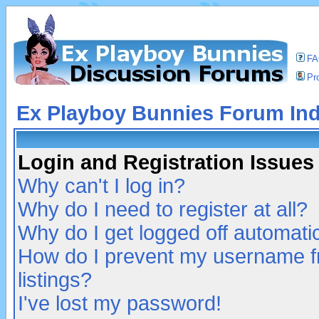
F
Pro
Ex Playboy Bunnies Forum In
Login and Registration Issues
Why can't I log in?
Why do I need to register at all?
Why do I get logged off automatic
How do I prevent my username fr
listings?
I've lost my password!