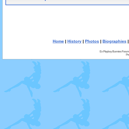
Home
|
History
|
Photos
|
Biographies
Ex Playboy Bunnies Forum
Pr