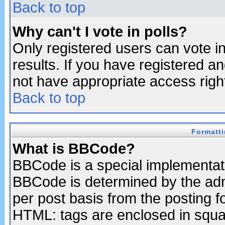
Back to top
Why can't I vote in polls?
Only registered users can vote in
results. If you have registered a
not have appropriate access righ
Back to top
Formatt
What is BBCode?
BBCode is a special implementa
BBCode is determined by the admi
per post basis from the posting fo
HTML: tags are enclosed in squar