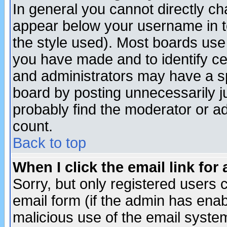
In general you cannot directly c
appear below your username in t
the style used). Most boards use
you have made and to identify c
and administrators may have a s
board by posting unnecessarily ju
probably find the moderator or ad
count.
Back to top
When I click the email link for 
Sorry, but only registered users c
email form (if the admin has enabl
malicious use of the email syst