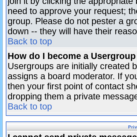
join it by clicking the appropriat
need to approve your request; th
group. Please do not pester a gr
down -- they will have their reas
Back to top
How do I become a Usergroup
Usergroups are initially created 
assigns a board moderator. If you
then your first point of contact s
dropping them a private messag
Back to top
Pri