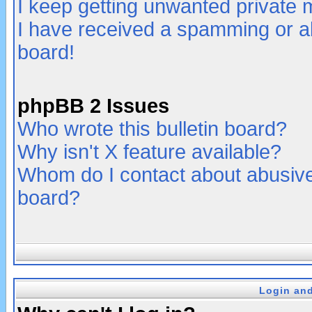
I keep getting unwanted private
I have received a spamming or a
board!
phpBB 2 Issues
Who wrote this bulletin board?
Why isn't X feature available?
Whom do I contact about abusive 
board?
Login and