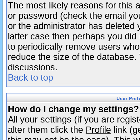
The most likely reasons for this
or password (check the email you
or the administrator has deleted y
latter case then perhaps you did 
to periodically remove users who
reduce the size of the database. 
discussions.
Back to top
User Pref
How do I change my settings?
All your settings (if you are regi
alter them click the
Profile
link (g