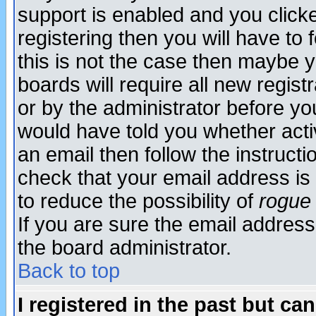
support is enabled and you click
registering then you will have to f
this is not the case then maybe 
boards will require all new regist
or by the administrator before yo
would have told you whether acti
an email then follow the instructi
check that your email address is 
to reduce the possibility of
rogue
If you are sure the email address
the board administrator.
Back to top
I registered in the past but ca