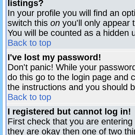
listings?
In your profile you will find an op
switch this
on
you'll only appear t
You will be counted as a hidden u
Back to top
I've lost my password!
Don't panic! While your password 
do this go to the login page and 
the instructions and you should b
Back to top
I registered but cannot log in!
First check that you are enterin
they are okay then one of two t