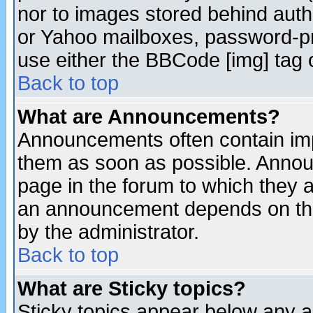
nor to images stored behind aut
or Yahoo mailboxes, password-pro
use either the BBCode [img] tag 
Back to top
What are Announcements?
Announcements often contain imp
them as soon as possible. Annou
page in the forum to which they 
an announcement depends on the
by the administrator.
Back to top
What are Sticky topics?
Sticky topics appear below any 