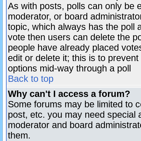
As with posts, polls can only be e
moderator, or board administrator. 
topic, which always has the poll a
vote then users can delete the pol
people have already placed vote
edit or delete it; this is to preve
options mid-way through a poll
Back to top
Why can't I access a forum?
Some forums may be limited to ce
post, etc. you may need special 
moderator and board administrato
them.