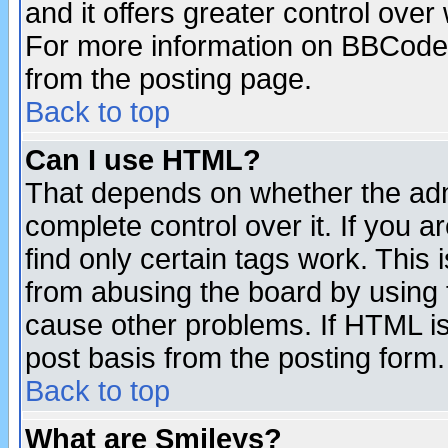
and it offers greater control ove
For more information on BBCode
from the posting page.
Back to top
Can I use HTML?
That depends on whether the admi
complete control over it. If you ar
find only certain tags work. This 
from abusing the board by using 
cause other problems. If HTML is
post basis from the posting form.
Back to top
What are Smileys?