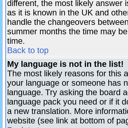
different, the most likely answer
as it is known in the UK and othe
handle the changeovers between 
summer months the time may be an
time.
Back to top
My language is not in the list!
The most likely reasons for this ar
your language or someone has not
language. Try asking the board adm
language pack you need or if it do
a new translation. More informa
website (see link at bottom of pa