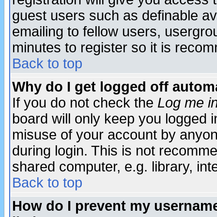
guest users such as definable a
emailing to fellow users, usergrou
minutes to register so it is rec
Back to top
Why do I get logged off automa
If you do not check the
Log me in
board will only keep you logged i
misuse of your account by anyone
during login. This is not recomm
shared computer, e.g. library, inte
Back to top
How do I prevent my username 