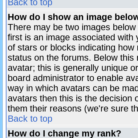
Back to top
How do I show an image bel
There may be two images below 
first is an image associated with
of stars or blocks indicating h
status on the forums. Below thi
avatar; this is generally unique or
board administrator to enable av
way in which avatars can be made
avatars then this is the decision
them their reasons (we're sure th
Back to top
How do I change my rank?