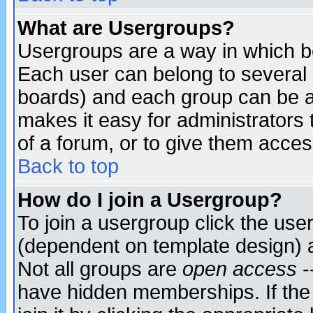
What are Usergroups?
Usergroups are a way in which b
Each user can belong to several g
boards) and each group can be as
makes it easy for administrators
of a forum, or to give them access
Back to top
How do I join a Usergroup?
To join a usergroup click the use
(dependent on template design) 
Not all groups are
open access
-
have hidden memberships. If the