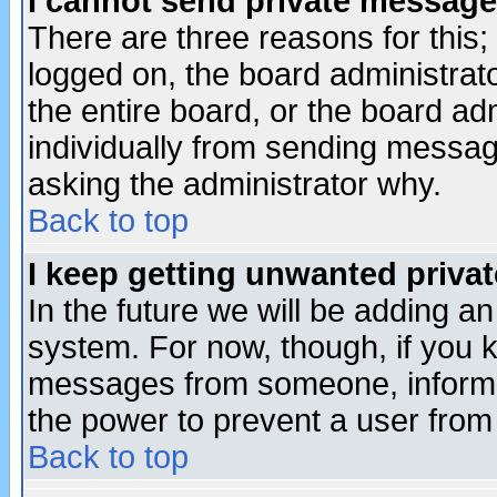
I cannot send private message
There are three reasons for this;
logged on, the board administrat
the entire board, or the board a
individually from sending messages
asking the administrator why.
Back to top
I keep getting unwanted priva
In the future we will be adding an
system. For now, though, if you 
messages from someone, inform t
the power to prevent a user from
Back to top