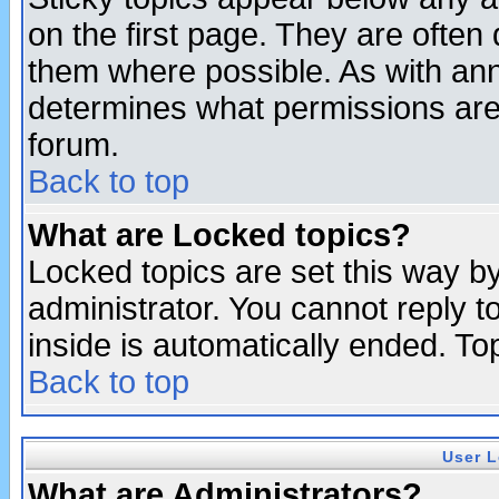
on the first page. They are often
them where possible. As with an
determines what permissions are 
forum.
Back to top
What are Locked topics?
Locked topics are set this way b
administrator. You cannot reply t
inside is automatically ended. T
Back to top
User L
What are Administrators?