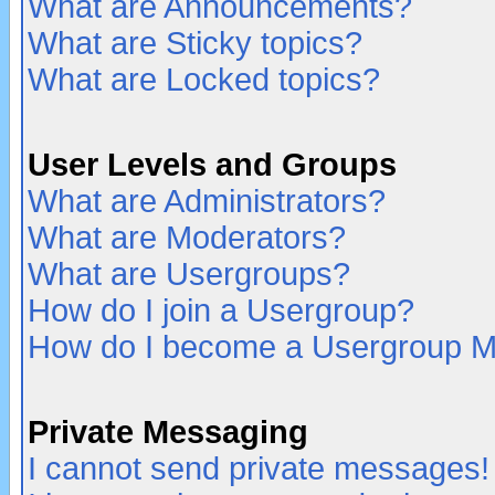
What are Announcements?
What are Sticky topics?
What are Locked topics?
User Levels and Groups
What are Administrators?
What are Moderators?
What are Usergroups?
How do I join a Usergroup?
How do I become a Usergroup M
Private Messaging
I cannot send private messages!