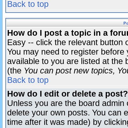
Back to top
P
How do I post a topic in a for
Easy -- click the relevant button 
You may need to register before 
available to you are listed at th
(the
You can post new topics, You 
Back to top
How do I edit or delete a post?
Unless you are the board admin o
delete your own posts. You can ed
time after it was made) by clicki