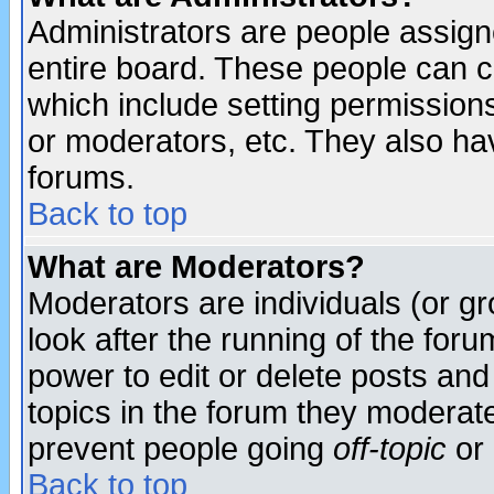
Administrators are people assigne
entire board. These people can co
which include setting permission
or moderators, etc. They also have
forums.
Back to top
What are Moderators?
Moderators are individuals (or gro
look after the running of the for
power to edit or delete posts and
topics in the forum they moderat
prevent people going
off-topic
or 
Back to top