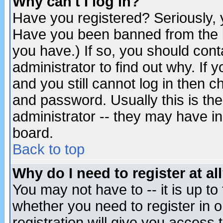
Why can't I log in?
Have you registered? Seriously, y
Have you been banned from the b
you have.) If so, you should con
administrator to find out why. If
and you still cannot log in then
and password. Usually this is the
administrator -- they may have inc
board.
Back to top
Why do I need to register at al
You may not have to -- it is up to
whether you need to register in 
registration will give you access t