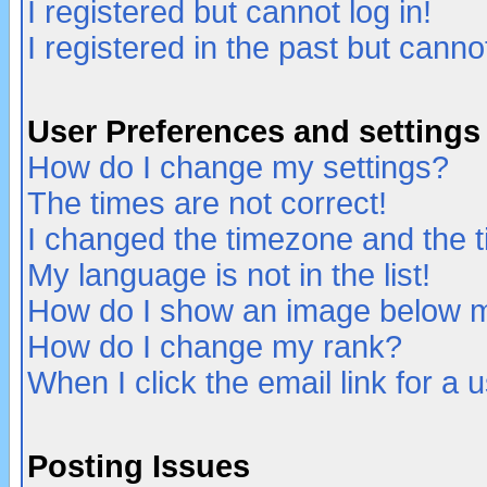
I registered but cannot log in!
I registered in the past but canno
User Preferences and settings
How do I change my settings?
The times are not correct!
I changed the timezone and the ti
My language is not in the list!
How do I show an image below
How do I change my rank?
When I click the email link for a u
Posting Issues