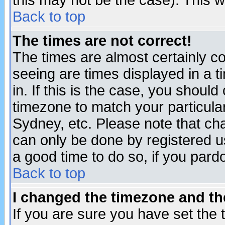
this may not be the case). This wi
Back to top
The times are not correct!
The times are almost certainly c
seeing are times displayed in a t
in. If this is the case, you should
timezone to match your particula
Sydney, etc. Please note that cha
can only be done by registered use
a good time to do so, if you pard
Back to top
I changed the timezone and the
If you are sure you have set the t