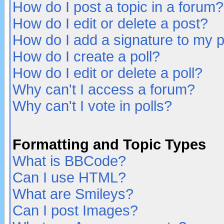
How do I post a topic in a forum?
How do I edit or delete a post?
How do I add a signature to my 
How do I create a poll?
How do I edit or delete a poll?
Why can't I access a forum?
Why can't I vote in polls?
Formatting and Topic Types
What is BBCode?
Can I use HTML?
What are Smileys?
Can I post Images?