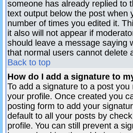
someone has already replied to th
text output below the post when yo
number of times you edited it. Thi
it also will not appear if moderat
should leave a message saying w
that normal users cannot delete
Back to top
How do I add a signature to m
To add a signature to a post you m
your profile. Once created you 
posting form to add your signatu
default to all your posts by check
profile. You can still prevent a s