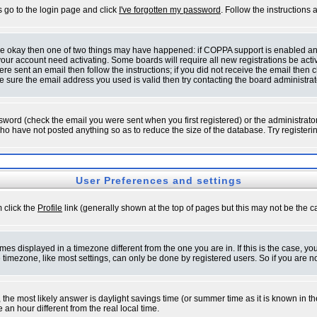
s go to the login page and click
I've forgotten my password
. Follow the instructions
 are okay then one of two things may have happened: if COPPA support is enabled a
 your account need activating. Some boards will require all new registrations be act
re sent an email then follow the instructions; if you did not receive the email then c
sure the email address you used is valid then try contacting the board administrat
word (check the email you were sent when you first registered) or the administrator 
who have not posted anything so as to reduce the size of the database. Try registeri
User Preferences and settings
m click the
Profile
link (generally shown at the top of pages but this may not be the ca
es displayed in a timezone different from the one you are in. If this is the case, yo
imezone, like most settings, can only be done by registered users. So if you are not
ent, the most likely answer is daylight savings time (or summer time as it is known 
 hour different from the real local time.