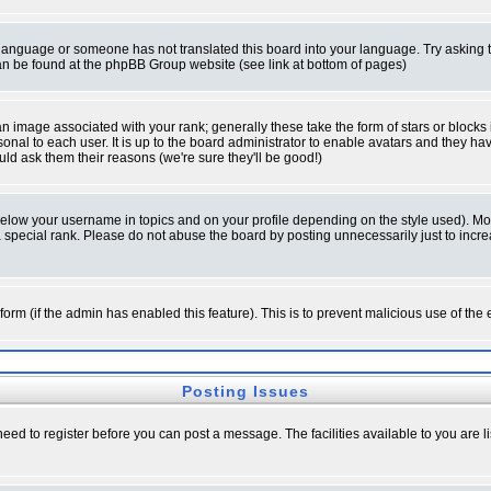
ur language or someone has not translated this board into your language. Try asking t
 can be found at the phpBB Group website (see link at bottom of pages)
 image associated with your rank; generally these take the form of stars or block
onal to each user. It is up to the board administrator to enable avatars and they h
ld ask them their reasons (we're sure they'll be good!)
below your username in topics and on your profile depending on the style used). M
special rank. Please do not abuse the board by posting unnecessarily just to increas
l form (if the admin has enabled this feature). This is to prevent malicious use of 
Posting Issues
need to register before you can post a message. The facilities available to you are l