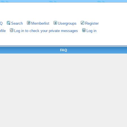
AQ
Search
Memberlist
Usergroups
Register
file
Log in to check your private messages
Log in
FAQ