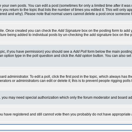
your own posts. You can edit a post (sometimes for only a limited time after it was
 you return to the topic that lists the number of times you edited it. This will only ap
ltered and why). Please note that normal users cannot delete a post once someone 
rofile. Once created you can check the
Add Signature
box on the posting form to add y
nature being added to individual posts by un-checking the add signature box on the p
 topic, if you have permission) you should see a
Add Poll
form below the main posting 
t an option type in the poll question and click the
Add option
button. You can also set a
rd administrator. To edit a poll, click the first post in the topic, which always has t
rators or administrators can edit or delete it; this is to prevent people rigging pol
tc. you may need special authorization which only the forum moderator and board ad
 you have registered and still cannot vote then you probably do not have appropriate 