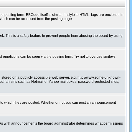
posting form. BBCode itself is similar in style to HTML: tags are enclosed in
 which can be accessed from the posting page.
rk. This is a
safety
feature to prevent people from abusing the board by using
of emoticons can be seen via the posting form. Try not to overuse smileys,
ge stored on a publicly accessible web server, e.g. http://www.some-unknown-
on mechanisms such as Hotmail or Yahoo mailboxes, password-protected sites,
 to which they are posted. Whether or not you can post an announcement
. As with announcements the board administrator determines what permissions