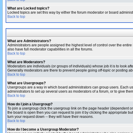
What are Locked topics?
Locked topics are set this way by either the forum moderator or board administ
Back to top
What are Administrators?
Administrators are people assigned the highest level of control over the entir
also have full moderator capabilities in all the forums.
Back to top
What are Moderators?
Moderators are individuals (or groups of individuals) whose job it is to look af
Generally moderators are there to prevent people going
off-topic
or posting abu
Back to top
What are Usergroups?
Usergroups are a way in which board administrators can group users. Each user
administrators to set up several users as moderators of a forum, or to give them
Back to top
How do I join a Usergroup?
To join a usergroup click the usergroup link on the page header (dependent o
the board is open then you can request to join it by clicking the appropriate 
turn your request down -- they will have their reasons.
Back to top
How do I become a Usergroup Moderator?