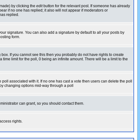
 made) by clicking the
edit
button for the relevant post. If someone has already
pear if no one has replied; it also will not appear if moderators or
has replied.
our signature. You can also add a signature by default to all your posts by
osting form.
box. If you cannot see this then you probably do not have rights to create
 time limit for the poll, 0 being an infinite amount. There will be a limit to the
he poll associated with it. If no one has cast a vote then users can delete the poll
ls by changing options mid-way through a poll
ministrator can grant, so you should contact them.
access rights.