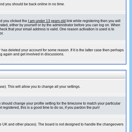
 and you should be back online in no time.
nd you clicked the
I am under 13 years old
link while registering then you will
ivated, either by yourself or by the administrator before you can log on. When
heck that your email address is valid. One reason activation is used is to
or.
has deleted your account for some reason. If it is the latter case then perhaps
ng again and get involved in discussions.
se). This will allow you to change all your settings.
u should change your profile setting for the timezone to match your particular
 registered, this is a good time to do so, if you pardon the pun!
in the UK and other places). The board is not designed to handle the changeovers