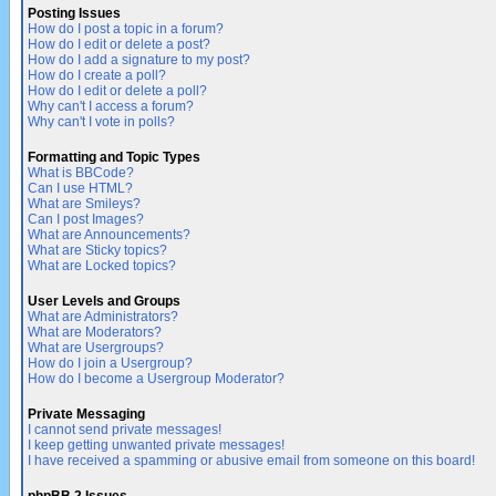
Posting Issues
How do I post a topic in a forum?
How do I edit or delete a post?
How do I add a signature to my post?
How do I create a poll?
How do I edit or delete a poll?
Why can't I access a forum?
Why can't I vote in polls?
Formatting and Topic Types
What is BBCode?
Can I use HTML?
What are Smileys?
Can I post Images?
What are Announcements?
What are Sticky topics?
What are Locked topics?
User Levels and Groups
What are Administrators?
What are Moderators?
What are Usergroups?
How do I join a Usergroup?
How do I become a Usergroup Moderator?
Private Messaging
I cannot send private messages!
I keep getting unwanted private messages!
I have received a spamming or abusive email from someone on this board!