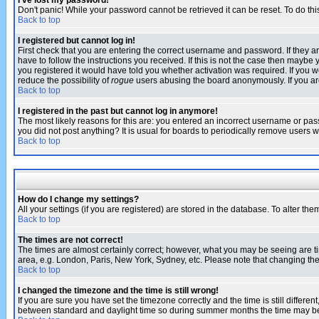
I've lost my password!
Don't panic! While your password cannot be retrieved it can be reset. To do thi
Back to top
I registered but cannot log in!
First check that you are entering the correct username and password. If they
have to follow the instructions you received. If this is not the case then maybe
you registered it would have told you whether activation was required. If you we
reduce the possibility of
rogue
users abusing the board anonymously. If you are 
Back to top
I registered in the past but cannot log in anymore!
The most likely reasons for this are: you entered an incorrect username or pass
you did not post anything? It is usual for boards to periodically remove users 
Back to top
How do I change my settings?
All your settings (if you are registered) are stored in the database. To alter the
Back to top
The times are not correct!
The times are almost certainly correct; however, what you may be seeing are tim
area, e.g. London, Paris, New York, Sydney, etc. Please note that changing the t
Back to top
I changed the timezone and the time is still wrong!
If you are sure you have set the timezone correctly and the time is still differ
between standard and daylight time so during summer months the time may be an