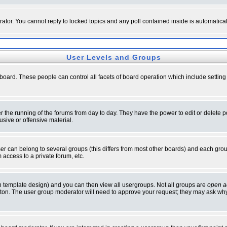
rator. You cannot reply to locked topics and any poll contained inside is automati
User Levels and Groups
e board. These people can control all facets of board operation which include setti
ter the running of the forums from day to day. They have the power to edit or delete 
sive or offensive material.
 can belong to several groups (this differs from most other boards) and each group
 access to a private forum, etc.
n template design) and you can then view all usergroups. Not all groups are
open a
button. The user group moderator will need to approve your request; they may ask why