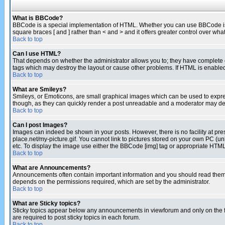
What is BBCode?
BBCode is a special implementation of HTML. Whether you can use BBCode is det
square braces [ and ] rather than < and > and it offers greater control over
Back to top
Can I use HTML?
That depends on whether the administrator allows you to; they have complete cont
tags which may destroy the layout or cause other problems. If HTML is enabled 
Back to top
What are Smileys?
Smileys, or Emoticons, are small graphical images which can be used to express
though, as they can quickly render a post unreadable and a moderator may deci
Back to top
Can I post Images?
Images can indeed be shown in your posts. However, there is no facility at pre
place.net/my-picture.gif. You cannot link to pictures stored on your own PC (
etc. To display the image use either the BBCode [img] tag or appropriate HTML 
Back to top
What are Announcements?
Announcements often contain important information and you should read them
depends on the permissions required, which are set by the administrator.
Back to top
What are Sticky topics?
Sticky topics appear below any announcements in viewforum and only on the f
are required to post sticky topics in each forum.
Back to top