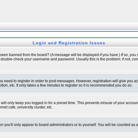
Login and Registration Issues
 been banned from the board? (A message will be displayed if you have.) If so, you s
double-check your username and password. Usually this is the problem; if not, conta
you need to register in order to post messages. However, registration will give you a
ion, etc. It only takes a few minutes to register so it is recommended you do so.
will only keep you logged in for a preset time. This prevents misuse of your account
et cafe, university cluster, etc.
on
you'll only appear to board administrators or to yourself. You will be counted as 