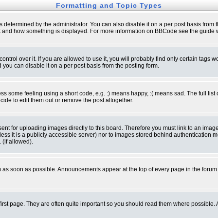
Formatting and Topic Types
ermined by the administrator. You can also disable it on a per post basis from the 
 what and how something is displayed. For more information on BBCode see the guide
rol over it. If you are allowed to use it, you will probably find only certain tags wo
you can disable it on a per post basis from the posting form.
 some feeling using a short code, e.g. :) means happy, :( means sad. The full list 
de to edit them out or remove the post altogether.
sent for uploading images directly to this board. Therefore you must link to an ima
unless it is a publicly accessible server) nor to images stored behind authenticati
(if allowed).
 as soon as possible. Announcements appear at the top of every page in the forum
irst page. They are often quite important so you should read them where possible