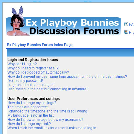
F
Pro
Ex Playboy Bunnies Forum Index Page
Login and Registration Issues
Why can't I log in?
Why do I need to register at all?
Why do I get logged off automatically?
How do I prevent my username from appearing in the online user listings?
I've lost my password!
I registered but cannot log in!
I registered in the past but cannot log in anymore!
User Preferences and settings
How do I change my settings?
The times are not correct!
I changed the timezone and the time is still wrong!
My language is not in the list!
How do I show an image below my username?
How do I change my rank?
When I click the email link for a user it asks me to log in.