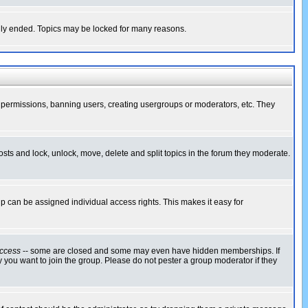
cally ended. Topics may be locked for many reasons.
ng permissions, banning users, creating usergroups or moderators, etc. They
posts and lock, unlock, move, delete and split topics in the forum they moderate.
 can be assigned individual access rights. This makes it easy for
ccess
-- some are closed and some may even have hidden memberships. If
 you want to join the group. Please do not pester a group moderator if they