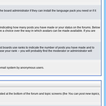
he board administrator if they can install the language pack you need or if it
s indicating how many posts you have made or your status on the forums. Below
ave a choice over the way in which avatars can be made available. If you are
ost boards use ranks to indicate the number of posts you have made and to
e your rank -- you will probably find the moderator or administrator will
the email system by anonymous users.
isted at the bottom of the forum and topic screens (the
You can post new topics,