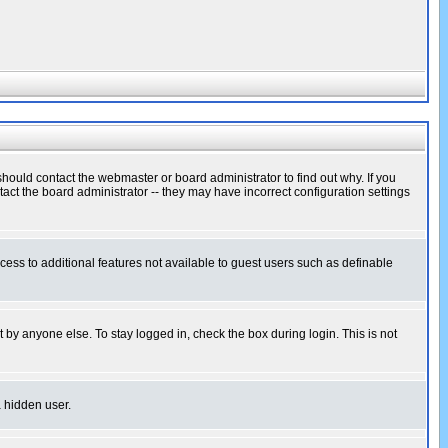
hould contact the webmaster or board administrator to find out why. If you
ct the board administrator -- they may have incorrect configuration settings
ccess to additional features not available to guest users such as definable
 by anyone else. To stay logged in, check the box during login. This is not
a hidden user.