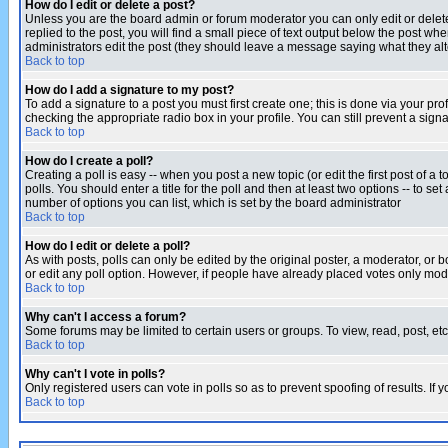
How do I edit or delete a post?
Unless you are the board admin or forum moderator you can only edit or delete 
replied to the post, you will find a small piece of text output below the post when
administrators edit the post (they should leave a message saying what they a
Back to top
How do I add a signature to my post?
To add a signature to a post you must first create one; this is done via your p
checking the appropriate radio box in your profile. You can still prevent a sig
Back to top
How do I create a poll?
Creating a poll is easy -- when you post a new topic (or edit the first post of a
polls. You should enter a title for the poll and then at least two options -- to se
number of options you can list, which is set by the board administrator
Back to top
How do I edit or delete a poll?
As with posts, polls can only be edited by the original poster, a moderator, or boa
or edit any poll option. However, if people have already placed votes only mode
Back to top
Why can't I access a forum?
Some forums may be limited to certain users or groups. To view, read, post, e
Back to top
Why can't I vote in polls?
Only registered users can vote in polls so as to prevent spoofing of results. If
Back to top