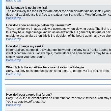
Back to top
My language is not in the list!
The most likely reasons for this are either the administrator did not install yo
does not exist, please feel free to create a new translation. More information
Back to top
How do I show an image below my username?
There may be two images below a username when viewing posts. The first is an
this may be a larger image known as an avatar; this is generally unique or pers
unable to use avatars then this is the decision of the board admin and you shou
Back to top
How do I change my rank?
In general you cannot directly change the wording of any rank (ranks appear 
identify certain users. For example, moderators and administrators may have a 
simply lower your post count.
Back to top
When I click the email link for a user it asks me to log in.
Sorry, but only registered users can send email to people via the built-in emai
Back to top
How do I post a topic in a forum?
Easy -- click the relevant button on either the forum or topic screens. You may 
You can vote in polls, etc.
list)
Back to top