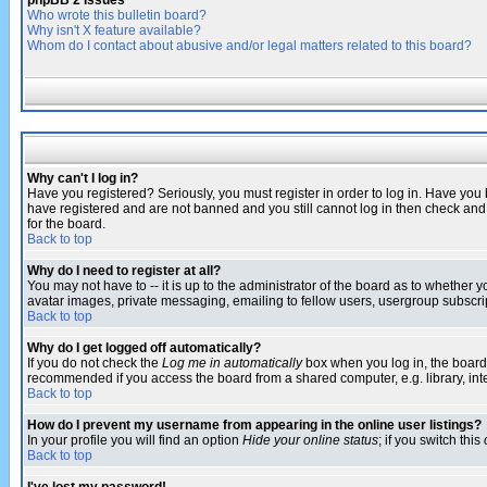
phpBB 2 Issues
Who wrote this bulletin board?
Why isn't X feature available?
Whom do I contact about abusive and/or legal matters related to this board?
Why can't I log in?
Have you registered? Seriously, you must register in order to log in. Have you
have registered and are not banned and you still cannot log in then check and 
for the board.
Back to top
Why do I need to register at all?
You may not have to -- it is up to the administrator of the board as to whether 
avatar images, private messaging, emailing to fellow users, usergroup subscript
Back to top
Why do I get logged off automatically?
If you do not check the
Log me in automatically
box when you log in, the board 
recommended if you access the board from a shared computer, e.g. library, intern
Back to top
How do I prevent my username from appearing in the online user listings?
In your profile you will find an option
Hide your online status
; if you switch this
Back to top