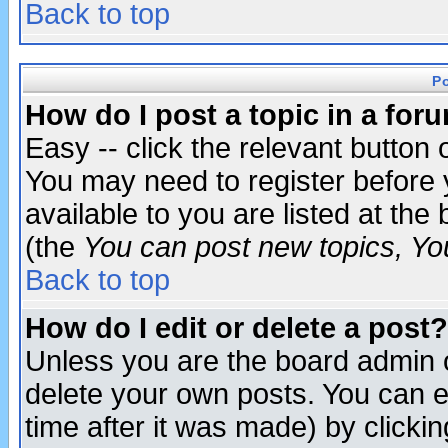
Back to top
P
How do I post a topic in a for
Easy -- click the relevant button 
You may need to register before 
available to you are listed at th
(the
You can post new topics, You 
Back to top
How do I edit or delete a post?
Unless you are the board admin o
delete your own posts. You can ed
time after it was made) by clicki