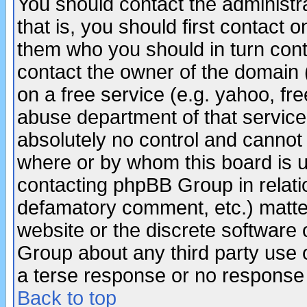
You should contact the administra
that is, you should first contact
them who you should in turn conta
contact the owner of the domain (d
on a free service (e.g. yahoo, fr
abuse department of that servic
absolutely no control and cannot 
where or by whom this board is us
contacting phpBB Group in relatio
defamatory comment, etc.) matter
website or the discrete software 
Group about any third party use 
a terse response or no response a
Back to top