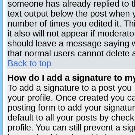
someone has already replied to th
text output below the post when yo
number of times you edited it. Thi
it also will not appear if moderat
should leave a message saying w
that normal users cannot delete
Back to top
How do I add a signature to m
To add a signature to a post you m
your profile. Once created you 
posting form to add your signatu
default to all your posts by check
profile. You can still prevent a s