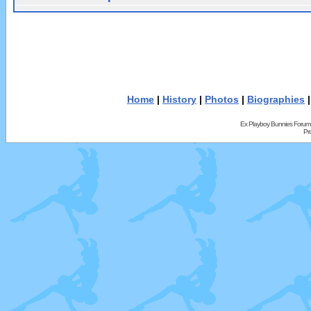
Home
|
History
|
Photos
|
Biographies
Ex Playboy Bunnies Forum
Pr