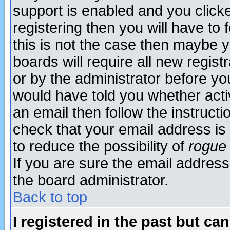
support is enabled and you click
registering then you will have to f
this is not the case then maybe 
boards will require all new regist
or by the administrator before yo
would have told you whether acti
an email then follow the instructi
check that your email address is 
to reduce the possibility of
rogue
If you are sure the email address
the board administrator.
Back to top
I registered in the past but ca