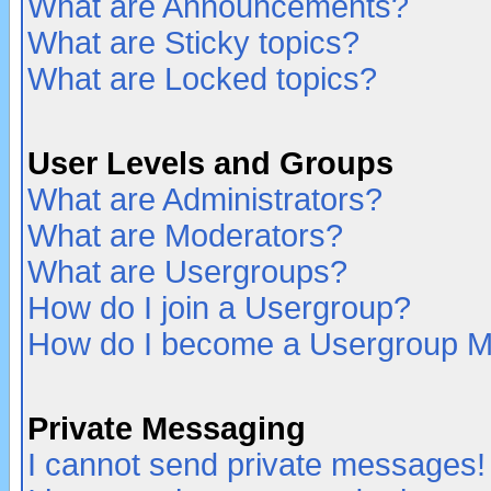
What are Announcements?
What are Sticky topics?
What are Locked topics?
User Levels and Groups
What are Administrators?
What are Moderators?
What are Usergroups?
How do I join a Usergroup?
How do I become a Usergroup M
Private Messaging
I cannot send private messages!