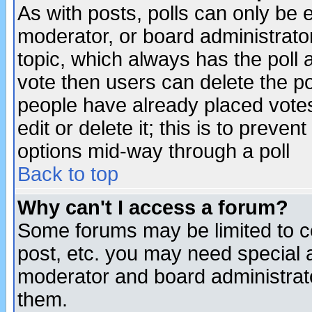
As with posts, polls can only be e
moderator, or board administrator. 
topic, which always has the poll a
vote then users can delete the pol
people have already placed vote
edit or delete it; this is to preve
options mid-way through a poll
Back to top
Why can't I access a forum?
Some forums may be limited to ce
post, etc. you may need special 
moderator and board administrato
them.