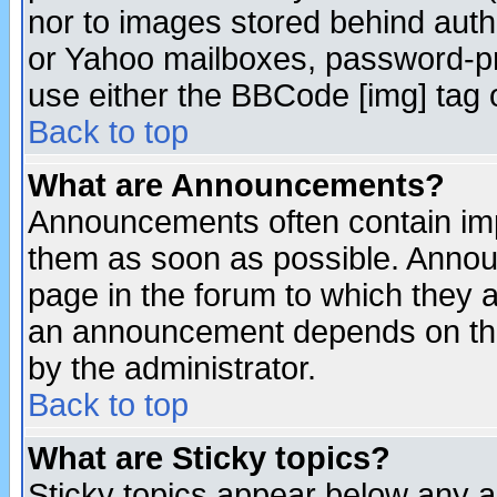
nor to images stored behind aut
or Yahoo mailboxes, password-pro
use either the BBCode [img] tag 
Back to top
What are Announcements?
Announcements often contain imp
them as soon as possible. Annou
page in the forum to which they 
an announcement depends on the
by the administrator.
Back to top
What are Sticky topics?
Sticky topics appear below any 