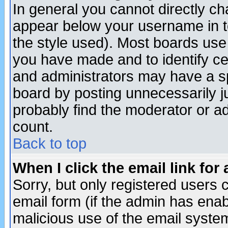
In general you cannot directly c
appear below your username in t
the style used). Most boards use
you have made and to identify c
and administrators may have a s
board by posting unnecessarily ju
probably find the moderator or ad
count.
Back to top
When I click the email link for 
Sorry, but only registered users c
email form (if the admin has enabl
malicious use of the email syst