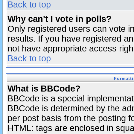
Back to top
Why can't I vote in polls?
Only registered users can vote in
results. If you have registered a
not have appropriate access righ
Back to top
Formatt
What is BBCode?
BBCode is a special implementa
BBCode is determined by the admi
per post basis from the posting fo
HTML: tags are enclosed in squar