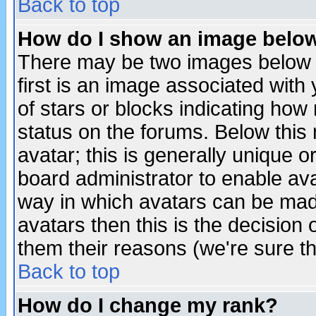
Back to top
How do I show an image bel
There may be two images below 
first is an image associated with
of stars or blocks indicating h
status on the forums. Below thi
avatar; this is generally unique or
board administrator to enable av
way in which avatars can be made
avatars then this is the decision
them their reasons (we're sure th
Back to top
How do I change my rank?