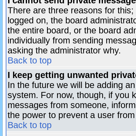
I cannot send private message
There are three reasons for this;
logged on, the board administrat
the entire board, or the board a
individually from sending messages
asking the administrator why.
Back to top
I keep getting unwanted priva
In the future we will be adding an
system. For now, though, if you 
messages from someone, inform t
the power to prevent a user from
Back to top