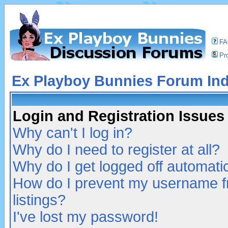
F
Pro
Ex Playboy Bunnies Forum In
Login and Registration Issues
Why can't I log in?
Why do I need to register at all?
Why do I get logged off automatic
How do I prevent my username fr
listings?
I've lost my password!