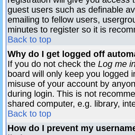
guest users such as definable a
emailing to fellow users, usergrou
minutes to register so it is rec
Back to top
Why do I get logged off automa
If you do not check the
Log me in
board will only keep you logged i
misuse of your account by anyone
during login. This is not recomm
shared computer, e.g. library, inte
Back to top
How do I prevent my username 