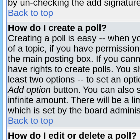
by un-checking the add signature
Back to top
How do I create a poll?
Creating a poll is easy -- when yo
of a topic, if you have permissio
the main posting box. If you cann
have rights to create polls. You sh
least two options -- to set an opti
Add option
button. You can also se
infinite amount. There will be a li
which is set by the board adminis
Back to top
How do I edit or delete a poll?