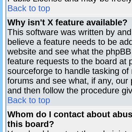
Back to top
Why isn't X feature available?
This software was written by and
believe a feature needs to be ad
website and see what the phpBB 
feature requests to the board a
sourceforge to handle tasking of
forums and see what, if any, our 
and then follow the procedure gi
Back to top
Whom do I contact about abusiv
this board?