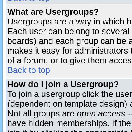
What are Usergroups?
Usergroups are a way in which b
Each user can belong to several g
boards) and each group can be as
makes it easy for administrators
of a forum, or to give them access
Back to top
How do I join a Usergroup?
To join a usergroup click the use
(dependent on template design) 
Not all groups are
open access
-
have hidden memberships. If the