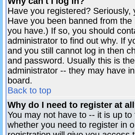
Why can't I log in?
Have you registered? Seriously, y
Have you been banned from the b
you have.) If so, you should con
administrator to find out why. If
and you still cannot log in then
and password. Usually this is the
administrator -- they may have inc
board.
Back to top
Why do I need to register at al
You may not have to -- it is up to
whether you need to register in 
registration will give you access t