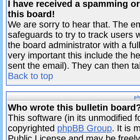
I have received a spamming o
this board!
We are sorry to hear that. The em
safeguards to try to track users
the board administrator with a ful
very important this include the he
sent the email). They can then ta
Back to top
ph
Who wrote this bulletin board
This software (in its unmodified 
copyrighted
phpBB Group
. It i
Public License and may be freely 