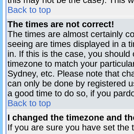
this may not be the case). This wi
Back to top
The times are not correct!
The times are almost certainly c
seeing are times displayed in a t
in. If this is the case, you should
timezone to match your particula
Sydney, etc. Please note that cha
can only be done by registered use
a good time to do so, if you pard
Back to top
I changed the timezone and the
If you are sure you have set the t