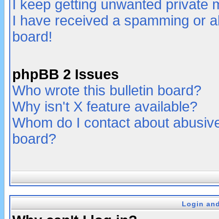
I keep getting unwanted private
I have received a spamming or a
board!
phpBB 2 Issues
Who wrote this bulletin board?
Why isn't X feature available?
Whom do I contact about abusive 
board?
Login and