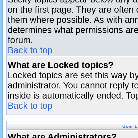
on the first page. They are often
them where possible. As with an
determines what permissions are 
forum.
Back to top
What are Locked topics?
Locked topics are set this way b
administrator. You cannot reply t
inside is automatically ended. T
Back to top
User L
What are Administrators?