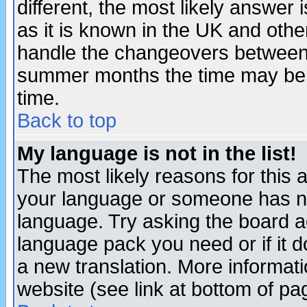
different, the most likely answer
as it is known in the UK and othe
handle the changeovers between 
summer months the time may be an
time.
Back to top
My language is not in the list!
The most likely reasons for this ar
your language or someone has not
language. Try asking the board adm
language pack you need or if it do
a new translation. More informa
website (see link at bottom of pa