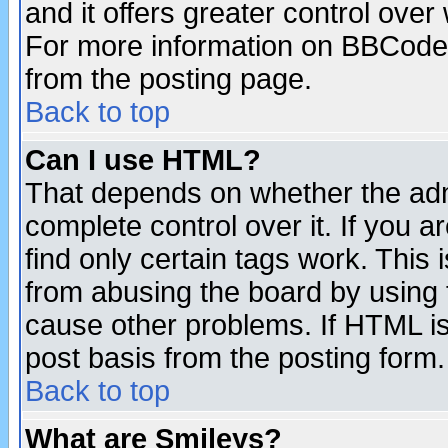
and it offers greater control ove
For more information on BBCode
from the posting page.
Back to top
Can I use HTML?
That depends on whether the admi
complete control over it. If you ar
find only certain tags work. This 
from abusing the board by using 
cause other problems. If HTML is
post basis from the posting form.
Back to top
What are Smileys?