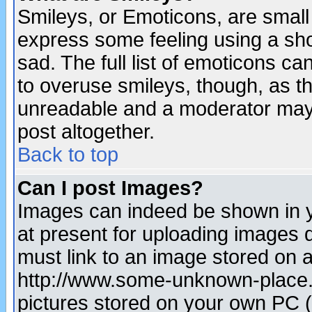
Smileys, or Emoticons, are small
express some feeling using a sho
sad. The full list of emoticons ca
to overuse smileys, though, as t
unreadable and a moderator may 
post altogether.
Back to top
Can I post Images?
Images can indeed be shown in yo
at present for uploading images d
must link to an image stored on a
http://www.some-unknown-place.ne
pictures stored on your own PC (u