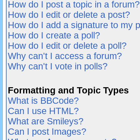
How do I post a topic in a forum?
How do I edit or delete a post?
How do I add a signature to my 
How do I create a poll?
How do I edit or delete a poll?
Why can't I access a forum?
Why can't I vote in polls?
Formatting and Topic Types
What is BBCode?
Can I use HTML?
What are Smileys?
Can I post Images?