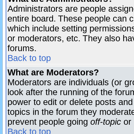
Administrators are people assigne
entire board. These people can co
which include setting permission
or moderators, etc. They also have
forums.
Back to top
What are Moderators?
Moderators are individuals (or gro
look after the running of the for
power to edit or delete posts and
topics in the forum they moderat
prevent people going
off-topic
or 
Back to top