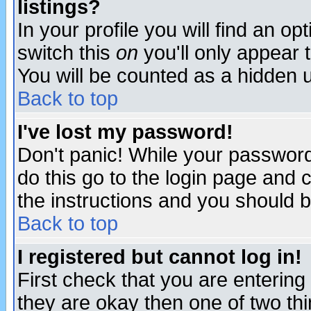
listings?
In your profile you will find an op
switch this
on
you'll only appear t
You will be counted as a hidden u
Back to top
I've lost my password!
Don't panic! While your password 
do this go to the login page and 
the instructions and you should b
Back to top
I registered but cannot log in!
First check that you are enterin
they are okay then one of two t