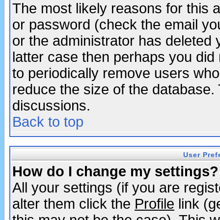
The most likely reasons for this
or password (check the email you
or the administrator has deleted y
latter case then perhaps you did 
to periodically remove users who
reduce the size of the database. 
discussions.
Back to top
User Pref
How do I change my settings?
All your settings (if you are regi
alter them click the
Profile
link (g