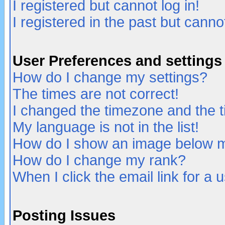
I registered but cannot log in!
I registered in the past but canno
User Preferences and settings
How do I change my settings?
The times are not correct!
I changed the timezone and the ti
My language is not in the list!
How do I show an image below
How do I change my rank?
When I click the email link for a u
Posting Issues