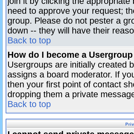
join it by clicking the appropriat
need to approve your request; th
group. Please do not pester a gr
down -- they will have their reas
Back to top
How do I become a Usergroup
Usergroups are initially created 
assigns a board moderator. If you
then your first point of contact s
dropping them a private messag
Back to top
Pri