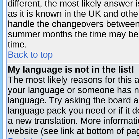
different, the most likely answer
as it is known in the UK and othe
handle the changeovers between 
summer months the time may be an
time.
Back to top
My language is not in the list!
The most likely reasons for this ar
your language or someone has not
language. Try asking the board adm
language pack you need or if it do
a new translation. More informa
website (see link at bottom of pa