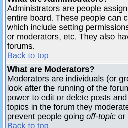
Administrators are people assigne
entire board. These people can co
which include setting permission
or moderators, etc. They also have
forums.
Back to top
What are Moderators?
Moderators are individuals (or gro
look after the running of the for
power to edit or delete posts and
topics in the forum they moderat
prevent people going
off-topic
or 
Back to top