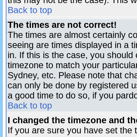
this may not be the case). This wi
Back to top
The times are not correct!
The times are almost certainly c
seeing are times displayed in a t
in. If this is the case, you should
timezone to match your particula
Sydney, etc. Please note that cha
can only be done by registered use
a good time to do so, if you pard
Back to top
I changed the timezone and the
If you are sure you have set the t