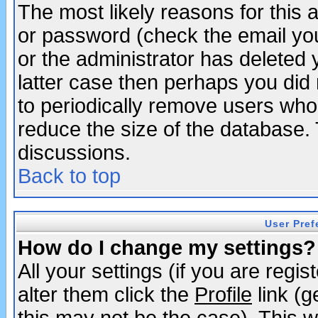
The most likely reasons for this
or password (check the email you
or the administrator has deleted y
latter case then perhaps you did 
to periodically remove users who
reduce the size of the database. 
discussions.
Back to top
User Pref
How do I change my settings?
All your settings (if you are regi
alter them click the
Profile
link (g