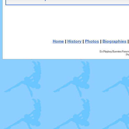
Home
|
History
|
Photos
|
Biographies
Ex Playboy Bunnies Forum
Pr