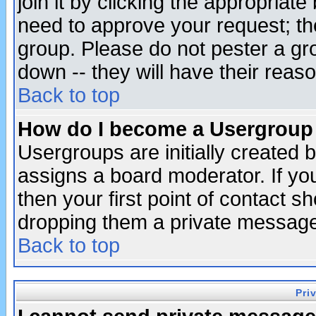
join it by clicking the appropriat
need to approve your request; th
group. Please do not pester a gr
down -- they will have their reas
Back to top
How do I become a Usergroup
Usergroups are initially created 
assigns a board moderator. If you
then your first point of contact s
dropping them a private messag
Back to top
Pri