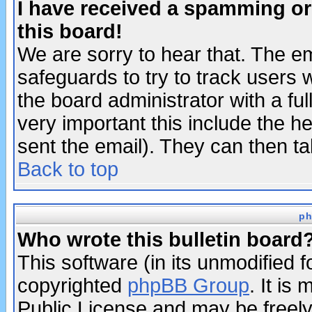
I have received a spamming o
this board!
We are sorry to hear that. The em
safeguards to try to track users
the board administrator with a ful
very important this include the he
sent the email). They can then ta
Back to top
ph
Who wrote this bulletin board
This software (in its unmodified 
copyrighted
phpBB Group
. It i
Public License and may be freely 