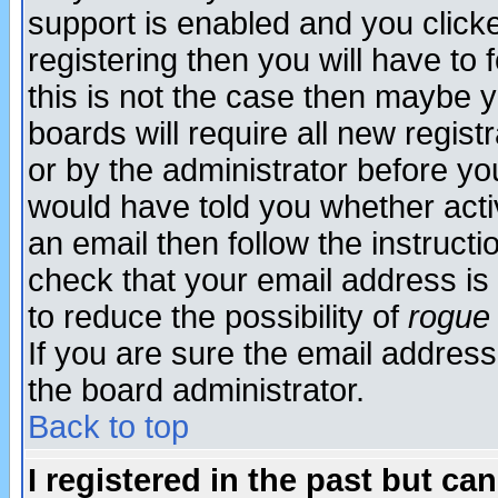
support is enabled and you click
registering then you will have to f
this is not the case then maybe 
boards will require all new regist
or by the administrator before yo
would have told you whether acti
an email then follow the instructi
check that your email address is 
to reduce the possibility of
rogue
If you are sure the email address
the board administrator.
Back to top
I registered in the past but ca