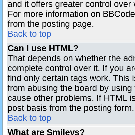
and it offers greater control ove
For more information on BBCode
from the posting page.
Back to top
Can I use HTML?
That depends on whether the admi
complete control over it. If you ar
find only certain tags work. This 
from abusing the board by using 
cause other problems. If HTML is
post basis from the posting form.
Back to top
What are Smileys?