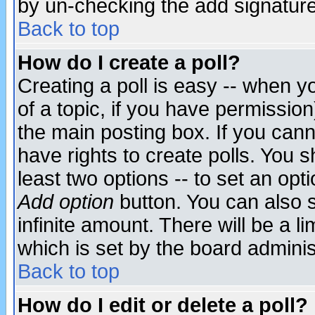
by un-checking the add signature
Back to top
How do I create a poll?
Creating a poll is easy -- when yo
of a topic, if you have permissio
the main posting box. If you cann
have rights to create polls. You sh
least two options -- to set an opti
Add option
button. You can also se
infinite amount. There will be a li
which is set by the board adminis
Back to top
How do I edit or delete a poll?