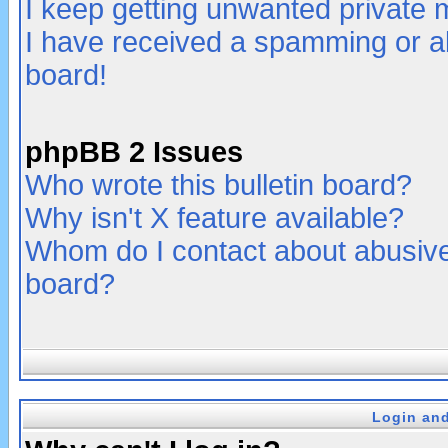
I keep getting unwanted private
I have received a spamming or a
board!
phpBB 2 Issues
Who wrote this bulletin board?
Why isn't X feature available?
Whom do I contact about abusive 
board?
Login and