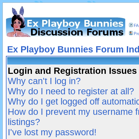
F
Pro
Ex Playboy Bunnies Forum In
Login and Registration Issues
Why can't I log in?
Why do I need to register at all?
Why do I get logged off automatic
How do I prevent my username fr
listings?
I've lost my password!