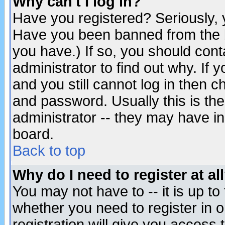
Why can't I log in?
Have you registered? Seriously, y
Have you been banned from the b
you have.) If so, you should con
administrator to find out why. If
and you still cannot log in then
and password. Usually this is the
administrator -- they may have inc
board.
Back to top
Why do I need to register at al
You may not have to -- it is up to
whether you need to register in 
registration will give you access t