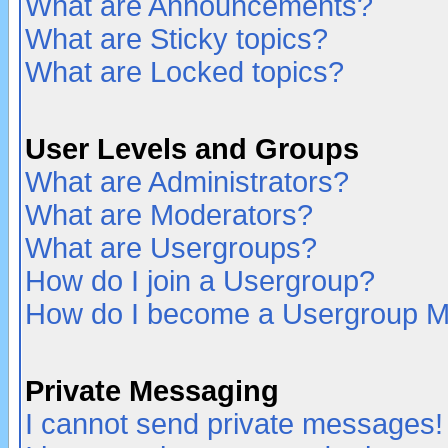
What are Announcements?
What are Sticky topics?
What are Locked topics?
User Levels and Groups
What are Administrators?
What are Moderators?
What are Usergroups?
How do I join a Usergroup?
How do I become a Usergroup M
Private Messaging
I cannot send private messages!