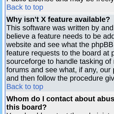
Back to top
Why isn't X feature available?
This software was written by and
believe a feature needs to be ad
website and see what the phpBB 
feature requests to the board a
sourceforge to handle tasking of
forums and see what, if any, our 
and then follow the procedure gi
Back to top
Whom do I contact about abusiv
this board?