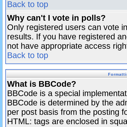
Back to top
Why can't I vote in polls?
Only registered users can vote in
results. If you have registered a
not have appropriate access righ
Back to top
Formatt
What is BBCode?
BBCode is a special implementa
BBCode is determined by the admi
per post basis from the posting fo
HTML: tags are enclosed in squar