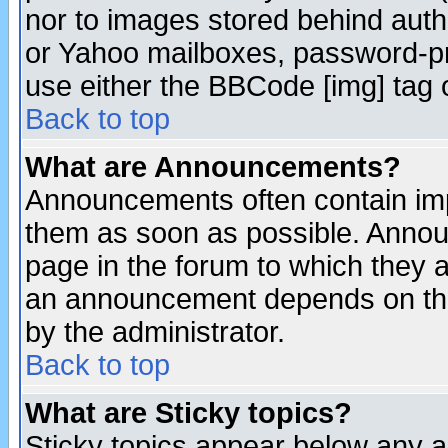
nor to images stored behind aut
or Yahoo mailboxes, password-pro
use either the BBCode [img] tag 
Back to top
What are Announcements?
Announcements often contain imp
them as soon as possible. Annou
page in the forum to which they 
an announcement depends on the
by the administrator.
Back to top
What are Sticky topics?
Sticky topics appear below any 