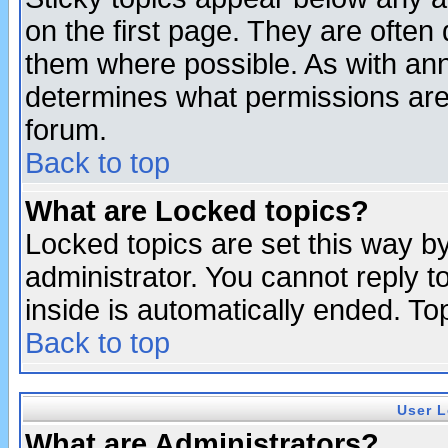
on the first page. They are often
them where possible. As with an
determines what permissions are 
forum.
Back to top
What are Locked topics?
Locked topics are set this way b
administrator. You cannot reply t
inside is automatically ended. T
Back to top
User L
What are Administrators?