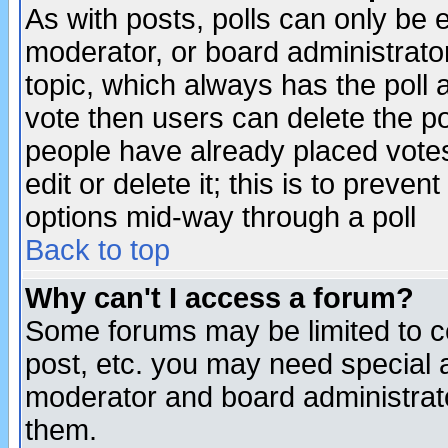
As with posts, polls can only be e
moderator, or board administrator. 
topic, which always has the poll a
vote then users can delete the pol
people have already placed vote
edit or delete it; this is to preve
options mid-way through a poll
Back to top
Why can't I access a forum?
Some forums may be limited to ce
post, etc. you may need special 
moderator and board administrato
them.