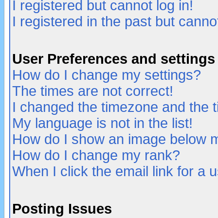
I registered but cannot log in!
I registered in the past but canno
User Preferences and settings
How do I change my settings?
The times are not correct!
I changed the timezone and the ti
My language is not in the list!
How do I show an image below
How do I change my rank?
When I click the email link for a u
Posting Issues