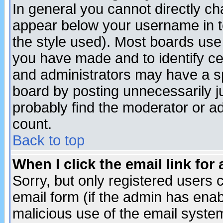
In general you cannot directly c
appear below your username in t
the style used). Most boards use
you have made and to identify c
and administrators may have a s
board by posting unnecessarily ju
probably find the moderator or ad
count.
Back to top
When I click the email link for 
Sorry, but only registered users c
email form (if the admin has enabl
malicious use of the email syst