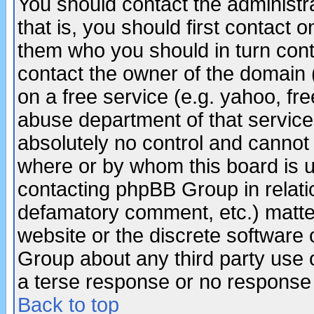
You should contact the administra
that is, you should first contact
them who you should in turn conta
contact the owner of the domain (d
on a free service (e.g. yahoo, fr
abuse department of that servic
absolutely no control and cannot 
where or by whom this board is us
contacting phpBB Group in relatio
defamatory comment, etc.) matter
website or the discrete software 
Group about any third party use 
a terse response or no response a
Back to top