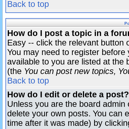
Back to top
P
How do I post a topic in a for
Easy -- click the relevant button 
You may need to register before 
available to you are listed at th
(the
You can post new topics, You 
Back to top
How do I edit or delete a post?
Unless you are the board admin o
delete your own posts. You can ed
time after it was made) by clicki