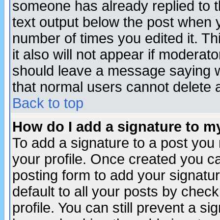
someone has already replied to th
text output below the post when yo
number of times you edited it. Thi
it also will not appear if moderat
should leave a message saying w
that normal users cannot delete
Back to top
How do I add a signature to m
To add a signature to a post you m
your profile. Once created you 
posting form to add your signatu
default to all your posts by check
profile. You can still prevent a s