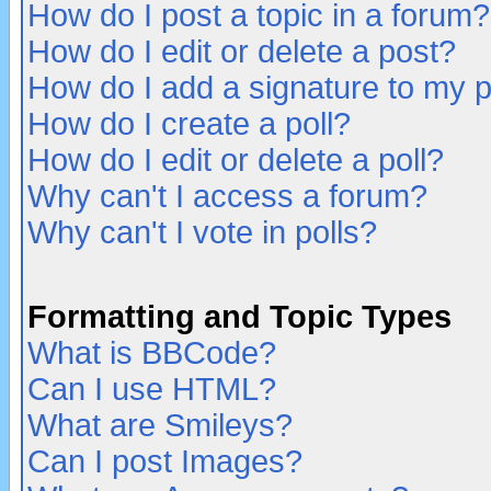
How do I post a topic in a forum?
How do I edit or delete a post?
How do I add a signature to my 
How do I create a poll?
How do I edit or delete a poll?
Why can't I access a forum?
Why can't I vote in polls?
Formatting and Topic Types
What is BBCode?
Can I use HTML?
What are Smileys?
Can I post Images?