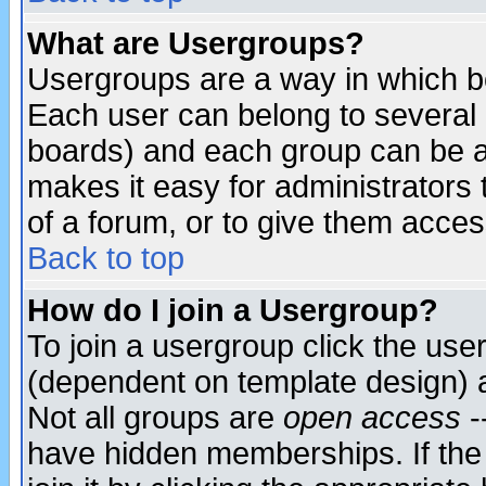
What are Usergroups?
Usergroups are a way in which b
Each user can belong to several g
boards) and each group can be as
makes it easy for administrators
of a forum, or to give them access
Back to top
How do I join a Usergroup?
To join a usergroup click the use
(dependent on template design) 
Not all groups are
open access
-
have hidden memberships. If the