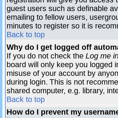
guest users such as definable a
emailing to fellow users, usergrou
minutes to register so it is rec
Back to top
Why do I get logged off automa
If you do not check the
Log me in
board will only keep you logged i
misuse of your account by anyone
during login. This is not recomm
shared computer, e.g. library, inte
Back to top
How do I prevent my username 