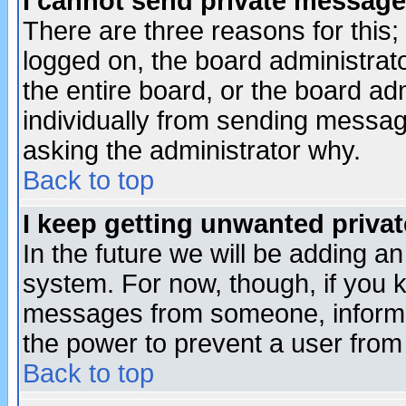
I cannot send private message
There are three reasons for this;
logged on, the board administrat
the entire board, or the board a
individually from sending messages
asking the administrator why.
Back to top
I keep getting unwanted priva
In the future we will be adding an
system. For now, though, if you 
messages from someone, inform t
the power to prevent a user from
Back to top