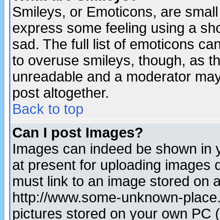
Smileys, or Emoticons, are small
express some feeling using a sho
sad. The full list of emoticons ca
to overuse smileys, though, as t
unreadable and a moderator may 
post altogether.
Back to top
Can I post Images?
Images can indeed be shown in yo
at present for uploading images d
must link to an image stored on a
http://www.some-unknown-place.ne
pictures stored on your own PC (u