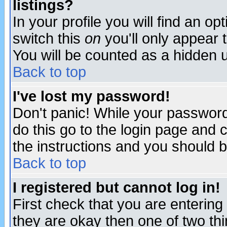
listings?
In your profile you will find an op
switch this
on
you'll only appear t
You will be counted as a hidden u
Back to top
I've lost my password!
Don't panic! While your password 
do this go to the login page and 
the instructions and you should b
Back to top
I registered but cannot log in!
First check that you are enterin
they are okay then one of two t