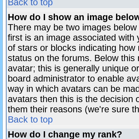
Back to top
How do I show an image bel
There may be two images below 
first is an image associated with
of stars or blocks indicating h
status on the forums. Below thi
avatar; this is generally unique or
board administrator to enable av
way in which avatars can be made
avatars then this is the decision
them their reasons (we're sure th
Back to top
How do I change my rank?