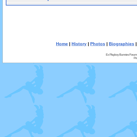
Home
|
History
|
Photos
|
Biographies
Ex Playboy Bunnies Forum
Pr