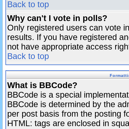
Back to top
Why can't I vote in polls?
Only registered users can vote in
results. If you have registered a
not have appropriate access righ
Back to top
Formatt
What is BBCode?
BBCode is a special implementa
BBCode is determined by the admi
per post basis from the posting fo
HTML: tags are enclosed in squar