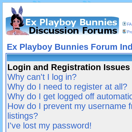
F
Pro
Ex Playboy Bunnies Forum In
Login and Registration Issues
Why can't I log in?
Why do I need to register at all?
Why do I get logged off automatic
How do I prevent my username fr
listings?
I've lost my password!