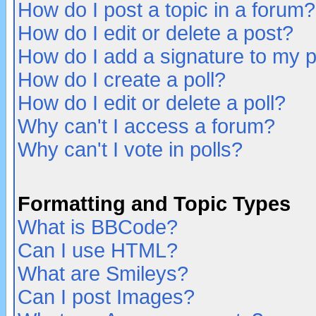
How do I post a topic in a forum?
How do I edit or delete a post?
How do I add a signature to my 
How do I create a poll?
How do I edit or delete a poll?
Why can't I access a forum?
Why can't I vote in polls?
Formatting and Topic Types
What is BBCode?
Can I use HTML?
What are Smileys?
Can I post Images?