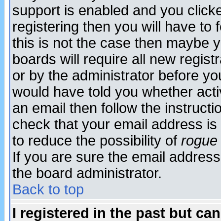
support is enabled and you click
registering then you will have to f
this is not the case then maybe 
boards will require all new regist
or by the administrator before yo
would have told you whether acti
an email then follow the instructi
check that your email address is 
to reduce the possibility of
rogue
If you are sure the email address
the board administrator.
Back to top
I registered in the past but ca