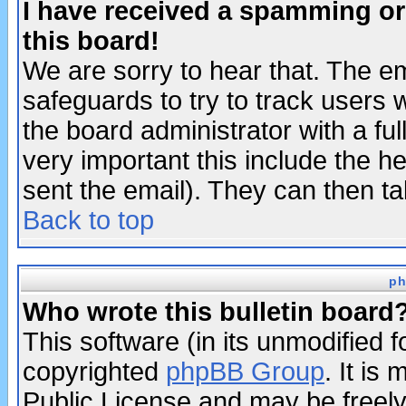
I have received a spamming o
this board!
We are sorry to hear that. The em
safeguards to try to track users
the board administrator with a ful
very important this include the he
sent the email). They can then ta
Back to top
ph
Who wrote this bulletin board
This software (in its unmodified 
copyrighted
phpBB Group
. It i
Public License and may be freely 