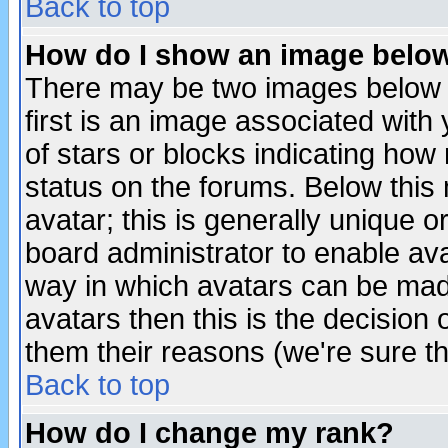
Back to top
How do I show an image bel
There may be two images below 
first is an image associated with
of stars or blocks indicating h
status on the forums. Below thi
avatar; this is generally unique or
board administrator to enable av
way in which avatars can be made
avatars then this is the decision
them their reasons (we're sure th
Back to top
How do I change my rank?