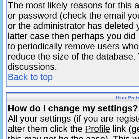
The most likely reasons for this
or password (check the email you
or the administrator has deleted y
latter case then perhaps you did 
to periodically remove users who
reduce the size of the database. 
discussions.
Back to top
User Pref
How do I change my settings?
All your settings (if you are regi
alter them click the
Profile
link (g