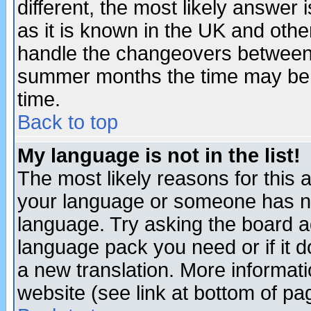
different, the most likely answer
as it is known in the UK and othe
handle the changeovers between 
summer months the time may be an
time.
Back to top
My language is not in the list!
The most likely reasons for this ar
your language or someone has not
language. Try asking the board adm
language pack you need or if it do
a new translation. More informa
website (see link at bottom of pa