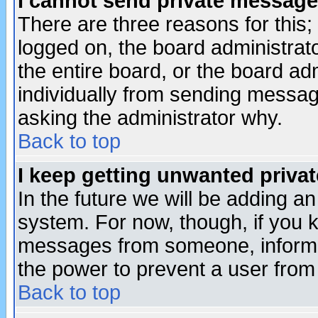
I cannot send private message
There are three reasons for this;
logged on, the board administrat
the entire board, or the board a
individually from sending messages
asking the administrator why.
Back to top
I keep getting unwanted priva
In the future we will be adding an
system. For now, though, if you 
messages from someone, inform t
the power to prevent a user from
Back to top