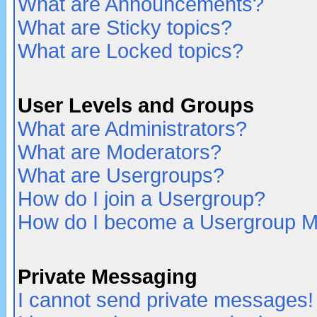
What are Announcements?
What are Sticky topics?
What are Locked topics?
User Levels and Groups
What are Administrators?
What are Moderators?
What are Usergroups?
How do I join a Usergroup?
How do I become a Usergroup M
Private Messaging
I cannot send private messages!