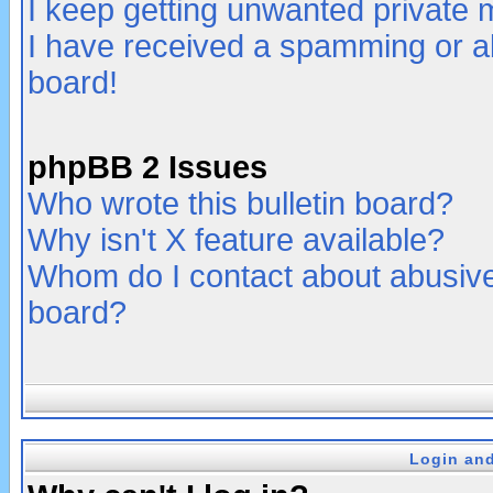
I keep getting unwanted private
I have received a spamming or a
board!
phpBB 2 Issues
Who wrote this bulletin board?
Why isn't X feature available?
Whom do I contact about abusive 
board?
Login and