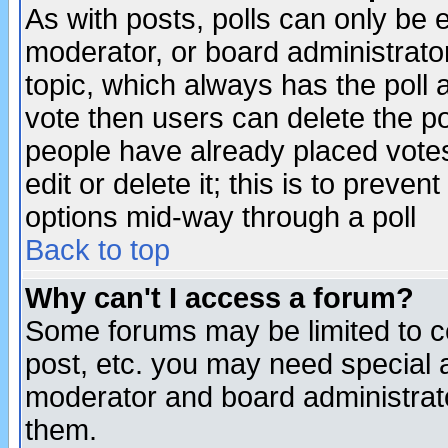
As with posts, polls can only be e
moderator, or board administrator. 
topic, which always has the poll a
vote then users can delete the pol
people have already placed vote
edit or delete it; this is to preve
options mid-way through a poll
Back to top
Why can't I access a forum?
Some forums may be limited to ce
post, etc. you may need special 
moderator and board administrato
them.