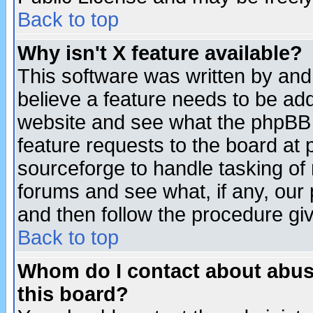
Back to top
Why isn't X feature available?
This software was written by and
believe a feature needs to be ad
website and see what the phpBB 
feature requests to the board a
sourceforge to handle tasking of
forums and see what, if any, our 
and then follow the procedure gi
Back to top
Whom do I contact about abusiv
this board?