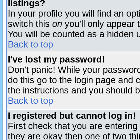
listings?
In your profile you will find an op
switch this
on
you'll only appear t
You will be counted as a hidden u
Back to top
I've lost my password!
Don't panic! While your password 
do this go to the login page and 
the instructions and you should b
Back to top
I registered but cannot log in!
First check that you are enterin
they are okay then one of two t