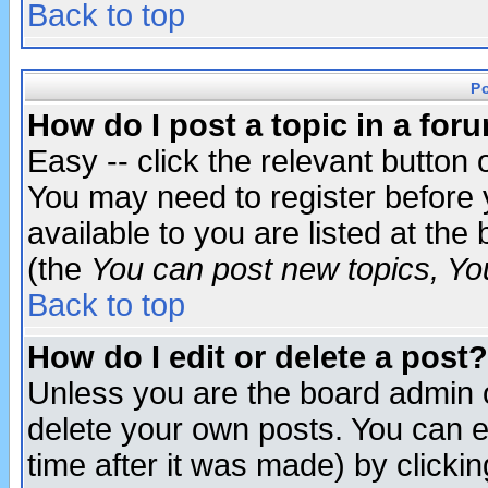
Back to top
P
How do I post a topic in a for
Easy -- click the relevant button 
You may need to register before 
available to you are listed at th
(the
You can post new topics, You 
Back to top
How do I edit or delete a post?
Unless you are the board admin o
delete your own posts. You can ed
time after it was made) by clicki