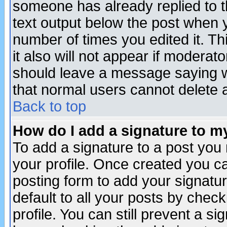
someone has already replied to th
text output below the post when yo
number of times you edited it. Thi
it also will not appear if moderat
should leave a message saying w
that normal users cannot delete
Back to top
How do I add a signature to m
To add a signature to a post you m
your profile. Once created you 
posting form to add your signatu
default to all your posts by check
profile. You can still prevent a s