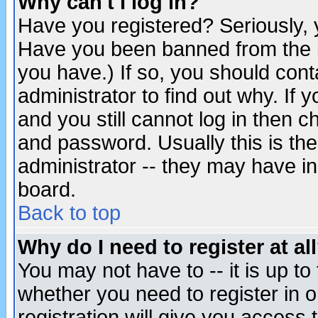
Why can't I log in?
Have you registered? Seriously, y
Have you been banned from the b
you have.) If so, you should con
administrator to find out why. If
and you still cannot log in then
and password. Usually this is the
administrator -- they may have inc
board.
Back to top
Why do I need to register at al
You may not have to -- it is up to
whether you need to register in 
registration will give you access t