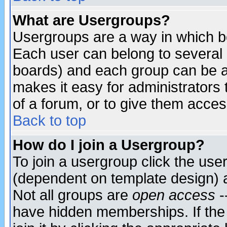
What are Usergroups?
Usergroups are a way in which b
Each user can belong to several g
boards) and each group can be as
makes it easy for administrators
of a forum, or to give them access
Back to top
How do I join a Usergroup?
To join a usergroup click the use
(dependent on template design) 
Not all groups are
open access
-
have hidden memberships. If the