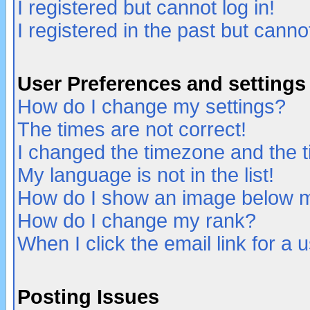
I registered but cannot log in!
I registered in the past but canno
User Preferences and settings
How do I change my settings?
The times are not correct!
I changed the timezone and the ti
My language is not in the list!
How do I show an image below
How do I change my rank?
When I click the email link for a u
Posting Issues