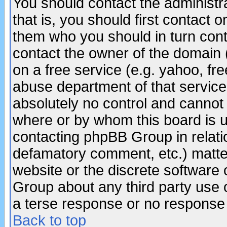
You should contact the administra
that is, you should first contact
them who you should in turn conta
contact the owner of the domain (d
on a free service (e.g. yahoo, fr
abuse department of that servic
absolutely no control and cannot 
where or by whom this board is us
contacting phpBB Group in relatio
defamatory comment, etc.) matter
website or the discrete software 
Group about any third party use 
a terse response or no response a
Back to top