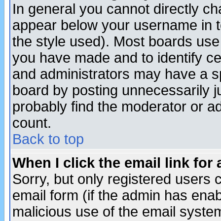
In general you cannot directly c
appear below your username in t
the style used). Most boards use
you have made and to identify c
and administrators may have a s
board by posting unnecessarily ju
probably find the moderator or ad
count.
Back to top
When I click the email link for 
Sorry, but only registered users c
email form (if the admin has enabl
malicious use of the email syst