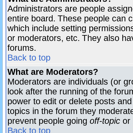
Administrators are people assigne
entire board. These people can co
which include setting permission
or moderators, etc. They also have
forums.
Back to top
What are Moderators?
Moderators are individuals (or gro
look after the running of the for
power to edit or delete posts and
topics in the forum they moderat
prevent people going
off-topic
or 
Back to top