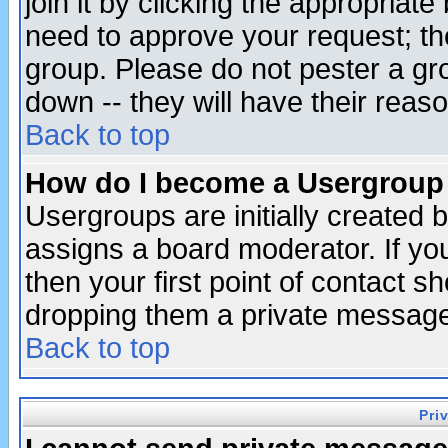
join it by clicking the appropriat
need to approve your request; th
group. Please do not pester a gr
down -- they will have their reas
Back to top
How do I become a Usergroup
Usergroups are initially created 
assigns a board moderator. If you
then your first point of contact s
dropping them a private messag
Back to top
Pri