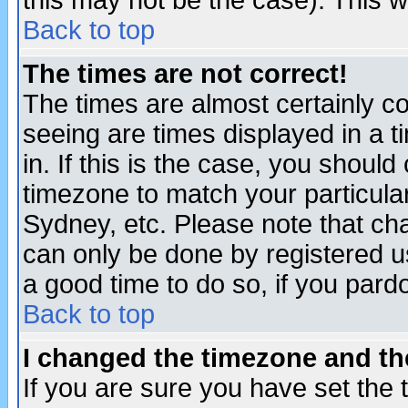
this may not be the case). This wi
Back to top
The times are not correct!
The times are almost certainly c
seeing are times displayed in a t
in. If this is the case, you should
timezone to match your particula
Sydney, etc. Please note that cha
can only be done by registered use
a good time to do so, if you pard
Back to top
I changed the timezone and the
If you are sure you have set the t