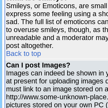
Smileys, or Emoticons, are small
express some feeling using a sho
sad. The full list of emoticons ca
to overuse smileys, though, as t
unreadable and a moderator may 
post altogether.
Back to top
Can I post Images?
Images can indeed be shown in yo
at present for uploading images d
must link to an image stored on a
http://www.some-unknown-place.ne
pictures stored on your own PC (u