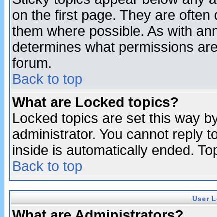
on the first page. They are often
them where possible. As with an
determines what permissions are 
forum.
Back to top
What are Locked topics?
Locked topics are set this way b
administrator. You cannot reply t
inside is automatically ended. T
Back to top
User L
What are Administrators?