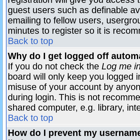
guest users such as definable a
emailing to fellow users, usergrou
minutes to register so it is rec
Back to top
Why do I get logged off automa
If you do not check the
Log me in
board will only keep you logged i
misuse of your account by anyone
during login. This is not recomm
shared computer, e.g. library, inte
Back to top
How do I prevent my username 