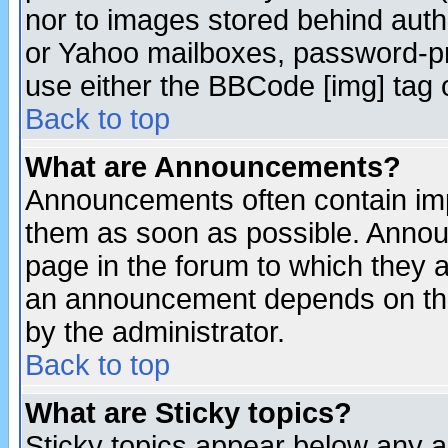
nor to images stored behind aut
or Yahoo mailboxes, password-pro
use either the BBCode [img] tag 
Back to top
What are Announcements?
Announcements often contain imp
them as soon as possible. Annou
page in the forum to which they 
an announcement depends on the
by the administrator.
Back to top
What are Sticky topics?
Sticky topics appear below any 