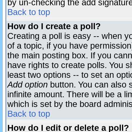
by un-checking the add signature
Back to top
How do I create a poll?
Creating a poll is easy -- when yo
of a topic, if you have permissio
the main posting box. If you cann
have rights to create polls. You sh
least two options -- to set an opti
Add option
button. You can also se
infinite amount. There will be a li
which is set by the board adminis
Back to top
How do I edit or delete a poll?