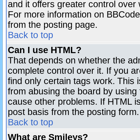
and it offers greater control ove
For more information on BBCode
from the posting page.
Back to top
Can I use HTML?
That depends on whether the admi
complete control over it. If you ar
find only certain tags work. This 
from abusing the board by using 
cause other problems. If HTML is
post basis from the posting form.
Back to top
What are Smileys?