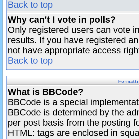
Back to top
Why can't I vote in polls?
Only registered users can vote in
results. If you have registered a
not have appropriate access righ
Back to top
Formatt
What is BBCode?
BBCode is a special implementa
BBCode is determined by the admi
per post basis from the posting fo
HTML: tags are enclosed in squar