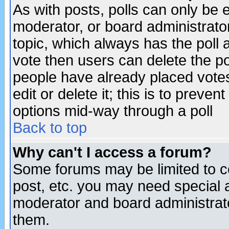
As with posts, polls can only be e
moderator, or board administrator. 
topic, which always has the poll a
vote then users can delete the pol
people have already placed vote
edit or delete it; this is to preve
options mid-way through a poll
Back to top
Why can't I access a forum?
Some forums may be limited to ce
post, etc. you may need special 
moderator and board administrato
them.