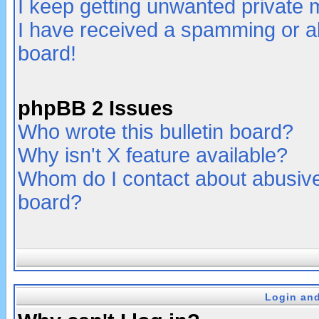
I keep getting unwanted private
I have received a spamming or a
board!
phpBB 2 Issues
Who wrote this bulletin board?
Why isn't X feature available?
Whom do I contact about abusive 
board?
Login and