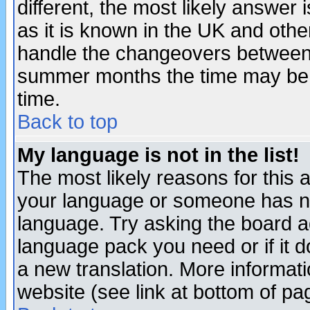
different, the most likely answer
as it is known in the UK and othe
handle the changeovers between 
summer months the time may be an
time.
Back to top
My language is not in the list!
The most likely reasons for this ar
your language or someone has not
language. Try asking the board adm
language pack you need or if it do
a new translation. More informa
website (see link at bottom of pa