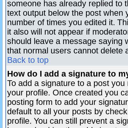
someone has already replied to th
text output below the post when yo
number of times you edited it. Thi
it also will not appear if moderat
should leave a message saying w
that normal users cannot delete
Back to top
How do I add a signature to m
To add a signature to a post you m
your profile. Once created you 
posting form to add your signatu
default to all your posts by check
profile. You can still prevent a s