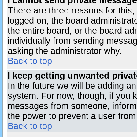
I cannot send private message
There are three reasons for this;
logged on, the board administrat
the entire board, or the board a
individually from sending messages
asking the administrator why.
Back to top
I keep getting unwanted priva
In the future we will be adding an
system. For now, though, if you 
messages from someone, inform t
the power to prevent a user from
Back to top