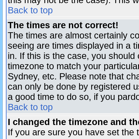
this may not be the case). This wi
Back to top
The times are not correct!
The times are almost certainly c
seeing are times displayed in a t
in. If this is the case, you should
timezone to match your particula
Sydney, etc. Please note that cha
can only be done by registered use
a good time to do so, if you pard
Back to top
I changed the timezone and the
If you are sure you have set the t