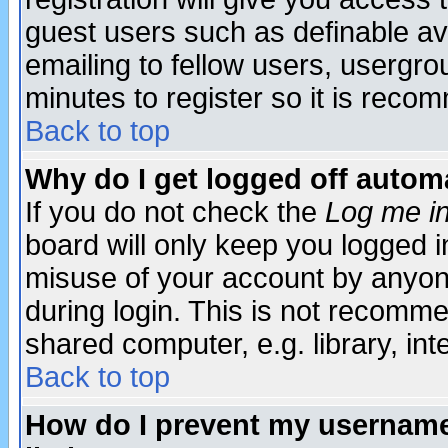
guest users such as definable a
emailing to fellow users, usergrou
minutes to register so it is rec
Back to top
Why do I get logged off automa
If you do not check the
Log me in
board will only keep you logged i
misuse of your account by anyone
during login. This is not recomm
shared computer, e.g. library, inte
Back to top
How do I prevent my username 