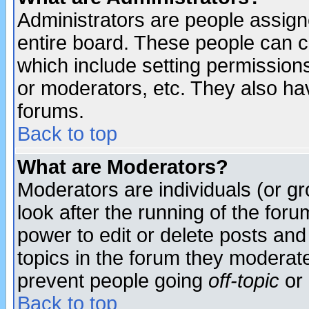
Administrators are people assigne
entire board. These people can co
which include setting permission
or moderators, etc. They also have
forums.
Back to top
What are Moderators?
Moderators are individuals (or gro
look after the running of the for
power to edit or delete posts and
topics in the forum they moderat
prevent people going
off-topic
or 
Back to top