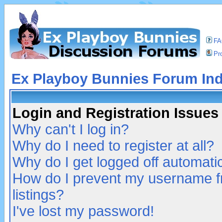
F
Pro
Ex Playboy Bunnies Forum In
Login and Registration Issues
Why can't I log in?
Why do I need to register at all?
Why do I get logged off automatic
How do I prevent my username fr
listings?
I've lost my password!