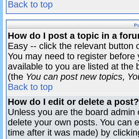
Back to top
P
How do I post a topic in a for
Easy -- click the relevant button 
You may need to register before 
available to you are listed at th
(the
You can post new topics, You 
Back to top
How do I edit or delete a post?
Unless you are the board admin o
delete your own posts. You can ed
time after it was made) by clicki