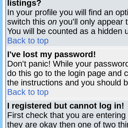
listings?
In your profile you will find an op
switch this
on
you'll only appear t
You will be counted as a hidden u
Back to top
I've lost my password!
Don't panic! While your password 
do this go to the login page and 
the instructions and you should b
Back to top
I registered but cannot log in!
First check that you are enterin
they are okay then one of two t