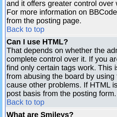
and it offers greater control ove
For more information on BBCode
from the posting page.
Back to top
Can I use HTML?
That depends on whether the admi
complete control over it. If you ar
find only certain tags work. This 
from abusing the board by using 
cause other problems. If HTML is
post basis from the posting form.
Back to top
What are Smileys?