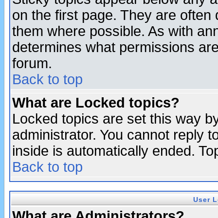
on the first page. They are often
them where possible. As with an
determines what permissions are 
forum.
Back to top
What are Locked topics?
Locked topics are set this way b
administrator. You cannot reply t
inside is automatically ended. T
Back to top
User L
What are Administrators?