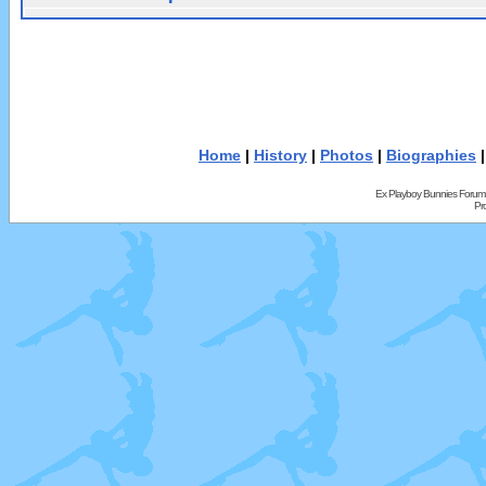
Home
|
History
|
Photos
|
Biographies
Ex Playboy Bunnies Forum
Pr