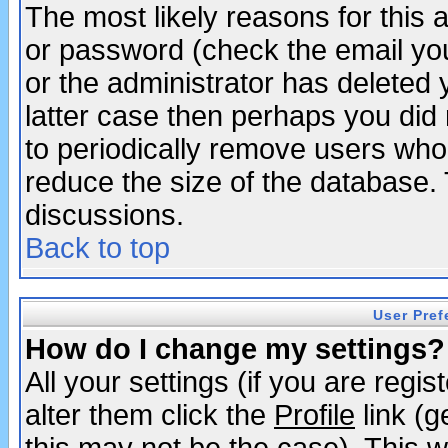
The most likely reasons for this
or password (check the email you
or the administrator has deleted y
latter case then perhaps you did 
to periodically remove users who
reduce the size of the database. 
discussions.
Back to top
User Pref
How do I change my settings?
All your settings (if you are regi
alter them click the
Profile
link (g