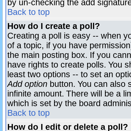
by un-checking the add signature
Back to top
How do I create a poll?
Creating a poll is easy -- when yo
of a topic, if you have permissio
the main posting box. If you cann
have rights to create polls. You sh
least two options -- to set an opti
Add option
button. You can also se
infinite amount. There will be a li
which is set by the board adminis
Back to top
How do I edit or delete a poll?