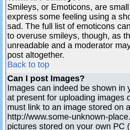
Smileys, or Emoticons, are small
express some feeling using a sho
sad. The full list of emoticons ca
to overuse smileys, though, as t
unreadable and a moderator may 
post altogether.
Back to top
Can I post Images?
Images can indeed be shown in yo
at present for uploading images d
must link to an image stored on a
http://www.some-unknown-place.ne
pictures stored on your own PC (u