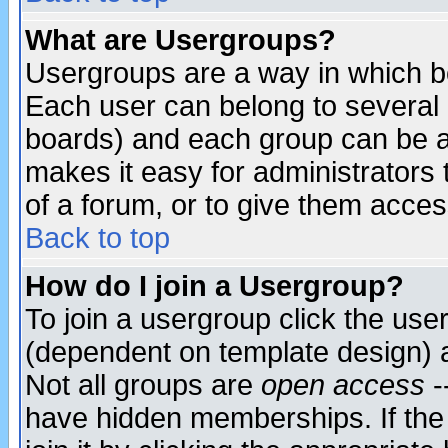
What are Usergroups?
Usergroups are a way in which b
Each user can belong to several g
boards) and each group can be as
makes it easy for administrators
of a forum, or to give them access
Back to top
How do I join a Usergroup?
To join a usergroup click the use
(dependent on template design) 
Not all groups are
open access
-
have hidden memberships. If the