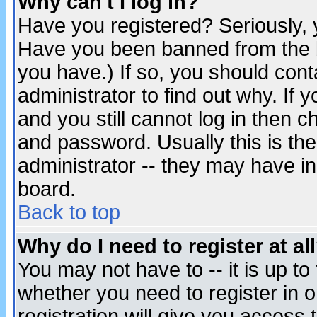
Why can't I log in?
Have you registered? Seriously, y
Have you been banned from the b
you have.) If so, you should con
administrator to find out why. If
and you still cannot log in then
and password. Usually this is the
administrator -- they may have inc
board.
Back to top
Why do I need to register at al
You may not have to -- it is up to
whether you need to register in 
registration will give you access t