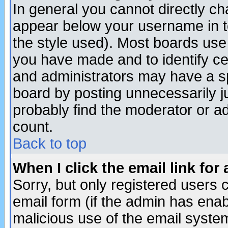
In general you cannot directly c
appear below your username in t
the style used). Most boards use
you have made and to identify c
and administrators may have a s
board by posting unnecessarily ju
probably find the moderator or ad
count.
Back to top
When I click the email link for 
Sorry, but only registered users c
email form (if the admin has enabl
malicious use of the email syst