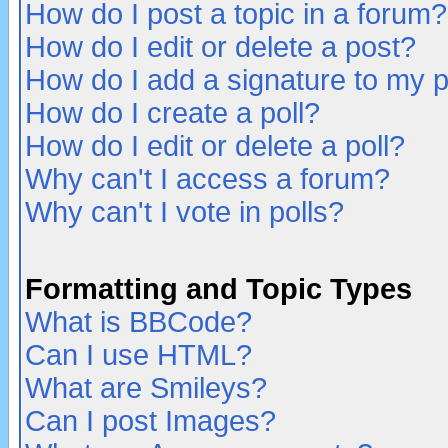
How do I post a topic in a forum?
How do I edit or delete a post?
How do I add a signature to my 
How do I create a poll?
How do I edit or delete a poll?
Why can't I access a forum?
Why can't I vote in polls?
Formatting and Topic Types
What is BBCode?
Can I use HTML?
What are Smileys?
Can I post Images?