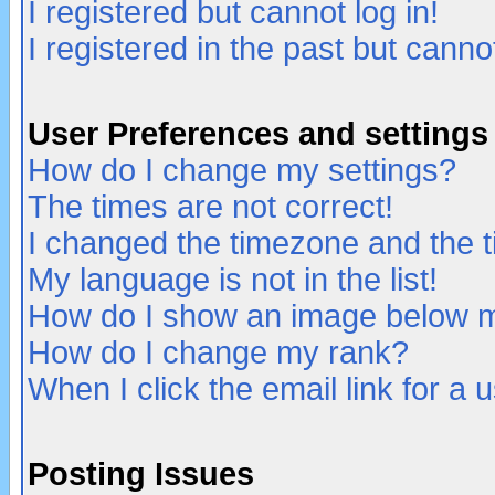
I registered but cannot log in!
I registered in the past but canno
User Preferences and settings
How do I change my settings?
The times are not correct!
I changed the timezone and the ti
My language is not in the list!
How do I show an image below
How do I change my rank?
When I click the email link for a u
Posting Issues