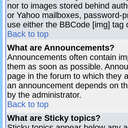
nor to images stored behind aut
or Yahoo mailboxes, password-pro
use either the BBCode [img] tag 
Back to top
What are Announcements?
Announcements often contain imp
them as soon as possible. Annou
page in the forum to which they 
an announcement depends on the
by the administrator.
Back to top
What are Sticky topics?
Sticky topics appear below any 