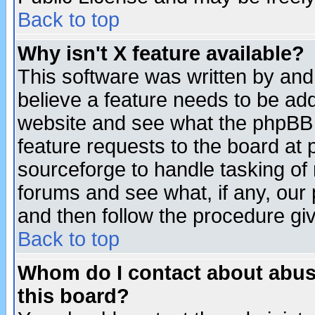
Back to top
Why isn't X feature available?
This software was written by and
believe a feature needs to be ad
website and see what the phpBB 
feature requests to the board a
sourceforge to handle tasking of
forums and see what, if any, our 
and then follow the procedure gi
Back to top
Whom do I contact about abusiv
this board?