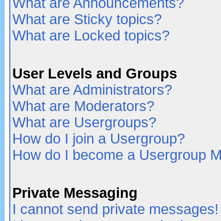
What are Announcements?
What are Sticky topics?
What are Locked topics?
User Levels and Groups
What are Administrators?
What are Moderators?
What are Usergroups?
How do I join a Usergroup?
How do I become a Usergroup M
Private Messaging
I cannot send private messages!