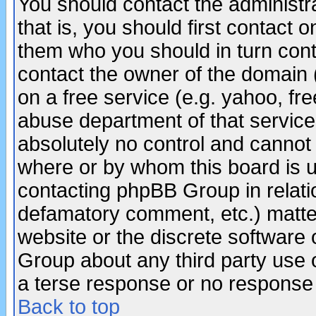
You should contact the administra
that is, you should first contact
them who you should in turn conta
contact the owner of the domain (d
on a free service (e.g. yahoo, fr
abuse department of that servic
absolutely no control and cannot 
where or by whom this board is us
contacting phpBB Group in relatio
defamatory comment, etc.) matter
website or the discrete software 
Group about any third party use 
a terse response or no response a
Back to top