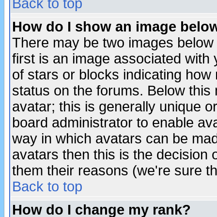
Back to top
How do I show an image bel
There may be two images below 
first is an image associated with
of stars or blocks indicating h
status on the forums. Below thi
avatar; this is generally unique or
board administrator to enable av
way in which avatars can be made
avatars then this is the decision
them their reasons (we're sure th
Back to top
How do I change my rank?