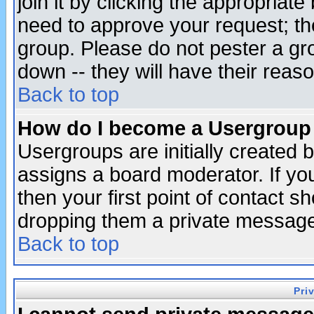
join it by clicking the appropriat
need to approve your request; th
group. Please do not pester a gr
down -- they will have their reas
Back to top
How do I become a Usergroup
Usergroups are initially created 
assigns a board moderator. If you
then your first point of contact s
dropping them a private messag
Back to top
Pri