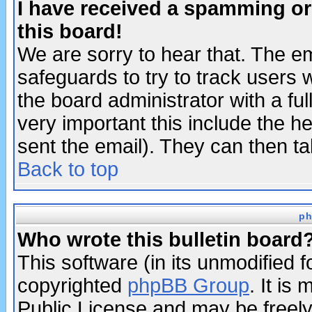
I have received a spamming o
this board!
We are sorry to hear that. The em
safeguards to try to track users
the board administrator with a ful
very important this include the he
sent the email). They can then ta
Back to top
ph
Who wrote this bulletin board
This software (in its unmodified 
copyrighted
phpBB Group
. It i
Public License and may be freely 