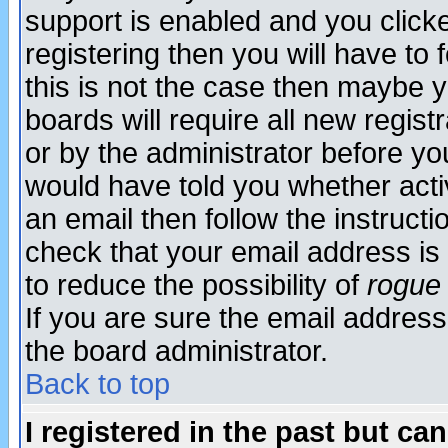
support is enabled and you click
registering then you will have to f
this is not the case then maybe 
boards will require all new regist
or by the administrator before yo
would have told you whether acti
an email then follow the instructi
check that your email address is 
to reduce the possibility of
rogue
If you are sure the email address
the board administrator.
Back to top
I registered in the past but ca