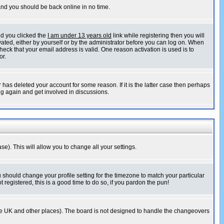
 and you should be back online in no time.
nd you clicked the
I am under 13 years old
link while registering then you will
ivated, either by yourself or by the administrator before you can log on. When
heck that your email address is valid. One reason activation is used is to
or.
has deleted your account for some reason. If it is the latter case then perhaps
ng again and get involved in discussions.
se). This will allow you to change all your settings.
u should change your profile setting for the timezone to match your particular
 registered, this is a good time to do so, if you pardon the pun!
in the UK and other places). The board is not designed to handle the changeovers