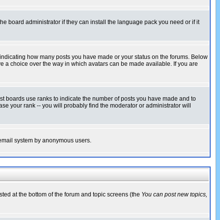
he board administrator if they can install the language pack you need or if it
s indicating how many posts you have made or your status on the forums. Below
ave a choice over the way in which avatars can be made available. If you are
ost boards use ranks to indicate the number of posts you have made and to
e your rank -- you will probably find the moderator or administrator will
the email system by anonymous users.
isted at the bottom of the forum and topic screens (the
You can post new topics,