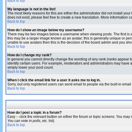
Back to top
My language is not in the list!
The most likely reasons for this are either the administrator did not install yo
does not exist, please feel free to create a new translation. More information
Back to top
How do I show an image below my username?
There may be two images below a username when viewing posts. The first is an
this may be a larger image known as an avatar; this is generally unique or pers
unable to use avatars then this is the decision of the board admin and you shou
Back to top
How do I change my rank?
In general you cannot directly change the wording of any rank (ranks appear 
identify certain users. For example, moderators and administrators may have a 
simply lower your post count.
Back to top
When I click the email link for a user it asks me to log in.
Sorry, but only registered users can send email to people via the built-in emai
Back to top
How do I post a topic in a forum?
Easy -- click the relevant button on either the forum or topic screens. You may 
You can vote in polls, etc.
list)
Back to top