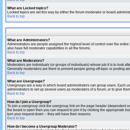
What are Locked topics?
Locked topics are set this way by either the forum moderator or board administ
Back to top
What are Administrators?
Administrators are people assigned the highest level of control over the entir
also have full moderator capabilities in all the forums.
Back to top
What are Moderators?
Moderators are individuals (or groups of individuals) whose job it is to look af
Generally moderators are there to prevent people going
off-topic
or posting abu
Back to top
What are Usergroups?
Usergroups are a way in which board administrators can group users. Each user
administrators to set up several users as moderators of a forum, or to give them
Back to top
How do I join a Usergroup?
To join a usergroup click the usergroup link on the page header (dependent o
the board is open then you can request to join it by clicking the appropriate 
turn your request down -- they will have their reasons.
Back to top
How do I become a Usergroup Moderator?