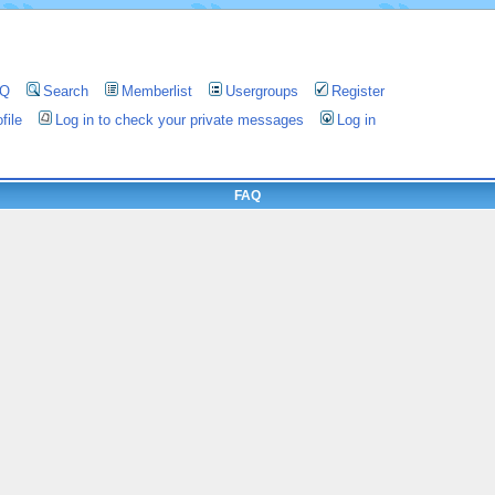
AQ
Search
Memberlist
Usergroups
Register
file
Log in to check your private messages
Log in
FAQ