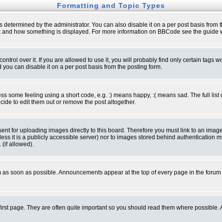
Formatting and Topic Types
ermined by the administrator. You can also disable it on a per post basis from the 
 what and how something is displayed. For more information on BBCode see the guide
rol over it. If you are allowed to use it, you will probably find only certain tags wo
you can disable it on a per post basis from the posting form.
 some feeling using a short code, e.g. :) means happy, :( means sad. The full list 
de to edit them out or remove the post altogether.
sent for uploading images directly to this board. Therefore you must link to an ima
unless it is a publicly accessible server) nor to images stored behind authenticati
(if allowed).
 as soon as possible. Announcements appear at the top of every page in the forum
irst page. They are often quite important so you should read them where possible