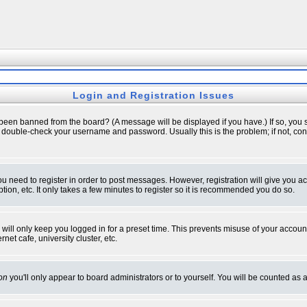
Login and Registration Issues
 been banned from the board? (A message will be displayed if you have.) If so, you s
double-check your username and password. Usually this is the problem; if not, conta
you need to register in order to post messages. However, registration will give you a
ion, etc. It only takes a few minutes to register so it is recommended you do so.
will only keep you logged in for a preset time. This prevents misuse of your account
et cafe, university cluster, etc.
on
you'll only appear to board administrators or to yourself. You will be counted as 