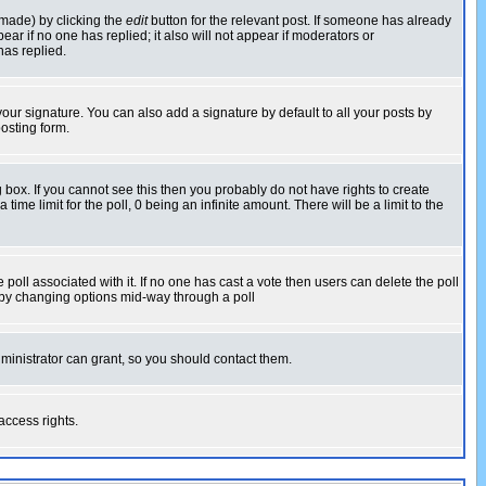
 made) by clicking the
edit
button for the relevant post. If someone has already
pear if no one has replied; it also will not appear if moderators or
has replied.
our signature. You can also add a signature by default to all your posts by
osting form.
box. If you cannot see this then you probably do not have rights to create
 time limit for the poll, 0 being an infinite amount. There will be a limit to the
he poll associated with it. If no one has cast a vote then users can delete the poll
ls by changing options mid-way through a poll
ministrator can grant, so you should contact them.
access rights.