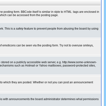
posting form. BBCode itself is similar in style to HTML: tags are enclosed in
 which can be accessed from the posting page.
rk. This is a
safety
feature to prevent people from abusing the board by using
of emoticons can be seen via the posting form. Try not to overuse smileys,
ge stored on a publicly accessible web server, e.g. http://www.some-unknown-
on mechanisms such as Hotmail or Yahoo mailboxes, password-protected sites,
 to which they are posted. Whether or not you can post an announcement
. As with announcements the board administrator determines what permissions