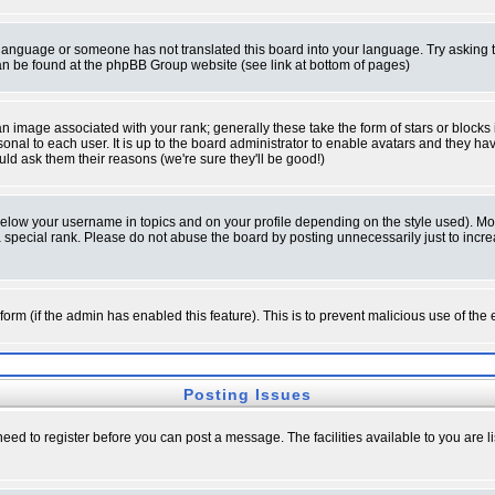
ur language or someone has not translated this board into your language. Try asking t
 can be found at the phpBB Group website (see link at bottom of pages)
 image associated with your rank; generally these take the form of stars or block
onal to each user. It is up to the board administrator to enable avatars and they h
ld ask them their reasons (we're sure they'll be good!)
below your username in topics and on your profile depending on the style used). M
special rank. Please do not abuse the board by posting unnecessarily just to increas
l form (if the admin has enabled this feature). This is to prevent malicious use of 
Posting Issues
need to register before you can post a message. The facilities available to you are l