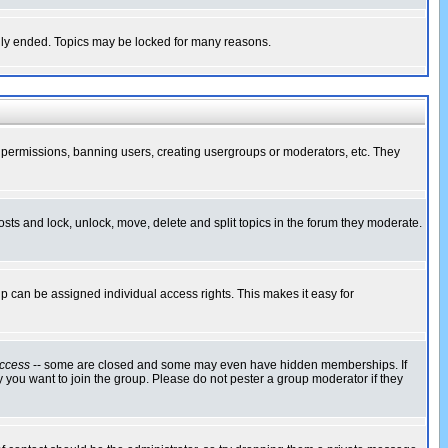
cally ended. Topics may be locked for many reasons.
ng permissions, banning users, creating usergroups or moderators, etc. They
posts and lock, unlock, move, delete and split topics in the forum they moderate.
 can be assigned individual access rights. This makes it easy for
ccess
-- some are closed and some may even have hidden memberships. If
 you want to join the group. Please do not pester a group moderator if they