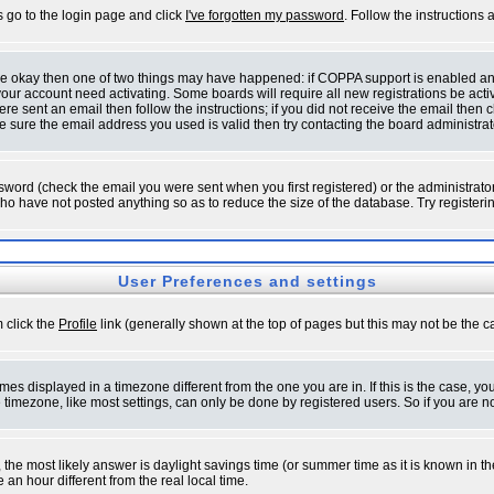
s go to the login page and click
I've forgotten my password
. Follow the instructions
 are okay then one of two things may have happened: if COPPA support is enabled a
 your account need activating. Some boards will require all new registrations be act
re sent an email then follow the instructions; if you did not receive the email then c
sure the email address you used is valid then try contacting the board administrat
word (check the email you were sent when you first registered) or the administrator 
who have not posted anything so as to reduce the size of the database. Try registeri
User Preferences and settings
m click the
Profile
link (generally shown at the top of pages but this may not be the ca
es displayed in a timezone different from the one you are in. If this is the case, yo
imezone, like most settings, can only be done by registered users. So if you are not
ent, the most likely answer is daylight savings time (or summer time as it is known 
 hour different from the real local time.