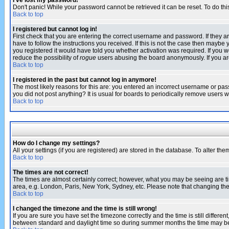
I've lost my password!
Don't panic! While your password cannot be retrieved it can be reset. To do thi
Back to top
I registered but cannot log in!
First check that you are entering the correct username and password. If they
have to follow the instructions you received. If this is not the case then maybe
you registered it would have told you whether activation was required. If you we
reduce the possibility of
rogue
users abusing the board anonymously. If you are 
Back to top
I registered in the past but cannot log in anymore!
The most likely reasons for this are: you entered an incorrect username or pass
you did not post anything? It is usual for boards to periodically remove users 
Back to top
How do I change my settings?
All your settings (if you are registered) are stored in the database. To alter the
Back to top
The times are not correct!
The times are almost certainly correct; however, what you may be seeing are tim
area, e.g. London, Paris, New York, Sydney, etc. Please note that changing the t
Back to top
I changed the timezone and the time is still wrong!
If you are sure you have set the timezone correctly and the time is still differ
between standard and daylight time so during summer months the time may be an