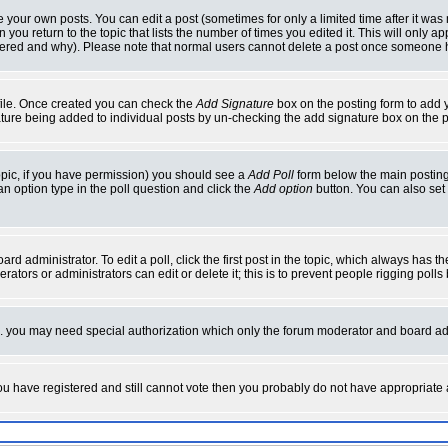
your own posts. You can edit a post (sometimes for only a limited time after it was
 you return to the topic that lists the number of times you edited it. This will only ap
ltered and why). Please note that normal users cannot delete a post once someone 
rofile. Once created you can check the
Add Signature
box on the posting form to add y
nature being added to individual posts by un-checking the add signature box on the p
 topic, if you have permission) you should see a
Add Poll
form below the main posting 
t an option type in the poll question and click the
Add option
button. You can also set a
rd administrator. To edit a poll, click the first post in the topic, which always has t
rators or administrators can edit or delete it; this is to prevent people rigging pol
tc. you may need special authorization which only the forum moderator and board ad
 you have registered and still cannot vote then you probably do not have appropriate 