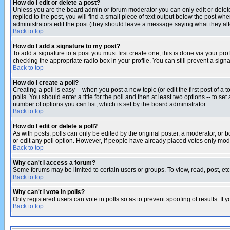
How do I edit or delete a post?
Unless you are the board admin or forum moderator you can only edit or delete 
replied to the post, you will find a small piece of text output below the post when
administrators edit the post (they should leave a message saying what they a
Back to top
How do I add a signature to my post?
To add a signature to a post you must first create one; this is done via your p
checking the appropriate radio box in your profile. You can still prevent a sig
Back to top
How do I create a poll?
Creating a poll is easy -- when you post a new topic (or edit the first post of a
polls. You should enter a title for the poll and then at least two options -- to se
number of options you can list, which is set by the board administrator
Back to top
How do I edit or delete a poll?
As with posts, polls can only be edited by the original poster, a moderator, or boa
or edit any poll option. However, if people have already placed votes only mode
Back to top
Why can't I access a forum?
Some forums may be limited to certain users or groups. To view, read, post, e
Back to top
Why can't I vote in polls?
Only registered users can vote in polls so as to prevent spoofing of results. If
Back to top