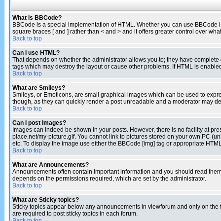
What is BBCode?
BBCode is a special implementation of HTML. Whether you can use BBCode is det
square braces [ and ] rather than < and > and it offers greater control over
Back to top
Can I use HTML?
That depends on whether the administrator allows you to; they have complete cont
tags which may destroy the layout or cause other problems. If HTML is enabled 
Back to top
What are Smileys?
Smileys, or Emoticons, are small graphical images which can be used to express
though, as they can quickly render a post unreadable and a moderator may deci
Back to top
Can I post Images?
Images can indeed be shown in your posts. However, there is no facility at pre
place.net/my-picture.gif. You cannot link to pictures stored on your own PC (
etc. To display the image use either the BBCode [img] tag or appropriate HTML 
Back to top
What are Announcements?
Announcements often contain important information and you should read them
depends on the permissions required, which are set by the administrator.
Back to top
What are Sticky topics?
Sticky topics appear below any announcements in viewforum and only on the f
are required to post sticky topics in each forum.
Back to top