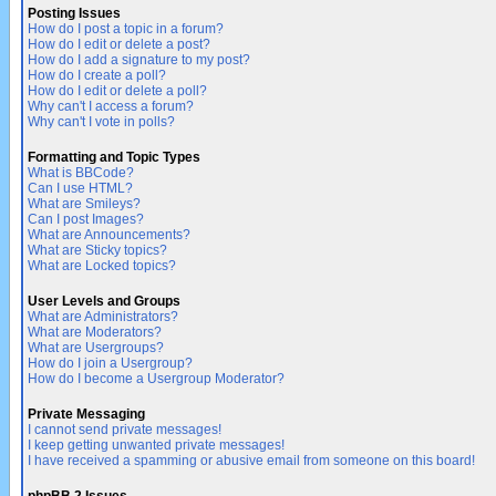
Posting Issues
How do I post a topic in a forum?
How do I edit or delete a post?
How do I add a signature to my post?
How do I create a poll?
How do I edit or delete a poll?
Why can't I access a forum?
Why can't I vote in polls?
Formatting and Topic Types
What is BBCode?
Can I use HTML?
What are Smileys?
Can I post Images?
What are Announcements?
What are Sticky topics?
What are Locked topics?
User Levels and Groups
What are Administrators?
What are Moderators?
What are Usergroups?
How do I join a Usergroup?
How do I become a Usergroup Moderator?
Private Messaging
I cannot send private messages!
I keep getting unwanted private messages!
I have received a spamming or abusive email from someone on this board!