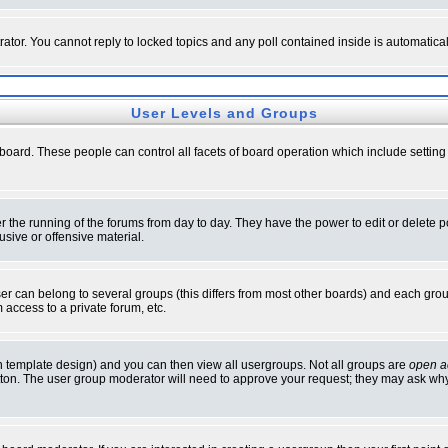
rator. You cannot reply to locked topics and any poll contained inside is automati
User Levels and Groups
e board. These people can control all facets of board operation which include setti
ter the running of the forums from day to day. They have the power to edit or delete 
sive or offensive material.
 can belong to several groups (this differs from most other boards) and each group
 access to a private forum, etc.
n template design) and you can then view all usergroups. Not all groups are
open a
button. The user group moderator will need to approve your request; they may ask why