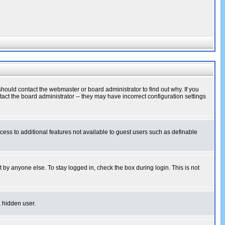
hould contact the webmaster or board administrator to find out why. If you
ct the board administrator -- they may have incorrect configuration settings
ccess to additional features not available to guest users such as definable
 by anyone else. To stay logged in, check the box during login. This is not
a hidden user.