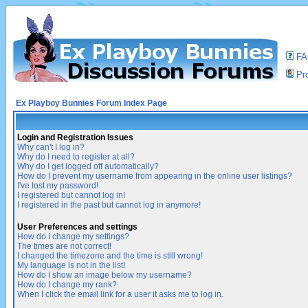
F
Pro
Ex Playboy Bunnies Forum Index Page
Login and Registration Issues
Why can't I log in?
Why do I need to register at all?
Why do I get logged off automatically?
How do I prevent my username from appearing in the online user listings?
I've lost my password!
I registered but cannot log in!
I registered in the past but cannot log in anymore!
User Preferences and settings
How do I change my settings?
The times are not correct!
I changed the timezone and the time is still wrong!
My language is not in the list!
How do I show an image below my username?
How do I change my rank?
When I click the email link for a user it asks me to log in.