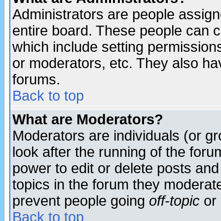
Administrators are people assigne
entire board. These people can co
which include setting permission
or moderators, etc. They also have
forums.
Back to top
What are Moderators?
Moderators are individuals (or gro
look after the running of the for
power to edit or delete posts and
topics in the forum they moderat
prevent people going
off-topic
or 
Back to top