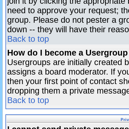
join it by clicking the appropriat
need to approve your request; th
group. Please do not pester a gr
down -- they will have their reas
Back to top
How do I become a Usergroup
Usergroups are initially created 
assigns a board moderator. If you
then your first point of contact s
dropping them a private messag
Back to top
Pri