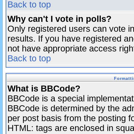
Back to top
Why can't I vote in polls?
Only registered users can vote in
results. If you have registered a
not have appropriate access righ
Back to top
Formatt
What is BBCode?
BBCode is a special implementa
BBCode is determined by the admi
per post basis from the posting fo
HTML: tags are enclosed in squar