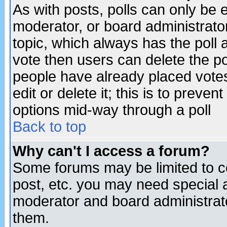
As with posts, polls can only be e
moderator, or board administrator. 
topic, which always has the poll a
vote then users can delete the pol
people have already placed vote
edit or delete it; this is to preve
options mid-way through a poll
Back to top
Why can't I access a forum?
Some forums may be limited to ce
post, etc. you may need special 
moderator and board administrato
them.