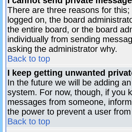
I cannot send private message
There are three reasons for this;
logged on, the board administrat
the entire board, or the board a
individually from sending messages
asking the administrator why.
Back to top
I keep getting unwanted priva
In the future we will be adding an
system. For now, though, if you 
messages from someone, inform t
the power to prevent a user from
Back to top