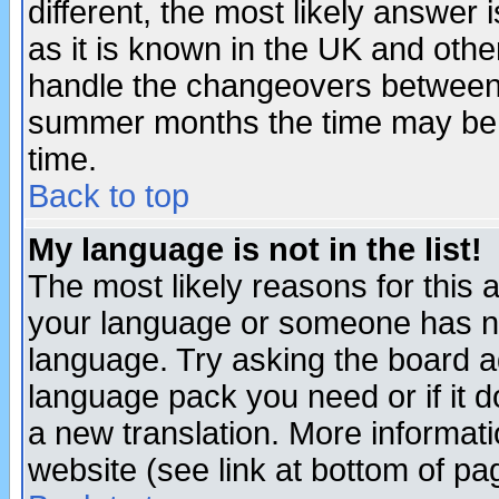
different, the most likely answer
as it is known in the UK and othe
handle the changeovers between 
summer months the time may be an
time.
Back to top
My language is not in the list!
The most likely reasons for this ar
your language or someone has not
language. Try asking the board adm
language pack you need or if it do
a new translation. More informa
website (see link at bottom of pa