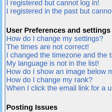
I registered but cannot log in!
I registered in the past but canno
User Preferences and settings
How do I change my settings?
The times are not correct!
I changed the timezone and the ti
My language is not in the list!
How do I show an image below
How do I change my rank?
When I click the email link for a u
Posting Issues