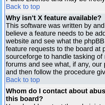
Back to top
Why isn't X feature available?
This software was written by and
believe a feature needs to be ad
website and see what the phpBB 
feature requests to the board a
sourceforge to handle tasking of
forums and see what, if any, our 
and then follow the procedure gi
Back to top
Whom do I contact about abusiv
this board?