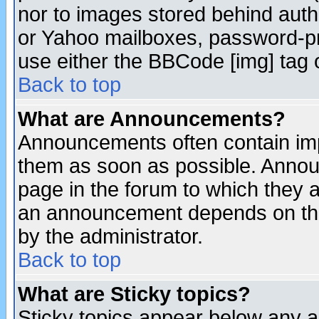
nor to images stored behind aut
or Yahoo mailboxes, password-pro
use either the BBCode [img] tag 
Back to top
What are Announcements?
Announcements often contain imp
them as soon as possible. Annou
page in the forum to which they 
an announcement depends on the
by the administrator.
Back to top
What are Sticky topics?
Sticky topics appear below any 