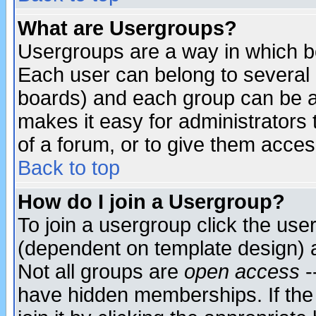
What are Usergroups?
Usergroups are a way in which b
Each user can belong to several g
boards) and each group can be as
makes it easy for administrators
of a forum, or to give them access
Back to top
How do I join a Usergroup?
To join a usergroup click the use
(dependent on template design) 
Not all groups are
open access
-
have hidden memberships. If the