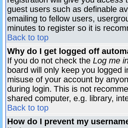
guest users such as definable a
emailing to fellow users, usergrou
minutes to register so it is rec
Back to top
Why do I get logged off automa
If you do not check the
Log me in
board will only keep you logged i
misuse of your account by anyone
during login. This is not recomm
shared computer, e.g. library, inte
Back to top
How do I prevent my username 