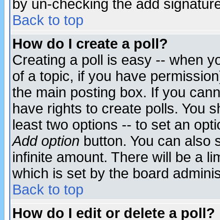
by un-checking the add signature
Back to top
How do I create a poll?
Creating a poll is easy -- when yo
of a topic, if you have permissio
the main posting box. If you cann
have rights to create polls. You sh
least two options -- to set an opti
Add option
button. You can also se
infinite amount. There will be a li
which is set by the board adminis
Back to top
How do I edit or delete a poll?