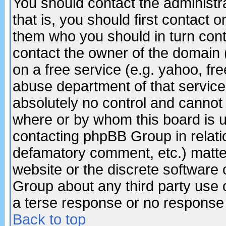
You should contact the administra
that is, you should first contact
them who you should in turn conta
contact the owner of the domain (d
on a free service (e.g. yahoo, fr
abuse department of that servic
absolutely no control and cannot 
where or by whom this board is us
contacting phpBB Group in relatio
defamatory comment, etc.) matter
website or the discrete software 
Group about any third party use 
a terse response or no response a
Back to top