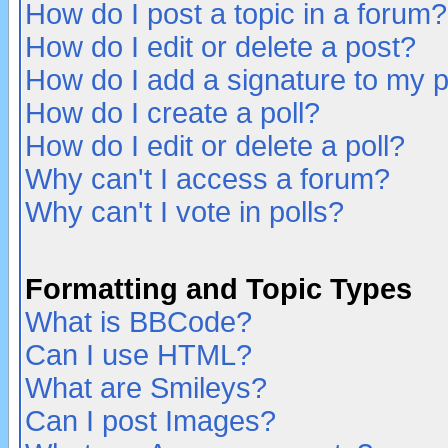
How do I post a topic in a forum?
How do I edit or delete a post?
How do I add a signature to my 
How do I create a poll?
How do I edit or delete a poll?
Why can't I access a forum?
Why can't I vote in polls?
Formatting and Topic Types
What is BBCode?
Can I use HTML?
What are Smileys?
Can I post Images?