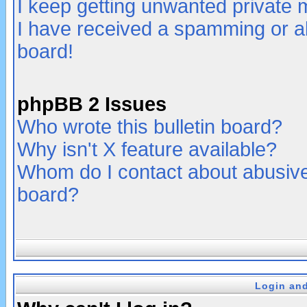
I keep getting unwanted private
I have received a spamming or a
board!
phpBB 2 Issues
Who wrote this bulletin board?
Why isn't X feature available?
Whom do I contact about abusive 
board?
Login and