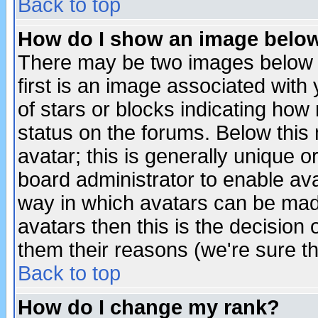
Back to top
How do I show an image bel
There may be two images below 
first is an image associated with
of stars or blocks indicating h
status on the forums. Below thi
avatar; this is generally unique or
board administrator to enable av
way in which avatars can be made
avatars then this is the decision
them their reasons (we're sure th
Back to top
How do I change my rank?