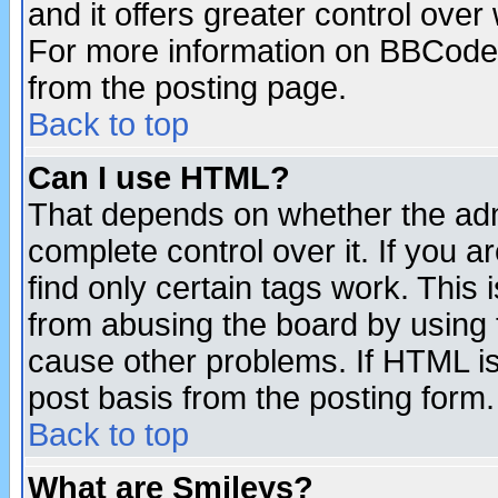
and it offers greater control ove
For more information on BBCode
from the posting page.
Back to top
Can I use HTML?
That depends on whether the admi
complete control over it. If you ar
find only certain tags work. This 
from abusing the board by using 
cause other problems. If HTML is
post basis from the posting form.
Back to top
What are Smileys?