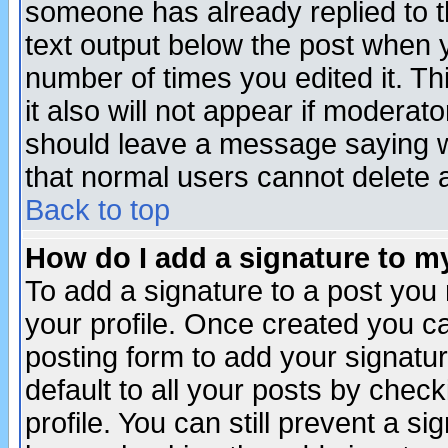
someone has already replied to th
text output below the post when yo
number of times you edited it. Thi
it also will not appear if moderat
should leave a message saying w
that normal users cannot delete
Back to top
How do I add a signature to m
To add a signature to a post you m
your profile. Once created you 
posting form to add your signatu
default to all your posts by check
profile. You can still prevent a s