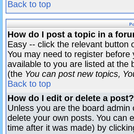
Back to top
P
How do I post a topic in a for
Easy -- click the relevant button 
You may need to register before 
available to you are listed at th
(the
You can post new topics, You 
Back to top
How do I edit or delete a post?
Unless you are the board admin o
delete your own posts. You can ed
time after it was made) by clicki