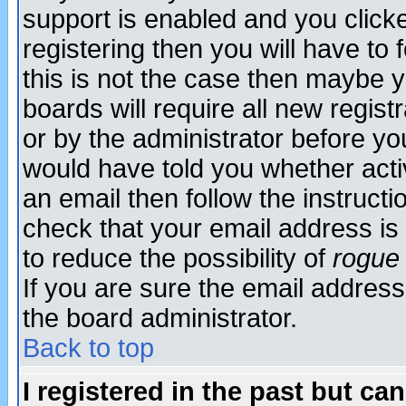
support is enabled and you click
registering then you will have to f
this is not the case then maybe 
boards will require all new regist
or by the administrator before yo
would have told you whether acti
an email then follow the instructi
check that your email address is 
to reduce the possibility of
rogue
If you are sure the email address
the board administrator.
Back to top
I registered in the past but ca