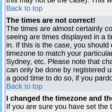
this may not be the case). This wi
Back to top
The times are not correct!
The times are almost certainly c
seeing are times displayed in a t
in. If this is the case, you should
timezone to match your particula
Sydney, etc. Please note that cha
can only be done by registered use
a good time to do so, if you pard
Back to top
I changed the timezone and the
If you are sure you have set the t