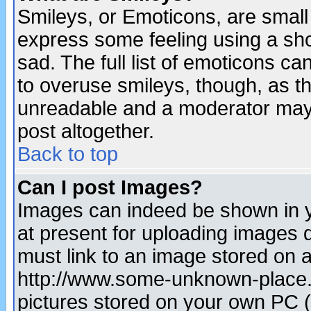
Smileys, or Emoticons, are small
express some feeling using a sho
sad. The full list of emoticons ca
to overuse smileys, though, as t
unreadable and a moderator may 
post altogether.
Back to top
Can I post Images?
Images can indeed be shown in yo
at present for uploading images d
must link to an image stored on a
http://www.some-unknown-place.ne
pictures stored on your own PC (u