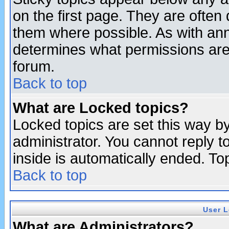
on the first page. They are often
them where possible. As with an
determines what permissions are 
forum.
Back to top
What are Locked topics?
Locked topics are set this way b
administrator. You cannot reply t
inside is automatically ended. T
Back to top
User L
What are Administrators?