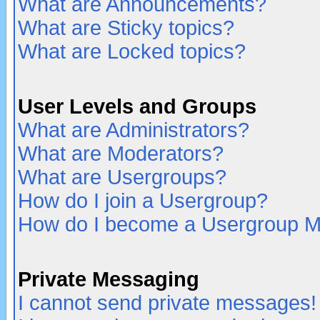
What are Announcements?
What are Sticky topics?
What are Locked topics?
User Levels and Groups
What are Administrators?
What are Moderators?
What are Usergroups?
How do I join a Usergroup?
How do I become a Usergroup M
Private Messaging
I cannot send private messages!