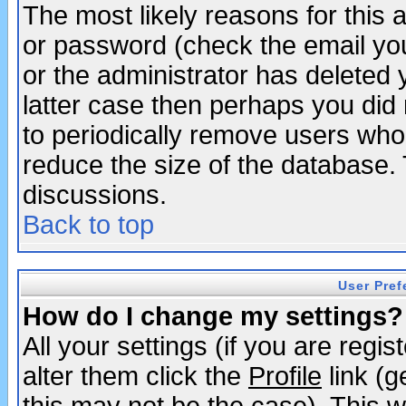
The most likely reasons for this
or password (check the email you
or the administrator has deleted y
latter case then perhaps you did 
to periodically remove users who
reduce the size of the database. 
discussions.
Back to top
User Pref
How do I change my settings?
All your settings (if you are regi
alter them click the
Profile
link (g