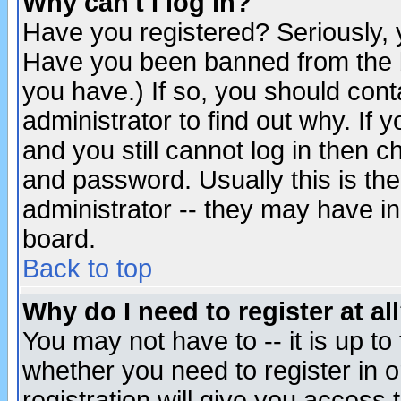
Why can't I log in?
Have you registered? Seriously, y
Have you been banned from the b
you have.) If so, you should con
administrator to find out why. If
and you still cannot log in then
and password. Usually this is the
administrator -- they may have inc
board.
Back to top
Why do I need to register at al
You may not have to -- it is up to
whether you need to register in 
registration will give you access t