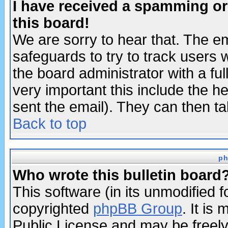
I have received a spamming o
this board!
We are sorry to hear that. The em
safeguards to try to track users
the board administrator with a ful
very important this include the he
sent the email). They can then ta
Back to top
ph
Who wrote this bulletin board
This software (in its unmodified 
copyrighted
phpBB Group
. It i
Public License and may be freely 