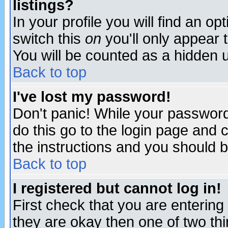
listings?
In your profile you will find an op
switch this
on
you'll only appear t
You will be counted as a hidden u
Back to top
I've lost my password!
Don't panic! While your password 
do this go to the login page and 
the instructions and you should b
Back to top
I registered but cannot log in!
First check that you are enterin
they are okay then one of two t