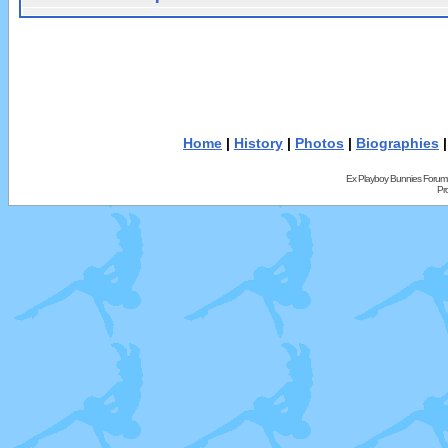
Home
|
History
|
Photos
|
Biographies
Ex Playboy Bunnies Forum
Pr