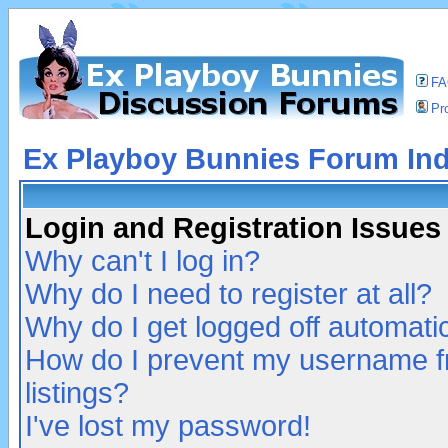
F
Pro
Ex Playboy Bunnies Forum In
Login and Registration Issues
Why can't I log in?
Why do I need to register at all?
Why do I get logged off automatic
How do I prevent my username fr
listings?
I've lost my password!