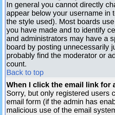
In general you cannot directly c
appear below your username in t
the style used). Most boards use
you have made and to identify c
and administrators may have a s
board by posting unnecessarily ju
probably find the moderator or ad
count.
Back to top
When I click the email link for 
Sorry, but only registered users c
email form (if the admin has enabl
malicious use of the email syst