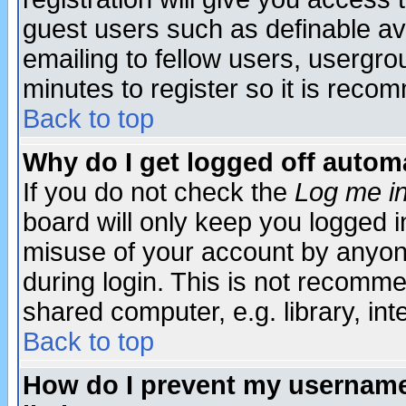
guest users such as definable a
emailing to fellow users, usergrou
minutes to register so it is rec
Back to top
Why do I get logged off automa
If you do not check the
Log me in
board will only keep you logged i
misuse of your account by anyone
during login. This is not recomm
shared computer, e.g. library, inte
Back to top
How do I prevent my username 