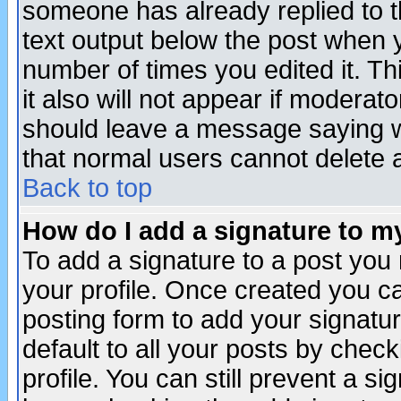
someone has already replied to th
text output below the post when yo
number of times you edited it. Thi
it also will not appear if moderat
should leave a message saying w
that normal users cannot delete
Back to top
How do I add a signature to m
To add a signature to a post you m
your profile. Once created you 
posting form to add your signatu
default to all your posts by check
profile. You can still prevent a s