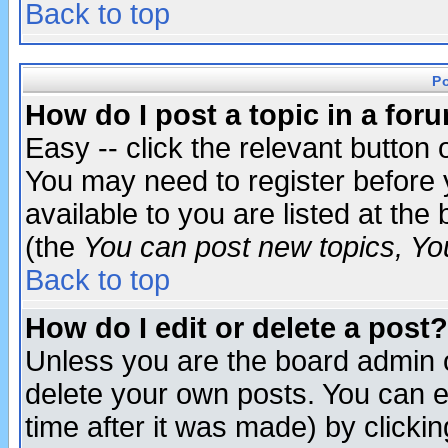
Back to top
P
How do I post a topic in a for
Easy -- click the relevant button 
You may need to register before 
available to you are listed at th
(the
You can post new topics, You 
Back to top
How do I edit or delete a post?
Unless you are the board admin o
delete your own posts. You can ed
time after it was made) by clicki