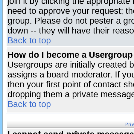
join it by clicking the appropriat
need to approve your request; th
group. Please do not pester a gr
down -- they will have their reas
Back to top
How do I become a Usergroup
Usergroups are initially created 
assigns a board moderator. If you
then your first point of contact s
dropping them a private messag
Back to top
Pri