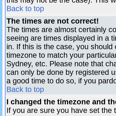
this may not be the case). This wi
Back to top
The times are not correct!
The times are almost certainly c
seeing are times displayed in a t
in. If this is the case, you should
timezone to match your particula
Sydney, etc. Please note that cha
can only be done by registered use
a good time to do so, if you pard
Back to top
I changed the timezone and the
If you are sure you have set the t