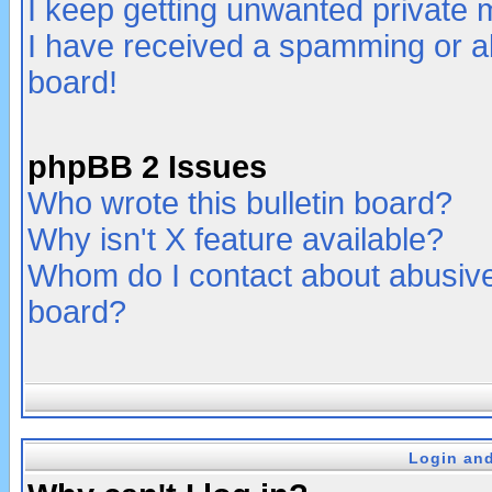
I keep getting unwanted private
I have received a spamming or a
board!
phpBB 2 Issues
Who wrote this bulletin board?
Why isn't X feature available?
Whom do I contact about abusive 
board?
Login and