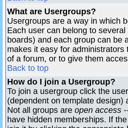
What are Usergroups?
Usergroups are a way in which b
Each user can belong to several g
boards) and each group can be as
makes it easy for administrators
of a forum, or to give them access
Back to top
How do I join a Usergroup?
To join a usergroup click the use
(dependent on template design) 
Not all groups are
open access
-
have hidden memberships. If the