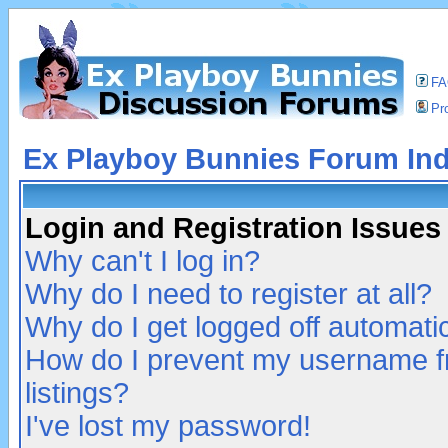
F
Pro
Ex Playboy Bunnies Forum In
Login and Registration Issues
Why can't I log in?
Why do I need to register at all?
Why do I get logged off automatic
How do I prevent my username fr
listings?
I've lost my password!