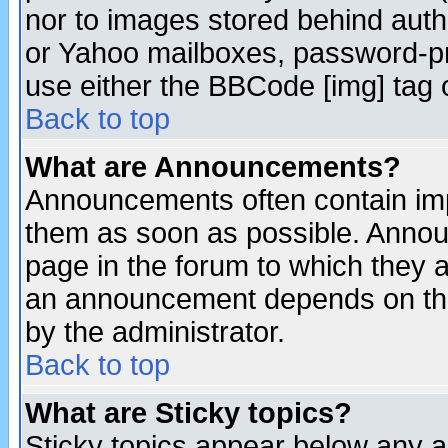
nor to images stored behind aut
or Yahoo mailboxes, password-pro
use either the BBCode [img] tag 
Back to top
What are Announcements?
Announcements often contain imp
them as soon as possible. Annou
page in the forum to which they 
an announcement depends on the
by the administrator.
Back to top
What are Sticky topics?
Sticky topics appear below any 