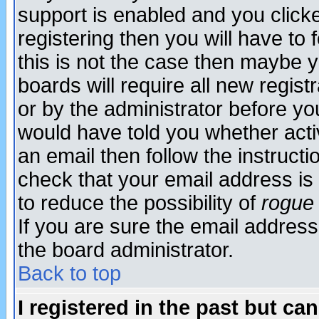
support is enabled and you click
registering then you will have to f
this is not the case then maybe 
boards will require all new regist
or by the administrator before yo
would have told you whether acti
an email then follow the instructi
check that your email address is 
to reduce the possibility of
rogue
If you are sure the email address
the board administrator.
Back to top
I registered in the past but ca