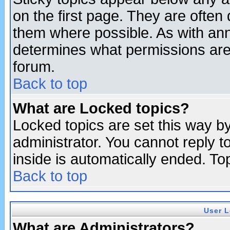
on the first page. They are often
them where possible. As with an
determines what permissions are 
forum.
Back to top
What are Locked topics?
Locked topics are set this way b
administrator. You cannot reply t
inside is automatically ended. T
Back to top
User L
What are Administrators?