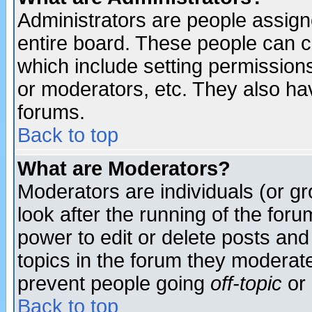
Administrators are people assigne
entire board. These people can co
which include setting permission
or moderators, etc. They also have
forums.
Back to top
What are Moderators?
Moderators are individuals (or gro
look after the running of the for
power to edit or delete posts and
topics in the forum they moderat
prevent people going
off-topic
or 
Back to top