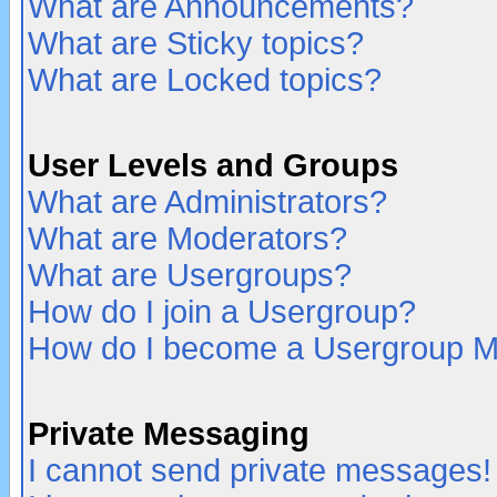
What are Announcements?
What are Sticky topics?
What are Locked topics?
User Levels and Groups
What are Administrators?
What are Moderators?
What are Usergroups?
How do I join a Usergroup?
How do I become a Usergroup M
Private Messaging
I cannot send private messages!