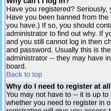
Why can't I log in?
Have you registered? Seriously, y
Have you been banned from the b
you have.) If so, you should con
administrator to find out why. If
and you still cannot log in then
and password. Usually this is the
administrator -- they may have inc
board.
Back to top
Why do I need to register at al
You may not have to -- it is up to
whether you need to register in 
registration will give you access t