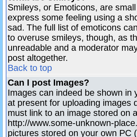
Smileys, or Emoticons, are small
express some feeling using a sho
sad. The full list of emoticons ca
to overuse smileys, though, as t
unreadable and a moderator may 
post altogether.
Back to top
Can I post Images?
Images can indeed be shown in yo
at present for uploading images d
must link to an image stored on a
http://www.some-unknown-place.ne
pictures stored on your own PC (u