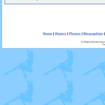
Home
|
History
|
Photos
|
Biographies
Ex Playboy Bunnies Forum
Pr