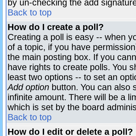
by un-checking the add signature
Back to top
How do I create a poll?
Creating a poll is easy -- when yo
of a topic, if you have permissio
the main posting box. If you cann
have rights to create polls. You sh
least two options -- to set an opti
Add option
button. You can also se
infinite amount. There will be a li
which is set by the board adminis
Back to top
How do I edit or delete a poll?