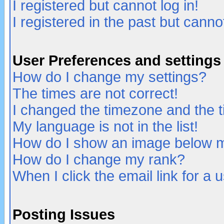
I registered but cannot log in!
I registered in the past but canno
User Preferences and settings
How do I change my settings?
The times are not correct!
I changed the timezone and the ti
My language is not in the list!
How do I show an image below
How do I change my rank?
When I click the email link for a u
Posting Issues