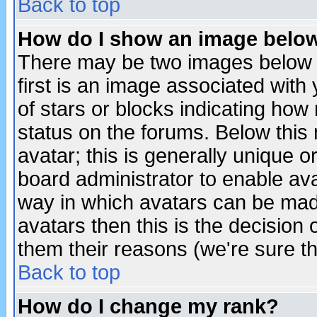
Back to top
How do I show an image bel
There may be two images below 
first is an image associated with
of stars or blocks indicating h
status on the forums. Below thi
avatar; this is generally unique or
board administrator to enable av
way in which avatars can be made
avatars then this is the decision
them their reasons (we're sure th
Back to top
How do I change my rank?