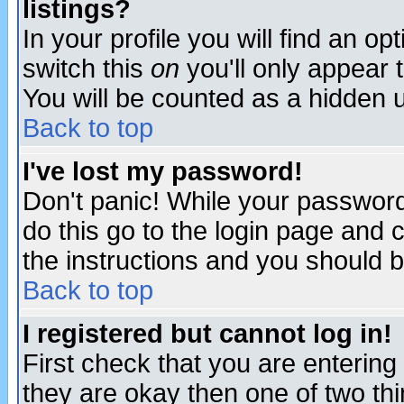
listings?
In your profile you will find an op
switch this
on
you'll only appear t
You will be counted as a hidden u
Back to top
I've lost my password!
Don't panic! While your password 
do this go to the login page and 
the instructions and you should b
Back to top
I registered but cannot log in!
First check that you are enterin
they are okay then one of two t