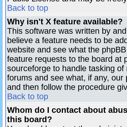
Back to top
Why isn't X feature available?
This software was written by and
believe a feature needs to be ad
website and see what the phpBB 
feature requests to the board a
sourceforge to handle tasking of
forums and see what, if any, our 
and then follow the procedure gi
Back to top
Whom do I contact about abusiv
this board?