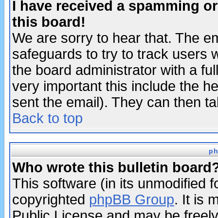
I have received a spamming o
this board!
We are sorry to hear that. The em
safeguards to try to track users
the board administrator with a ful
very important this include the he
sent the email). They can then ta
Back to top
ph
Who wrote this bulletin board
This software (in its unmodified 
copyrighted
phpBB Group
. It i
Public License and may be freely 