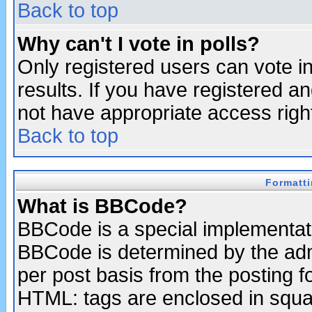
Back to top
Why can't I vote in polls?
Only registered users can vote in
results. If you have registered a
not have appropriate access righ
Back to top
Formatt
What is BBCode?
BBCode is a special implementa
BBCode is determined by the admi
per post basis from the posting fo
HTML: tags are enclosed in squar