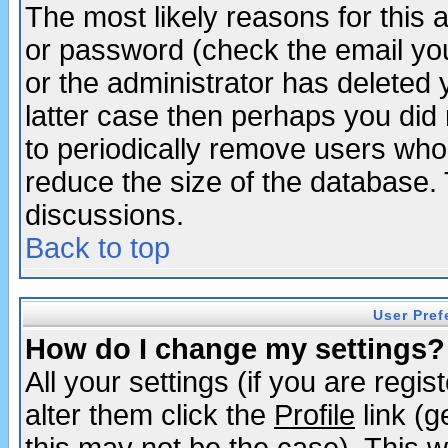
The most likely reasons for this
or password (check the email you
or the administrator has deleted y
latter case then perhaps you did 
to periodically remove users who
reduce the size of the database. 
discussions.
Back to top
User Pref
How do I change my settings?
All your settings (if you are regi
alter them click the
Profile
link (g