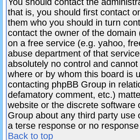
You should contact the administra
that is, you should first contact
them who you should in turn conta
contact the owner of the domain (d
on a free service (e.g. yahoo, fr
abuse department of that servic
absolutely no control and cannot 
where or by whom this board is us
contacting phpBB Group in relatio
defamatory comment, etc.) matter
website or the discrete software 
Group about any third party use 
a terse response or no response a
Back to top