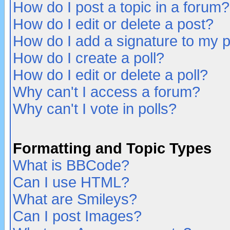
How do I post a topic in a forum?
How do I edit or delete a post?
How do I add a signature to my 
How do I create a poll?
How do I edit or delete a poll?
Why can't I access a forum?
Why can't I vote in polls?
Formatting and Topic Types
What is BBCode?
Can I use HTML?
What are Smileys?
Can I post Images?