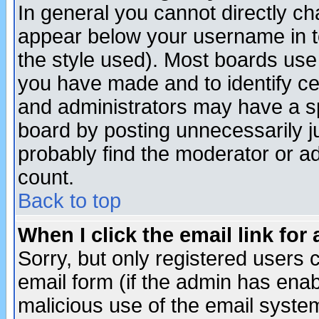
In general you cannot directly c
appear below your username in t
the style used). Most boards use
you have made and to identify c
and administrators may have a s
board by posting unnecessarily ju
probably find the moderator or ad
count.
Back to top
When I click the email link for 
Sorry, but only registered users c
email form (if the admin has enabl
malicious use of the email syst