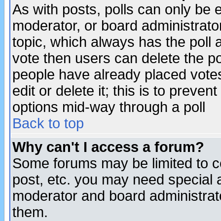
As with posts, polls can only be e
moderator, or board administrator. 
topic, which always has the poll a
vote then users can delete the pol
people have already placed vote
edit or delete it; this is to preve
options mid-way through a poll
Back to top
Why can't I access a forum?
Some forums may be limited to ce
post, etc. you may need special 
moderator and board administrato
them.