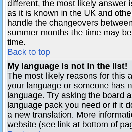
different, the most likely answer
as it is known in the UK and othe
handle the changeovers between 
summer months the time may be an
time.
Back to top
My language is not in the list!
The most likely reasons for this ar
your language or someone has not
language. Try asking the board adm
language pack you need or if it do
a new translation. More informa
website (see link at bottom of pa