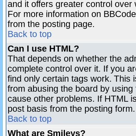
and it offers greater control ove
For more information on BBCode
from the posting page.
Back to top
Can I use HTML?
That depends on whether the admi
complete control over it. If you ar
find only certain tags work. This 
from abusing the board by using 
cause other problems. If HTML is
post basis from the posting form.
Back to top
What are Smileys?