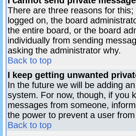
I cannot send private message
There are three reasons for this;
logged on, the board administrat
the entire board, or the board a
individually from sending messages
asking the administrator why.
Back to top
I keep getting unwanted priva
In the future we will be adding an
system. For now, though, if you 
messages from someone, inform t
the power to prevent a user from
Back to top