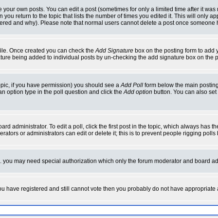
your own posts. You can edit a post (sometimes for only a limited time after it was
 you return to the topic that lists the number of times you edited it. This will only ap
ltered and why). Please note that normal users cannot delete a post once someone 
rofile. Once created you can check the
Add Signature
box on the posting form to add y
nature being added to individual posts by un-checking the add signature box on the p
 topic, if you have permission) you should see a
Add Poll
form below the main posting 
t an option type in the poll question and click the
Add option
button. You can also set a
rd administrator. To edit a poll, click the first post in the topic, which always has t
rators or administrators can edit or delete it; this is to prevent people rigging pol
tc. you may need special authorization which only the forum moderator and board ad
 you have registered and still cannot vote then you probably do not have appropriate 