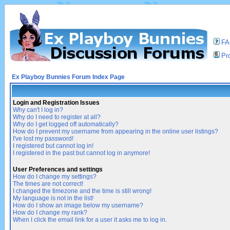
F
Pro
Ex Playboy Bunnies Forum Index Page
Login and Registration Issues
Why can't I log in?
Why do I need to register at all?
Why do I get logged off automatically?
How do I prevent my username from appearing in the online user listings?
I've lost my password!
I registered but cannot log in!
I registered in the past but cannot log in anymore!
User Preferences and settings
How do I change my settings?
The times are not correct!
I changed the timezone and the time is still wrong!
My language is not in the list!
How do I show an image below my username?
How do I change my rank?
When I click the email link for a user it asks me to log in.