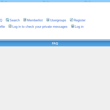
AQ
Search
Memberlist
Usergroups
Register
file
Log in to check your private messages
Log in
FAQ