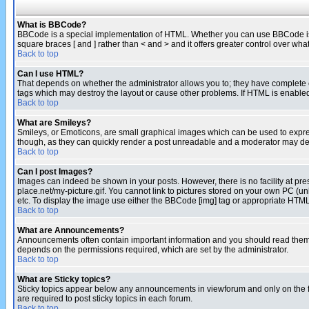
What is BBCode?
BBCode is a special implementation of HTML. Whether you can use BBCode is det
square braces [ and ] rather than < and > and it offers greater control over
Back to top
Can I use HTML?
That depends on whether the administrator allows you to; they have complete cont
tags which may destroy the layout or cause other problems. If HTML is enabled 
Back to top
What are Smileys?
Smileys, or Emoticons, are small graphical images which can be used to express
though, as they can quickly render a post unreadable and a moderator may deci
Back to top
Can I post Images?
Images can indeed be shown in your posts. However, there is no facility at pre
place.net/my-picture.gif. You cannot link to pictures stored on your own PC (
etc. To display the image use either the BBCode [img] tag or appropriate HTML 
Back to top
What are Announcements?
Announcements often contain important information and you should read them
depends on the permissions required, which are set by the administrator.
Back to top
What are Sticky topics?
Sticky topics appear below any announcements in viewforum and only on the f
are required to post sticky topics in each forum.
Back to top