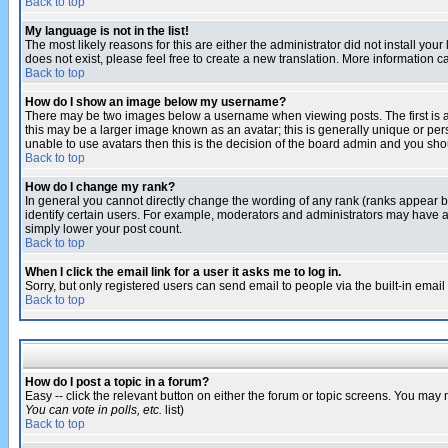
Back to top
My language is not in the list!
The most likely reasons for this are either the administrator did not install yo
does not exist, please feel free to create a new translation. More information
Back to top
How do I show an image below my username?
There may be two images below a username when viewing posts. The first is an
this may be a larger image known as an avatar; this is generally unique or pers
unable to use avatars then this is the decision of the board admin and you shou
Back to top
How do I change my rank?
In general you cannot directly change the wording of any rank (ranks appear 
identify certain users. For example, moderators and administrators may have a 
simply lower your post count.
Back to top
When I click the email link for a user it asks me to log in.
Sorry, but only registered users can send email to people via the built-in emai
Back to top
How do I post a topic in a forum?
Easy -- click the relevant button on either the forum or topic screens. You may 
You can vote in polls, etc.
list)
Back to top