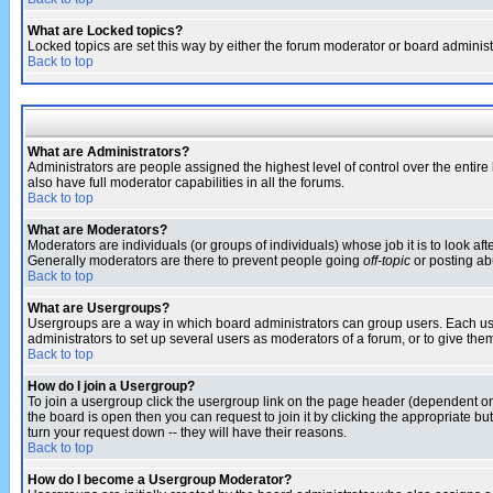
What are Locked topics?
Locked topics are set this way by either the forum moderator or board administ
Back to top
What are Administrators?
Administrators are people assigned the highest level of control over the entir
also have full moderator capabilities in all the forums.
Back to top
What are Moderators?
Moderators are individuals (or groups of individuals) whose job it is to look af
Generally moderators are there to prevent people going
off-topic
or posting abu
Back to top
What are Usergroups?
Usergroups are a way in which board administrators can group users. Each user
administrators to set up several users as moderators of a forum, or to give them
Back to top
How do I join a Usergroup?
To join a usergroup click the usergroup link on the page header (dependent o
the board is open then you can request to join it by clicking the appropriate 
turn your request down -- they will have their reasons.
Back to top
How do I become a Usergroup Moderator?