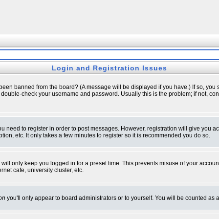
Login and Registration Issues
 been banned from the board? (A message will be displayed if you have.) If so, you s
double-check your username and password. Usually this is the problem; if not, conta
you need to register in order to post messages. However, registration will give you a
ion, etc. It only takes a few minutes to register so it is recommended you do so.
will only keep you logged in for a preset time. This prevents misuse of your account
et cafe, university cluster, etc.
on
you'll only appear to board administrators or to yourself. You will be counted as 