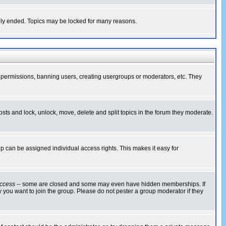
cally ended. Topics may be locked for many reasons.
ng permissions, banning users, creating usergroups or moderators, etc. They
posts and lock, unlock, move, delete and split topics in the forum they moderate.
 can be assigned individual access rights. This makes it easy for
ccess
-- some are closed and some may even have hidden memberships. If
 you want to join the group. Please do not pester a group moderator if they