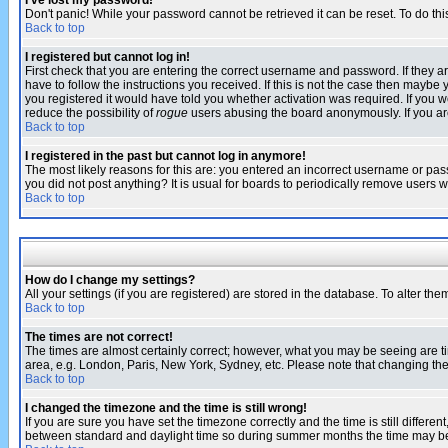
I've lost my password!
Don't panic! While your password cannot be retrieved it can be reset. To do thi
Back to top
I registered but cannot log in!
First check that you are entering the correct username and password. If they
have to follow the instructions you received. If this is not the case then maybe
you registered it would have told you whether activation was required. If you we
reduce the possibility of
rogue
users abusing the board anonymously. If you are 
Back to top
I registered in the past but cannot log in anymore!
The most likely reasons for this are: you entered an incorrect username or pass
you did not post anything? It is usual for boards to periodically remove users 
Back to top
How do I change my settings?
All your settings (if you are registered) are stored in the database. To alter the
Back to top
The times are not correct!
The times are almost certainly correct; however, what you may be seeing are tim
area, e.g. London, Paris, New York, Sydney, etc. Please note that changing the t
Back to top
I changed the timezone and the time is still wrong!
If you are sure you have set the timezone correctly and the time is still differ
between standard and daylight time so during summer months the time may be an