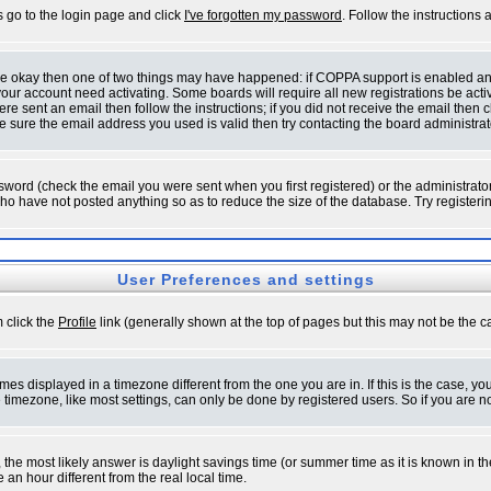
s go to the login page and click
I've forgotten my password
. Follow the instructions
 are okay then one of two things may have happened: if COPPA support is enabled a
 your account need activating. Some boards will require all new registrations be act
re sent an email then follow the instructions; if you did not receive the email then c
sure the email address you used is valid then try contacting the board administrat
word (check the email you were sent when you first registered) or the administrator 
who have not posted anything so as to reduce the size of the database. Try registeri
User Preferences and settings
m click the
Profile
link (generally shown at the top of pages but this may not be the ca
es displayed in a timezone different from the one you are in. If this is the case, yo
imezone, like most settings, can only be done by registered users. So if you are not
ent, the most likely answer is daylight savings time (or summer time as it is known 
 hour different from the real local time.