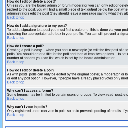
How do I edit or delete a post?
Unless you are the board admin or forum moderator you can only edit or delete 
replied to the post, you will find a small piece of text output below the post when
administrators edit the post (they should leave a message saying what they a
Back to top
How do I add a signature to my post?
To add a signature to a post you must first create one; this is done via your p
checking the appropriate radio box in your profile. You can still prevent a sig
Back to top
How do I create a poll?
Creating a poll is easy -- when you post a new topic (or edit the first post of a
polls. You should enter a title for the poll and then at least two options -- to se
number of options you can list, which is set by the board administrator
Back to top
How do I edit or delete a poll?
As with posts, polls can only be edited by the original poster, a moderator, or boa
or edit any poll option. However, if people have already placed votes only mode
Back to top
Why can't I access a forum?
Some forums may be limited to certain users or groups. To view, read, post, e
Back to top
Why can't I vote in polls?
Only registered users can vote in polls so as to prevent spoofing of results. If
Back to top