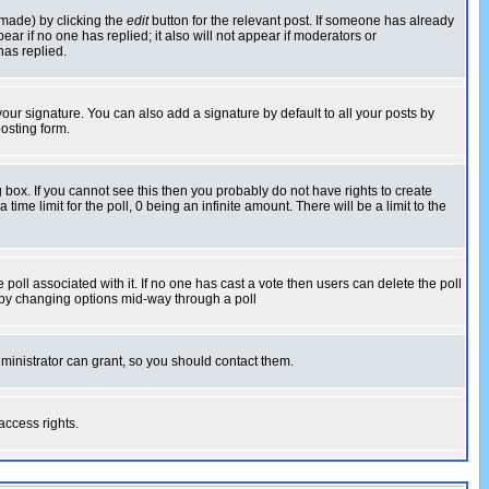
 made) by clicking the
edit
button for the relevant post. If someone has already
pear if no one has replied; it also will not appear if moderators or
has replied.
our signature. You can also add a signature by default to all your posts by
osting form.
box. If you cannot see this then you probably do not have rights to create
 time limit for the poll, 0 being an infinite amount. There will be a limit to the
he poll associated with it. If no one has cast a vote then users can delete the poll
ls by changing options mid-way through a poll
ministrator can grant, so you should contact them.
access rights.