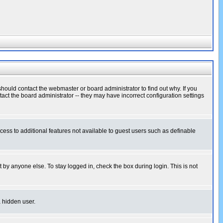
hould contact the webmaster or board administrator to find out why. If you
ct the board administrator -- they may have incorrect configuration settings
ccess to additional features not available to guest users such as definable
 by anyone else. To stay logged in, check the box during login. This is not
a hidden user.