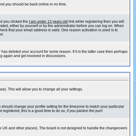
 and you should be back online in no time.
nd you clicked the
I am under 13 years old
link while registering then you will
ivated, either by yourself or by the administrator before you can log on. When
heck that your email address is valid. One reason activation is used is to
or.
has deleted your account for some reason. If it is the latter case then perhaps
ng again and get involved in discussions.
se). This will allow you to change all your settings.
u should change your profile setting for the timezone to match your particular
 registered, this is a good time to do so, if you pardon the pun!
in the UK and other places). The board is not designed to handle the changeovers