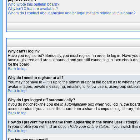
phpBB 2 Issues
Who wrote this bulletin board?
Why isn't X feature available?
Whom do I contact about abusive and/or legal matters related to this board?
Why can't I log in?
Have you registered? Seriously, you must register in order to log in. Have you
have registered and are not banned and you still cannot log in then check and 
for the board.
Back to top
Why do I need to register at all?
You may not have to -- it is up to the administrator of the board as to whether 
avatar images, private messaging, emailing to fellow users, usergroup subscript
Back to top
Why do I get logged off automatically?
If you do not check the
Log me in automatically
box when you log in, the board 
recommended if you access the board from a shared computer, e.g. library, intern
Back to top
How do I prevent my username from appearing in the online user listings?
In your profile you will find an option
Hide your online status
; if you switch this
Back to top