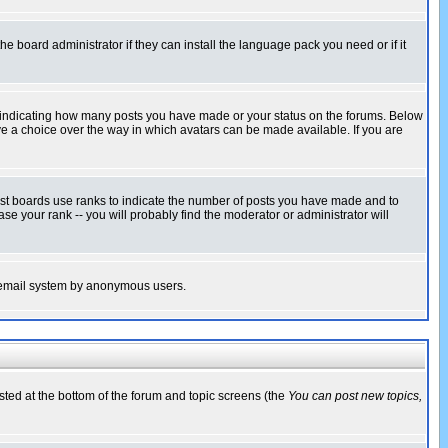
he board administrator if they can install the language pack you need or if it
s indicating how many posts you have made or your status on the forums. Below
ave a choice over the way in which avatars can be made available. If you are
ost boards use ranks to indicate the number of posts you have made and to
e your rank -- you will probably find the moderator or administrator will
the email system by anonymous users.
isted at the bottom of the forum and topic screens (the
You can post new topics,