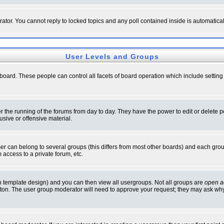
rator. You cannot reply to locked topics and any poll contained inside is automati
User Levels and Groups
e board. These people can control all facets of board operation which include setti
ter the running of the forums from day to day. They have the power to edit or delete 
sive or offensive material.
 can belong to several groups (this differs from most other boards) and each group
 access to a private forum, etc.
n template design) and you can then view all usergroups. Not all groups are
open a
button. The user group moderator will need to approve your request; they may ask why