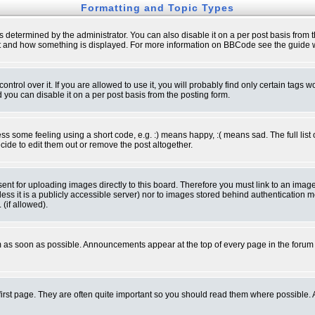
Formatting and Topic Types
ermined by the administrator. You can also disable it on a per post basis from the 
 what and how something is displayed. For more information on BBCode see the guide
rol over it. If you are allowed to use it, you will probably find only certain tags wo
you can disable it on a per post basis from the posting form.
 some feeling using a short code, e.g. :) means happy, :( means sad. The full list 
de to edit them out or remove the post altogether.
sent for uploading images directly to this board. Therefore you must link to an ima
unless it is a publicly accessible server) nor to images stored behind authenticati
(if allowed).
 as soon as possible. Announcements appear at the top of every page in the forum
irst page. They are often quite important so you should read them where possible