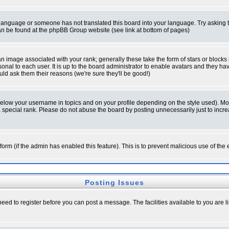
ur language or someone has not translated this board into your language. Try asking t
 can be found at the phpBB Group website (see link at bottom of pages)
 image associated with your rank; generally these take the form of stars or block
onal to each user. It is up to the board administrator to enable avatars and they h
ld ask them their reasons (we're sure they'll be good!)
below your username in topics and on your profile depending on the style used). M
special rank. Please do not abuse the board by posting unnecessarily just to increas
l form (if the admin has enabled this feature). This is to prevent malicious use of 
Posting Issues
need to register before you can post a message. The facilities available to you are l