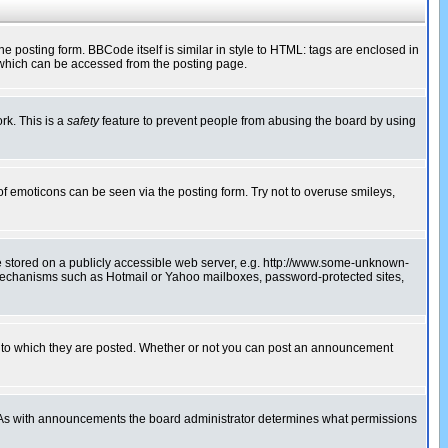
posting form. BBCode itself is similar in style to HTML: tags are enclosed in
 which can be accessed from the posting page.
rk. This is a
safety
feature to prevent people from abusing the board by using
of emoticons can be seen via the posting form. Try not to overuse smileys,
ge stored on a publicly accessible web server, e.g. http://www.some-unknown-
on mechanisms such as Hotmail or Yahoo mailboxes, password-protected sites,
 to which they are posted. Whether or not you can post an announcement
. As with announcements the board administrator determines what permissions