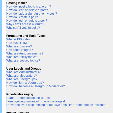
Posting Issues
How do I post a topic in a forum?
How do I edit or delete a post?
How do I add a signature to my post?
How do I create a poll?
How do I edit or delete a poll?
Why can't I access a forum?
Why can't I vote in polls?
Formatting and Topic Types
What is BBCode?
Can I use HTML?
What are Smileys?
Can I post Images?
What are Announcements?
What are Sticky topics?
What are Locked topics?
User Levels and Groups
What are Administrators?
What are Moderators?
What are Usergroups?
How do I join a Usergroup?
How do I become a Usergroup Moderator?
Private Messaging
I cannot send private messages!
I keep getting unwanted private messages!
I have received a spamming or abusive email from someone on this board!