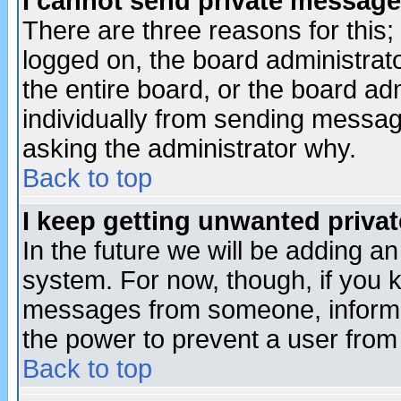
I cannot send private message
There are three reasons for this;
logged on, the board administrat
the entire board, or the board a
individually from sending messages
asking the administrator why.
Back to top
I keep getting unwanted priva
In the future we will be adding an
system. For now, though, if you 
messages from someone, inform t
the power to prevent a user from
Back to top