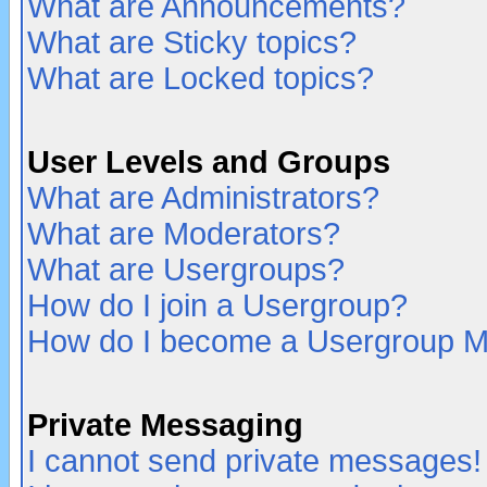
What are Announcements?
What are Sticky topics?
What are Locked topics?
User Levels and Groups
What are Administrators?
What are Moderators?
What are Usergroups?
How do I join a Usergroup?
How do I become a Usergroup M
Private Messaging
I cannot send private messages!