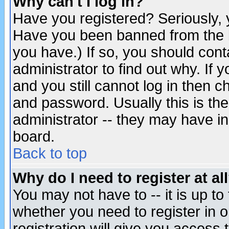
Why can't I log in?
Have you registered? Seriously, y
Have you been banned from the b
you have.) If so, you should con
administrator to find out why. If
and you still cannot log in then
and password. Usually this is the
administrator -- they may have inc
board.
Back to top
Why do I need to register at al
You may not have to -- it is up to
whether you need to register in 
registration will give you access t