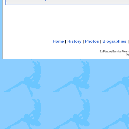
Home
|
History
|
Photos
|
Biographies
Ex Playboy Bunnies Forum
Pr