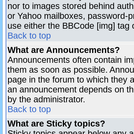
nor to images stored behind aut
or Yahoo mailboxes, password-pro
use either the BBCode [img] tag 
Back to top
What are Announcements?
Announcements often contain imp
them as soon as possible. Annou
page in the forum to which they 
an announcement depends on the
by the administrator.
Back to top
What are Sticky topics?
Sticky topics appear below any 