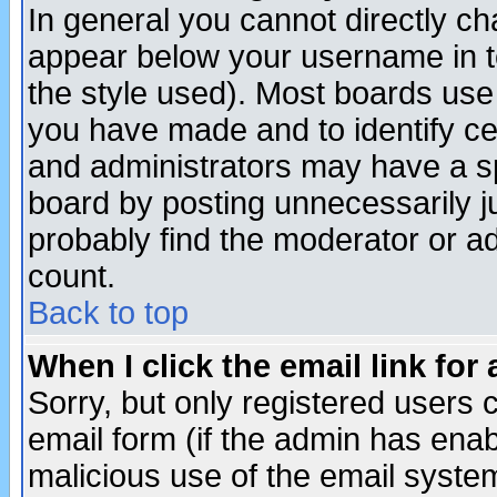
In general you cannot directly c
appear below your username in t
the style used). Most boards use
you have made and to identify c
and administrators may have a s
board by posting unnecessarily ju
probably find the moderator or ad
count.
Back to top
When I click the email link for 
Sorry, but only registered users c
email form (if the admin has enabl
malicious use of the email syst