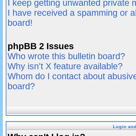
I keep getting unwanted private
I have received a spamming or a
board!
phpBB 2 Issues
Who wrote this bulletin board?
Why isn't X feature available?
Whom do I contact about abusive 
board?
Login and