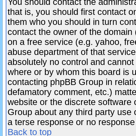
You should contact the administra
that is, you should first contact
them who you should in turn conta
contact the owner of the domain (d
on a free service (e.g. yahoo, fr
abuse department of that servic
absolutely no control and cannot 
where or by whom this board is us
contacting phpBB Group in relatio
defamatory comment, etc.) matter
website or the discrete software 
Group about any third party use 
a terse response or no response a
Back to top