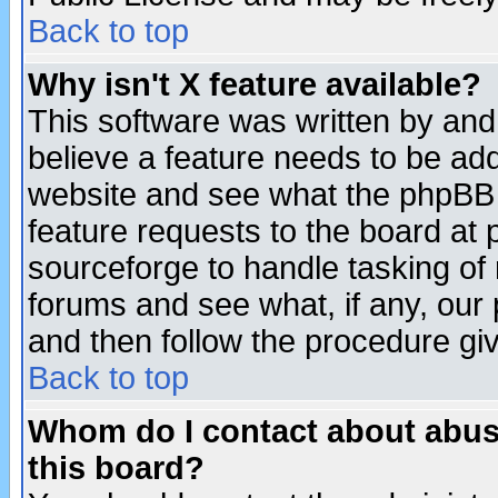
Back to top
Why isn't X feature available?
This software was written by and
believe a feature needs to be ad
website and see what the phpBB 
feature requests to the board a
sourceforge to handle tasking of
forums and see what, if any, our 
and then follow the procedure gi
Back to top
Whom do I contact about abusiv
this board?