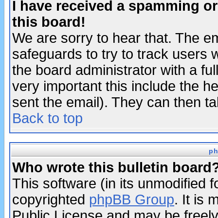
I have received a spamming o
this board!
We are sorry to hear that. The em
safeguards to try to track users
the board administrator with a ful
very important this include the he
sent the email). They can then ta
Back to top
ph
Who wrote this bulletin board
This software (in its unmodified 
copyrighted
phpBB Group
. It i
Public License and may be freely 