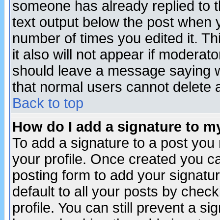
someone has already replied to th
text output below the post when yo
number of times you edited it. Thi
it also will not appear if moderat
should leave a message saying w
that normal users cannot delete
Back to top
How do I add a signature to m
To add a signature to a post you m
your profile. Once created you 
posting form to add your signatu
default to all your posts by check
profile. You can still prevent a s