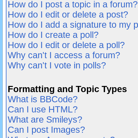
How do I post a topic in a forum?
How do I edit or delete a post?
How do I add a signature to my 
How do I create a poll?
How do I edit or delete a poll?
Why can't I access a forum?
Why can't I vote in polls?
Formatting and Topic Types
What is BBCode?
Can I use HTML?
What are Smileys?
Can I post Images?