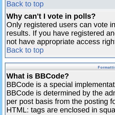
Back to top
Why can't I vote in polls?
Only registered users can vote in
results. If you have registered a
not have appropriate access righ
Back to top
Formatt
What is BBCode?
BBCode is a special implementa
BBCode is determined by the admi
per post basis from the posting fo
HTML: tags are enclosed in squar