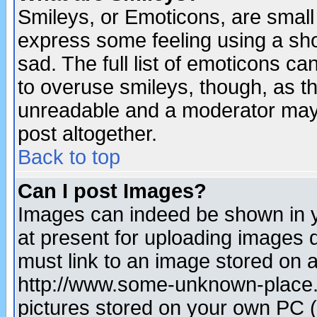
Smileys, or Emoticons, are small
express some feeling using a sho
sad. The full list of emoticons ca
to overuse smileys, though, as t
unreadable and a moderator may 
post altogether.
Back to top
Can I post Images?
Images can indeed be shown in yo
at present for uploading images d
must link to an image stored on a
http://www.some-unknown-place.ne
pictures stored on your own PC (u