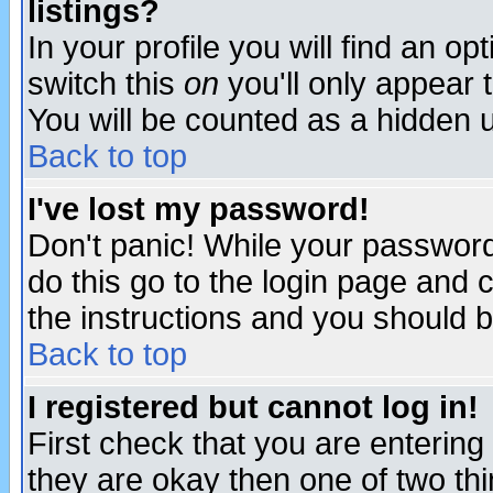
listings?
In your profile you will find an op
switch this
on
you'll only appear t
You will be counted as a hidden u
Back to top
I've lost my password!
Don't panic! While your password 
do this go to the login page and 
the instructions and you should b
Back to top
I registered but cannot log in!
First check that you are enterin
they are okay then one of two t