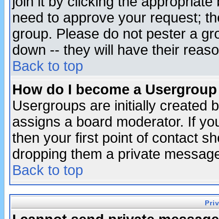
join it by clicking the appropriat
need to approve your request; th
group. Please do not pester a gr
down -- they will have their reas
Back to top
How do I become a Usergroup
Usergroups are initially created 
assigns a board moderator. If you
then your first point of contact s
dropping them a private messag
Back to top
Pri