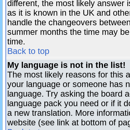
different, the most likely answer
as it is known in the UK and othe
handle the changeovers between 
summer months the time may be an
time.
Back to top
My language is not in the list!
The most likely reasons for this ar
your language or someone has not
language. Try asking the board adm
language pack you need or if it do
a new translation. More informa
website (see link at bottom of pa