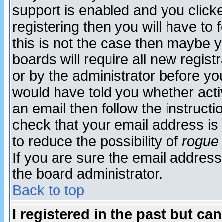
support is enabled and you click
registering then you will have to f
this is not the case then maybe 
boards will require all new regist
or by the administrator before yo
would have told you whether acti
an email then follow the instructi
check that your email address is 
to reduce the possibility of
rogue
If you are sure the email address
the board administrator.
Back to top
I registered in the past but ca