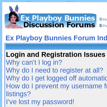
F
Pro
Ex Playboy Bunnies Forum In
Login and Registration Issues
Why can't I log in?
Why do I need to register at all?
Why do I get logged off automatic
How do I prevent my username fr
listings?
I've lost my password!