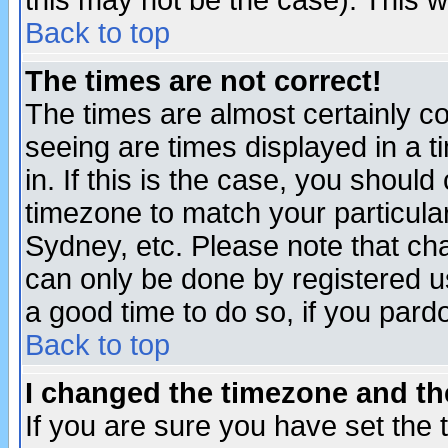
this may not be the case). This wi
Back to top
The times are not correct!
The times are almost certainly c
seeing are times displayed in a t
in. If this is the case, you should
timezone to match your particula
Sydney, etc. Please note that cha
can only be done by registered use
a good time to do so, if you pard
Back to top
I changed the timezone and the
If you are sure you have set the t