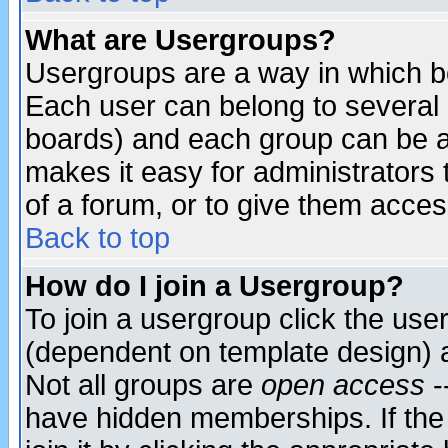
What are Usergroups?
Usergroups are a way in which b
Each user can belong to several g
boards) and each group can be as
makes it easy for administrators
of a forum, or to give them access
Back to top
How do I join a Usergroup?
To join a usergroup click the use
(dependent on template design) 
Not all groups are
open access
-
have hidden memberships. If the