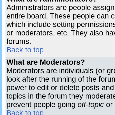
Administrators are people assigne
entire board. These people can co
which include setting permission
or moderators, etc. They also have
forums.
Back to top
What are Moderators?
Moderators are individuals (or gro
look after the running of the for
power to edit or delete posts and
topics in the forum they moderat
prevent people going
off-topic
or 
Back to top