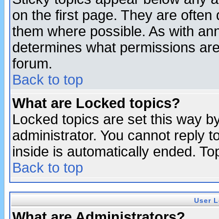
on the first page. They are often
them where possible. As with an
determines what permissions are 
forum.
Back to top
What are Locked topics?
Locked topics are set this way b
administrator. You cannot reply t
inside is automatically ended. T
Back to top
User L
What are Administrators?