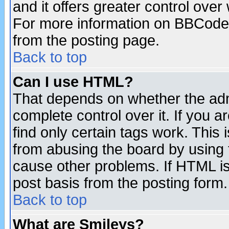
and it offers greater control ove
For more information on BBCode
from the posting page.
Back to top
Can I use HTML?
That depends on whether the admi
complete control over it. If you ar
find only certain tags work. This 
from abusing the board by using 
cause other problems. If HTML is
post basis from the posting form.
Back to top
What are Smileys?