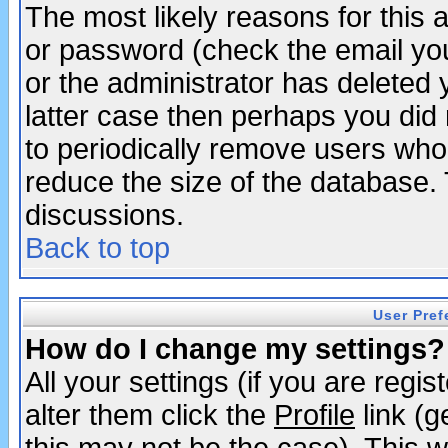
The most likely reasons for this
or password (check the email you
or the administrator has deleted y
latter case then perhaps you did 
to periodically remove users who
reduce the size of the database. 
discussions.
Back to top
User Pref
How do I change my settings?
All your settings (if you are regi
alter them click the
Profile
link (g