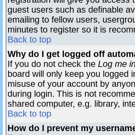
guest users such as definable a
emailing to fellow users, usergrou
minutes to register so it is rec
Back to top
Why do I get logged off automa
If you do not check the
Log me in
board will only keep you logged i
misuse of your account by anyone
during login. This is not recomm
shared computer, e.g. library, inte
Back to top
How do I prevent my username 