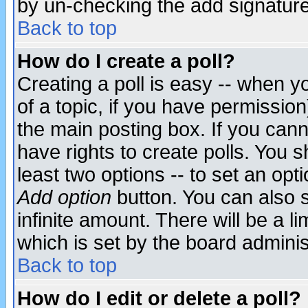
by un-checking the add signature
Back to top
How do I create a poll?
Creating a poll is easy -- when yo
of a topic, if you have permissio
the main posting box. If you cann
have rights to create polls. You sh
least two options -- to set an opti
Add option
button. You can also se
infinite amount. There will be a li
which is set by the board adminis
Back to top
How do I edit or delete a poll?