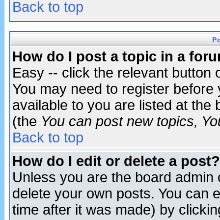
Back to top
P
How do I post a topic in a for
Easy -- click the relevant button 
You may need to register before 
available to you are listed at th
(the
You can post new topics, You 
Back to top
How do I edit or delete a post?
Unless you are the board admin o
delete your own posts. You can ed
time after it was made) by clicki