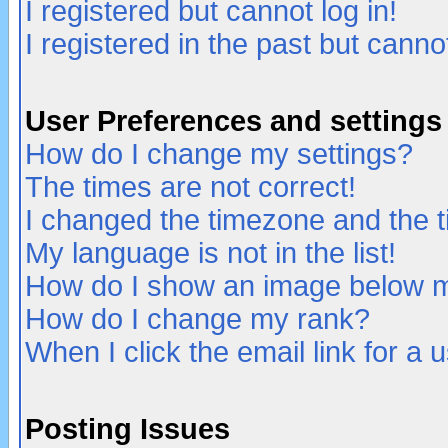
I registered but cannot log in!
I registered in the past but canno
User Preferences and settings
How do I change my settings?
The times are not correct!
I changed the timezone and the ti
My language is not in the list!
How do I show an image below
How do I change my rank?
When I click the email link for a u
Posting Issues