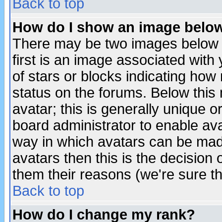
Back to top
How do I show an image bel
There may be two images below 
first is an image associated with
of stars or blocks indicating h
status on the forums. Below thi
avatar; this is generally unique or
board administrator to enable av
way in which avatars can be made
avatars then this is the decision
them their reasons (we're sure th
Back to top
How do I change my rank?