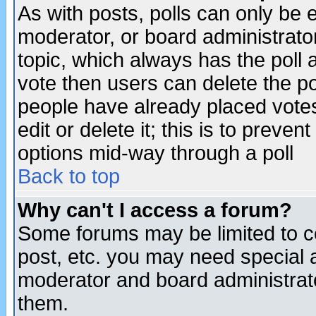
As with posts, polls can only be e
moderator, or board administrator. 
topic, which always has the poll a
vote then users can delete the pol
people have already placed vote
edit or delete it; this is to preve
options mid-way through a poll
Back to top
Why can't I access a forum?
Some forums may be limited to ce
post, etc. you may need special 
moderator and board administrato
them.