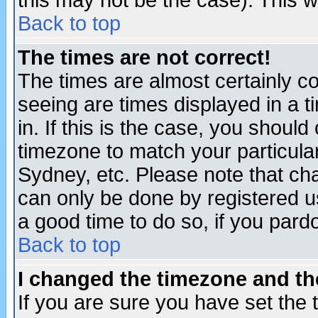
this may not be the case). This wi
Back to top
The times are not correct!
The times are almost certainly c
seeing are times displayed in a t
in. If this is the case, you should
timezone to match your particula
Sydney, etc. Please note that cha
can only be done by registered use
a good time to do so, if you pard
Back to top
I changed the timezone and the
If you are sure you have set the t