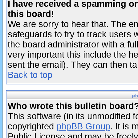
I have received a spamming o
this board!
We are sorry to hear that. The em
safeguards to try to track users
the board administrator with a ful
very important this include the he
sent the email). They can then ta
Back to top
ph
Who wrote this bulletin board
This software (in its unmodified 
copyrighted
phpBB Group
. It i
Public License and may be freely 