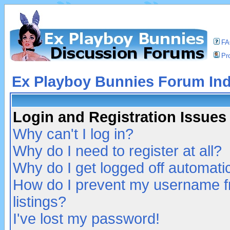
F
Pro
Ex Playboy Bunnies Forum In
Login and Registration Issues
Why can't I log in?
Why do I need to register at all?
Why do I get logged off automatic
How do I prevent my username fr
listings?
I've lost my password!