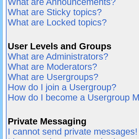
What are Announcements?
What are Sticky topics?
What are Locked topics?
User Levels and Groups
What are Administrators?
What are Moderators?
What are Usergroups?
How do I join a Usergroup?
How do I become a Usergroup M
Private Messaging
I cannot send private messages!