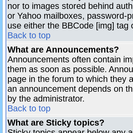
nor to images stored behind aut
or Yahoo mailboxes, password-pro
use either the BBCode [img] tag 
Back to top
What are Announcements?
Announcements often contain imp
them as soon as possible. Annou
page in the forum to which they 
an announcement depends on the
by the administrator.
Back to top
What are Sticky topics?
Sticky topics appear below any 