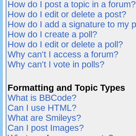
How do I post a topic in a forum?
How do I edit or delete a post?
How do I add a signature to my 
How do I create a poll?
How do I edit or delete a poll?
Why can't I access a forum?
Why can't I vote in polls?
Formatting and Topic Types
What is BBCode?
Can I use HTML?
What are Smileys?
Can I post Images?