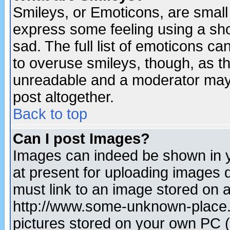
Smileys, or Emoticons, are small
express some feeling using a sho
sad. The full list of emoticons ca
to overuse smileys, though, as t
unreadable and a moderator may 
post altogether.
Back to top
Can I post Images?
Images can indeed be shown in yo
at present for uploading images d
must link to an image stored on a
http://www.some-unknown-place.ne
pictures stored on your own PC (u