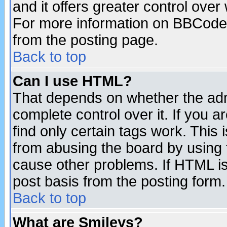
and it offers greater control ove
For more information on BBCode
from the posting page.
Back to top
Can I use HTML?
That depends on whether the admi
complete control over it. If you ar
find only certain tags work. This 
from abusing the board by using 
cause other problems. If HTML is
post basis from the posting form.
Back to top
What are Smileys?