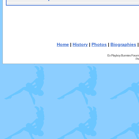
Home
|
History
|
Photos
|
Biographies
Ex Playboy Bunnies Forum
Pr