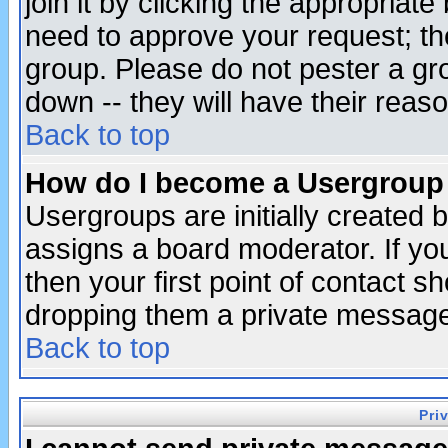
join it by clicking the appropriat
need to approve your request; th
group. Please do not pester a gr
down -- they will have their reas
Back to top
How do I become a Usergroup
Usergroups are initially created 
assigns a board moderator. If you
then your first point of contact s
dropping them a private messag
Back to top
Pri