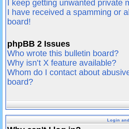
I keep getting unwanted private
I have received a spamming or a
board!
phpBB 2 Issues
Who wrote this bulletin board?
Why isn't X feature available?
Whom do I contact about abusive 
board?
Login and