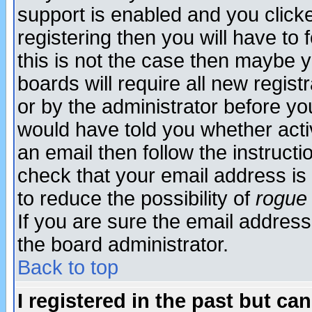
support is enabled and you click
registering then you will have to f
this is not the case then maybe 
boards will require all new regist
or by the administrator before yo
would have told you whether acti
an email then follow the instructi
check that your email address is 
to reduce the possibility of
rogue
If you are sure the email address
the board administrator.
Back to top
I registered in the past but ca