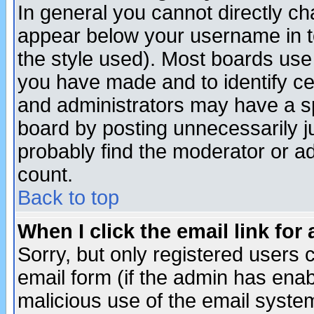
In general you cannot directly c
appear below your username in t
the style used). Most boards use
you have made and to identify c
and administrators may have a s
board by posting unnecessarily ju
probably find the moderator or ad
count.
Back to top
When I click the email link for 
Sorry, but only registered users c
email form (if the admin has enabl
malicious use of the email syst