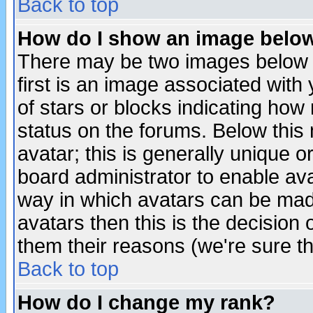
Back to top
How do I show an image bel
There may be two images below 
first is an image associated with
of stars or blocks indicating h
status on the forums. Below thi
avatar; this is generally unique or
board administrator to enable av
way in which avatars can be made
avatars then this is the decision
them their reasons (we're sure th
Back to top
How do I change my rank?