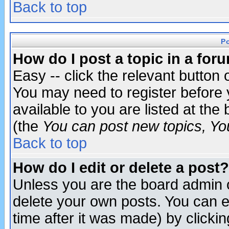
Back to top
P
How do I post a topic in a for
Easy -- click the relevant button 
You may need to register before 
available to you are listed at th
(the
You can post new topics, You 
Back to top
How do I edit or delete a post?
Unless you are the board admin o
delete your own posts. You can ed
time after it was made) by clicki