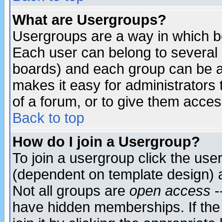
What are Usergroups?
Usergroups are a way in which b
Each user can belong to several g
boards) and each group can be as
makes it easy for administrators
of a forum, or to give them access
Back to top
How do I join a Usergroup?
To join a usergroup click the use
(dependent on template design) 
Not all groups are
open access
-
have hidden memberships. If the