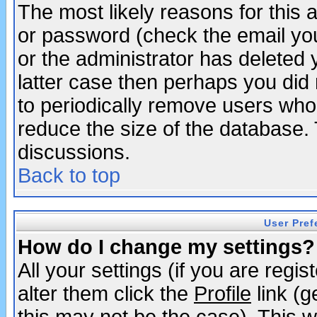
The most likely reasons for this
or password (check the email you
or the administrator has deleted y
latter case then perhaps you did 
to periodically remove users who
reduce the size of the database. 
discussions.
Back to top
User Pref
How do I change my settings?
All your settings (if you are regi
alter them click the
Profile
link (g