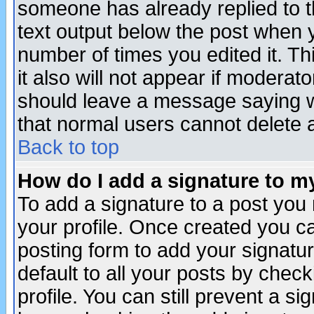
someone has already replied to th
text output below the post when yo
number of times you edited it. Thi
it also will not appear if moderat
should leave a message saying w
that normal users cannot delete
Back to top
How do I add a signature to m
To add a signature to a post you m
your profile. Once created you 
posting form to add your signatu
default to all your posts by check
profile. You can still prevent a s