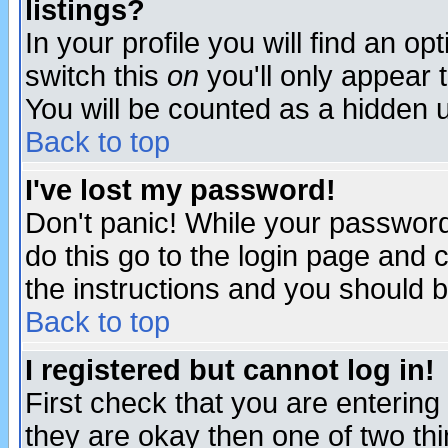
listings?
In your profile you will find an op
switch this
on
you'll only appear t
You will be counted as a hidden u
Back to top
I've lost my password!
Don't panic! While your password 
do this go to the login page and 
the instructions and you should b
Back to top
I registered but cannot log in!
First check that you are enterin
they are okay then one of two t