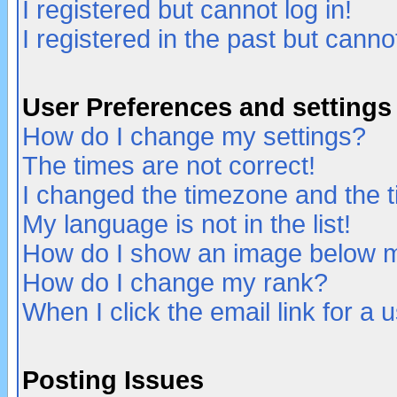
I registered but cannot log in!
I registered in the past but canno
User Preferences and settings
How do I change my settings?
The times are not correct!
I changed the timezone and the ti
My language is not in the list!
How do I show an image below
How do I change my rank?
When I click the email link for a u
Posting Issues