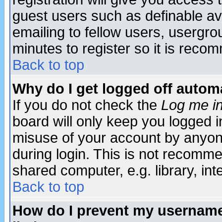
guest users such as definable a
emailing to fellow users, usergrou
minutes to register so it is rec
Back to top
Why do I get logged off automa
If you do not check the
Log me in
board will only keep you logged i
misuse of your account by anyone
during login. This is not recomm
shared computer, e.g. library, inte
Back to top
How do I prevent my username 