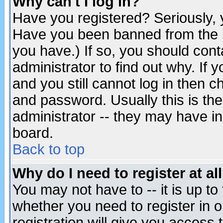
Why can't I log in?
Have you registered? Seriously, y
Have you been banned from the b
you have.) If so, you should con
administrator to find out why. If
and you still cannot log in then
and password. Usually this is the
administrator -- they may have inc
board.
Back to top
Why do I need to register at al
You may not have to -- it is up to
whether you need to register in 
registration will give you access t