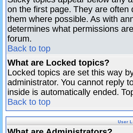
on the first page. They are often
them where possible. As with an
determines what permissions are 
forum.
Back to top
What are Locked topics?
Locked topics are set this way b
administrator. You cannot reply t
inside is automatically ended. T
Back to top
User L
What are Administrators?