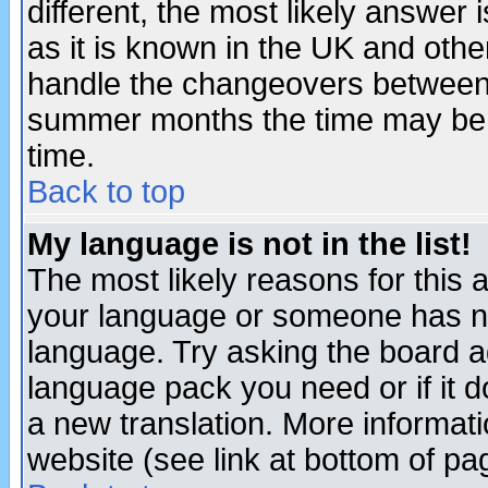
different, the most likely answer
as it is known in the UK and othe
handle the changeovers between 
summer months the time may be an
time.
Back to top
My language is not in the list!
The most likely reasons for this ar
your language or someone has not
language. Try asking the board adm
language pack you need or if it do
a new translation. More informa
website (see link at bottom of pa