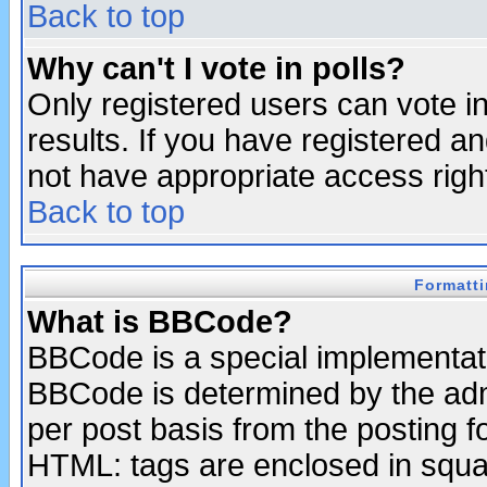
Back to top
Why can't I vote in polls?
Only registered users can vote in
results. If you have registered a
not have appropriate access righ
Back to top
Formatt
What is BBCode?
BBCode is a special implementa
BBCode is determined by the admi
per post basis from the posting fo
HTML: tags are enclosed in squar