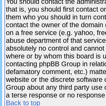
You should contact the administra
that is, you should first contact
them who you should in turn conta
contact the owner of the domain (d
on a free service (e.g. yahoo, fr
abuse department of that servic
absolutely no control and cannot 
where or by whom this board is us
contacting phpBB Group in relatio
defamatory comment, etc.) matter
website or the discrete software 
Group about any third party use 
a terse response or no response a
Back to top