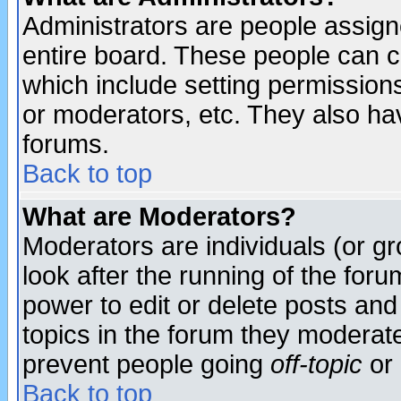
Administrators are people assigne
entire board. These people can co
which include setting permission
or moderators, etc. They also have
forums.
Back to top
What are Moderators?
Moderators are individuals (or gro
look after the running of the for
power to edit or delete posts and
topics in the forum they moderat
prevent people going
off-topic
or 
Back to top