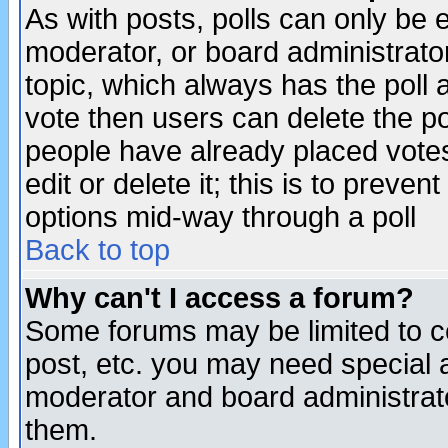
As with posts, polls can only be e
moderator, or board administrator. 
topic, which always has the poll a
vote then users can delete the pol
people have already placed vote
edit or delete it; this is to preve
options mid-way through a poll
Back to top
Why can't I access a forum?
Some forums may be limited to ce
post, etc. you may need special 
moderator and board administrato
them.