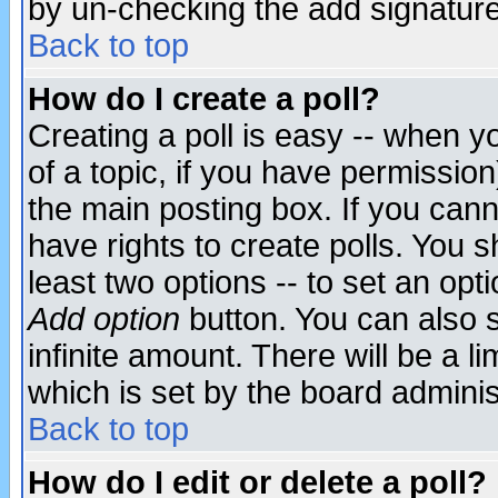
by un-checking the add signature
Back to top
How do I create a poll?
Creating a poll is easy -- when yo
of a topic, if you have permissio
the main posting box. If you cann
have rights to create polls. You sh
least two options -- to set an opti
Add option
button. You can also se
infinite amount. There will be a li
which is set by the board adminis
Back to top
How do I edit or delete a poll?