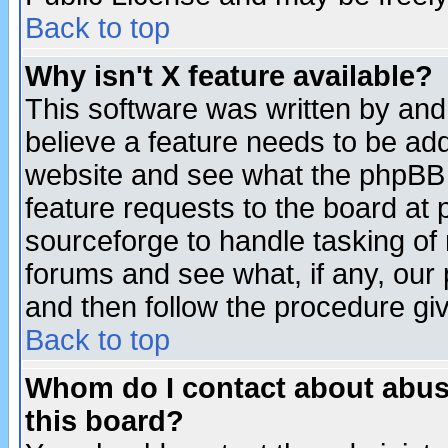
Back to top
Why isn't X feature available?
This software was written by and
believe a feature needs to be ad
website and see what the phpBB 
feature requests to the board a
sourceforge to handle tasking of
forums and see what, if any, our 
and then follow the procedure gi
Back to top
Whom do I contact about abusiv
this board?