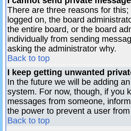
I cannot send private message
There are three reasons for this;
logged on, the board administrat
the entire board, or the board a
individually from sending messages
asking the administrator why.
Back to top
I keep getting unwanted priva
In the future we will be adding an
system. For now, though, if you 
messages from someone, inform t
the power to prevent a user from
Back to top