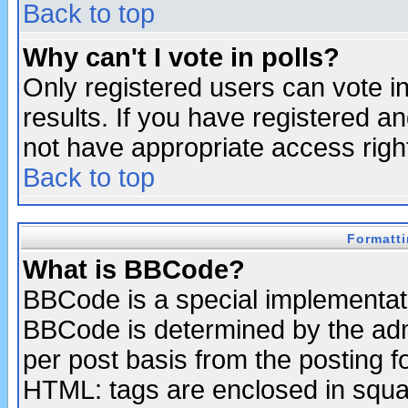
Back to top
Why can't I vote in polls?
Only registered users can vote in
results. If you have registered a
not have appropriate access righ
Back to top
Formatt
What is BBCode?
BBCode is a special implementa
BBCode is determined by the admi
per post basis from the posting fo
HTML: tags are enclosed in squar