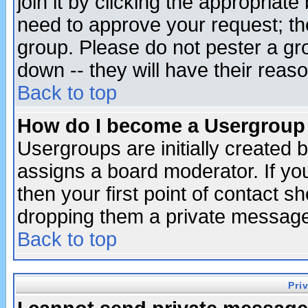
join it by clicking the appropriat
need to approve your request; th
group. Please do not pester a gr
down -- they will have their reas
Back to top
How do I become a Usergroup
Usergroups are initially created 
assigns a board moderator. If you
then your first point of contact s
dropping them a private messag
Back to top
Pri