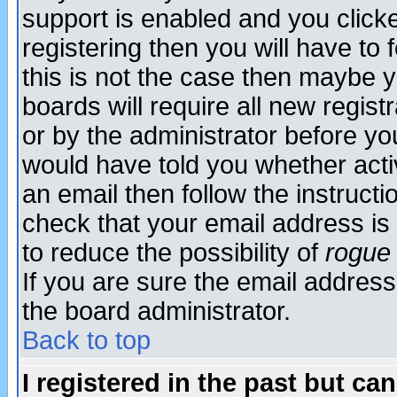
support is enabled and you click
registering then you will have to f
this is not the case then maybe 
boards will require all new regist
or by the administrator before yo
would have told you whether acti
an email then follow the instructi
check that your email address is 
to reduce the possibility of
rogue
If you are sure the email address
the board administrator.
Back to top
I registered in the past but ca