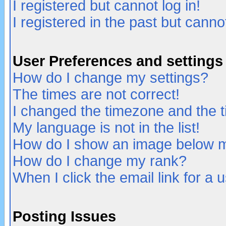
I registered but cannot log in!
I registered in the past but canno
User Preferences and settings
How do I change my settings?
The times are not correct!
I changed the timezone and the ti
My language is not in the list!
How do I show an image below
How do I change my rank?
When I click the email link for a u
Posting Issues