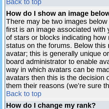
Back to top
How do I show an image bel
There may be two images below 
first is an image associated with
of stars or blocks indicating h
status on the forums. Below thi
avatar; this is generally unique or
board administrator to enable av
way in which avatars can be made
avatars then this is the decision
them their reasons (we're sure th
Back to top
How do I change my rank?