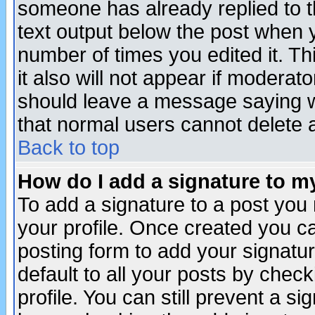
someone has already replied to th
text output below the post when yo
number of times you edited it. Thi
it also will not appear if moderat
should leave a message saying w
that normal users cannot delete
Back to top
How do I add a signature to m
To add a signature to a post you m
your profile. Once created you 
posting form to add your signatu
default to all your posts by check
profile. You can still prevent a s