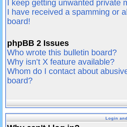
I keep getting unwanted private
I have received a spamming or a
board!
phpBB 2 Issues
Who wrote this bulletin board?
Why isn't X feature available?
Whom do I contact about abusive 
board?
Login and