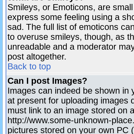
Smileys, or Emoticons, are small
express some feeling using a sho
sad. The full list of emoticons ca
to overuse smileys, though, as t
unreadable and a moderator may 
post altogether.
Back to top
Can I post Images?
Images can indeed be shown in yo
at present for uploading images d
must link to an image stored on a
http://www.some-unknown-place.ne
pictures stored on your own PC (u