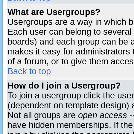
What are Usergroups?
Usergroups are a way in which b
Each user can belong to several g
boards) and each group can be as
makes it easy for administrators
of a forum, or to give them access
Back to top
How do I join a Usergroup?
To join a usergroup click the use
(dependent on template design) 
Not all groups are
open access
-
have hidden memberships. If the