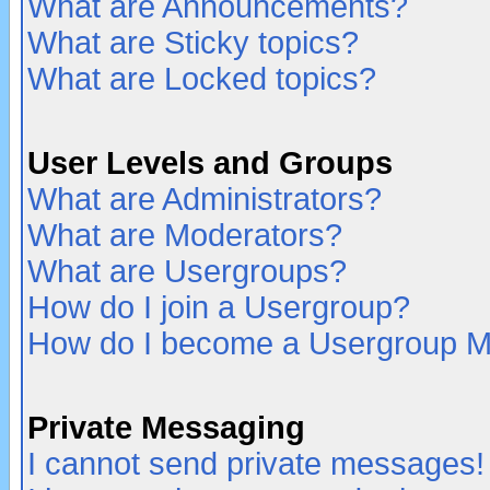
What are Announcements?
What are Sticky topics?
What are Locked topics?
User Levels and Groups
What are Administrators?
What are Moderators?
What are Usergroups?
How do I join a Usergroup?
How do I become a Usergroup M
Private Messaging
I cannot send private messages!