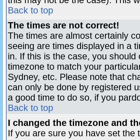
this may not be the case). This wi
Back to top
The times are not correct!
The times are almost certainly c
seeing are times displayed in a t
in. If this is the case, you should
timezone to match your particula
Sydney, etc. Please note that cha
can only be done by registered use
a good time to do so, if you pard
Back to top
I changed the timezone and the
If you are sure you have set the t