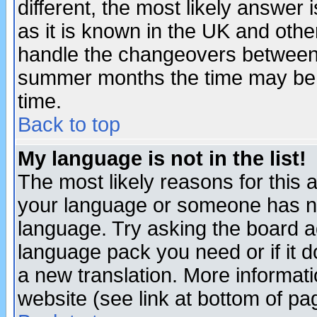
different, the most likely answer
as it is known in the UK and othe
handle the changeovers between 
summer months the time may be an
time.
Back to top
My language is not in the list!
The most likely reasons for this ar
your language or someone has not
language. Try asking the board adm
language pack you need or if it do
a new translation. More informa
website (see link at bottom of pa