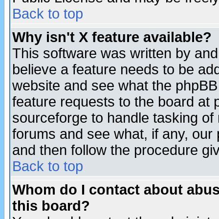
Back to top
Why isn't X feature available?
This software was written by and
believe a feature needs to be ad
website and see what the phpBB 
feature requests to the board a
sourceforge to handle tasking of
forums and see what, if any, our 
and then follow the procedure gi
Back to top
Whom do I contact about abusiv
this board?