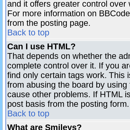
and it offers greater control ove
For more information on BBCode
from the posting page.
Back to top
Can I use HTML?
That depends on whether the admi
complete control over it. If you ar
find only certain tags work. This 
from abusing the board by using 
cause other problems. If HTML is
post basis from the posting form.
Back to top
What are Smileys?