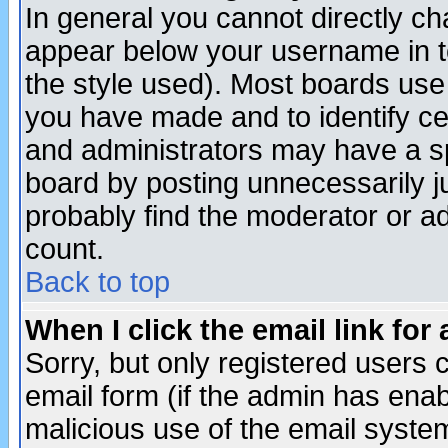
In general you cannot directly c
appear below your username in t
the style used). Most boards use
you have made and to identify c
and administrators may have a s
board by posting unnecessarily ju
probably find the moderator or ad
count.
Back to top
When I click the email link for 
Sorry, but only registered users c
email form (if the admin has enabl
malicious use of the email syst