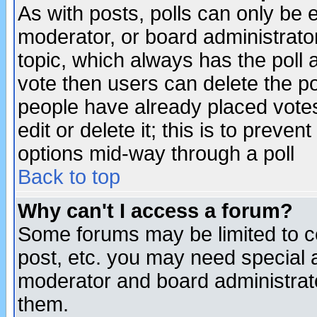
As with posts, polls can only be e
moderator, or board administrator. 
topic, which always has the poll a
vote then users can delete the pol
people have already placed vote
edit or delete it; this is to preve
options mid-way through a poll
Back to top
Why can't I access a forum?
Some forums may be limited to ce
post, etc. you may need special 
moderator and board administrato
them.