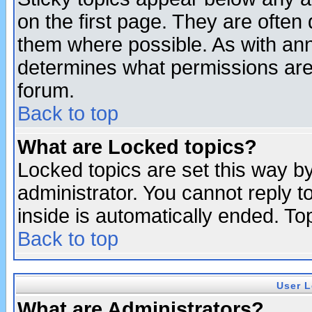
on the first page. They are often
them where possible. As with an
determines what permissions are 
forum.
Back to top
What are Locked topics?
Locked topics are set this way b
administrator. You cannot reply t
inside is automatically ended. T
Back to top
User L
What are Administrators?