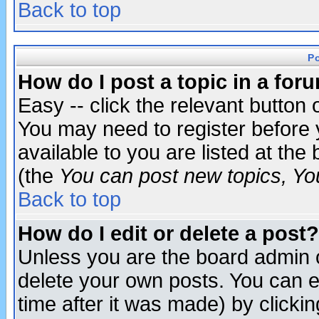
Back to top
P
How do I post a topic in a for
Easy -- click the relevant button 
You may need to register before 
available to you are listed at th
(the
You can post new topics, You 
Back to top
How do I edit or delete a post?
Unless you are the board admin o
delete your own posts. You can ed
time after it was made) by clicki