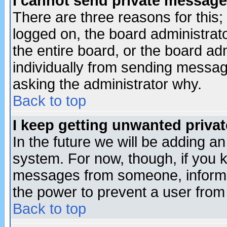
I cannot send private message
There are three reasons for this;
logged on, the board administrat
the entire board, or the board a
individually from sending messages
asking the administrator why.
Back to top
I keep getting unwanted priva
In the future we will be adding an
system. For now, though, if you 
messages from someone, inform t
the power to prevent a user from
Back to top