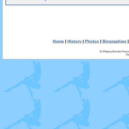
Home
|
History
|
Photos
|
Biographies
Ex Playboy Bunnies Forum
Pr