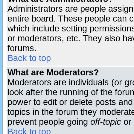
Administrators are people assigne
entire board. These people can co
which include setting permission
or moderators, etc. They also have
forums.
Back to top
What are Moderators?
Moderators are individuals (or gro
look after the running of the for
power to edit or delete posts and
topics in the forum they moderat
prevent people going
off-topic
or 
Back to top