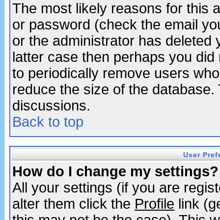
The most likely reasons for this
or password (check the email you
or the administrator has deleted y
latter case then perhaps you did 
to periodically remove users who
reduce the size of the database. 
discussions.
Back to top
User Pref
How do I change my settings?
All your settings (if you are regi
alter them click the
Profile
link (g