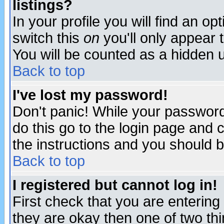
listings?
In your profile you will find an op
switch this
on
you'll only appear t
You will be counted as a hidden u
Back to top
I've lost my password!
Don't panic! While your password 
do this go to the login page and 
the instructions and you should b
Back to top
I registered but cannot log in!
First check that you are enterin
they are okay then one of two t