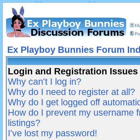
F
Pro
Ex Playboy Bunnies Forum In
Login and Registration Issues
Why can't I log in?
Why do I need to register at all?
Why do I get logged off automatic
How do I prevent my username fr
listings?
I've lost my password!