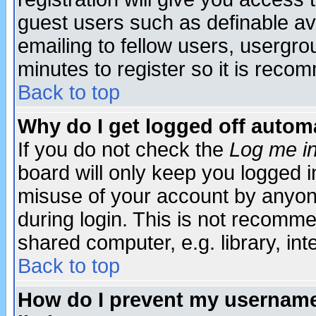
guest users such as definable a
emailing to fellow users, usergrou
minutes to register so it is rec
Back to top
Why do I get logged off automa
If you do not check the
Log me in
board will only keep you logged i
misuse of your account by anyone
during login. This is not recomm
shared computer, e.g. library, inte
Back to top
How do I prevent my username 