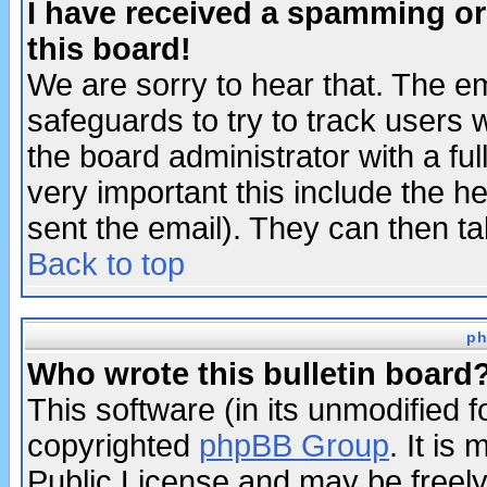
I have received a spamming o
this board!
We are sorry to hear that. The em
safeguards to try to track users
the board administrator with a ful
very important this include the he
sent the email). They can then ta
Back to top
ph
Who wrote this bulletin board
This software (in its unmodified 
copyrighted
phpBB Group
. It i
Public License and may be freely 