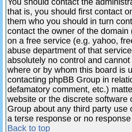
You should contact the administra
that is, you should first contact
them who you should in turn conta
contact the owner of the domain (d
on a free service (e.g. yahoo, fr
abuse department of that servic
absolutely no control and cannot 
where or by whom this board is us
contacting phpBB Group in relatio
defamatory comment, etc.) matter
website or the discrete software 
Group about any third party use 
a terse response or no response a
Back to top