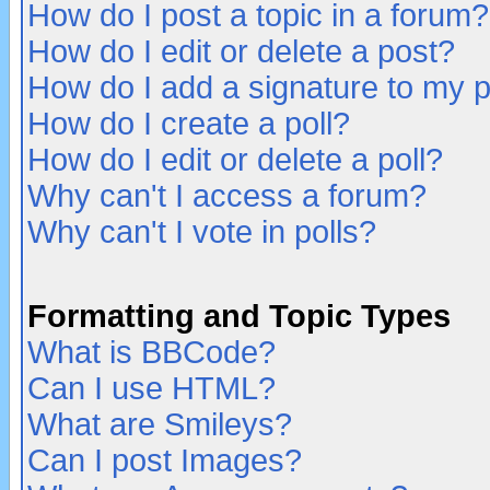
How do I post a topic in a forum?
How do I edit or delete a post?
How do I add a signature to my 
How do I create a poll?
How do I edit or delete a poll?
Why can't I access a forum?
Why can't I vote in polls?
Formatting and Topic Types
What is BBCode?
Can I use HTML?
What are Smileys?
Can I post Images?