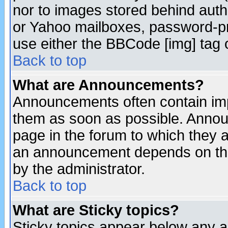
nor to images stored behind aut
or Yahoo mailboxes, password-pro
use either the BBCode [img] tag 
Back to top
What are Announcements?
Announcements often contain imp
them as soon as possible. Annou
page in the forum to which they 
an announcement depends on the
by the administrator.
Back to top
What are Sticky topics?
Sticky topics appear below any 