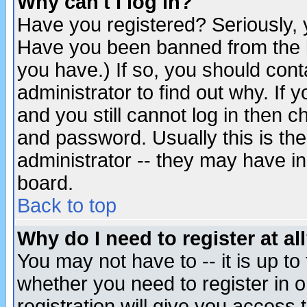
Why can't I log in?
Have you registered? Seriously, y
Have you been banned from the b
you have.) If so, you should con
administrator to find out why. If
and you still cannot log in then
and password. Usually this is the
administrator -- they may have inc
board.
Back to top
Why do I need to register at al
You may not have to -- it is up to
whether you need to register in 
registration will give you access t