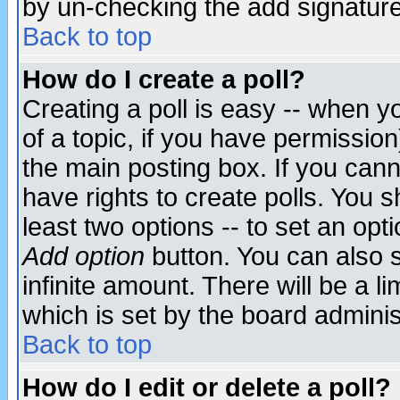
by un-checking the add signature
Back to top
How do I create a poll?
Creating a poll is easy -- when yo
of a topic, if you have permissio
the main posting box. If you cann
have rights to create polls. You sh
least two options -- to set an opti
Add option
button. You can also se
infinite amount. There will be a li
which is set by the board adminis
Back to top
How do I edit or delete a poll?