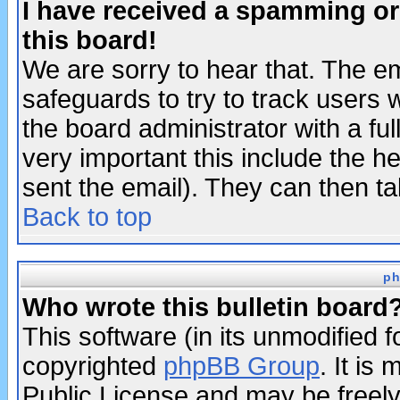
I have received a spamming o
this board!
We are sorry to hear that. The em
safeguards to try to track users
the board administrator with a ful
very important this include the he
sent the email). They can then ta
Back to top
ph
Who wrote this bulletin board
This software (in its unmodified 
copyrighted
phpBB Group
. It i
Public License and may be freely 