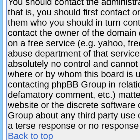
You should contact the administra
that is, you should first contact
them who you should in turn conta
contact the owner of the domain (d
on a free service (e.g. yahoo, fr
abuse department of that servic
absolutely no control and cannot 
where or by whom this board is us
contacting phpBB Group in relatio
defamatory comment, etc.) matter
website or the discrete software 
Group about any third party use 
a terse response or no response a
Back to top