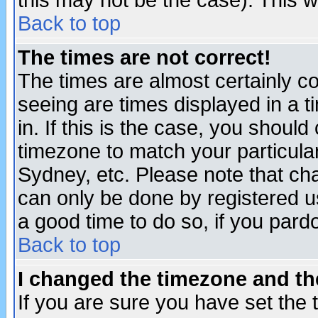
this may not be the case). This wi
Back to top
The times are not correct!
The times are almost certainly c
seeing are times displayed in a t
in. If this is the case, you should
timezone to match your particula
Sydney, etc. Please note that cha
can only be done by registered use
a good time to do so, if you pard
Back to top
I changed the timezone and the
If you are sure you have set the t