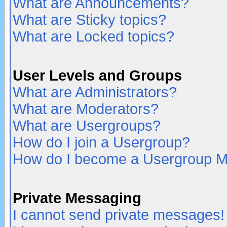
What are Announcements?
What are Sticky topics?
What are Locked topics?
User Levels and Groups
What are Administrators?
What are Moderators?
What are Usergroups?
How do I join a Usergroup?
How do I become a Usergroup M
Private Messaging
I cannot send private messages!