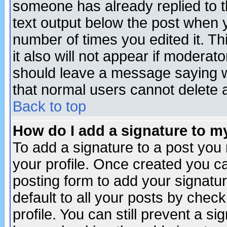
someone has already replied to th
text output below the post when yo
number of times you edited it. Thi
it also will not appear if moderat
should leave a message saying w
that normal users cannot delete
Back to top
How do I add a signature to m
To add a signature to a post you m
your profile. Once created you 
posting form to add your signatu
default to all your posts by check
profile. You can still prevent a s