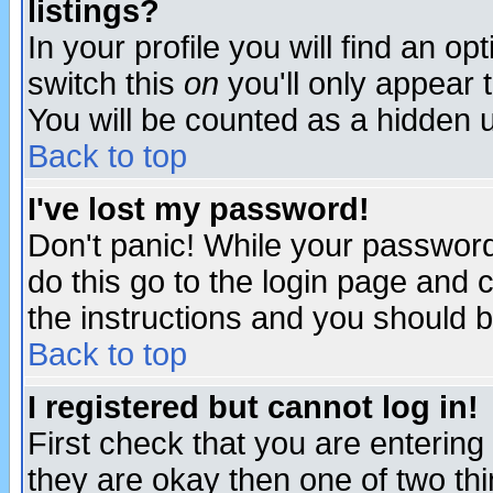
listings?
In your profile you will find an op
switch this
on
you'll only appear t
You will be counted as a hidden u
Back to top
I've lost my password!
Don't panic! While your password 
do this go to the login page and 
the instructions and you should b
Back to top
I registered but cannot log in!
First check that you are enterin
they are okay then one of two t