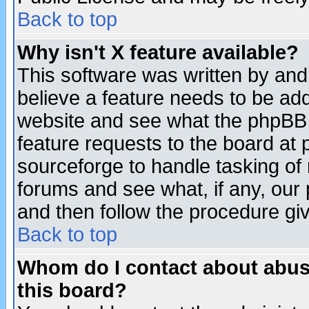
Back to top
Why isn't X feature available?
This software was written by and
believe a feature needs to be ad
website and see what the phpBB 
feature requests to the board a
sourceforge to handle tasking of
forums and see what, if any, our 
and then follow the procedure gi
Back to top
Whom do I contact about abusiv
this board?