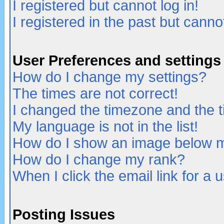
I registered but cannot log in!
I registered in the past but canno
User Preferences and settings
How do I change my settings?
The times are not correct!
I changed the timezone and the ti
My language is not in the list!
How do I show an image below
How do I change my rank?
When I click the email link for a u
Posting Issues