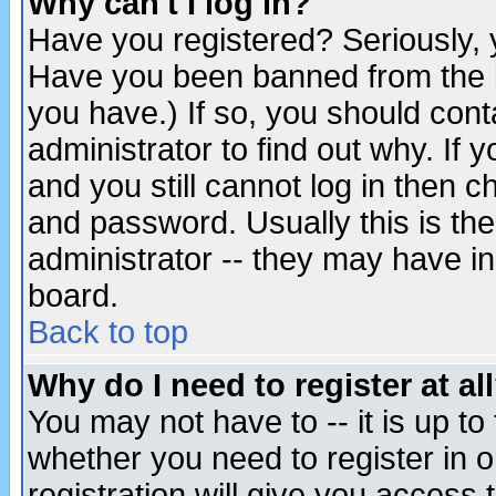
Why can't I log in?
Have you registered? Seriously, y
Have you been banned from the b
you have.) If so, you should con
administrator to find out why. If
and you still cannot log in then
and password. Usually this is the
administrator -- they may have inc
board.
Back to top
Why do I need to register at al
You may not have to -- it is up to
whether you need to register in 
registration will give you access t