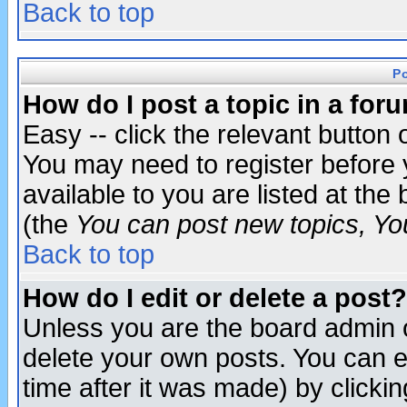
Back to top
P
How do I post a topic in a for
Easy -- click the relevant button 
You may need to register before 
available to you are listed at th
(the
You can post new topics, You 
Back to top
How do I edit or delete a post?
Unless you are the board admin o
delete your own posts. You can ed
time after it was made) by clicki