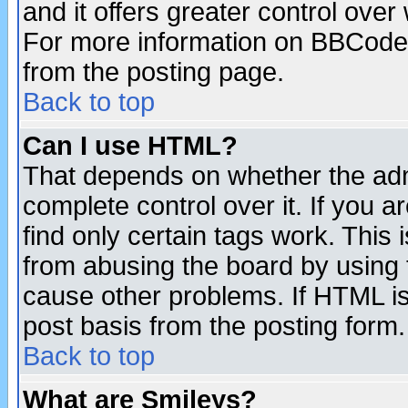
and it offers greater control ove
For more information on BBCode
from the posting page.
Back to top
Can I use HTML?
That depends on whether the admi
complete control over it. If you ar
find only certain tags work. This 
from abusing the board by using 
cause other problems. If HTML is
post basis from the posting form.
Back to top
What are Smileys?