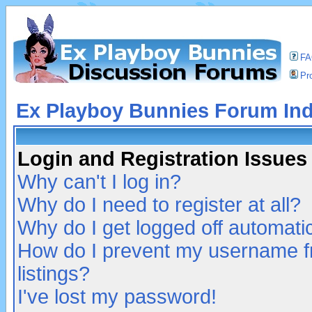
F
Pro
Ex Playboy Bunnies Forum In
Login and Registration Issues
Why can't I log in?
Why do I need to register at all?
Why do I get logged off automatic
How do I prevent my username fr
listings?
I've lost my password!