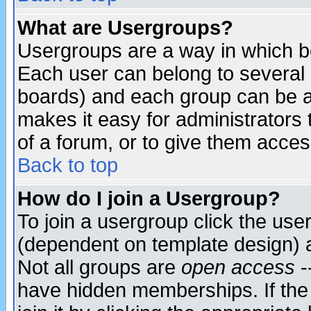
What are Usergroups?
Usergroups are a way in which b
Each user can belong to several g
boards) and each group can be as
makes it easy for administrators
of a forum, or to give them access
Back to top
How do I join a Usergroup?
To join a usergroup click the use
(dependent on template design) 
Not all groups are
open access
-
have hidden memberships. If the