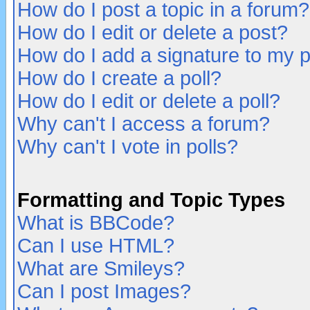
How do I post a topic in a forum?
How do I edit or delete a post?
How do I add a signature to my 
How do I create a poll?
How do I edit or delete a poll?
Why can't I access a forum?
Why can't I vote in polls?
Formatting and Topic Types
What is BBCode?
Can I use HTML?
What are Smileys?
Can I post Images?