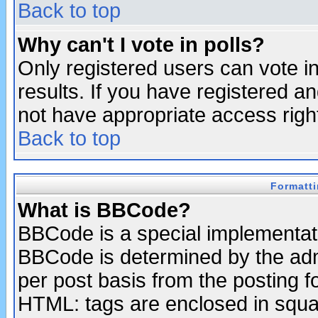
Back to top
Why can't I vote in polls?
Only registered users can vote in
results. If you have registered a
not have appropriate access righ
Back to top
Formatt
What is BBCode?
BBCode is a special implementa
BBCode is determined by the admi
per post basis from the posting fo
HTML: tags are enclosed in squar