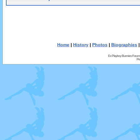
Home
|
History
|
Photos
|
Biographies
Ex Playboy Bunnies Forum
Pr