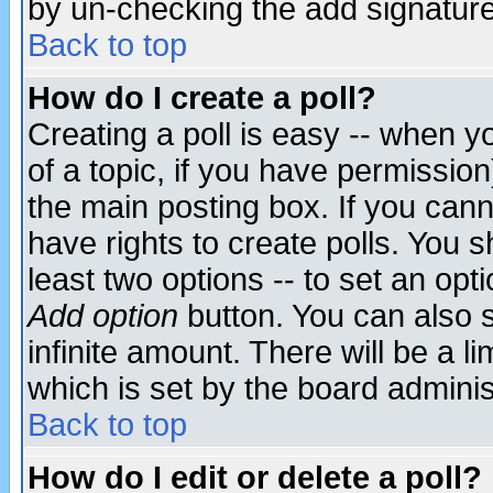
by un-checking the add signature
Back to top
How do I create a poll?
Creating a poll is easy -- when yo
of a topic, if you have permissio
the main posting box. If you cann
have rights to create polls. You sh
least two options -- to set an opti
Add option
button. You can also se
infinite amount. There will be a li
which is set by the board adminis
Back to top
How do I edit or delete a poll?