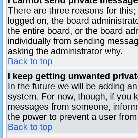
I cannot send private message
There are three reasons for this;
logged on, the board administrat
the entire board, or the board a
individually from sending messages
asking the administrator why.
Back to top
I keep getting unwanted priva
In the future we will be adding an
system. For now, though, if you 
messages from someone, inform t
the power to prevent a user from
Back to top