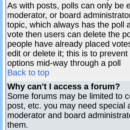
As with posts, polls can only be e
moderator, or board administrator. 
topic, which always has the poll a
vote then users can delete the pol
people have already placed vote
edit or delete it; this is to preve
options mid-way through a poll
Back to top
Why can't I access a forum?
Some forums may be limited to ce
post, etc. you may need special 
moderator and board administrato
them.