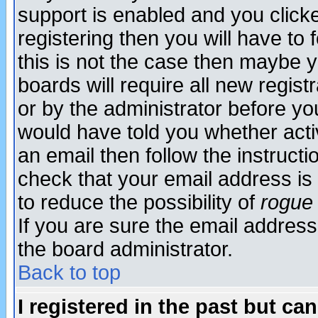
support is enabled and you click
registering then you will have to f
this is not the case then maybe 
boards will require all new regist
or by the administrator before yo
would have told you whether acti
an email then follow the instructi
check that your email address is 
to reduce the possibility of
rogue
If you are sure the email address
the board administrator.
Back to top
I registered in the past but ca