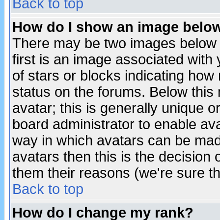
Back to top
How do I show an image bel
There may be two images below 
first is an image associated with
of stars or blocks indicating h
status on the forums. Below thi
avatar; this is generally unique or
board administrator to enable av
way in which avatars can be made
avatars then this is the decision
them their reasons (we're sure th
Back to top
How do I change my rank?