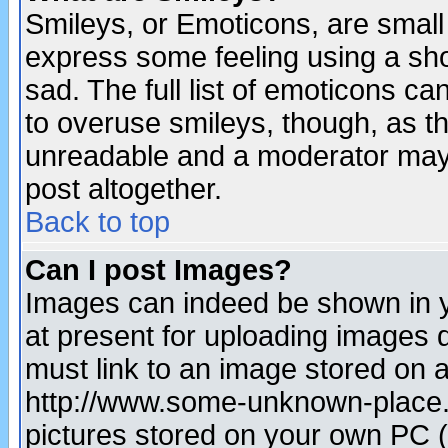
Smileys, or Emoticons, are small
express some feeling using a sho
sad. The full list of emoticons ca
to overuse smileys, though, as t
unreadable and a moderator may 
post altogether.
Back to top
Can I post Images?
Images can indeed be shown in yo
at present for uploading images d
must link to an image stored on a
http://www.some-unknown-place.ne
pictures stored on your own PC (u