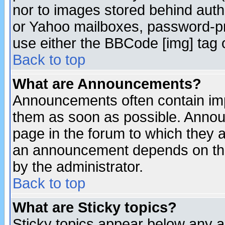
nor to images stored behind aut
or Yahoo mailboxes, password-pro
use either the BBCode [img] tag 
Back to top
What are Announcements?
Announcements often contain imp
them as soon as possible. Annou
page in the forum to which they 
an announcement depends on the
by the administrator.
Back to top
What are Sticky topics?
Sticky topics appear below any 