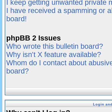
I keep getting unwanted private
I have received a spamming or a
board!
phpBB 2 Issues
Who wrote this bulletin board?
Why isn't X feature available?
Whom do I contact about abusive 
board?
Login and