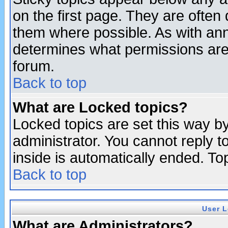
on the first page. They are often
them where possible. As with an
determines what permissions are 
forum.
Back to top
What are Locked topics?
Locked topics are set this way b
administrator. You cannot reply t
inside is automatically ended. T
Back to top
User L
What are Administrators?