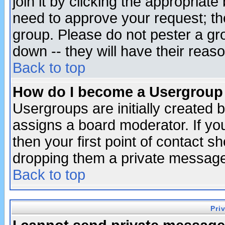
join it by clicking the appropriat
need to approve your request; th
group. Please do not pester a gr
down -- they will have their reas
Back to top
How do I become a Usergroup
Usergroups are initially created 
assigns a board moderator. If you
then your first point of contact s
dropping them a private messag
Back to top
Pri