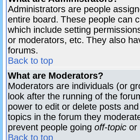
Administrators are people assigne
entire board. These people can co
which include setting permission
or moderators, etc. They also have
forums.
Back to top
What are Moderators?
Moderators are individuals (or gro
look after the running of the for
power to edit or delete posts and
topics in the forum they moderat
prevent people going
off-topic
or 
Back to top