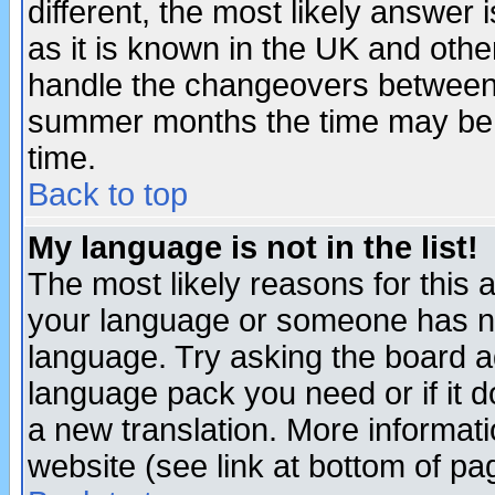
different, the most likely answer
as it is known in the UK and othe
handle the changeovers between 
summer months the time may be an
time.
Back to top
My language is not in the list!
The most likely reasons for this ar
your language or someone has not
language. Try asking the board adm
language pack you need or if it do
a new translation. More informa
website (see link at bottom of pa