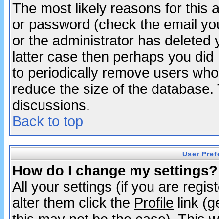
The most likely reasons for this
or password (check the email you
or the administrator has deleted y
latter case then perhaps you did 
to periodically remove users who
reduce the size of the database. 
discussions.
Back to top
User Pref
How do I change my settings?
All your settings (if you are regi
alter them click the
Profile
link (g