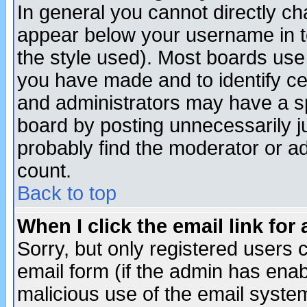
In general you cannot directly c
appear below your username in t
the style used). Most boards use
you have made and to identify c
and administrators may have a s
board by posting unnecessarily ju
probably find the moderator or ad
count.
Back to top
When I click the email link for 
Sorry, but only registered users c
email form (if the admin has enabl
malicious use of the email syst