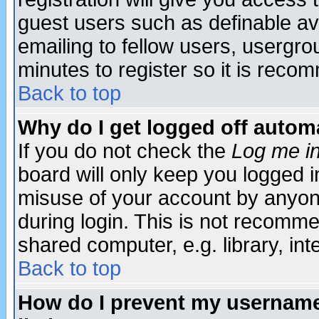
guest users such as definable a
emailing to fellow users, usergrou
minutes to register so it is rec
Back to top
Why do I get logged off automa
If you do not check the
Log me in
board will only keep you logged i
misuse of your account by anyone
during login. This is not recomm
shared computer, e.g. library, inte
Back to top
How do I prevent my username 