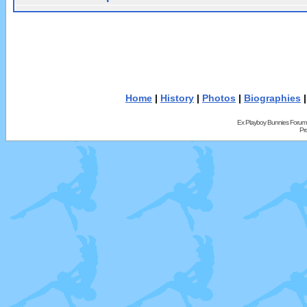
Home
|
History
|
Photos
|
Biographies
Ex Playboy Bunnies Forum
Pr