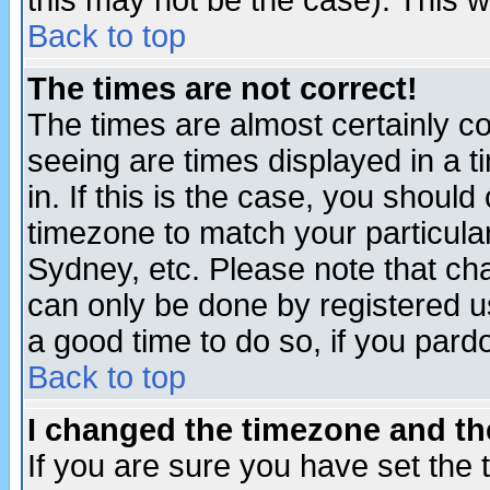
this may not be the case). This wi
Back to top
The times are not correct!
The times are almost certainly c
seeing are times displayed in a t
in. If this is the case, you should
timezone to match your particula
Sydney, etc. Please note that cha
can only be done by registered use
a good time to do so, if you pard
Back to top
I changed the timezone and the
If you are sure you have set the t