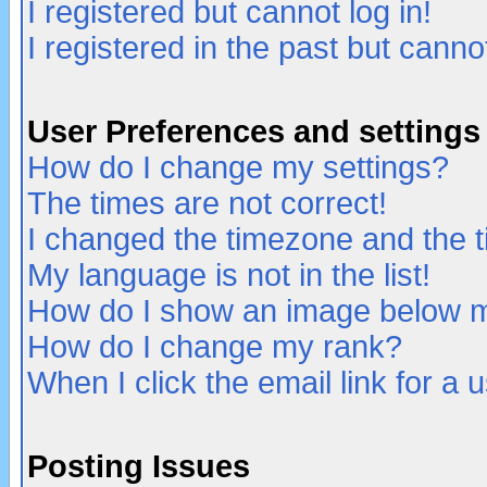
I registered but cannot log in!
I registered in the past but canno
User Preferences and settings
How do I change my settings?
The times are not correct!
I changed the timezone and the ti
My language is not in the list!
How do I show an image below
How do I change my rank?
When I click the email link for a u
Posting Issues