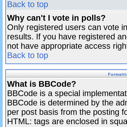
Back to top
Why can't I vote in polls?
Only registered users can vote in
results. If you have registered a
not have appropriate access righ
Back to top
Formatt
What is BBCode?
BBCode is a special implementa
BBCode is determined by the admi
per post basis from the posting fo
HTML: tags are enclosed in squar