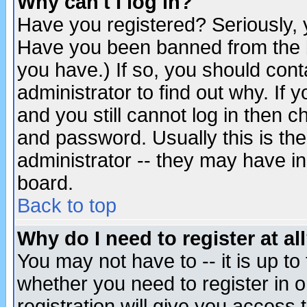
Why can't I log in?
Have you registered? Seriously, y
Have you been banned from the b
you have.) If so, you should con
administrator to find out why. If
and you still cannot log in then
and password. Usually this is the
administrator -- they may have inc
board.
Back to top
Why do I need to register at al
You may not have to -- it is up to
whether you need to register in 
registration will give you access t