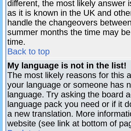
different, the most likely answer
as it is known in the UK and othe
handle the changeovers between 
summer months the time may be an
time.
Back to top
My language is not in the list!
The most likely reasons for this ar
your language or someone has not
language. Try asking the board adm
language pack you need or if it do
a new translation. More informa
website (see link at bottom of pa