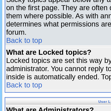
on the first page. They are often
them where possible. As with an
determines what permissions are 
forum.
Back to top
What are Locked topics?
Locked topics are set this way b
administrator. You cannot reply t
inside is automatically ended. T
Back to top
User L
What are Administrators?