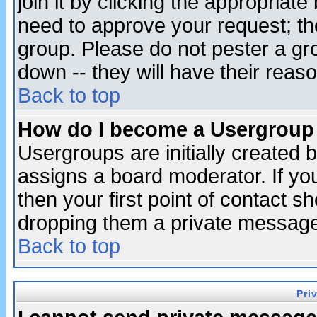
join it by clicking the appropriat
need to approve your request; th
group. Please do not pester a gr
down -- they will have their reas
Back to top
How do I become a Usergroup
Usergroups are initially created 
assigns a board moderator. If you
then your first point of contact s
dropping them a private messag
Back to top
Pri