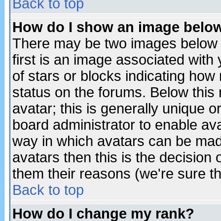
Back to top
How do I show an image bel
There may be two images below 
first is an image associated with
of stars or blocks indicating h
status on the forums. Below thi
avatar; this is generally unique or
board administrator to enable av
way in which avatars can be made
avatars then this is the decision
them their reasons (we're sure th
Back to top
How do I change my rank?