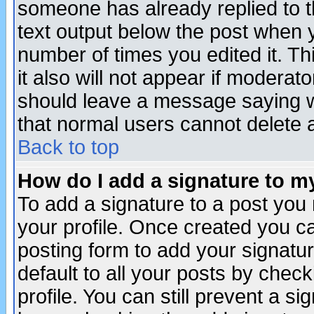
someone has already replied to th
text output below the post when yo
number of times you edited it. Thi
it also will not appear if moderat
should leave a message saying w
that normal users cannot delete
Back to top
How do I add a signature to m
To add a signature to a post you m
your profile. Once created you 
posting form to add your signatu
default to all your posts by check
profile. You can still prevent a s