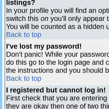
listings?
In your profile you will find an op
switch this
on
you'll only appear t
You will be counted as a hidden u
Back to top
I've lost my password!
Don't panic! While your password 
do this go to the login page and 
the instructions and you should b
Back to top
I registered but cannot log in!
First check that you are enterin
they are okay then one of two t