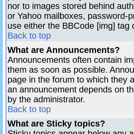
nor to images stored behind aut
or Yahoo mailboxes, password-pro
use either the BBCode [img] tag 
Back to top
What are Announcements?
Announcements often contain imp
them as soon as possible. Annou
page in the forum to which they 
an announcement depends on the
by the administrator.
Back to top
What are Sticky topics?
Sticky topics appear below any 