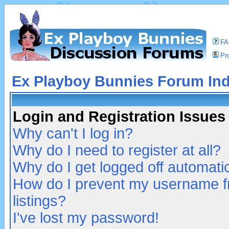
F
Pro
Ex Playboy Bunnies Forum In
Login and Registration Issues
Why can't I log in?
Why do I need to register at all?
Why do I get logged off automatic
How do I prevent my username fr
listings?
I've lost my password!