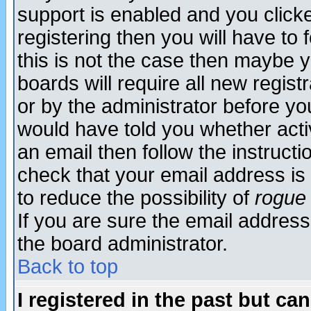
support is enabled and you click
registering then you will have to f
this is not the case then maybe 
boards will require all new regist
or by the administrator before yo
would have told you whether acti
an email then follow the instructi
check that your email address is 
to reduce the possibility of
rogue
If you are sure the email address
the board administrator.
Back to top
I registered in the past but ca