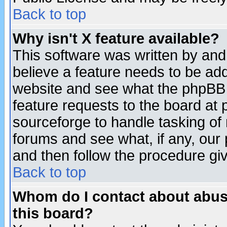
Back to top
Why isn't X feature available?
This software was written by and
believe a feature needs to be ad
website and see what the phpBB 
feature requests to the board a
sourceforge to handle tasking of
forums and see what, if any, our 
and then follow the procedure gi
Back to top
Whom do I contact about abusiv
this board?