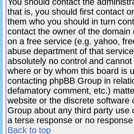
You should contact the administra
that is, you should first contact
them who you should in turn conta
contact the owner of the domain (d
on a free service (e.g. yahoo, fr
abuse department of that servic
absolutely no control and cannot 
where or by whom this board is us
contacting phpBB Group in relatio
defamatory comment, etc.) matter
website or the discrete software 
Group about any third party use 
a terse response or no response a
Back to top