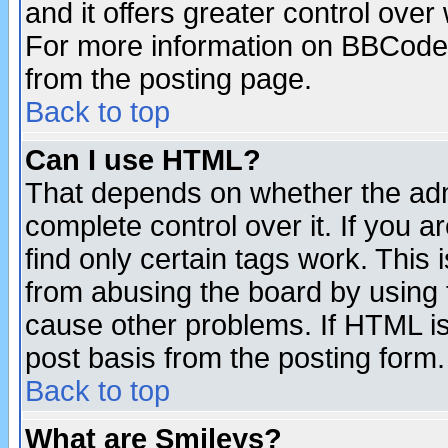
and it offers greater control ove
For more information on BBCode
from the posting page.
Back to top
Can I use HTML?
That depends on whether the admi
complete control over it. If you ar
find only certain tags work. This 
from abusing the board by using 
cause other problems. If HTML is
post basis from the posting form.
Back to top
What are Smileys?