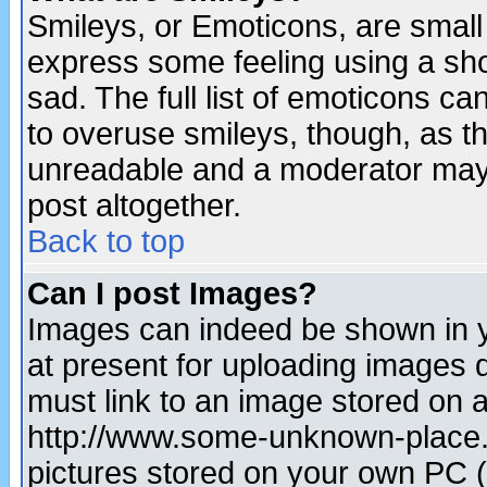
Smileys, or Emoticons, are small
express some feeling using a sho
sad. The full list of emoticons ca
to overuse smileys, though, as t
unreadable and a moderator may 
post altogether.
Back to top
Can I post Images?
Images can indeed be shown in yo
at present for uploading images d
must link to an image stored on a
http://www.some-unknown-place.ne
pictures stored on your own PC (u