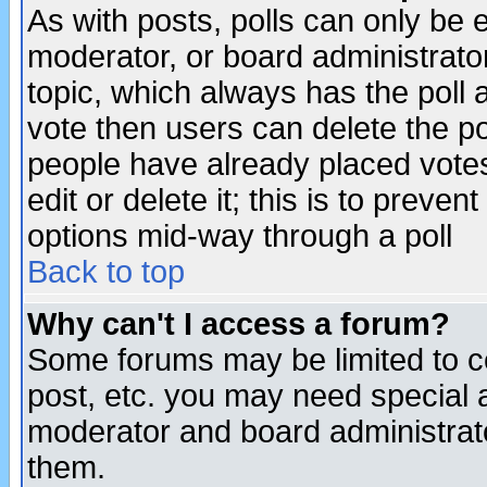
As with posts, polls can only be e
moderator, or board administrator. 
topic, which always has the poll a
vote then users can delete the pol
people have already placed vote
edit or delete it; this is to preve
options mid-way through a poll
Back to top
Why can't I access a forum?
Some forums may be limited to ce
post, etc. you may need special 
moderator and board administrato
them.