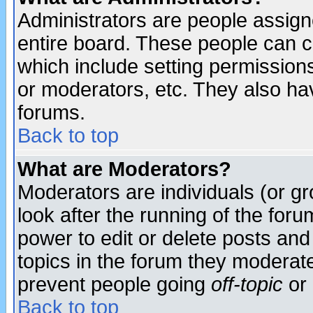
Administrators are people assigne
entire board. These people can co
which include setting permission
or moderators, etc. They also have
forums.
Back to top
What are Moderators?
Moderators are individuals (or gro
look after the running of the for
power to edit or delete posts and
topics in the forum they moderat
prevent people going
off-topic
or 
Back to top