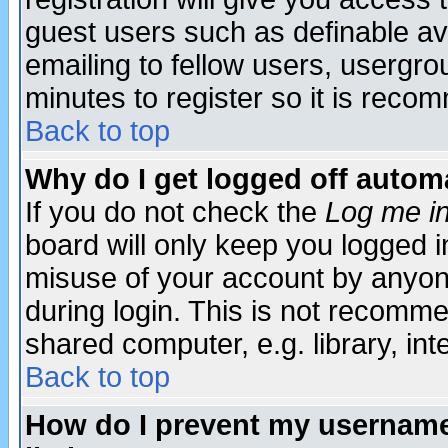
guest users such as definable a
emailing to fellow users, usergrou
minutes to register so it is rec
Back to top
Why do I get logged off automa
If you do not check the
Log me in
board will only keep you logged i
misuse of your account by anyone
during login. This is not recomm
shared computer, e.g. library, inte
Back to top
How do I prevent my username 