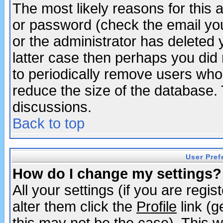
The most likely reasons for this
or password (check the email you
or the administrator has deleted y
latter case then perhaps you did 
to periodically remove users who
reduce the size of the database. 
discussions.
Back to top
User Pref
How do I change my settings?
All your settings (if you are regi
alter them click the
Profile
link (g