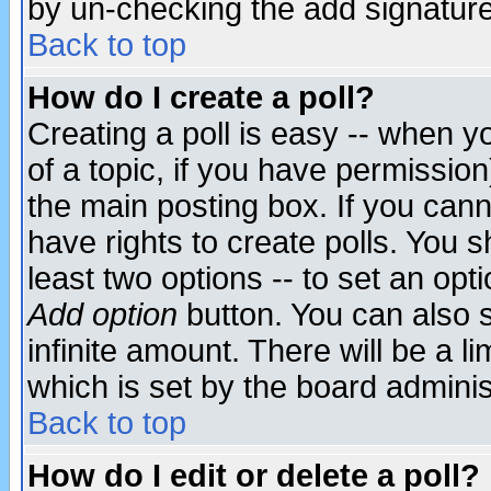
by un-checking the add signature
Back to top
How do I create a poll?
Creating a poll is easy -- when yo
of a topic, if you have permissio
the main posting box. If you cann
have rights to create polls. You sh
least two options -- to set an opti
Add option
button. You can also se
infinite amount. There will be a li
which is set by the board adminis
Back to top
How do I edit or delete a poll?