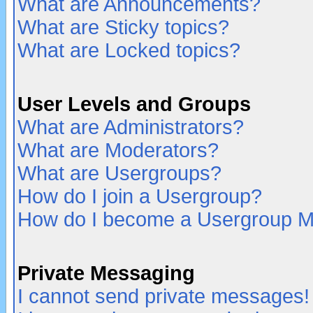
What are Announcements?
What are Sticky topics?
What are Locked topics?
User Levels and Groups
What are Administrators?
What are Moderators?
What are Usergroups?
How do I join a Usergroup?
How do I become a Usergroup M
Private Messaging
I cannot send private messages!