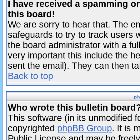
I have received a spamming o
this board!
We are sorry to hear that. The em
safeguards to try to track users
the board administrator with a ful
very important this include the he
sent the email). They can then ta
Back to top
ph
Who wrote this bulletin board
This software (in its unmodified 
copyrighted
phpBB Group
. It i
Public License and may be freely 