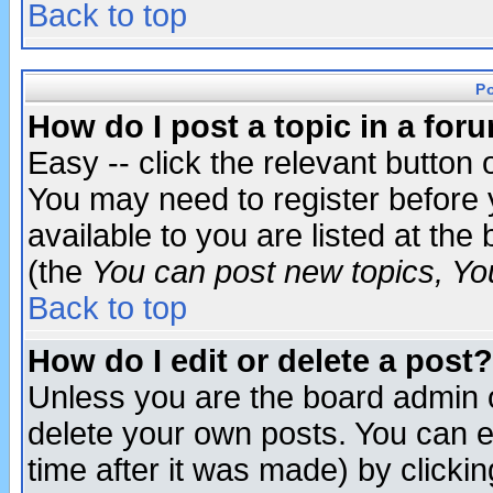
Back to top
P
How do I post a topic in a for
Easy -- click the relevant button 
You may need to register before 
available to you are listed at th
(the
You can post new topics, You 
Back to top
How do I edit or delete a post?
Unless you are the board admin o
delete your own posts. You can ed
time after it was made) by clicki