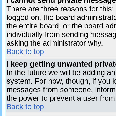
I cannot send private message
There are three reasons for this;
logged on, the board administrat
the entire board, or the board a
individually from sending messages
asking the administrator why.
Back to top
I keep getting unwanted priva
In the future we will be adding an
system. For now, though, if you 
messages from someone, inform t
the power to prevent a user from
Back to top