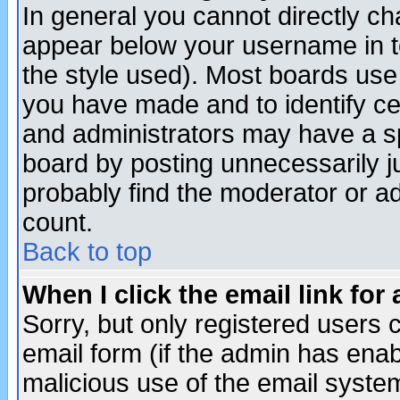
In general you cannot directly c
appear below your username in t
the style used). Most boards use
you have made and to identify c
and administrators may have a s
board by posting unnecessarily ju
probably find the moderator or ad
count.
Back to top
When I click the email link for 
Sorry, but only registered users c
email form (if the admin has enabl
malicious use of the email syst