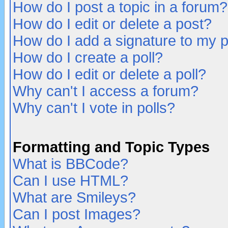
How do I post a topic in a forum?
How do I edit or delete a post?
How do I add a signature to my 
How do I create a poll?
How do I edit or delete a poll?
Why can't I access a forum?
Why can't I vote in polls?
Formatting and Topic Types
What is BBCode?
Can I use HTML?
What are Smileys?
Can I post Images?