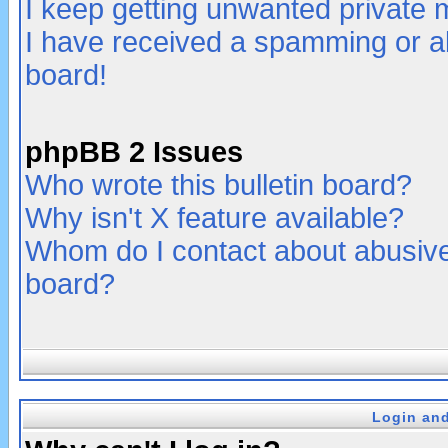
I keep getting unwanted private
I have received a spamming or a
board!
phpBB 2 Issues
Who wrote this bulletin board?
Why isn't X feature available?
Whom do I contact about abusive 
board?
Login and