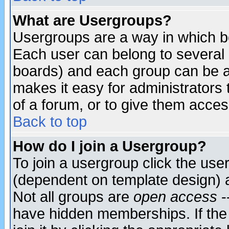
What are Usergroups?
Usergroups are a way in which b
Each user can belong to several g
boards) and each group can be as
makes it easy for administrators
of a forum, or to give them access
Back to top
How do I join a Usergroup?
To join a usergroup click the use
(dependent on template design) 
Not all groups are
open access
-
have hidden memberships. If the