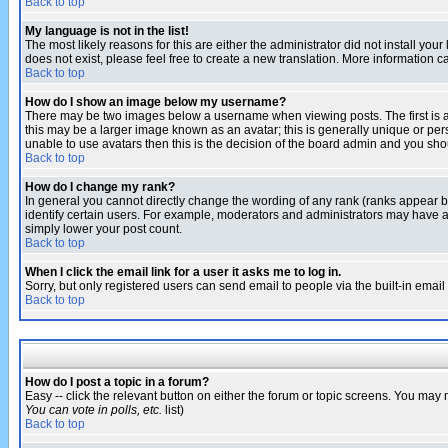
Back to top
My language is not in the list!
The most likely reasons for this are either the administrator did not install yo
does not exist, please feel free to create a new translation. More information
Back to top
How do I show an image below my username?
There may be two images below a username when viewing posts. The first is an
this may be a larger image known as an avatar; this is generally unique or pers
unable to use avatars then this is the decision of the board admin and you shou
Back to top
How do I change my rank?
In general you cannot directly change the wording of any rank (ranks appear 
identify certain users. For example, moderators and administrators may have a 
simply lower your post count.
Back to top
When I click the email link for a user it asks me to log in.
Sorry, but only registered users can send email to people via the built-in emai
Back to top
How do I post a topic in a forum?
Easy -- click the relevant button on either the forum or topic screens. You may 
You can vote in polls, etc.
list)
Back to top