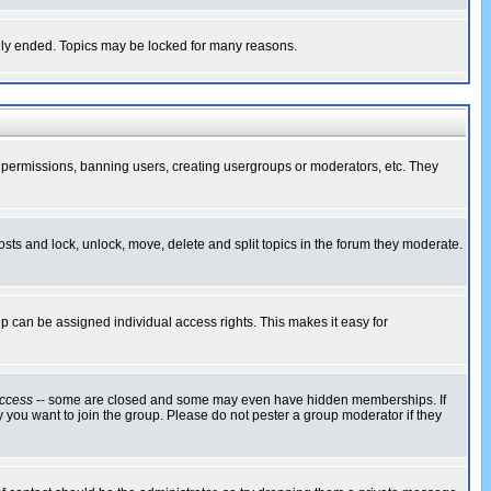
cally ended. Topics may be locked for many reasons.
ng permissions, banning users, creating usergroups or moderators, etc. They
posts and lock, unlock, move, delete and split topics in the forum they moderate.
 can be assigned individual access rights. This makes it easy for
ccess
-- some are closed and some may even have hidden memberships. If
 you want to join the group. Please do not pester a group moderator if they