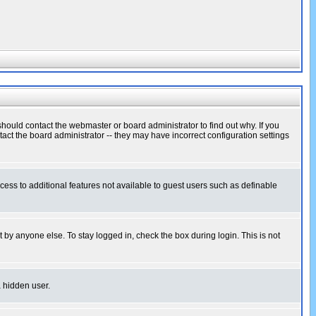
hould contact the webmaster or board administrator to find out why. If you
ct the board administrator -- they may have incorrect configuration settings
ccess to additional features not available to guest users such as definable
 by anyone else. To stay logged in, check the box during login. This is not
a hidden user.