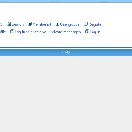
AQ
Search
Memberlist
Usergroups
Register
file
Log in to check your private messages
Log in
FAQ