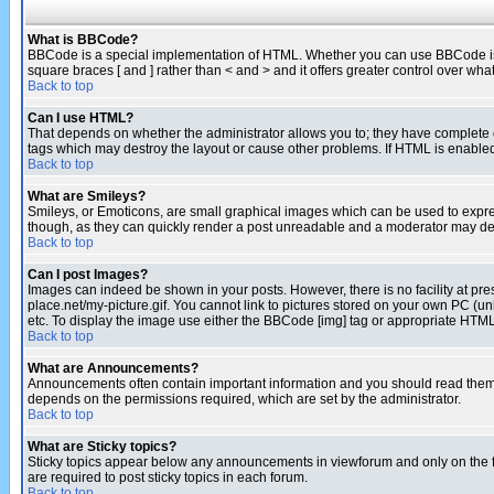
What is BBCode?
BBCode is a special implementation of HTML. Whether you can use BBCode is det
square braces [ and ] rather than < and > and it offers greater control over
Back to top
Can I use HTML?
That depends on whether the administrator allows you to; they have complete cont
tags which may destroy the layout or cause other problems. If HTML is enabled 
Back to top
What are Smileys?
Smileys, or Emoticons, are small graphical images which can be used to express
though, as they can quickly render a post unreadable and a moderator may deci
Back to top
Can I post Images?
Images can indeed be shown in your posts. However, there is no facility at pre
place.net/my-picture.gif. You cannot link to pictures stored on your own PC (
etc. To display the image use either the BBCode [img] tag or appropriate HTML 
Back to top
What are Announcements?
Announcements often contain important information and you should read them
depends on the permissions required, which are set by the administrator.
Back to top
What are Sticky topics?
Sticky topics appear below any announcements in viewforum and only on the f
are required to post sticky topics in each forum.
Back to top