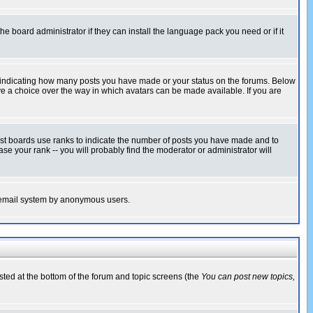
he board administrator if they can install the language pack you need or if it
s indicating how many posts you have made or your status on the forums. Below
ave a choice over the way in which avatars can be made available. If you are
ost boards use ranks to indicate the number of posts you have made and to
e your rank -- you will probably find the moderator or administrator will
the email system by anonymous users.
isted at the bottom of the forum and topic screens (the
You can post new topics,