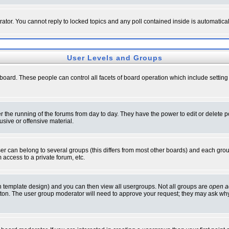
rator. You cannot reply to locked topics and any poll contained inside is automati
User Levels and Groups
e board. These people can control all facets of board operation which include setti
ter the running of the forums from day to day. They have the power to edit or delete 
sive or offensive material.
 can belong to several groups (this differs from most other boards) and each group
 access to a private forum, etc.
n template design) and you can then view all usergroups. Not all groups are
open a
button. The user group moderator will need to approve your request; they may ask why