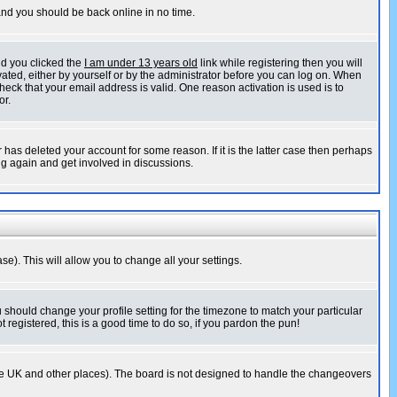
 and you should be back online in no time.
nd you clicked the
I am under 13 years old
link while registering then you will
ivated, either by yourself or by the administrator before you can log on. When
heck that your email address is valid. One reason activation is used is to
or.
has deleted your account for some reason. If it is the latter case then perhaps
ng again and get involved in discussions.
se). This will allow you to change all your settings.
u should change your profile setting for the timezone to match your particular
 registered, this is a good time to do so, if you pardon the pun!
in the UK and other places). The board is not designed to handle the changeovers