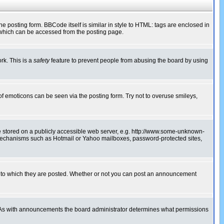
posting form. BBCode itself is similar in style to HTML: tags are enclosed in
 which can be accessed from the posting page.
rk. This is a
safety
feature to prevent people from abusing the board by using
of emoticons can be seen via the posting form. Try not to overuse smileys,
ge stored on a publicly accessible web server, e.g. http://www.some-unknown-
on mechanisms such as Hotmail or Yahoo mailboxes, password-protected sites,
 to which they are posted. Whether or not you can post an announcement
. As with announcements the board administrator determines what permissions