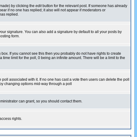
 made) by clicking the
edit
button for the relevant post. If someone has already
pear if no one has replied; it also will not appear if moderators or
has replied.
our signature. You can also add a signature by default to all your posts by
osting form.
box. If you cannot see this then you probably do not have rights to create
 time limit for the poll, 0 being an infinite amount. There will be a limit to the
he poll associated with it. If no one has cast a vote then users can delete the poll
ls by changing options mid-way through a poll
ministrator can grant, so you should contact them.
access rights.