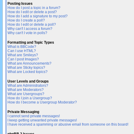
Posting Issues
How do I post a topic in a forum?
How do I edit or delete a post?
How do I add a signature to my post?
How do I create a poll?
How do I edit or delete a poll?
Why can't I access a forum?
Why can't I vote in polls?
Formatting and Topic Types
What is BBCode?
Can I use HTML?
What are Smileys?
Can I post Images?
What are Announcements?
What are Sticky topics?
What are Locked topics?
User Levels and Groups
What are Administrators?
What are Moderators?
What are Usergroups?
How do I join a Usergroup?
How do I become a Usergroup Moderator?
Private Messaging
I cannot send private messages!
I keep getting unwanted private messages!
I have received a spamming or abusive email from someone on this board!