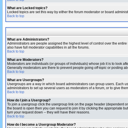
What are Locked topics?
Locked topics are set this way by either the forum moderator or board administ
Back to top
What are Administrators?
Administrators are people assigned the highest level of control over the entir
also have full moderator capabilities in all the forums.
Back to top
What are Moderators?
Moderators are individuals (or groups of individuals) whose job it is to look af
Generally moderators are there to prevent people going
off-topic
or posting abu
Back to top
What are Usergroups?
Usergroups are a way in which board administrators can group users. Each user
administrators to set up several users as moderators of a forum, or to give them
Back to top
How do I join a Usergroup?
To join a usergroup click the usergroup link on the page header (dependent o
the board is open then you can request to join it by clicking the appropriate 
turn your request down -- they will have their reasons.
Back to top
How do I become a Usergroup Moderator?