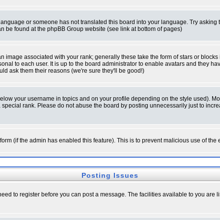
ur language or someone has not translated this board into your language. Try asking t
 can be found at the phpBB Group website (see link at bottom of pages)
 image associated with your rank; generally these take the form of stars or block
onal to each user. It is up to the board administrator to enable avatars and they h
ld ask them their reasons (we're sure they'll be good!)
below your username in topics and on your profile depending on the style used). M
special rank. Please do not abuse the board by posting unnecessarily just to increas
l form (if the admin has enabled this feature). This is to prevent malicious use of 
Posting Issues
need to register before you can post a message. The facilities available to you are l