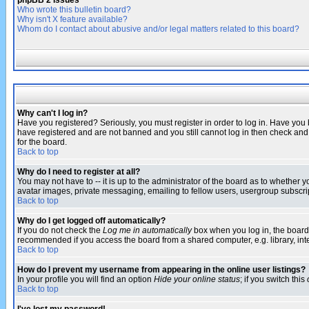
phpBB 2 Issues
Who wrote this bulletin board?
Why isn't X feature available?
Whom do I contact about abusive and/or legal matters related to this board?
Why can't I log in?
Have you registered? Seriously, you must register in order to log in. Have you
have registered and are not banned and you still cannot log in then check and 
for the board.
Back to top
Why do I need to register at all?
You may not have to -- it is up to the administrator of the board as to whether 
avatar images, private messaging, emailing to fellow users, usergroup subscript
Back to top
Why do I get logged off automatically?
If you do not check the
Log me in automatically
box when you log in, the board 
recommended if you access the board from a shared computer, e.g. library, intern
Back to top
How do I prevent my username from appearing in the online user listings?
In your profile you will find an option
Hide your online status
; if you switch this
Back to top