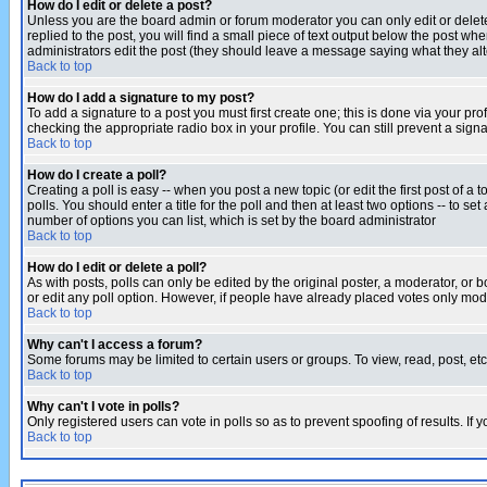
How do I edit or delete a post?
Unless you are the board admin or forum moderator you can only edit or delete 
replied to the post, you will find a small piece of text output below the post when
administrators edit the post (they should leave a message saying what they a
Back to top
How do I add a signature to my post?
To add a signature to a post you must first create one; this is done via your p
checking the appropriate radio box in your profile. You can still prevent a sig
Back to top
How do I create a poll?
Creating a poll is easy -- when you post a new topic (or edit the first post of a
polls. You should enter a title for the poll and then at least two options -- to se
number of options you can list, which is set by the board administrator
Back to top
How do I edit or delete a poll?
As with posts, polls can only be edited by the original poster, a moderator, or boa
or edit any poll option. However, if people have already placed votes only mode
Back to top
Why can't I access a forum?
Some forums may be limited to certain users or groups. To view, read, post, e
Back to top
Why can't I vote in polls?
Only registered users can vote in polls so as to prevent spoofing of results. If
Back to top