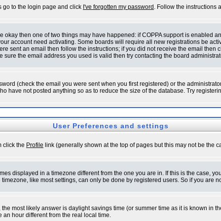
s go to the login page and click
I've forgotten my password
. Follow the instructions
 are okay then one of two things may have happened: if COPPA support is enabled a
 your account need activating. Some boards will require all new registrations be act
re sent an email then follow the instructions; if you did not receive the email then c
sure the email address you used is valid then try contacting the board administrat
word (check the email you were sent when you first registered) or the administrator 
who have not posted anything so as to reduce the size of the database. Try registeri
User Preferences and settings
m click the
Profile
link (generally shown at the top of pages but this may not be the ca
es displayed in a timezone different from the one you are in. If this is the case, yo
imezone, like most settings, can only be done by registered users. So if you are not
ent, the most likely answer is daylight savings time (or summer time as it is known 
 hour different from the real local time.