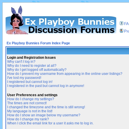
F
Pro
Ex Playboy Bunnies Forum Index Page
Login and Registration Issues
Why can't I log in?
Why do I need to register at all?
Why do I get logged off automatically?
How do I prevent my username from appearing in the online user listings?
I've lost my password!
I registered but cannot log in!
I registered in the past but cannot log in anymore!
User Preferences and settings
How do I change my settings?
The times are not correct!
I changed the timezone and the time is still wrong!
My language is not in the list!
How do I show an image below my username?
How do I change my rank?
When I click the email link for a user it asks me to log in.