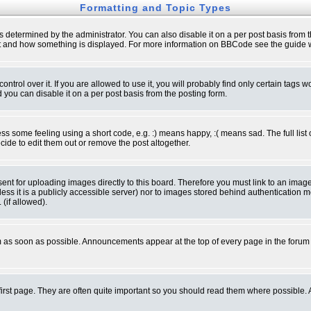
Formatting and Topic Types
ermined by the administrator. You can also disable it on a per post basis from the 
 what and how something is displayed. For more information on BBCode see the guide
rol over it. If you are allowed to use it, you will probably find only certain tags wo
you can disable it on a per post basis from the posting form.
 some feeling using a short code, e.g. :) means happy, :( means sad. The full list 
de to edit them out or remove the post altogether.
sent for uploading images directly to this board. Therefore you must link to an ima
unless it is a publicly accessible server) nor to images stored behind authenticati
(if allowed).
 as soon as possible. Announcements appear at the top of every page in the forum
irst page. They are often quite important so you should read them where possible