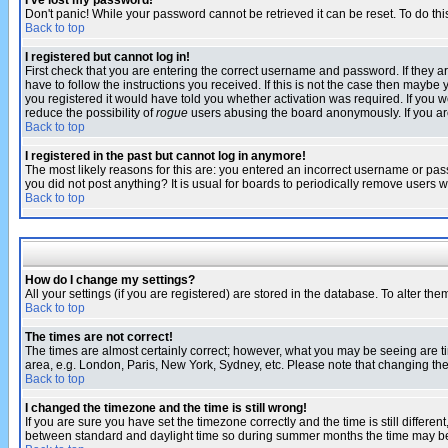
I've lost my password!
Don't panic! While your password cannot be retrieved it can be reset. To do thi
Back to top
I registered but cannot log in!
First check that you are entering the correct username and password. If they
have to follow the instructions you received. If this is not the case then maybe
you registered it would have told you whether activation was required. If you we
reduce the possibility of
rogue
users abusing the board anonymously. If you are 
Back to top
I registered in the past but cannot log in anymore!
The most likely reasons for this are: you entered an incorrect username or pass
you did not post anything? It is usual for boards to periodically remove users 
Back to top
How do I change my settings?
All your settings (if you are registered) are stored in the database. To alter the
Back to top
The times are not correct!
The times are almost certainly correct; however, what you may be seeing are tim
area, e.g. London, Paris, New York, Sydney, etc. Please note that changing the t
Back to top
I changed the timezone and the time is still wrong!
If you are sure you have set the timezone correctly and the time is still differ
between standard and daylight time so during summer months the time may be an