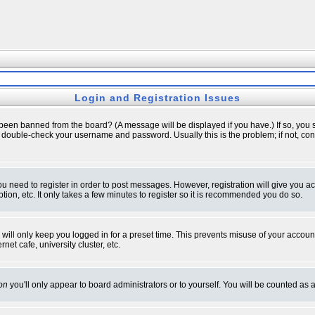
Login and Registration Issues
 been banned from the board? (A message will be displayed if you have.) If so, you s
double-check your username and password. Usually this is the problem; if not, conta
you need to register in order to post messages. However, registration will give you a
ion, etc. It only takes a few minutes to register so it is recommended you do so.
will only keep you logged in for a preset time. This prevents misuse of your account
et cafe, university cluster, etc.
on
you'll only appear to board administrators or to yourself. You will be counted as 