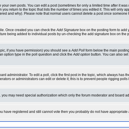
your own posts. You can edit a post (sometimes for only a limited time after it was
 you return to the topic that lists the number of times you edited it. This will only ap
ltered and why). Please note that normal users cannot delete a post once someone 
rofile. Once created you can check the
Add Signature
box on the posting form to add y
nature being added to individual posts by un-checking the add signature box on the p
 topic, if you have permission) you should see a
Add Poll
form below the main posting 
t an option type in the poll question and click the
Add option
button. You can also set a
rd administrator. To edit a poll, click the first post in the topic, which always has t
rators or administrators can edit or delete it; this is to prevent people rigging pol
tc. you may need special authorization which only the forum moderator and board ad
 you have registered and still cannot vote then you probably do not have appropriate 