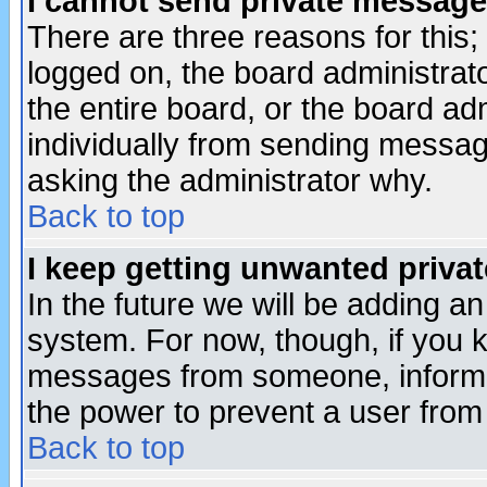
I cannot send private message
There are three reasons for this;
logged on, the board administrat
the entire board, or the board a
individually from sending messages
asking the administrator why.
Back to top
I keep getting unwanted priva
In the future we will be adding an
system. For now, though, if you 
messages from someone, inform t
the power to prevent a user from
Back to top