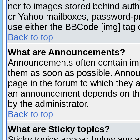
nor to images stored behind aut
or Yahoo mailboxes, password-pro
use either the BBCode [img] tag 
Back to top
What are Announcements?
Announcements often contain imp
them as soon as possible. Annou
page in the forum to which they 
an announcement depends on the
by the administrator.
Back to top
What are Sticky topics?
Sticky topics appear below any 