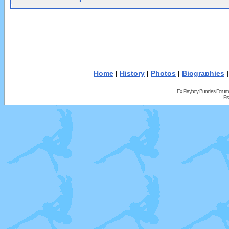
Home
|
History
|
Photos
|
Biographies
Ex Playboy Bunnies Forum
Pr