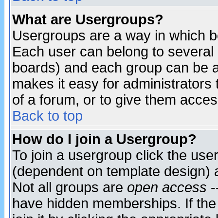
What are Usergroups?
Usergroups are a way in which b
Each user can belong to several g
boards) and each group can be as
makes it easy for administrators
of a forum, or to give them access
Back to top
How do I join a Usergroup?
To join a usergroup click the use
(dependent on template design) 
Not all groups are
open access
-
have hidden memberships. If the