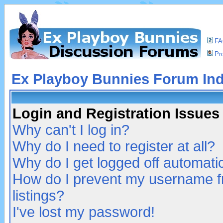
F
Pro
Ex Playboy Bunnies Forum In
Login and Registration Issues
Why can't I log in?
Why do I need to register at all?
Why do I get logged off automatic
How do I prevent my username fr
listings?
I've lost my password!