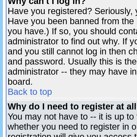
Why can't I log in?
Have you registered? Seriously, y
Have you been banned from the b
you have.) If so, you should con
administrator to find out why. If
and you still cannot log in then
and password. Usually this is the
administrator -- they may have inc
board.
Back to top
Why do I need to register at al
You may not have to -- it is up to
whether you need to register in 
registration will give you access t