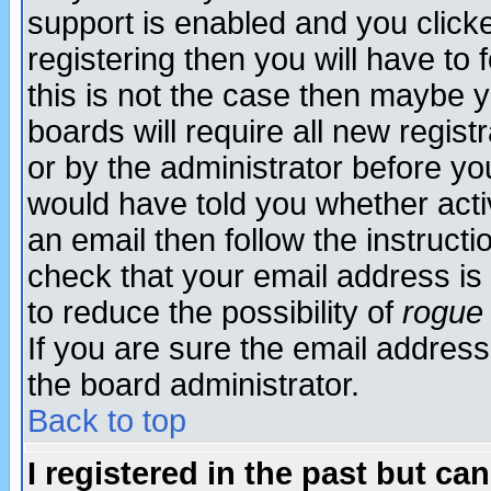
support is enabled and you click
registering then you will have to f
this is not the case then maybe 
boards will require all new regist
or by the administrator before yo
would have told you whether acti
an email then follow the instructi
check that your email address is 
to reduce the possibility of
rogue
If you are sure the email address
the board administrator.
Back to top
I registered in the past but ca