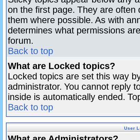
on the first page. They are often
them where possible. As with an
determines what permissions are 
forum.
Back to top
What are Locked topics?
Locked topics are set this way b
administrator. You cannot reply t
inside is automatically ended. T
Back to top
User L
What are Administrators?