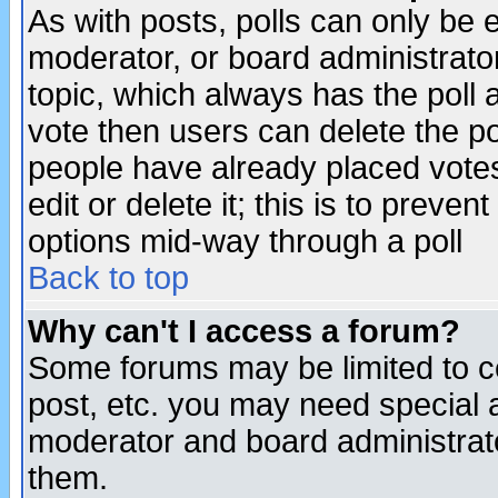
As with posts, polls can only be e
moderator, or board administrator. 
topic, which always has the poll a
vote then users can delete the pol
people have already placed vote
edit or delete it; this is to preve
options mid-way through a poll
Back to top
Why can't I access a forum?
Some forums may be limited to ce
post, etc. you may need special 
moderator and board administrato
them.