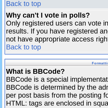
Back to top
Why can't I vote in polls?
Only registered users can vote in
results. If you have registered a
not have appropriate access righ
Back to top
Formatt
What is BBCode?
BBCode is a special implementa
BBCode is determined by the admi
per post basis from the posting fo
HTML: tags are enclosed in squar