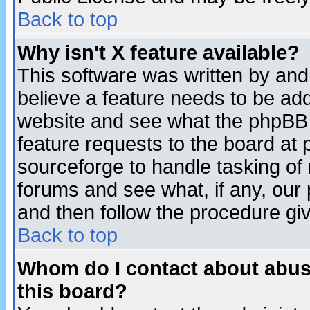
Back to top
Why isn't X feature available?
This software was written by and
believe a feature needs to be ad
website and see what the phpBB 
feature requests to the board a
sourceforge to handle tasking of
forums and see what, if any, our 
and then follow the procedure gi
Back to top
Whom do I contact about abusiv
this board?