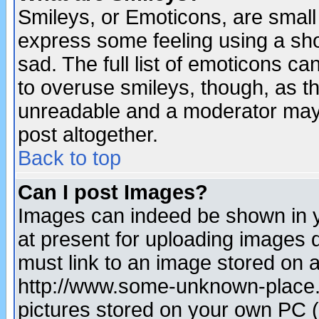
Smileys, or Emoticons, are small
express some feeling using a sho
sad. The full list of emoticons ca
to overuse smileys, though, as t
unreadable and a moderator may 
post altogether.
Back to top
Can I post Images?
Images can indeed be shown in yo
at present for uploading images d
must link to an image stored on a
http://www.some-unknown-place.ne
pictures stored on your own PC (u