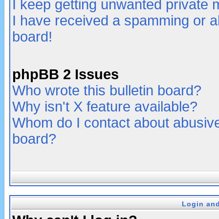
I keep getting unwanted private
I have received a spamming or a
board!
phpBB 2 Issues
Who wrote this bulletin board?
Why isn't X feature available?
Whom do I contact about abusive 
board?
Login and