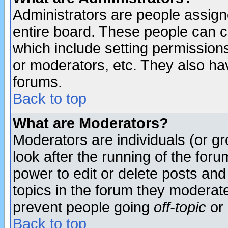
Administrators are people assigne
entire board. These people can co
which include setting permission
or moderators, etc. They also have
forums.
Back to top
What are Moderators?
Moderators are individuals (or gro
look after the running of the for
power to edit or delete posts and
topics in the forum they moderat
prevent people going
off-topic
or 
Back to top