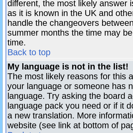
different, the most likely answer
as it is known in the UK and othe
handle the changeovers between 
summer months the time may be an
time.
Back to top
My language is not in the list!
The most likely reasons for this ar
your language or someone has not
language. Try asking the board adm
language pack you need or if it do
a new translation. More informa
website (see link at bottom of pa