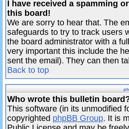
I have received a spamming o
this board!
We are sorry to hear that. The em
safeguards to try to track users
the board administrator with a ful
very important this include the he
sent the email). They can then ta
Back to top
ph
Who wrote this bulletin board
This software (in its unmodified 
copyrighted
phpBB Group
. It i
Public License and may be freely 