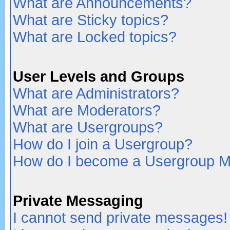
What are Announcements?
What are Sticky topics?
What are Locked topics?
User Levels and Groups
What are Administrators?
What are Moderators?
What are Usergroups?
How do I join a Usergroup?
How do I become a Usergroup M
Private Messaging
I cannot send private messages!