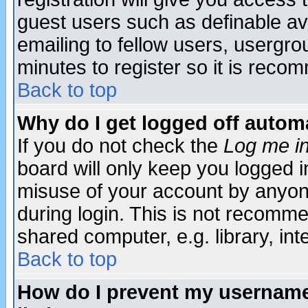
guest users such as definable a
emailing to fellow users, usergrou
minutes to register so it is rec
Back to top
Why do I get logged off automa
If you do not check the
Log me in
board will only keep you logged i
misuse of your account by anyone
during login. This is not recomm
shared computer, e.g. library, inte
Back to top
How do I prevent my username 