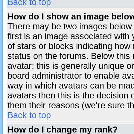
Back to top
How do I show an image bel
There may be two images below 
first is an image associated with
of stars or blocks indicating h
status on the forums. Below thi
avatar; this is generally unique or
board administrator to enable av
way in which avatars can be made
avatars then this is the decision
them their reasons (we're sure th
Back to top
How do I change my rank?