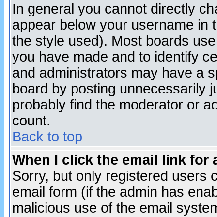
In general you cannot directly c
appear below your username in t
the style used). Most boards use
you have made and to identify c
and administrators may have a s
board by posting unnecessarily ju
probably find the moderator or ad
count.
Back to top
When I click the email link for 
Sorry, but only registered users c
email form (if the admin has enabl
malicious use of the email syst