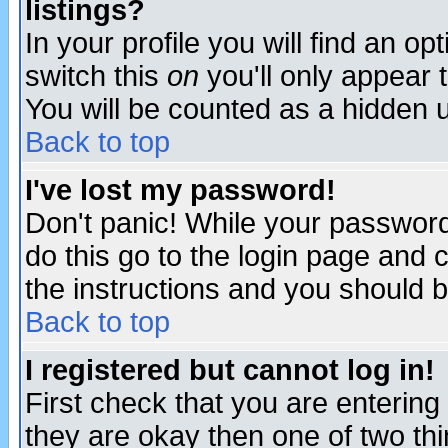
listings?
In your profile you will find an op
switch this
on
you'll only appear t
You will be counted as a hidden u
Back to top
I've lost my password!
Don't panic! While your password 
do this go to the login page and 
the instructions and you should b
Back to top
I registered but cannot log in!
First check that you are enterin
they are okay then one of two t