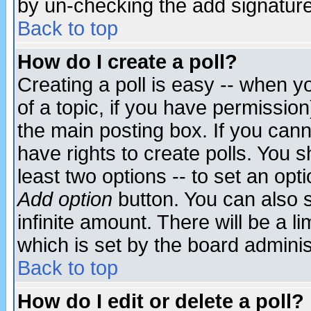
by un-checking the add signature
Back to top
How do I create a poll?
Creating a poll is easy -- when yo
of a topic, if you have permissio
the main posting box. If you cann
have rights to create polls. You sh
least two options -- to set an opti
Add option
button. You can also se
infinite amount. There will be a li
which is set by the board adminis
Back to top
How do I edit or delete a poll?