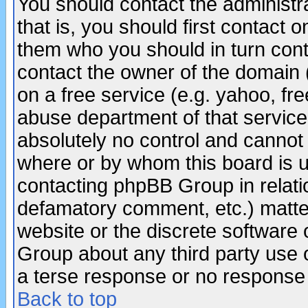
You should contact the administra
that is, you should first contact
them who you should in turn conta
contact the owner of the domain (d
on a free service (e.g. yahoo, fr
abuse department of that servic
absolutely no control and cannot 
where or by whom this board is us
contacting phpBB Group in relatio
defamatory comment, etc.) matter
website or the discrete software 
Group about any third party use 
a terse response or no response a
Back to top