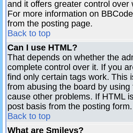
and it offers greater control ove
For more information on BBCode
from the posting page.
Back to top
Can I use HTML?
That depends on whether the admi
complete control over it. If you ar
find only certain tags work. This 
from abusing the board by using 
cause other problems. If HTML is
post basis from the posting form.
Back to top
What are Smileys?