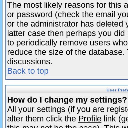
The most likely reasons for this
or password (check the email you
or the administrator has deleted y
latter case then perhaps you did 
to periodically remove users who
reduce the size of the database. 
discussions.
Back to top
User Pref
How do I change my settings?
All your settings (if you are regi
alter them click the
Profile
link (g