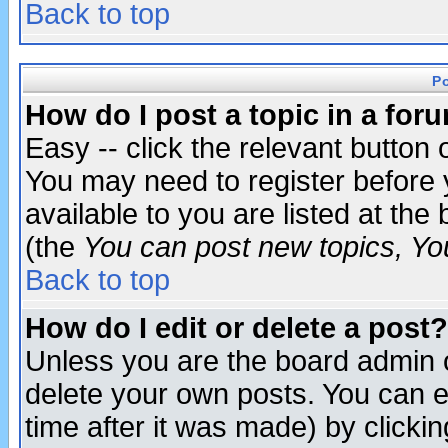
Back to top
P
How do I post a topic in a for
Easy -- click the relevant button 
You may need to register before 
available to you are listed at th
(the
You can post new topics, You 
Back to top
How do I edit or delete a post?
Unless you are the board admin o
delete your own posts. You can ed
time after it was made) by clicki