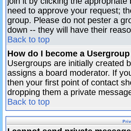
join it by clicking the appropriat
need to approve your request; th
group. Please do not pester a gr
down -- they will have their reas
Back to top
How do I become a Usergroup
Usergroups are initially created 
assigns a board moderator. If you
then your first point of contact s
dropping them a private messag
Back to top
Pri