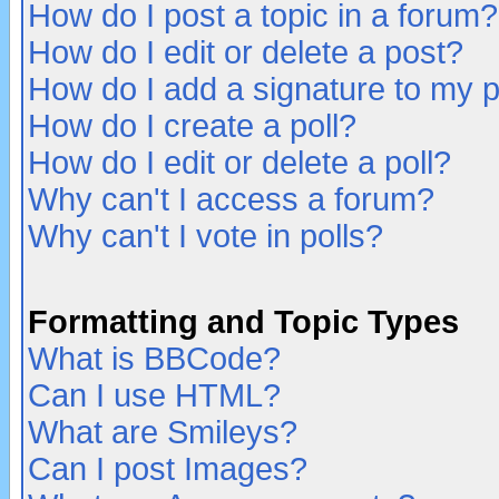
How do I post a topic in a forum?
How do I edit or delete a post?
How do I add a signature to my 
How do I create a poll?
How do I edit or delete a poll?
Why can't I access a forum?
Why can't I vote in polls?
Formatting and Topic Types
What is BBCode?
Can I use HTML?
What are Smileys?
Can I post Images?