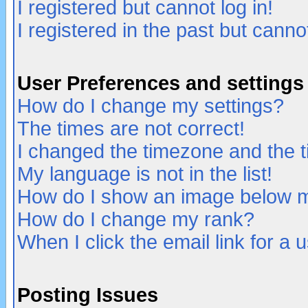
I registered but cannot log in!
I registered in the past but canno
User Preferences and settings
How do I change my settings?
The times are not correct!
I changed the timezone and the ti
My language is not in the list!
How do I show an image below
How do I change my rank?
When I click the email link for a u
Posting Issues