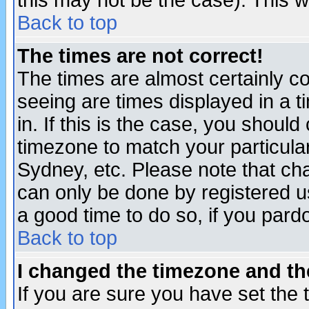
this may not be the case). This wi
Back to top
The times are not correct!
The times are almost certainly c
seeing are times displayed in a t
in. If this is the case, you should
timezone to match your particula
Sydney, etc. Please note that cha
can only be done by registered use
a good time to do so, if you pard
Back to top
I changed the timezone and the
If you are sure you have set the t