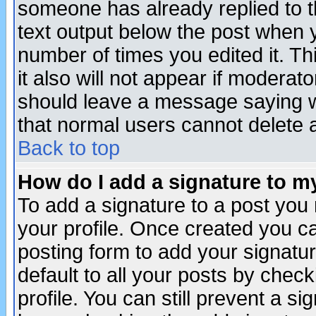
someone has already replied to th
text output below the post when yo
number of times you edited it. Thi
it also will not appear if moderat
should leave a message saying w
that normal users cannot delete
Back to top
How do I add a signature to m
To add a signature to a post you m
your profile. Once created you 
posting form to add your signatu
default to all your posts by check
profile. You can still prevent a s