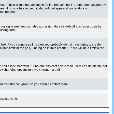
 made) by clicking the
edit
button for the relevant post. If someone has already
pear if no one has replied; it also will not appear if moderators or
has replied.
our signature. You can also add a signature by default to all your posts by
osting form.
box. If you cannot see this then you probably do not have rights to create
 time limit for the poll, 0 being an infinite amount. There will be a limit to the
he poll associated with it. If no one has cast a vote then users can delete the poll
ls by changing options mid-way through a poll
ministrator can grant, so you should contact them.
access rights.