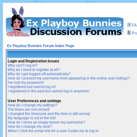
F
Pro
Ex Playboy Bunnies Forum Index Page
Login and Registration Issues
Why can't I log in?
Why do I need to register at all?
Why do I get logged off automatically?
How do I prevent my username from appearing in the online user listings?
I've lost my password!
I registered but cannot log in!
I registered in the past but cannot log in anymore!
User Preferences and settings
How do I change my settings?
The times are not correct!
I changed the timezone and the time is still wrong!
My language is not in the list!
How do I show an image below my username?
How do I change my rank?
When I click the email link for a user it asks me to log in.