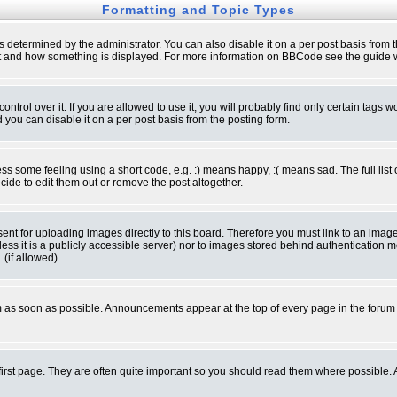
Formatting and Topic Types
ermined by the administrator. You can also disable it on a per post basis from the 
 what and how something is displayed. For more information on BBCode see the guide
rol over it. If you are allowed to use it, you will probably find only certain tags wo
you can disable it on a per post basis from the posting form.
 some feeling using a short code, e.g. :) means happy, :( means sad. The full list 
de to edit them out or remove the post altogether.
sent for uploading images directly to this board. Therefore you must link to an ima
unless it is a publicly accessible server) nor to images stored behind authenticati
(if allowed).
 as soon as possible. Announcements appear at the top of every page in the forum
irst page. They are often quite important so you should read them where possible