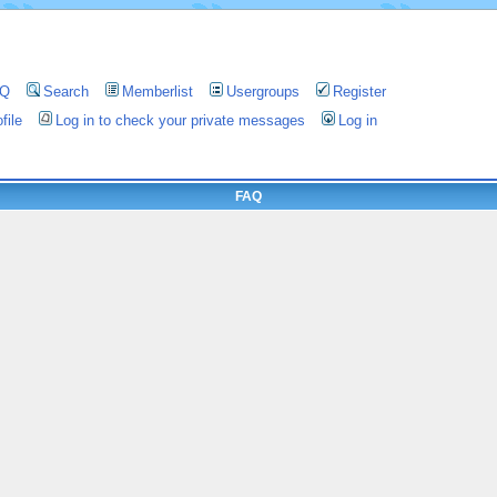
AQ
Search
Memberlist
Usergroups
Register
file
Log in to check your private messages
Log in
FAQ