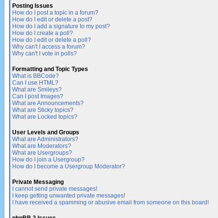
Posting Issues
How do I post a topic in a forum?
How do I edit or delete a post?
How do I add a signature to my post?
How do I create a poll?
How do I edit or delete a poll?
Why can't I access a forum?
Why can't I vote in polls?
Formatting and Topic Types
What is BBCode?
Can I use HTML?
What are Smileys?
Can I post Images?
What are Announcements?
What are Sticky topics?
What are Locked topics?
User Levels and Groups
What are Administrators?
What are Moderators?
What are Usergroups?
How do I join a Usergroup?
How do I become a Usergroup Moderator?
Private Messaging
I cannot send private messages!
I keep getting unwanted private messages!
I have received a spamming or abusive email from someone on this board!