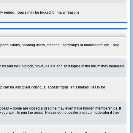
cally ended. Topics may be locked for many reasons.
ng permissions, banning users, creating usergroups or moderators, etc. They
posts and lock, unlock, move, delete and split topics in the forum they moderate.
 can be assigned individual access rights. This makes it easy for
ccess
-- some are closed and some may even have hidden memberships. If
 you want to join the group. Please do not pester a group moderator if they