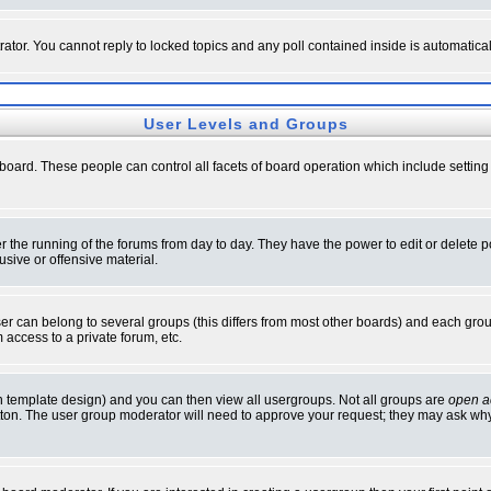
rator. You cannot reply to locked topics and any poll contained inside is automati
User Levels and Groups
e board. These people can control all facets of board operation which include setti
ter the running of the forums from day to day. They have the power to edit or delete 
sive or offensive material.
 can belong to several groups (this differs from most other boards) and each group
 access to a private forum, etc.
n template design) and you can then view all usergroups. Not all groups are
open a
button. The user group moderator will need to approve your request; they may ask why