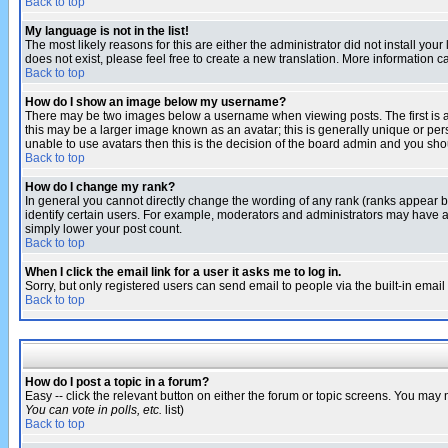
Back to top
My language is not in the list!
The most likely reasons for this are either the administrator did not install yo
does not exist, please feel free to create a new translation. More information
Back to top
How do I show an image below my username?
There may be two images below a username when viewing posts. The first is an
this may be a larger image known as an avatar; this is generally unique or pers
unable to use avatars then this is the decision of the board admin and you shou
Back to top
How do I change my rank?
In general you cannot directly change the wording of any rank (ranks appear 
identify certain users. For example, moderators and administrators may have a 
simply lower your post count.
Back to top
When I click the email link for a user it asks me to log in.
Sorry, but only registered users can send email to people via the built-in emai
Back to top
How do I post a topic in a forum?
Easy -- click the relevant button on either the forum or topic screens. You may 
You can vote in polls, etc.
list)
Back to top