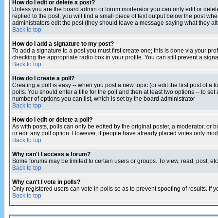
How do I edit or delete a post?
Unless you are the board admin or forum moderator you can only edit or delete 
replied to the post, you will find a small piece of text output below the post when
administrators edit the post (they should leave a message saying what they a
Back to top
How do I add a signature to my post?
To add a signature to a post you must first create one; this is done via your p
checking the appropriate radio box in your profile. You can still prevent a sig
Back to top
How do I create a poll?
Creating a poll is easy -- when you post a new topic (or edit the first post of a
polls. You should enter a title for the poll and then at least two options -- to se
number of options you can list, which is set by the board administrator
Back to top
How do I edit or delete a poll?
As with posts, polls can only be edited by the original poster, a moderator, or boa
or edit any poll option. However, if people have already placed votes only mode
Back to top
Why can't I access a forum?
Some forums may be limited to certain users or groups. To view, read, post, e
Back to top
Why can't I vote in polls?
Only registered users can vote in polls so as to prevent spoofing of results. If
Back to top