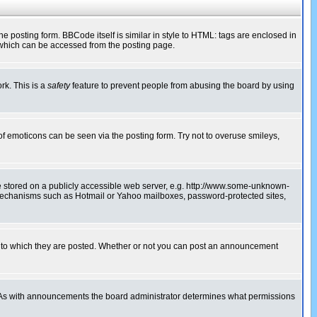
posting form. BBCode itself is similar in style to HTML: tags are enclosed in
 which can be accessed from the posting page.
rk. This is a
safety
feature to prevent people from abusing the board by using
of emoticons can be seen via the posting form. Try not to overuse smileys,
ge stored on a publicly accessible web server, e.g. http://www.some-unknown-
on mechanisms such as Hotmail or Yahoo mailboxes, password-protected sites,
 to which they are posted. Whether or not you can post an announcement
. As with announcements the board administrator determines what permissions