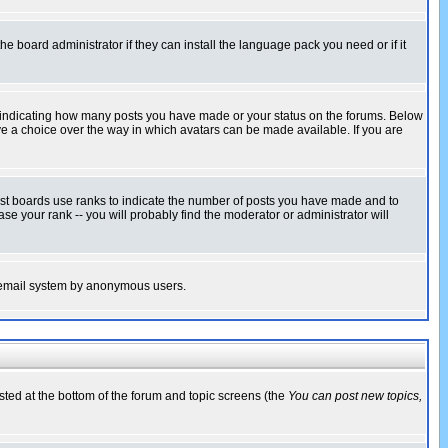
he board administrator if they can install the language pack you need or if it
s indicating how many posts you have made or your status on the forums. Below
ave a choice over the way in which avatars can be made available. If you are
ost boards use ranks to indicate the number of posts you have made and to
e your rank -- you will probably find the moderator or administrator will
the email system by anonymous users.
isted at the bottom of the forum and topic screens (the
You can post new topics,