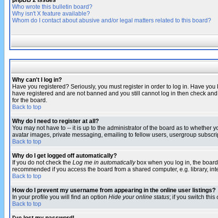
phpBB 2 Issues
Who wrote this bulletin board?
Why isn't X feature available?
Whom do I contact about abusive and/or legal matters related to this board?
Why can't I log in?
Have you registered? Seriously, you must register in order to log in. Have you
have registered and are not banned and you still cannot log in then check and 
for the board.
Back to top
Why do I need to register at all?
You may not have to -- it is up to the administrator of the board as to whether 
avatar images, private messaging, emailing to fellow users, usergroup subscript
Back to top
Why do I get logged off automatically?
If you do not check the
Log me in automatically
box when you log in, the board 
recommended if you access the board from a shared computer, e.g. library, intern
Back to top
How do I prevent my username from appearing in the online user listings?
In your profile you will find an option
Hide your online status
; if you switch this
Back to top