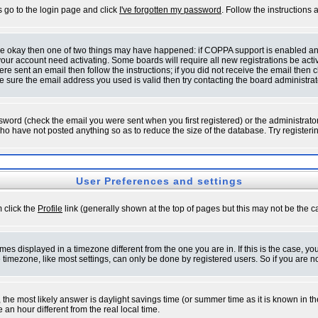
s go to the login page and click
I've forgotten my password
. Follow the instructions
 are okay then one of two things may have happened: if COPPA support is enabled a
 your account need activating. Some boards will require all new registrations be act
re sent an email then follow the instructions; if you did not receive the email then c
sure the email address you used is valid then try contacting the board administrat
word (check the email you were sent when you first registered) or the administrator 
who have not posted anything so as to reduce the size of the database. Try registeri
User Preferences and settings
m click the
Profile
link (generally shown at the top of pages but this may not be the ca
es displayed in a timezone different from the one you are in. If this is the case, yo
imezone, like most settings, can only be done by registered users. So if you are not
ent, the most likely answer is daylight savings time (or summer time as it is known 
 hour different from the real local time.