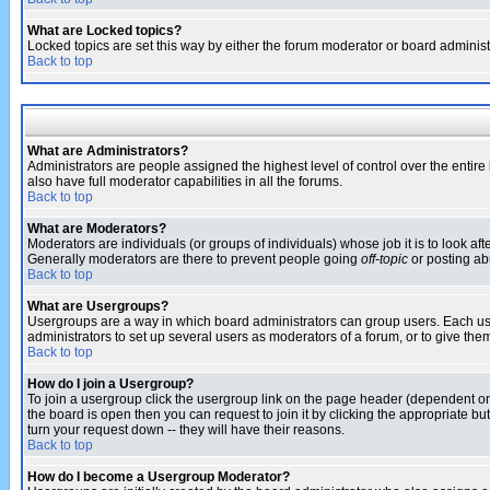
What are Locked topics?
Locked topics are set this way by either the forum moderator or board administ
Back to top
What are Administrators?
Administrators are people assigned the highest level of control over the entir
also have full moderator capabilities in all the forums.
Back to top
What are Moderators?
Moderators are individuals (or groups of individuals) whose job it is to look af
Generally moderators are there to prevent people going
off-topic
or posting abu
Back to top
What are Usergroups?
Usergroups are a way in which board administrators can group users. Each user
administrators to set up several users as moderators of a forum, or to give them
Back to top
How do I join a Usergroup?
To join a usergroup click the usergroup link on the page header (dependent o
the board is open then you can request to join it by clicking the appropriate 
turn your request down -- they will have their reasons.
Back to top
How do I become a Usergroup Moderator?