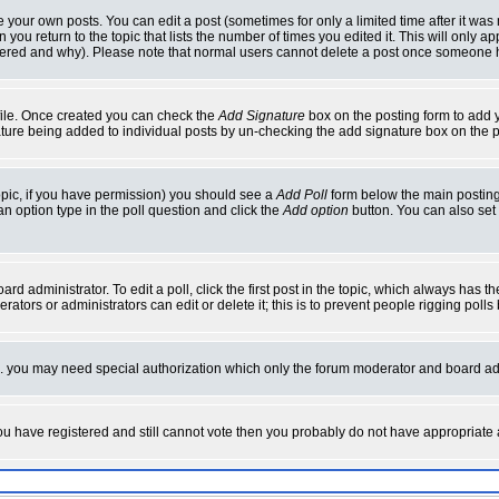
your own posts. You can edit a post (sometimes for only a limited time after it was
 you return to the topic that lists the number of times you edited it. This will only ap
ltered and why). Please note that normal users cannot delete a post once someone 
rofile. Once created you can check the
Add Signature
box on the posting form to add y
nature being added to individual posts by un-checking the add signature box on the p
 topic, if you have permission) you should see a
Add Poll
form below the main posting 
t an option type in the poll question and click the
Add option
button. You can also set a
rd administrator. To edit a poll, click the first post in the topic, which always has t
rators or administrators can edit or delete it; this is to prevent people rigging pol
tc. you may need special authorization which only the forum moderator and board ad
 you have registered and still cannot vote then you probably do not have appropriate 