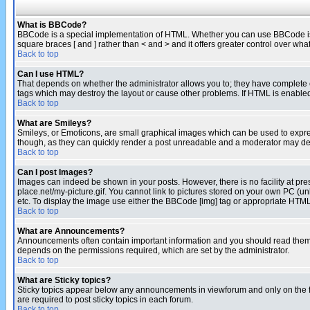
What is BBCode?
BBCode is a special implementation of HTML. Whether you can use BBCode is det
square braces [ and ] rather than < and > and it offers greater control over
Back to top
Can I use HTML?
That depends on whether the administrator allows you to; they have complete cont
tags which may destroy the layout or cause other problems. If HTML is enabled 
Back to top
What are Smileys?
Smileys, or Emoticons, are small graphical images which can be used to express
though, as they can quickly render a post unreadable and a moderator may deci
Back to top
Can I post Images?
Images can indeed be shown in your posts. However, there is no facility at pre
place.net/my-picture.gif. You cannot link to pictures stored on your own PC (
etc. To display the image use either the BBCode [img] tag or appropriate HTML 
Back to top
What are Announcements?
Announcements often contain important information and you should read them
depends on the permissions required, which are set by the administrator.
Back to top
What are Sticky topics?
Sticky topics appear below any announcements in viewforum and only on the f
are required to post sticky topics in each forum.
Back to top