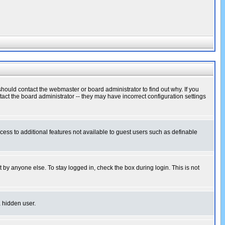
hould contact the webmaster or board administrator to find out why. If you
ct the board administrator -- they may have incorrect configuration settings
ccess to additional features not available to guest users such as definable
 by anyone else. To stay logged in, check the box during login. This is not
a hidden user.