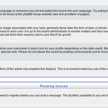
ur language or someone has not translated this board into your language. Try asking t
 can be found at the phpBB Group website (see link at bottom of pages)
 image associated with your rank; generally these take the form of stars or block
onal to each user. It is up to the board administrator to enable avatars and they h
ld ask them their reasons (we're sure they'll be good!)
below your username in topics and on your profile depending on the style used). M
special rank. Please do not abuse the board by posting unnecessarily just to increas
l form (if the admin has enabled this feature). This is to prevent malicious use of 
Posting Issues
need to register before you can post a message. The facilities available to you are l