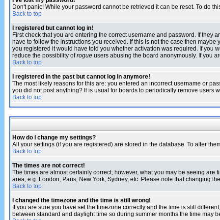
I've lost my password!
Don't panic! While your password cannot be retrieved it can be reset. To do thi
Back to top
I registered but cannot log in!
First check that you are entering the correct username and password. If they
have to follow the instructions you received. If this is not the case then maybe
you registered it would have told you whether activation was required. If you we
reduce the possibility of
rogue
users abusing the board anonymously. If you are 
Back to top
I registered in the past but cannot log in anymore!
The most likely reasons for this are: you entered an incorrect username or pass
you did not post anything? It is usual for boards to periodically remove users 
Back to top
How do I change my settings?
All your settings (if you are registered) are stored in the database. To alter the
Back to top
The times are not correct!
The times are almost certainly correct; however, what you may be seeing are tim
area, e.g. London, Paris, New York, Sydney, etc. Please note that changing the t
Back to top
I changed the timezone and the time is still wrong!
If you are sure you have set the timezone correctly and the time is still differ
between standard and daylight time so during summer months the time may be an