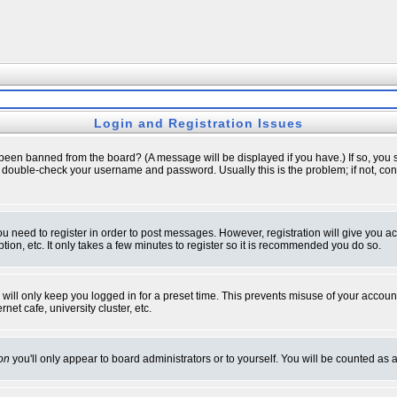
Login and Registration Issues
 been banned from the board? (A message will be displayed if you have.) If so, you s
double-check your username and password. Usually this is the problem; if not, conta
you need to register in order to post messages. However, registration will give you a
ion, etc. It only takes a few minutes to register so it is recommended you do so.
will only keep you logged in for a preset time. This prevents misuse of your account
et cafe, university cluster, etc.
on
you'll only appear to board administrators or to yourself. You will be counted as 