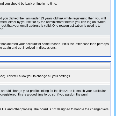
 and you should be back online in no time.
nd you clicked the
I am under 13 years old
link while registering then you will
ivated, either by yourself or by the administrator before you can log on. When
heck that your email address is valid. One reason activation is used is to
or.
has deleted your account for some reason. If it is the latter case then perhaps
ng again and get involved in discussions.
se). This will allow you to change all your settings.
u should change your profile setting for the timezone to match your particular
 registered, this is a good time to do so, if you pardon the pun!
in the UK and other places). The board is not designed to handle the changeovers