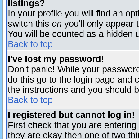
listings?
In your profile you will find an op
switch this
on
you'll only appear t
You will be counted as a hidden u
Back to top
I've lost my password!
Don't panic! While your password 
do this go to the login page and 
the instructions and you should b
Back to top
I registered but cannot log in!
First check that you are enterin
they are okay then one of two t