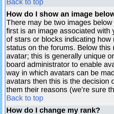
Back to top
How do I show an image bel
There may be two images below 
first is an image associated with
of stars or blocks indicating h
status on the forums. Below thi
avatar; this is generally unique or
board administrator to enable av
way in which avatars can be made
avatars then this is the decision
them their reasons (we're sure th
Back to top
How do I change my rank?