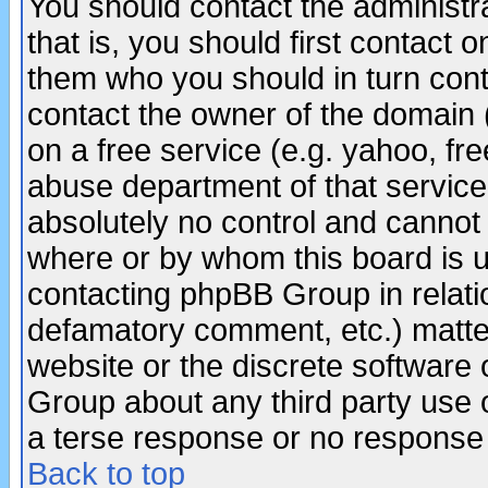
You should contact the administra
that is, you should first contact
them who you should in turn conta
contact the owner of the domain (d
on a free service (e.g. yahoo, fr
abuse department of that servic
absolutely no control and cannot 
where or by whom this board is us
contacting phpBB Group in relatio
defamatory comment, etc.) matter
website or the discrete software 
Group about any third party use 
a terse response or no response a
Back to top