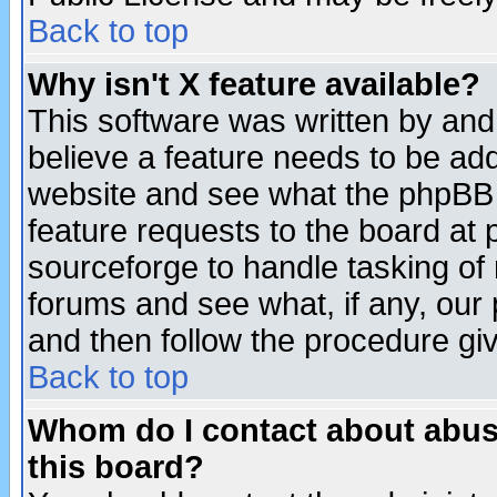
Back to top
Why isn't X feature available?
This software was written by and
believe a feature needs to be ad
website and see what the phpBB 
feature requests to the board a
sourceforge to handle tasking of
forums and see what, if any, our 
and then follow the procedure gi
Back to top
Whom do I contact about abusiv
this board?