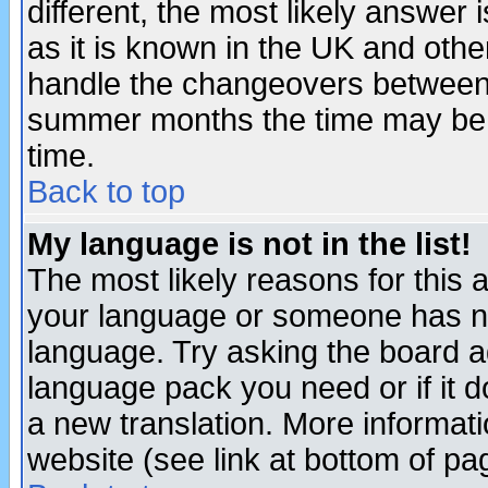
different, the most likely answer
as it is known in the UK and othe
handle the changeovers between 
summer months the time may be an
time.
Back to top
My language is not in the list!
The most likely reasons for this ar
your language or someone has not
language. Try asking the board adm
language pack you need or if it do
a new translation. More informa
website (see link at bottom of pa