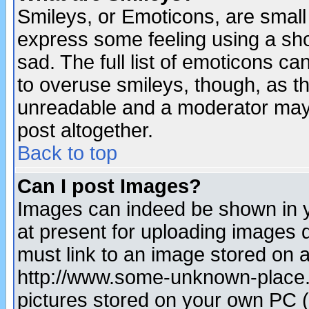
Smileys, or Emoticons, are small
express some feeling using a sho
sad. The full list of emoticons ca
to overuse smileys, though, as t
unreadable and a moderator may 
post altogether.
Back to top
Can I post Images?
Images can indeed be shown in yo
at present for uploading images d
must link to an image stored on a
http://www.some-unknown-place.ne
pictures stored on your own PC (u