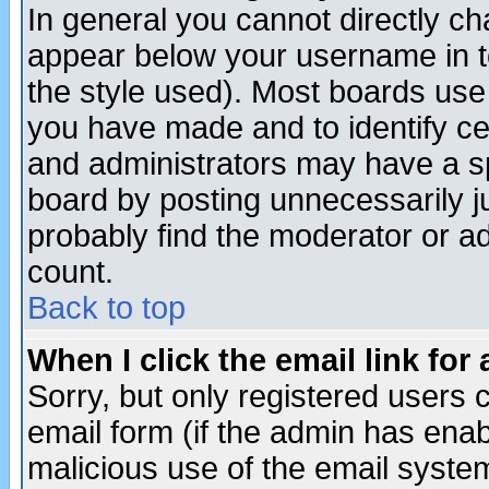
In general you cannot directly c
appear below your username in t
the style used). Most boards use
you have made and to identify c
and administrators may have a s
board by posting unnecessarily ju
probably find the moderator or ad
count.
Back to top
When I click the email link for 
Sorry, but only registered users c
email form (if the admin has enabl
malicious use of the email syst