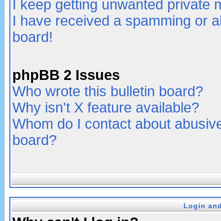
I keep getting unwanted private
I have received a spamming or a
board!
phpBB 2 Issues
Who wrote this bulletin board?
Why isn't X feature available?
Whom do I contact about abusive 
board?
Login and