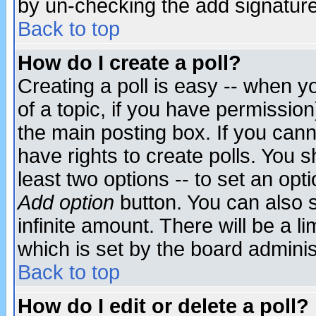
by un-checking the add signature
Back to top
How do I create a poll?
Creating a poll is easy -- when yo
of a topic, if you have permissio
the main posting box. If you cann
have rights to create polls. You sh
least two options -- to set an opti
Add option
button. You can also se
infinite amount. There will be a li
which is set by the board adminis
Back to top
How do I edit or delete a poll?