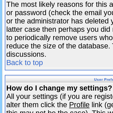
The most likely reasons for this
or password (check the email you
or the administrator has deleted y
latter case then perhaps you did 
to periodically remove users who
reduce the size of the database. 
discussions.
Back to top
User Pref
How do I change my settings?
All your settings (if you are regi
alter them click the
Profile
link (g