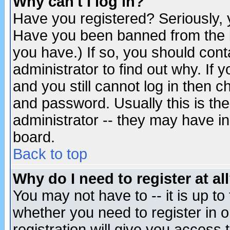
Why can't I log in?
Have you registered? Seriously, y
Have you been banned from the b
you have.) If so, you should con
administrator to find out why. If
and you still cannot log in then
and password. Usually this is the
administrator -- they may have inc
board.
Back to top
Why do I need to register at al
You may not have to -- it is up to
whether you need to register in 
registration will give you access t