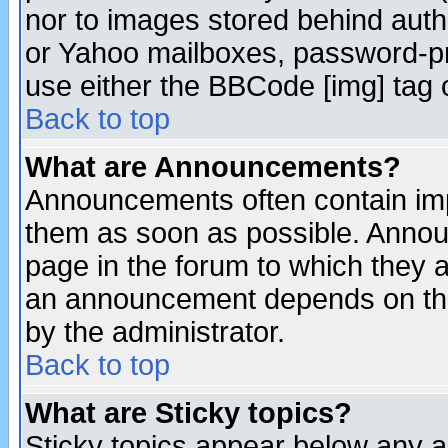
nor to images stored behind aut
or Yahoo mailboxes, password-pro
use either the BBCode [img] tag 
Back to top
What are Announcements?
Announcements often contain imp
them as soon as possible. Annou
page in the forum to which they 
an announcement depends on the
by the administrator.
Back to top
What are Sticky topics?
Sticky topics appear below any 