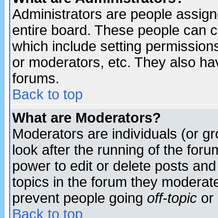
Administrators are people assigne
entire board. These people can co
which include setting permission
or moderators, etc. They also have
forums.
Back to top
What are Moderators?
Moderators are individuals (or gro
look after the running of the for
power to edit or delete posts and
topics in the forum they moderat
prevent people going
off-topic
or 
Back to top