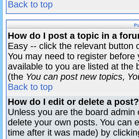
Back to top
P
How do I post a topic in a for
Easy -- click the relevant button 
You may need to register before 
available to you are listed at th
(the
You can post new topics, You 
Back to top
How do I edit or delete a post?
Unless you are the board admin o
delete your own posts. You can ed
time after it was made) by clicki