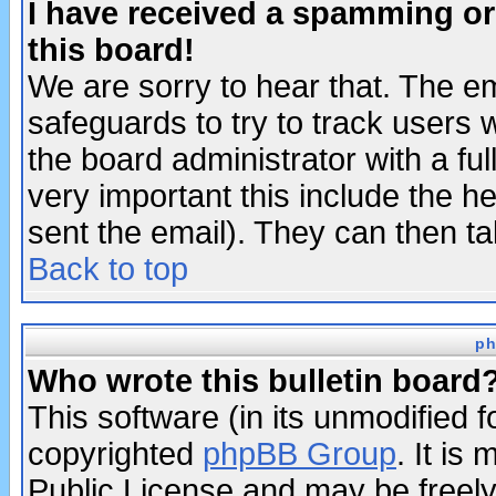
I have received a spamming o
this board!
We are sorry to hear that. The em
safeguards to try to track users
the board administrator with a ful
very important this include the he
sent the email). They can then ta
Back to top
ph
Who wrote this bulletin board
This software (in its unmodified 
copyrighted
phpBB Group
. It i
Public License and may be freely 