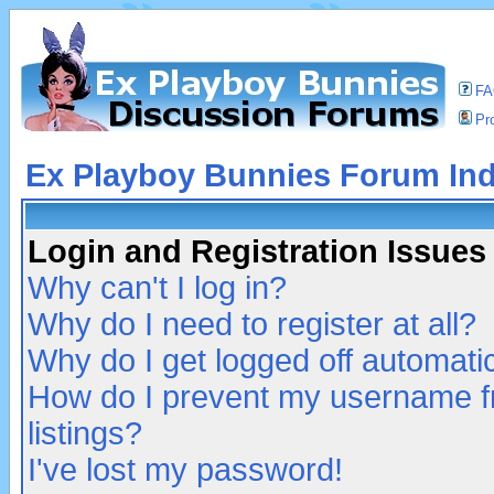
F
Pro
Ex Playboy Bunnies Forum In
Login and Registration Issues
Why can't I log in?
Why do I need to register at all?
Why do I get logged off automatic
How do I prevent my username fr
listings?
I've lost my password!