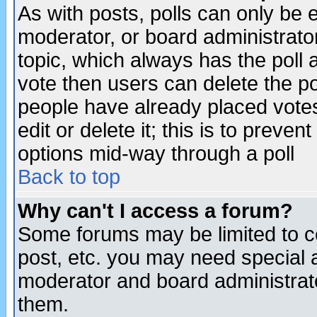
As with posts, polls can only be e
moderator, or board administrator. 
topic, which always has the poll a
vote then users can delete the pol
people have already placed vote
edit or delete it; this is to preve
options mid-way through a poll
Back to top
Why can't I access a forum?
Some forums may be limited to ce
post, etc. you may need special 
moderator and board administrato
them.