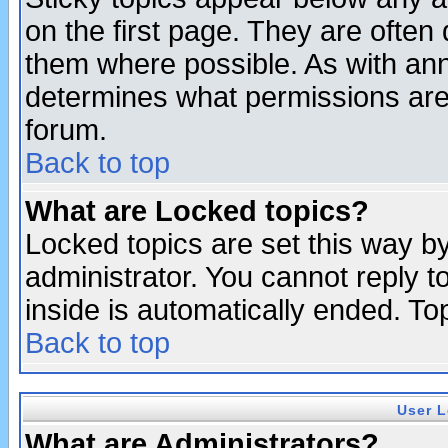
on the first page. They are often
them where possible. As with an
determines what permissions are 
forum.
Back to top
What are Locked topics?
Locked topics are set this way b
administrator. You cannot reply t
inside is automatically ended. T
Back to top
User L
What are Administrators?