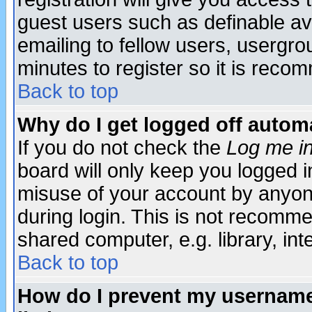
guest users such as definable a
emailing to fellow users, usergrou
minutes to register so it is rec
Back to top
Why do I get logged off automa
If you do not check the
Log me in
board will only keep you logged i
misuse of your account by anyone
during login. This is not recomm
shared computer, e.g. library, inte
Back to top
How do I prevent my username 