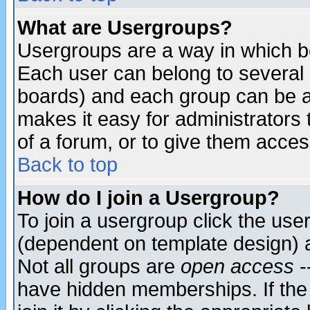
What are Usergroups?
Usergroups are a way in which b
Each user can belong to several g
boards) and each group can be as
makes it easy for administrators
of a forum, or to give them access
Back to top
How do I join a Usergroup?
To join a usergroup click the use
(dependent on template design) 
Not all groups are
open access
-
have hidden memberships. If the