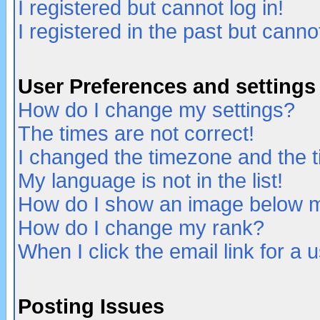
I registered but cannot log in!
I registered in the past but canno
User Preferences and settings
How do I change my settings?
The times are not correct!
I changed the timezone and the ti
My language is not in the list!
How do I show an image below
How do I change my rank?
When I click the email link for a u
Posting Issues