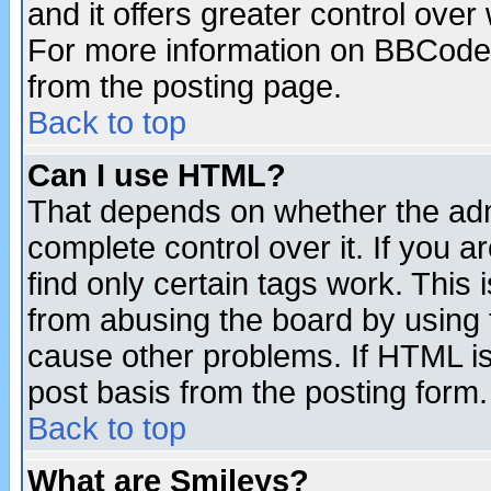
and it offers greater control ove
For more information on BBCode
from the posting page.
Back to top
Can I use HTML?
That depends on whether the admi
complete control over it. If you ar
find only certain tags work. This 
from abusing the board by using 
cause other problems. If HTML is
post basis from the posting form.
Back to top
What are Smileys?