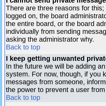
I cannot send private message
There are three reasons for this;
logged on, the board administrat
the entire board, or the board a
individually from sending messages
asking the administrator why.
Back to top
I keep getting unwanted priva
In the future we will be adding an
system. For now, though, if you 
messages from someone, inform t
the power to prevent a user from
Back to top