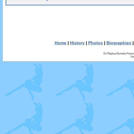
Home
|
History
|
Photos
|
Biographies
Ex Playboy Bunnies Forum
Pr