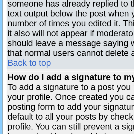
someone has already replied to th
text output below the post when yo
number of times you edited it. Thi
it also will not appear if moderat
should leave a message saying w
that normal users cannot delete
Back to top
How do I add a signature to m
To add a signature to a post you m
your profile. Once created you 
posting form to add your signatu
default to all your posts by check
profile. You can still prevent a s