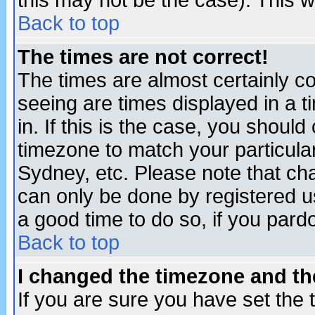
this may not be the case). This wi
Back to top
The times are not correct!
The times are almost certainly c
seeing are times displayed in a t
in. If this is the case, you should
timezone to match your particula
Sydney, etc. Please note that cha
can only be done by registered use
a good time to do so, if you pard
Back to top
I changed the timezone and the
If you are sure you have set the t