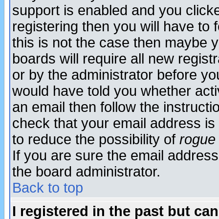
support is enabled and you click
registering then you will have to f
this is not the case then maybe 
boards will require all new regist
or by the administrator before yo
would have told you whether acti
an email then follow the instructi
check that your email address is 
to reduce the possibility of
rogue
If you are sure the email address
the board administrator.
Back to top
I registered in the past but ca