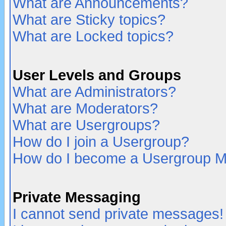
What are Announcements?
What are Sticky topics?
What are Locked topics?
User Levels and Groups
What are Administrators?
What are Moderators?
What are Usergroups?
How do I join a Usergroup?
How do I become a Usergroup M
Private Messaging
I cannot send private messages!