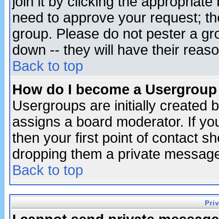
join it by clicking the appropriat
need to approve your request; th
group. Please do not pester a gr
down -- they will have their reas
Back to top
How do I become a Usergroup
Usergroups are initially created 
assigns a board moderator. If you
then your first point of contact s
dropping them a private messag
Back to top
Pri