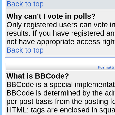
Back to top
Why can't I vote in polls?
Only registered users can vote in
results. If you have registered a
not have appropriate access righ
Back to top
Formatt
What is BBCode?
BBCode is a special implementa
BBCode is determined by the admi
per post basis from the posting fo
HTML: tags are enclosed in squar