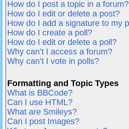
How do I post a topic in a forum?
How do I edit or delete a post?
How do I add a signature to my 
How do I create a poll?
How do I edit or delete a poll?
Why can't I access a forum?
Why can't I vote in polls?
Formatting and Topic Types
What is BBCode?
Can I use HTML?
What are Smileys?
Can I post Images?