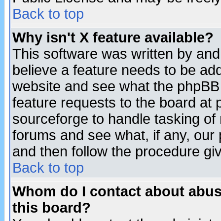
Back to top
Why isn't X feature available?
This software was written by and
believe a feature needs to be ad
website and see what the phpBB 
feature requests to the board a
sourceforge to handle tasking of
forums and see what, if any, our 
and then follow the procedure gi
Back to top
Whom do I contact about abusiv
this board?