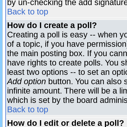
by un-checking the add signature
Back to top
How do I create a poll?
Creating a poll is easy -- when yo
of a topic, if you have permissio
the main posting box. If you cann
have rights to create polls. You sh
least two options -- to set an opti
Add option
button. You can also se
infinite amount. There will be a li
which is set by the board adminis
Back to top
How do I edit or delete a poll?