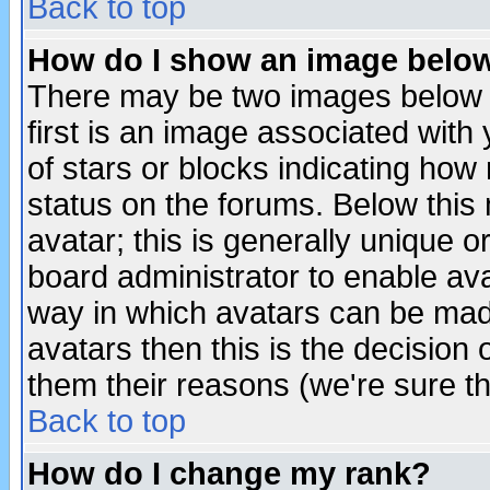
Back to top
How do I show an image bel
There may be two images below 
first is an image associated with
of stars or blocks indicating h
status on the forums. Below thi
avatar; this is generally unique or
board administrator to enable av
way in which avatars can be made
avatars then this is the decision
them their reasons (we're sure th
Back to top
How do I change my rank?