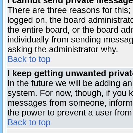
I cannot send private message
There are three reasons for this;
logged on, the board administrat
the entire board, or the board a
individually from sending messages
asking the administrator why.
Back to top
I keep getting unwanted priva
In the future we will be adding an
system. For now, though, if you 
messages from someone, inform t
the power to prevent a user from
Back to top