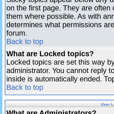
on the first page. They are often
them where possible. As with an
determines what permissions are 
forum.
Back to top
What are Locked topics?
Locked topics are set this way b
administrator. You cannot reply t
inside is automatically ended. T
Back to top
User L
What are Administrators?