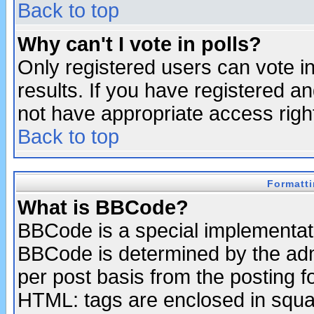
Back to top
Why can't I vote in polls?
Only registered users can vote in
results. If you have registered a
not have appropriate access righ
Back to top
Formatt
What is BBCode?
BBCode is a special implementa
BBCode is determined by the admi
per post basis from the posting fo
HTML: tags are enclosed in squar