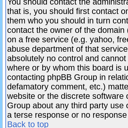
You should contact the administra
that is, you should first contact
them who you should in turn conta
contact the owner of the domain (d
on a free service (e.g. yahoo, fr
abuse department of that servic
absolutely no control and cannot 
where or by whom this board is us
contacting phpBB Group in relatio
defamatory comment, etc.) matter
website or the discrete software 
Group about any third party use 
a terse response or no response a
Back to top