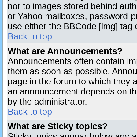
nor to images stored behind aut
or Yahoo mailboxes, password-pro
use either the BBCode [img] tag 
Back to top
What are Announcements?
Announcements often contain imp
them as soon as possible. Annou
page in the forum to which they 
an announcement depends on the
by the administrator.
Back to top
What are Sticky topics?
Sticky topics appear below any 