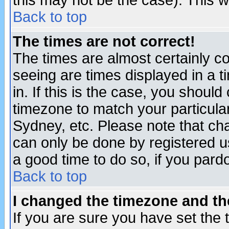
this may not be the case). This wi
Back to top
The times are not correct!
The times are almost certainly c
seeing are times displayed in a t
in. If this is the case, you should
timezone to match your particula
Sydney, etc. Please note that cha
can only be done by registered use
a good time to do so, if you pard
Back to top
I changed the timezone and the
If you are sure you have set the t