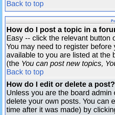
Back to top
P
How do I post a topic in a for
Easy -- click the relevant button 
You may need to register before 
available to you are listed at th
(the
You can post new topics, You 
Back to top
How do I edit or delete a post?
Unless you are the board admin o
delete your own posts. You can ed
time after it was made) by clicki