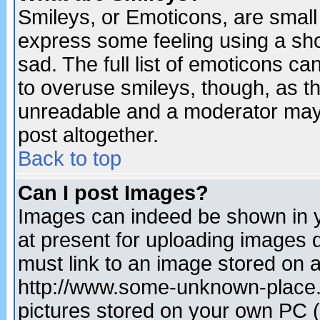
Smileys, or Emoticons, are small
express some feeling using a sho
sad. The full list of emoticons ca
to overuse smileys, though, as t
unreadable and a moderator may 
post altogether.
Back to top
Can I post Images?
Images can indeed be shown in yo
at present for uploading images d
must link to an image stored on a
http://www.some-unknown-place.ne
pictures stored on your own PC (u