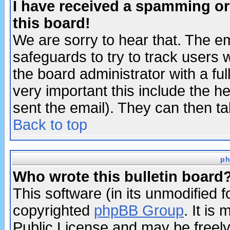
I have received a spamming o
this board!
We are sorry to hear that. The em
safeguards to try to track users
the board administrator with a ful
very important this include the he
sent the email). They can then ta
Back to top
ph
Who wrote this bulletin board
This software (in its unmodified 
copyrighted
phpBB Group
. It i
Public License and may be freely 