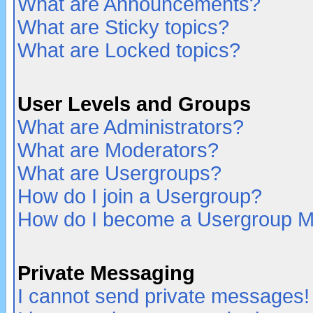
What are Announcements?
What are Sticky topics?
What are Locked topics?
User Levels and Groups
What are Administrators?
What are Moderators?
What are Usergroups?
How do I join a Usergroup?
How do I become a Usergroup M
Private Messaging
I cannot send private messages!