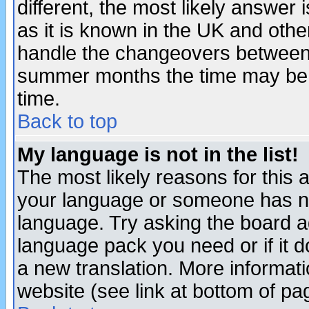
different, the most likely answer
as it is known in the UK and othe
handle the changeovers between 
summer months the time may be an
time.
Back to top
My language is not in the list!
The most likely reasons for this ar
your language or someone has not
language. Try asking the board adm
language pack you need or if it do
a new translation. More informa
website (see link at bottom of pa