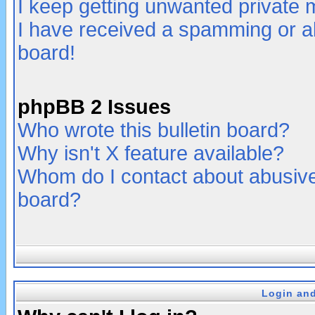
I keep getting unwanted private
I have received a spamming or a
board!
phpBB 2 Issues
Who wrote this bulletin board?
Why isn't X feature available?
Whom do I contact about abusive 
board?
Login and