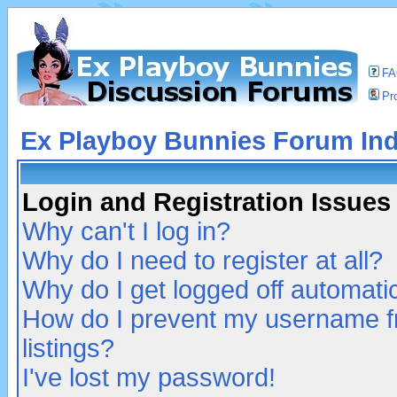
F
Pro
Ex Playboy Bunnies Forum In
Login and Registration Issues
Why can't I log in?
Why do I need to register at all?
Why do I get logged off automatic
How do I prevent my username fr
listings?
I've lost my password!