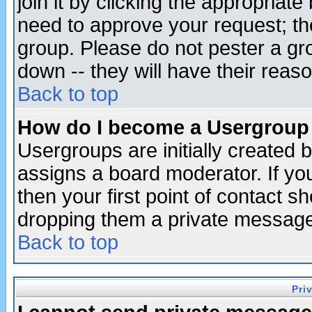
join it by clicking the appropriat
need to approve your request; th
group. Please do not pester a gr
down -- they will have their reas
Back to top
How do I become a Usergroup
Usergroups are initially created 
assigns a board moderator. If you
then your first point of contact s
dropping them a private messag
Back to top
Pri