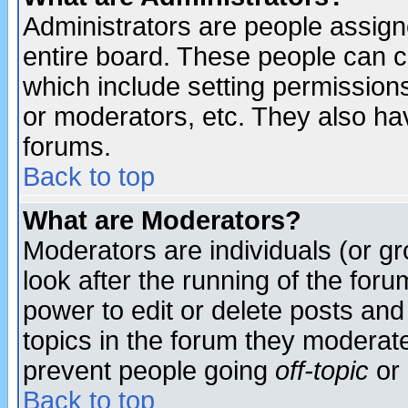
Administrators are people assigne
entire board. These people can co
which include setting permission
or moderators, etc. They also have
forums.
Back to top
What are Moderators?
Moderators are individuals (or gro
look after the running of the for
power to edit or delete posts and
topics in the forum they moderat
prevent people going
off-topic
or 
Back to top