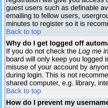
guest users such as definable a
emailing to fellow users, usergrou
minutes to register so it is rec
Back to top
Why do I get logged off automa
If you do not check the
Log me in
board will only keep you logged i
misuse of your account by anyone
during login. This is not recomm
shared computer, e.g. library, inte
Back to top
How do I prevent my username 