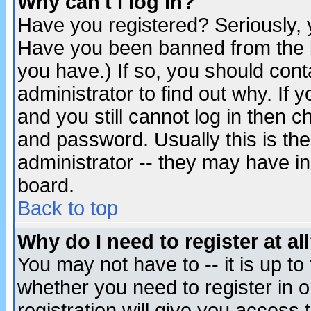
Why can't I log in?
Have you registered? Seriously, y
Have you been banned from the b
you have.) If so, you should con
administrator to find out why. If
and you still cannot log in then
and password. Usually this is the
administrator -- they may have inc
board.
Back to top
Why do I need to register at al
You may not have to -- it is up to
whether you need to register in 
registration will give you access t