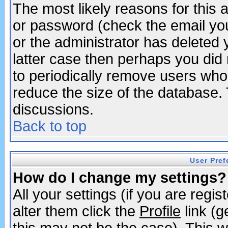
The most likely reasons for this
or password (check the email you
or the administrator has deleted y
latter case then perhaps you did 
to periodically remove users who
reduce the size of the database. 
discussions.
Back to top
User Pref
How do I change my settings?
All your settings (if you are regi
alter them click the
Profile
link (g