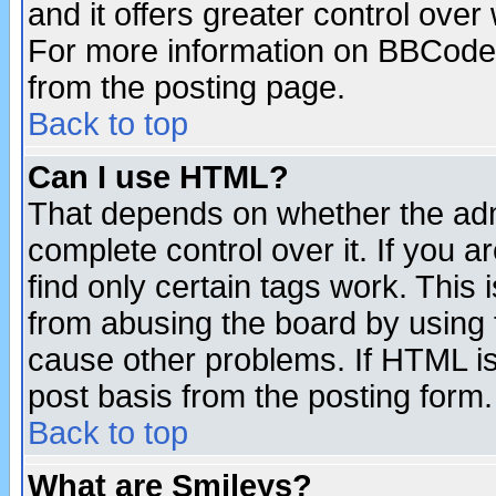
and it offers greater control ove
For more information on BBCode
from the posting page.
Back to top
Can I use HTML?
That depends on whether the admi
complete control over it. If you ar
find only certain tags work. This 
from abusing the board by using 
cause other problems. If HTML is
post basis from the posting form.
Back to top
What are Smileys?