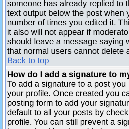
someone has already replied to th
text output below the post when yo
number of times you edited it. Thi
it also will not appear if moderat
should leave a message saying w
that normal users cannot delete
Back to top
How do I add a signature to m
To add a signature to a post you m
your profile. Once created you 
posting form to add your signatu
default to all your posts by check
profile. You can still prevent a s