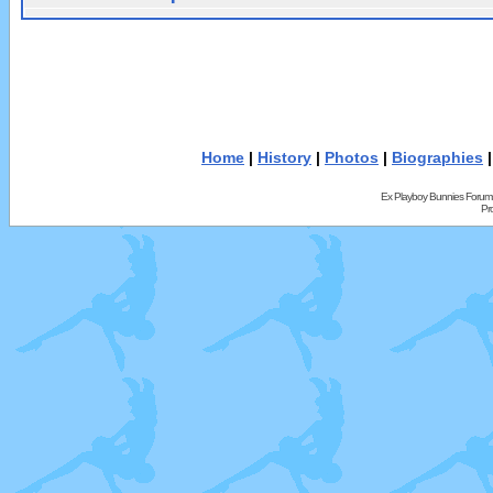
Home
|
History
|
Photos
|
Biographies
Ex Playboy Bunnies Forum
Pr