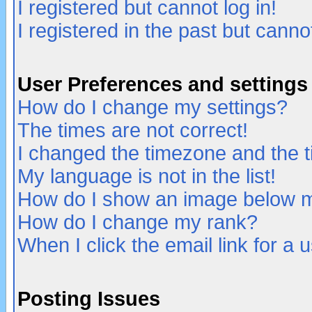
I registered but cannot log in!
I registered in the past but canno
User Preferences and settings
How do I change my settings?
The times are not correct!
I changed the timezone and the ti
My language is not in the list!
How do I show an image below
How do I change my rank?
When I click the email link for a u
Posting Issues