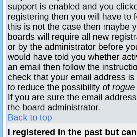
support is enabled and you click
registering then you will have to f
this is not the case then maybe 
boards will require all new regist
or by the administrator before yo
would have told you whether acti
an email then follow the instructi
check that your email address is 
to reduce the possibility of
rogue
If you are sure the email address
the board administrator.
Back to top
I registered in the past but ca