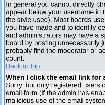
In general you cannot directly c
appear below your username in t
the style used). Most boards use
you have made and to identify c
and administrators may have a s
board by posting unnecessarily ju
probably find the moderator or ad
count.
Back to top
When I click the email link for 
Sorry, but only registered users c
email form (if the admin has enabl
malicious use of the email syst