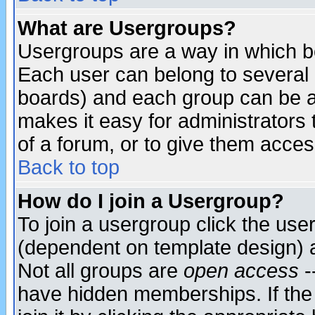
What are Usergroups?
Usergroups are a way in which b
Each user can belong to several g
boards) and each group can be as
makes it easy for administrators
of a forum, or to give them access
Back to top
How do I join a Usergroup?
To join a usergroup click the use
(dependent on template design) 
Not all groups are
open access
-
have hidden memberships. If the