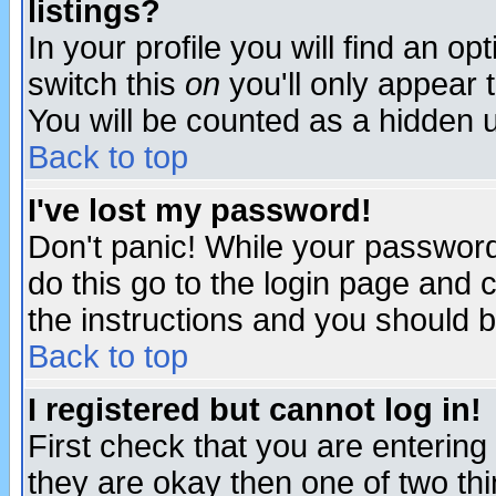
listings?
In your profile you will find an op
switch this
on
you'll only appear t
You will be counted as a hidden u
Back to top
I've lost my password!
Don't panic! While your password 
do this go to the login page and 
the instructions and you should b
Back to top
I registered but cannot log in!
First check that you are enterin
they are okay then one of two t