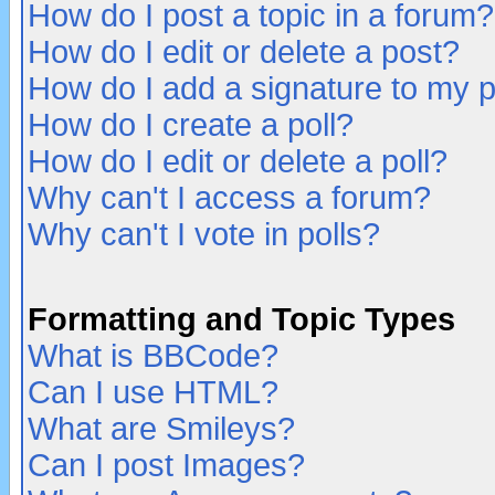
How do I post a topic in a forum?
How do I edit or delete a post?
How do I add a signature to my 
How do I create a poll?
How do I edit or delete a poll?
Why can't I access a forum?
Why can't I vote in polls?
Formatting and Topic Types
What is BBCode?
Can I use HTML?
What are Smileys?
Can I post Images?