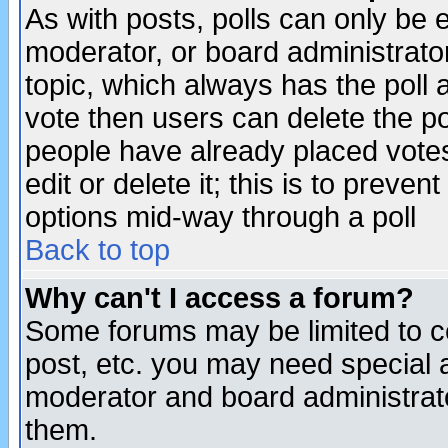
As with posts, polls can only be e
moderator, or board administrator. 
topic, which always has the poll a
vote then users can delete the pol
people have already placed vote
edit or delete it; this is to preve
options mid-way through a poll
Back to top
Why can't I access a forum?
Some forums may be limited to ce
post, etc. you may need special 
moderator and board administrato
them.