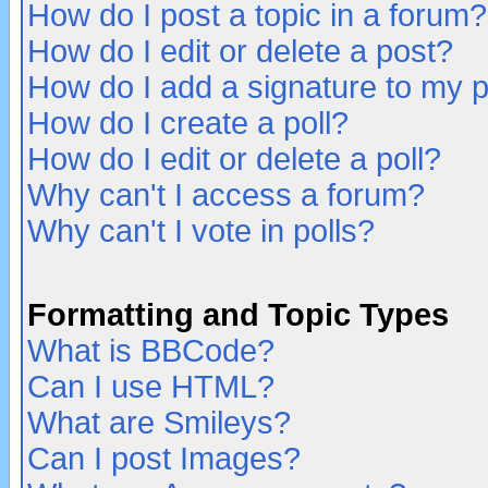
How do I post a topic in a forum?
How do I edit or delete a post?
How do I add a signature to my 
How do I create a poll?
How do I edit or delete a poll?
Why can't I access a forum?
Why can't I vote in polls?
Formatting and Topic Types
What is BBCode?
Can I use HTML?
What are Smileys?
Can I post Images?