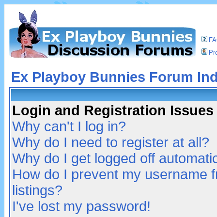
F
Pro
Ex Playboy Bunnies Forum In
Login and Registration Issues
Why can't I log in?
Why do I need to register at all?
Why do I get logged off automatic
How do I prevent my username fr
listings?
I've lost my password!