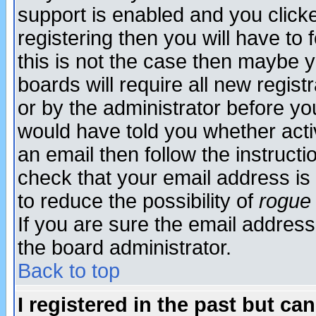
support is enabled and you click
registering then you will have to f
this is not the case then maybe 
boards will require all new regist
or by the administrator before yo
would have told you whether acti
an email then follow the instructi
check that your email address is 
to reduce the possibility of
rogue
If you are sure the email address
the board administrator.
Back to top
I registered in the past but ca