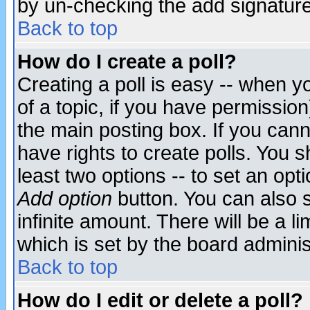
by un-checking the add signature
Back to top
How do I create a poll?
Creating a poll is easy -- when yo
of a topic, if you have permissio
the main posting box. If you cann
have rights to create polls. You sh
least two options -- to set an opti
Add option
button. You can also se
infinite amount. There will be a li
which is set by the board adminis
Back to top
How do I edit or delete a poll?