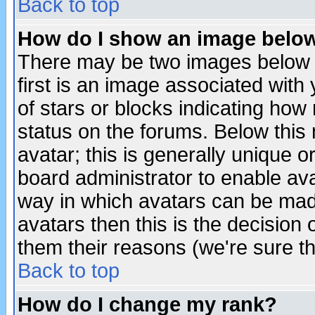
Back to top
How do I show an image bel
There may be two images below 
first is an image associated with
of stars or blocks indicating h
status on the forums. Below thi
avatar; this is generally unique or
board administrator to enable av
way in which avatars can be made
avatars then this is the decision
them their reasons (we're sure th
Back to top
How do I change my rank?