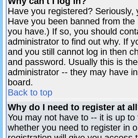
Why can't I log in?
Have you registered? Seriously, y
Have you been banned from the b
you have.) If so, you should con
administrator to find out why. If
and you still cannot log in then
and password. Usually this is the
administrator -- they may have inc
board.
Back to top
Why do I need to register at al
You may not have to -- it is up to
whether you need to register in 
registration will give you access t