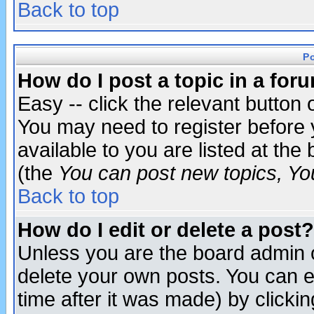
Back to top
P
How do I post a topic in a for
Easy -- click the relevant button 
You may need to register before 
available to you are listed at th
(the
You can post new topics, You 
Back to top
How do I edit or delete a post?
Unless you are the board admin o
delete your own posts. You can ed
time after it was made) by clicki