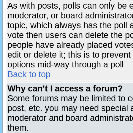
As with posts, polls can only be e
moderator, or board administrator. 
topic, which always has the poll a
vote then users can delete the pol
people have already placed vote
edit or delete it; this is to preve
options mid-way through a poll
Back to top
Why can't I access a forum?
Some forums may be limited to ce
post, etc. you may need special 
moderator and board administrato
them.