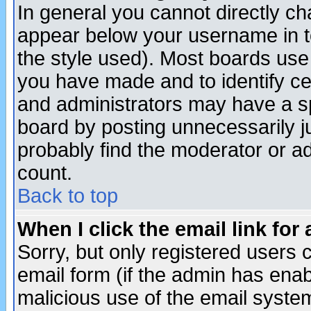
In general you cannot directly c
appear below your username in t
the style used). Most boards use
you have made and to identify c
and administrators may have a s
board by posting unnecessarily ju
probably find the moderator or ad
count.
Back to top
When I click the email link for 
Sorry, but only registered users c
email form (if the admin has enabl
malicious use of the email syst