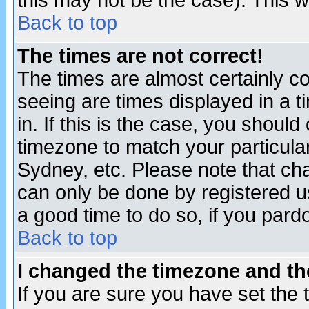
this may not be the case). This wi
Back to top
The times are not correct!
The times are almost certainly c
seeing are times displayed in a t
in. If this is the case, you should
timezone to match your particula
Sydney, etc. Please note that cha
can only be done by registered use
a good time to do so, if you pard
Back to top
I changed the timezone and the
If you are sure you have set the t