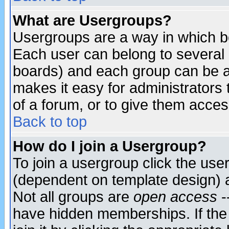
What are Usergroups?
Usergroups are a way in which b
Each user can belong to several g
boards) and each group can be as
makes it easy for administrators
of a forum, or to give them access
Back to top
How do I join a Usergroup?
To join a usergroup click the use
(dependent on template design) 
Not all groups are
open access
-
have hidden memberships. If the