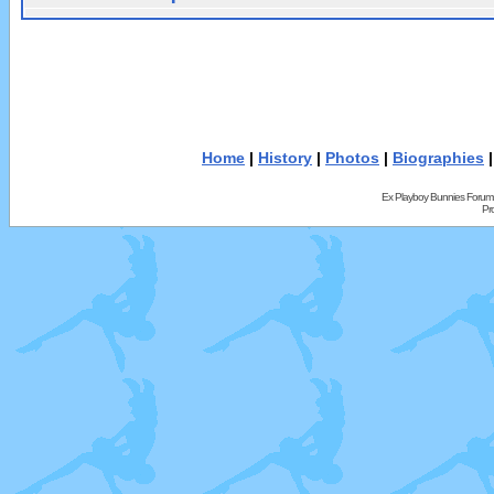
Home
|
History
|
Photos
|
Biographies
Ex Playboy Bunnies Forum
Pr