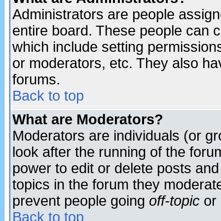
Administrators are people assigne
entire board. These people can co
which include setting permission
or moderators, etc. They also have
forums.
Back to top
What are Moderators?
Moderators are individuals (or gro
look after the running of the for
power to edit or delete posts and
topics in the forum they moderat
prevent people going
off-topic
or 
Back to top