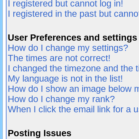
I registered but cannot log in!
I registered in the past but canno
User Preferences and settings
How do I change my settings?
The times are not correct!
I changed the timezone and the ti
My language is not in the list!
How do I show an image below
How do I change my rank?
When I click the email link for a u
Posting Issues