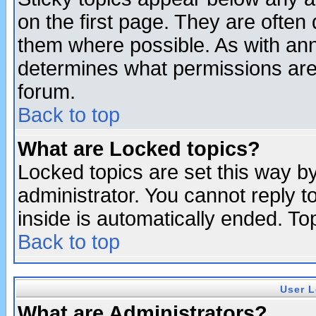
on the first page. They are often
them where possible. As with an
determines what permissions are 
forum.
Back to top
What are Locked topics?
Locked topics are set this way b
administrator. You cannot reply t
inside is automatically ended. T
Back to top
User L
What are Administrators?