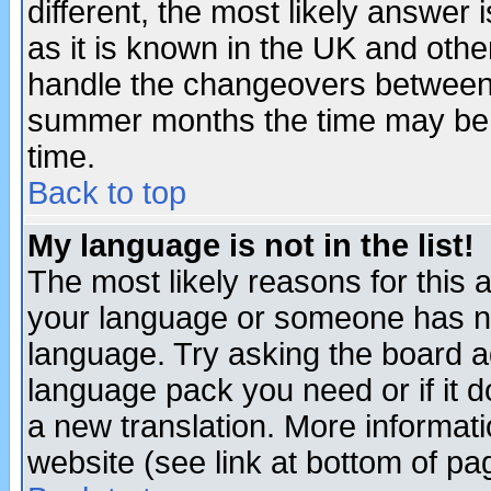
different, the most likely answer
as it is known in the UK and othe
handle the changeovers between 
summer months the time may be an
time.
Back to top
My language is not in the list!
The most likely reasons for this ar
your language or someone has not
language. Try asking the board adm
language pack you need or if it do
a new translation. More informa
website (see link at bottom of pa