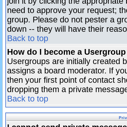
join it by clicking the appropriat
need to approve your request; th
group. Please do not pester a gr
down -- they will have their reas
Back to top
How do I become a Usergroup
Usergroups are initially created 
assigns a board moderator. If you
then your first point of contact s
dropping them a private messag
Back to top
Pri