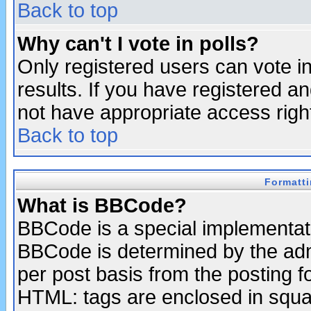
Back to top
Why can't I vote in polls?
Only registered users can vote in
results. If you have registered a
not have appropriate access righ
Back to top
Formatt
What is BBCode?
BBCode is a special implementa
BBCode is determined by the admi
per post basis from the posting fo
HTML: tags are enclosed in squar