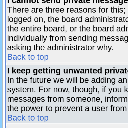
I cannot send private message
There are three reasons for this;
logged on, the board administrat
the entire board, or the board a
individually from sending messages
asking the administrator why.
Back to top
I keep getting unwanted priva
In the future we will be adding an
system. For now, though, if you 
messages from someone, inform t
the power to prevent a user from
Back to top