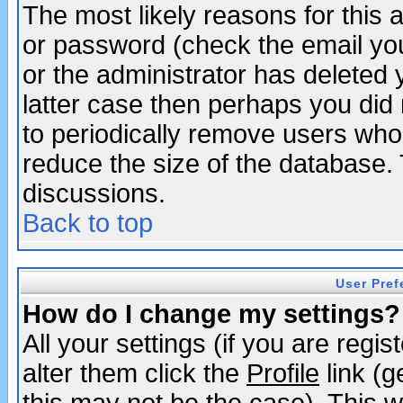
The most likely reasons for this
or password (check the email you
or the administrator has deleted y
latter case then perhaps you did 
to periodically remove users who
reduce the size of the database. 
discussions.
Back to top
User Pref
How do I change my settings?
All your settings (if you are regi
alter them click the
Profile
link (g