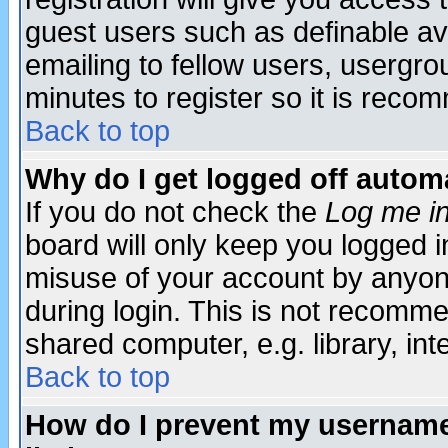
guest users such as definable a
emailing to fellow users, usergrou
minutes to register so it is rec
Back to top
Why do I get logged off automa
If you do not check the
Log me in
board will only keep you logged i
misuse of your account by anyone
during login. This is not recomm
shared computer, e.g. library, inte
Back to top
How do I prevent my username 