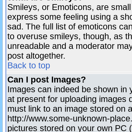
Smileys, or Emoticons, are small
express some feeling using a sho
sad. The full list of emoticons ca
to overuse smileys, though, as t
unreadable and a moderator may 
post altogether.
Back to top
Can I post Images?
Images can indeed be shown in yo
at present for uploading images d
must link to an image stored on a
http://www.some-unknown-place.ne
pictures stored on your own PC (u