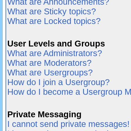
What are Announcements?
What are Sticky topics?
What are Locked topics?
User Levels and Groups
What are Administrators?
What are Moderators?
What are Usergroups?
How do I join a Usergroup?
How do I become a Usergroup M
Private Messaging
I cannot send private messages!