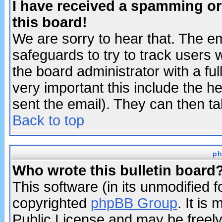
I have received a spamming o
this board!
We are sorry to hear that. The em
safeguards to try to track users
the board administrator with a ful
very important this include the he
sent the email). They can then ta
Back to top
ph
Who wrote this bulletin board
This software (in its unmodified 
copyrighted
phpBB Group
. It i
Public License and may be freely 