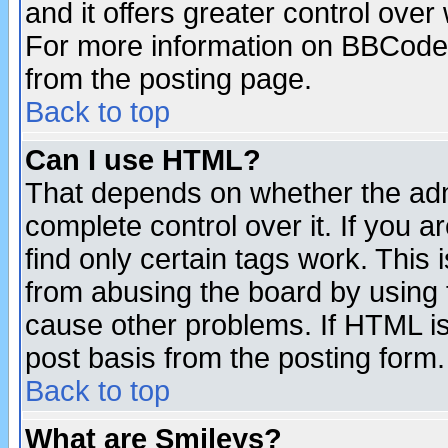
and it offers greater control ove
For more information on BBCode
from the posting page.
Back to top
Can I use HTML?
That depends on whether the admi
complete control over it. If you ar
find only certain tags work. This 
from abusing the board by using 
cause other problems. If HTML is
post basis from the posting form.
Back to top
What are Smileys?