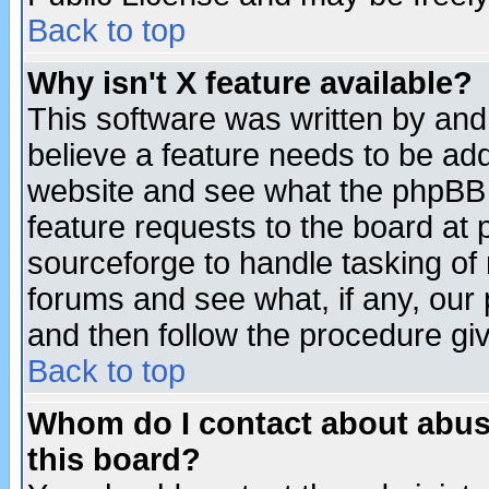
Back to top
Why isn't X feature available?
This software was written by and
believe a feature needs to be ad
website and see what the phpBB 
feature requests to the board a
sourceforge to handle tasking of
forums and see what, if any, our 
and then follow the procedure gi
Back to top
Whom do I contact about abusiv
this board?