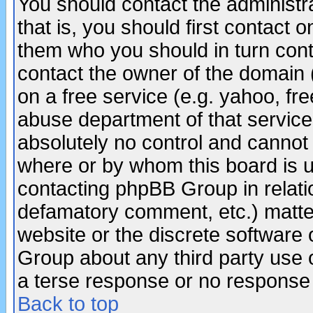
You should contact the administra
that is, you should first contact
them who you should in turn conta
contact the owner of the domain (d
on a free service (e.g. yahoo, fr
abuse department of that servic
absolutely no control and cannot 
where or by whom this board is us
contacting phpBB Group in relatio
defamatory comment, etc.) matter
website or the discrete software 
Group about any third party use 
a terse response or no response a
Back to top