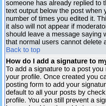
someone has already replied to th
text output below the post when yo
number of times you edited it. Thi
it also will not appear if moderat
should leave a message saying w
that normal users cannot delete
Back to top
How do I add a signature to m
To add a signature to a post you m
your profile. Once created you 
posting form to add your signatu
default to all your posts by check
profile. You can still prevent a s