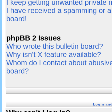
I keep getting unwanted private
I have received a spamming or a
board!
phpBB 2 Issues
Who wrote this bulletin board?
Why isn't X feature available?
Whom do I contact about abusive 
board?
Login and