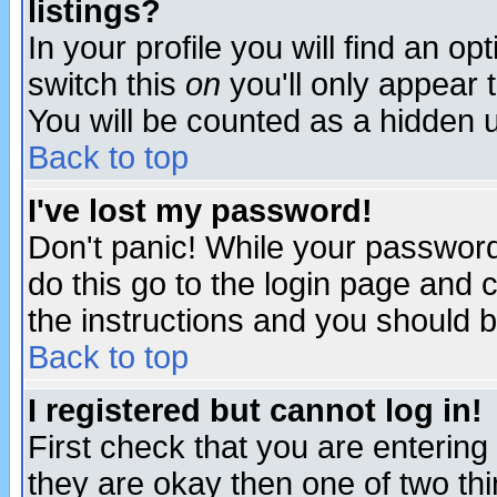
listings?
In your profile you will find an op
switch this
on
you'll only appear t
You will be counted as a hidden u
Back to top
I've lost my password!
Don't panic! While your password 
do this go to the login page and 
the instructions and you should b
Back to top
I registered but cannot log in!
First check that you are enterin
they are okay then one of two t