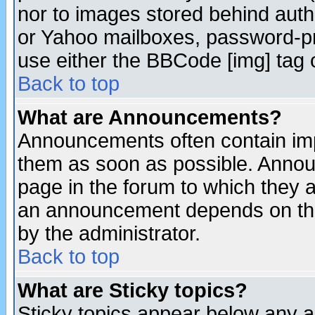
nor to images stored behind aut
or Yahoo mailboxes, password-pro
use either the BBCode [img] tag 
Back to top
What are Announcements?
Announcements often contain imp
them as soon as possible. Annou
page in the forum to which they 
an announcement depends on the
by the administrator.
Back to top
What are Sticky topics?
Sticky topics appear below any 