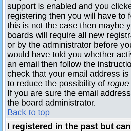
support is enabled and you click
registering then you will have to f
this is not the case then maybe 
boards will require all new regist
or by the administrator before yo
would have told you whether acti
an email then follow the instructi
check that your email address is 
to reduce the possibility of
rogue
If you are sure the email address
the board administrator.
Back to top
I registered in the past but ca