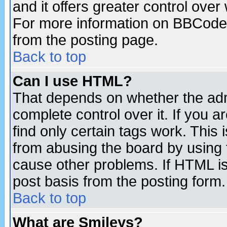
and it offers greater control ove
For more information on BBCode
from the posting page.
Back to top
Can I use HTML?
That depends on whether the admi
complete control over it. If you ar
find only certain tags work. This 
from abusing the board by using 
cause other problems. If HTML is
post basis from the posting form.
Back to top
What are Smileys?