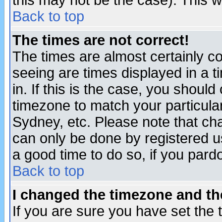
this may not be the case). This wi
Back to top
The times are not correct!
The times are almost certainly c
seeing are times displayed in a t
in. If this is the case, you should
timezone to match your particula
Sydney, etc. Please note that cha
can only be done by registered use
a good time to do so, if you pard
Back to top
I changed the timezone and the
If you are sure you have set the t