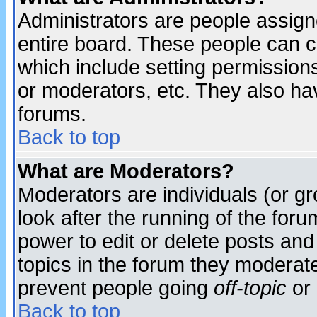
Administrators are people assigne
entire board. These people can co
which include setting permission
or moderators, etc. They also have
forums.
Back to top
What are Moderators?
Moderators are individuals (or gro
look after the running of the for
power to edit or delete posts and
topics in the forum they moderat
prevent people going
off-topic
or 
Back to top