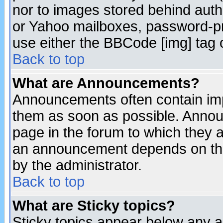
nor to images stored behind aut
or Yahoo mailboxes, password-pro
use either the BBCode [img] tag 
Back to top
What are Announcements?
Announcements often contain imp
them as soon as possible. Annou
page in the forum to which they 
an announcement depends on the
by the administrator.
Back to top
What are Sticky topics?
Sticky topics appear below any 