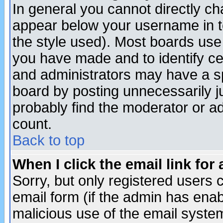
In general you cannot directly c
appear below your username in t
the style used). Most boards use
you have made and to identify c
and administrators may have a s
board by posting unnecessarily ju
probably find the moderator or ad
count.
Back to top
When I click the email link for 
Sorry, but only registered users c
email form (if the admin has enabl
malicious use of the email syst