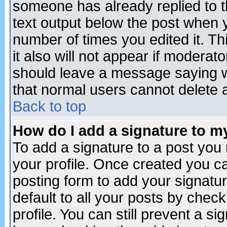
someone has already replied to th
text output below the post when yo
number of times you edited it. Thi
it also will not appear if moderat
should leave a message saying w
that normal users cannot delete
Back to top
How do I add a signature to m
To add a signature to a post you m
your profile. Once created you 
posting form to add your signatu
default to all your posts by check
profile. You can still prevent a s