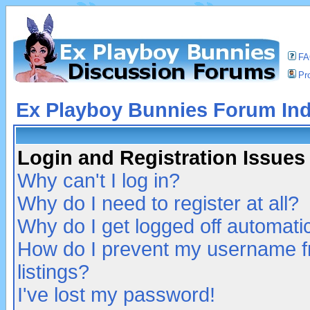
F
Pro
Ex Playboy Bunnies Forum In
Login and Registration Issues
Why can't I log in?
Why do I need to register at all?
Why do I get logged off automatic
How do I prevent my username fr
listings?
I've lost my password!