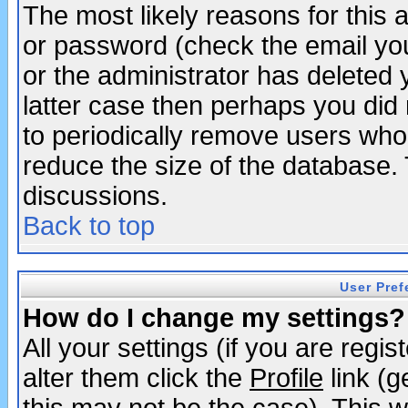
The most likely reasons for this
or password (check the email you
or the administrator has deleted y
latter case then perhaps you did 
to periodically remove users who
reduce the size of the database. 
discussions.
Back to top
User Pref
How do I change my settings?
All your settings (if you are regi
alter them click the
Profile
link (g