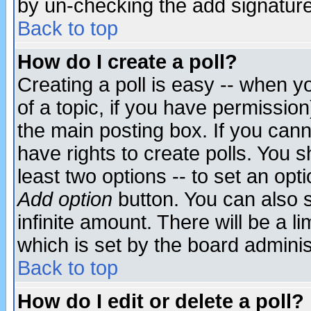
by un-checking the add signature
Back to top
How do I create a poll?
Creating a poll is easy -- when yo
of a topic, if you have permissio
the main posting box. If you cann
have rights to create polls. You sh
least two options -- to set an opti
Add option
button. You can also se
infinite amount. There will be a li
which is set by the board adminis
Back to top
How do I edit or delete a poll?