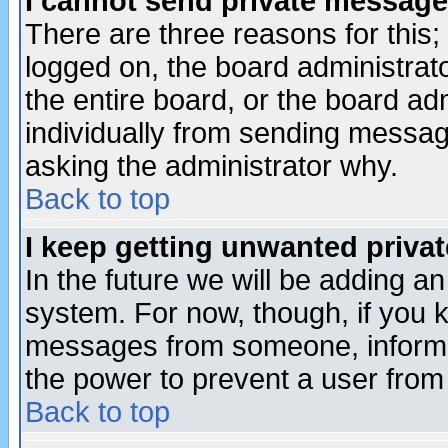
I cannot send private message
There are three reasons for this;
logged on, the board administrat
the entire board, or the board a
individually from sending messages
asking the administrator why.
Back to top
I keep getting unwanted priva
In the future we will be adding an
system. For now, though, if you 
messages from someone, inform t
the power to prevent a user from
Back to top