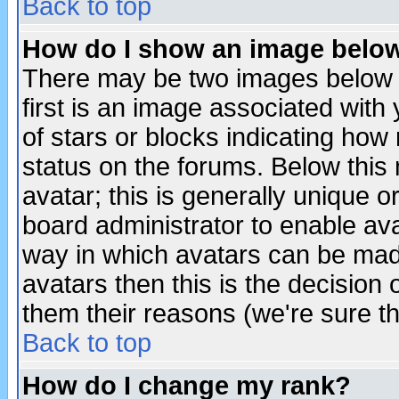
Back to top
How do I show an image bel
There may be two images below 
first is an image associated with
of stars or blocks indicating h
status on the forums. Below thi
avatar; this is generally unique or
board administrator to enable av
way in which avatars can be made
avatars then this is the decision
them their reasons (we're sure th
Back to top
How do I change my rank?