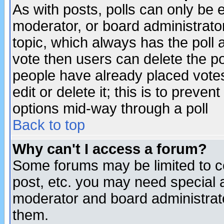
As with posts, polls can only be e
moderator, or board administrator. 
topic, which always has the poll a
vote then users can delete the pol
people have already placed vote
edit or delete it; this is to preve
options mid-way through a poll
Back to top
Why can't I access a forum?
Some forums may be limited to ce
post, etc. you may need special 
moderator and board administrato
them.