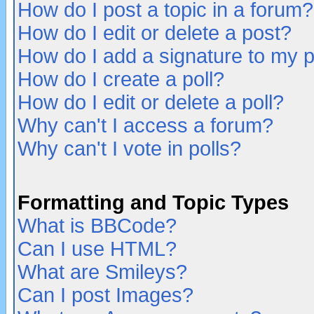
How do I post a topic in a forum?
How do I edit or delete a post?
How do I add a signature to my 
How do I create a poll?
How do I edit or delete a poll?
Why can't I access a forum?
Why can't I vote in polls?
Formatting and Topic Types
What is BBCode?
Can I use HTML?
What are Smileys?
Can I post Images?