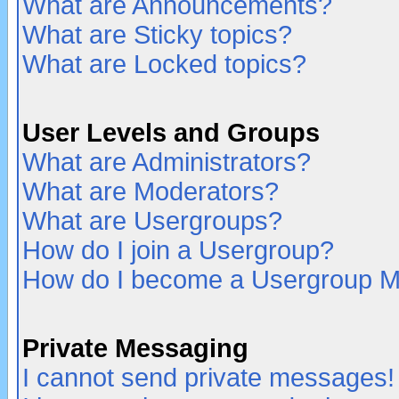
What are Announcements?
What are Sticky topics?
What are Locked topics?
User Levels and Groups
What are Administrators?
What are Moderators?
What are Usergroups?
How do I join a Usergroup?
How do I become a Usergroup M
Private Messaging
I cannot send private messages!