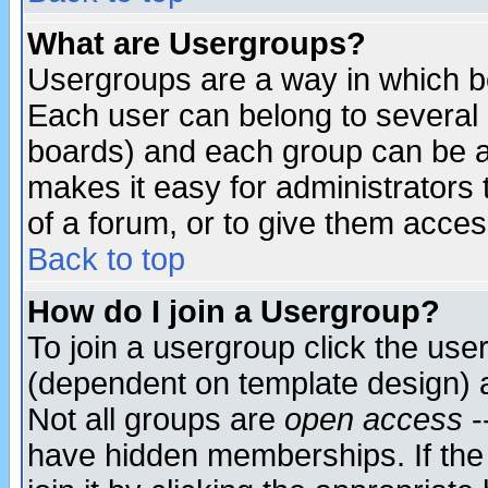
What are Usergroups?
Usergroups are a way in which b
Each user can belong to several g
boards) and each group can be as
makes it easy for administrators
of a forum, or to give them access
Back to top
How do I join a Usergroup?
To join a usergroup click the use
(dependent on template design) 
Not all groups are
open access
-
have hidden memberships. If the