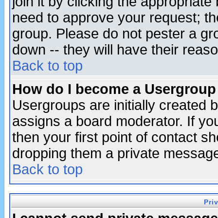
join it by clicking the appropriat
need to approve your request; th
group. Please do not pester a gr
down -- they will have their reas
Back to top
How do I become a Usergroup
Usergroups are initially created 
assigns a board moderator. If you
then your first point of contact s
dropping them a private messag
Back to top
Pri