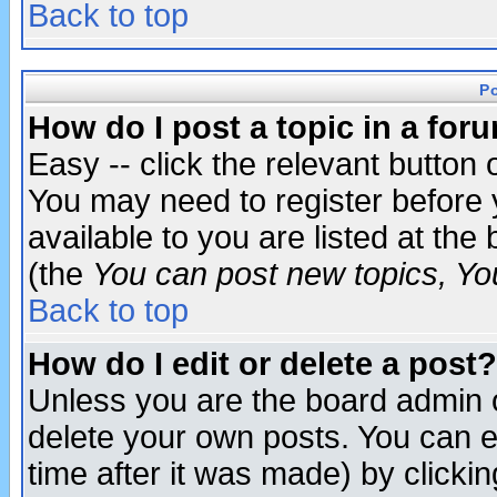
Back to top
P
How do I post a topic in a for
Easy -- click the relevant button 
You may need to register before 
available to you are listed at th
(the
You can post new topics, You 
Back to top
How do I edit or delete a post?
Unless you are the board admin o
delete your own posts. You can ed
time after it was made) by clicki