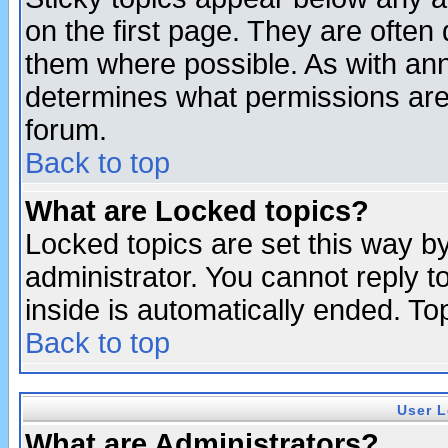
on the first page. They are often
them where possible. As with an
determines what permissions are 
forum.
Back to top
What are Locked topics?
Locked topics are set this way b
administrator. You cannot reply t
inside is automatically ended. T
Back to top
User L
What are Administrators?