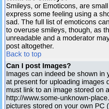
Smileys, or Emoticons, are small
express some feeling using a sho
sad. The full list of emoticons ca
to overuse smileys, though, as t
unreadable and a moderator may 
post altogether.
Back to top
Can I post Images?
Images can indeed be shown in yo
at present for uploading images d
must link to an image stored on a
http://www.some-unknown-place.ne
pictures stored on your own PC (u