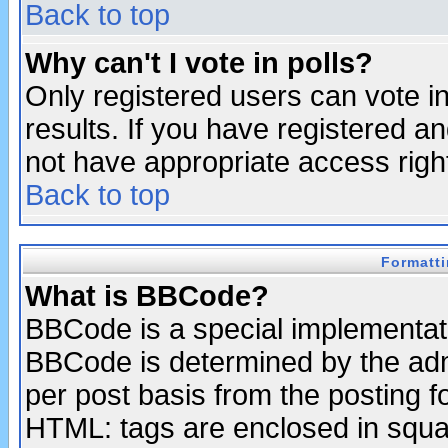
Back to top
Why can't I vote in polls?
Only registered users can vote in
results. If you have registered a
not have appropriate access righ
Back to top
Formatt
What is BBCode?
BBCode is a special implementa
BBCode is determined by the admi
per post basis from the posting fo
HTML: tags are enclosed in squar