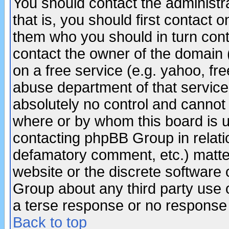
You should contact the administra
that is, you should first contact
them who you should in turn conta
contact the owner of the domain (d
on a free service (e.g. yahoo, fr
abuse department of that servic
absolutely no control and cannot 
where or by whom this board is us
contacting phpBB Group in relatio
defamatory comment, etc.) matter
website or the discrete software 
Group about any third party use 
a terse response or no response a
Back to top