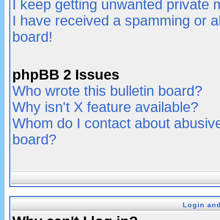
I keep getting unwanted private
I have received a spamming or a
board!
phpBB 2 Issues
Who wrote this bulletin board?
Why isn't X feature available?
Whom do I contact about abusive 
board?
Login and