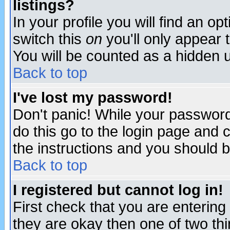
listings?
In your profile you will find an op
switch this
on
you'll only appear t
You will be counted as a hidden u
Back to top
I've lost my password!
Don't panic! While your password 
do this go to the login page and 
the instructions and you should b
Back to top
I registered but cannot log in!
First check that you are enterin
they are okay then one of two t