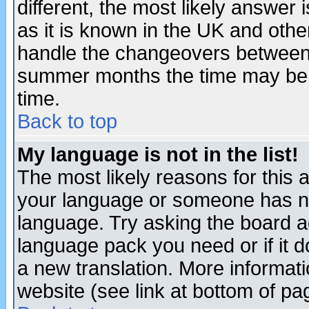
different, the most likely answer
as it is known in the UK and othe
handle the changeovers between 
summer months the time may be an
time.
Back to top
My language is not in the list!
The most likely reasons for this ar
your language or someone has not
language. Try asking the board adm
language pack you need or if it do
a new translation. More informa
website (see link at bottom of pa