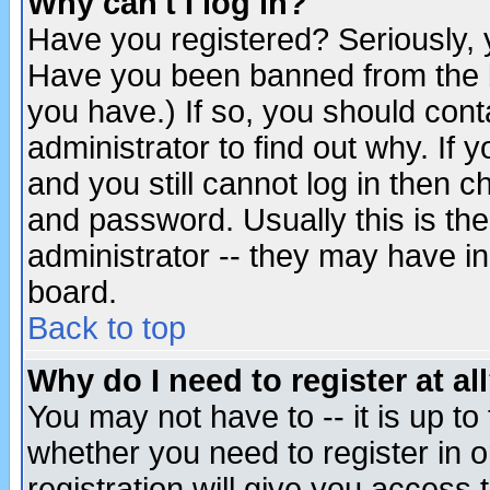
Why can't I log in?
Have you registered? Seriously, y
Have you been banned from the b
you have.) If so, you should con
administrator to find out why. If
and you still cannot log in then
and password. Usually this is the
administrator -- they may have inc
board.
Back to top
Why do I need to register at al
You may not have to -- it is up to
whether you need to register in 
registration will give you access t