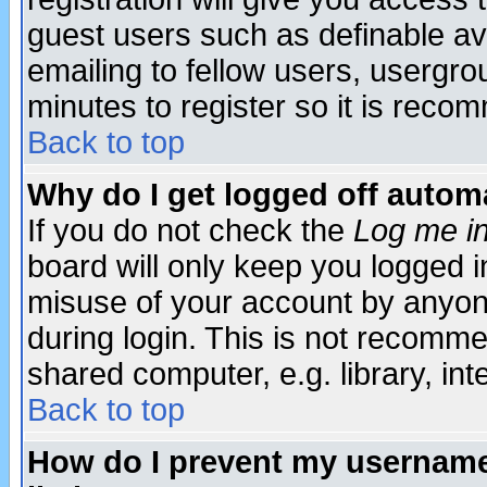
guest users such as definable a
emailing to fellow users, usergrou
minutes to register so it is rec
Back to top
Why do I get logged off automa
If you do not check the
Log me in
board will only keep you logged i
misuse of your account by anyone
during login. This is not recomm
shared computer, e.g. library, inte
Back to top
How do I prevent my username 