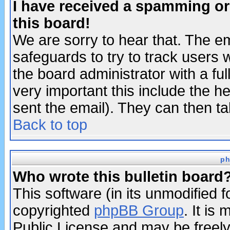
I have received a spamming o
this board!
We are sorry to hear that. The em
safeguards to try to track users
the board administrator with a ful
very important this include the he
sent the email). They can then ta
Back to top
ph
Who wrote this bulletin board
This software (in its unmodified 
copyrighted
phpBB Group
. It i
Public License and may be freely 