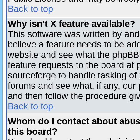
Back to top
Why isn't X feature available?
This software was written by and
believe a feature needs to be ad
website and see what the phpBB 
feature requests to the board a
sourceforge to handle tasking of
forums and see what, if any, our 
and then follow the procedure gi
Back to top
Whom do I contact about abusiv
this board?