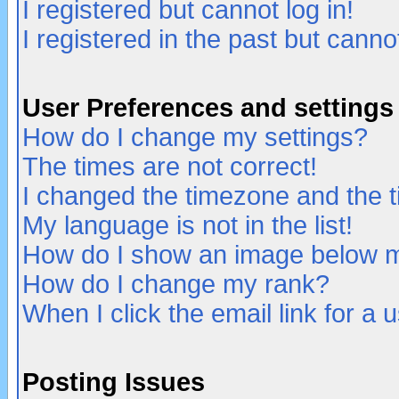
I registered but cannot log in!
I registered in the past but canno
User Preferences and settings
How do I change my settings?
The times are not correct!
I changed the timezone and the ti
My language is not in the list!
How do I show an image below
How do I change my rank?
When I click the email link for a u
Posting Issues