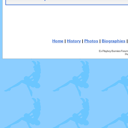
Home
|
History
|
Photos
|
Biographies
Ex Playboy Bunnies Forum
Pr