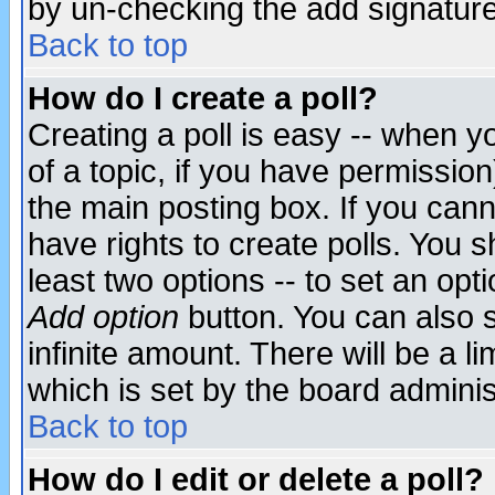
by un-checking the add signature
Back to top
How do I create a poll?
Creating a poll is easy -- when yo
of a topic, if you have permissio
the main posting box. If you cann
have rights to create polls. You sh
least two options -- to set an opti
Add option
button. You can also se
infinite amount. There will be a li
which is set by the board adminis
Back to top
How do I edit or delete a poll?