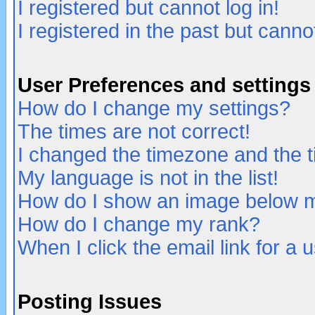
I registered but cannot log in!
I registered in the past but canno
User Preferences and settings
How do I change my settings?
The times are not correct!
I changed the timezone and the ti
My language is not in the list!
How do I show an image below
How do I change my rank?
When I click the email link for a u
Posting Issues