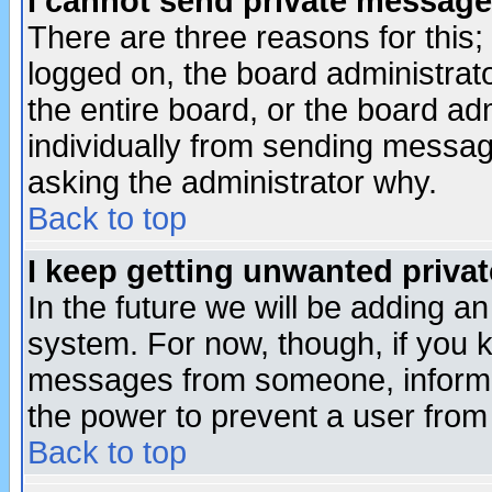
I cannot send private message
There are three reasons for this;
logged on, the board administrat
the entire board, or the board a
individually from sending messages
asking the administrator why.
Back to top
I keep getting unwanted priva
In the future we will be adding an
system. For now, though, if you 
messages from someone, inform t
the power to prevent a user from
Back to top