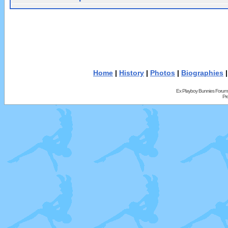
Home
|
History
|
Photos
|
Biographies
Ex Playboy Bunnies Forum
Pr