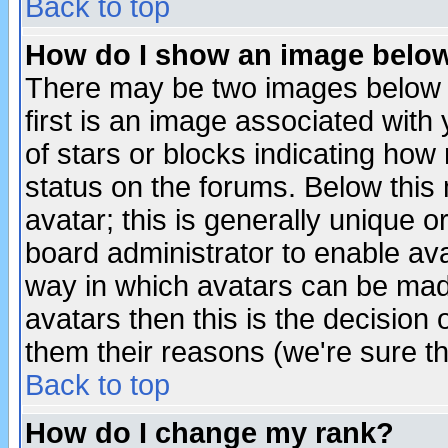
Back to top
How do I show an image bel
There may be two images below 
first is an image associated with
of stars or blocks indicating h
status on the forums. Below thi
avatar; this is generally unique or
board administrator to enable av
way in which avatars can be made
avatars then this is the decision
them their reasons (we're sure th
Back to top
How do I change my rank?