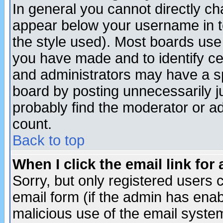
In general you cannot directly c
appear below your username in t
the style used). Most boards use
you have made and to identify c
and administrators may have a s
board by posting unnecessarily ju
probably find the moderator or ad
count.
Back to top
When I click the email link for 
Sorry, but only registered users c
email form (if the admin has enabl
malicious use of the email syst