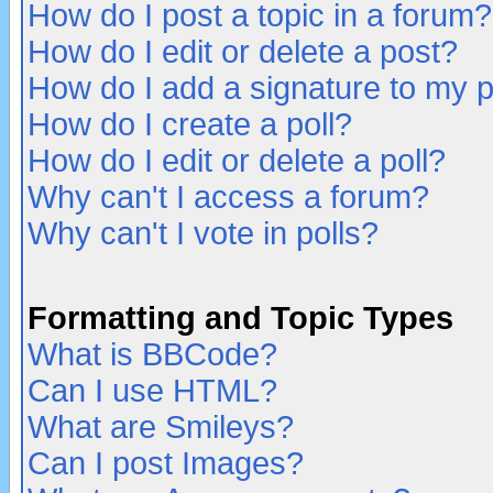
How do I post a topic in a forum?
How do I edit or delete a post?
How do I add a signature to my 
How do I create a poll?
How do I edit or delete a poll?
Why can't I access a forum?
Why can't I vote in polls?
Formatting and Topic Types
What is BBCode?
Can I use HTML?
What are Smileys?
Can I post Images?