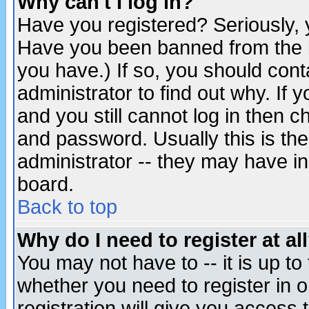
Why can't I log in?
Have you registered? Seriously, y
Have you been banned from the b
you have.) If so, you should con
administrator to find out why. If
and you still cannot log in then
and password. Usually this is the
administrator -- they may have inc
board.
Back to top
Why do I need to register at al
You may not have to -- it is up to
whether you need to register in 
registration will give you access t