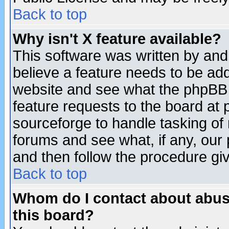
Back to top
Why isn't X feature available?
This software was written by and
believe a feature needs to be ad
website and see what the phpBB 
feature requests to the board a
sourceforge to handle tasking of
forums and see what, if any, our 
and then follow the procedure gi
Back to top
Whom do I contact about abusiv
this board?