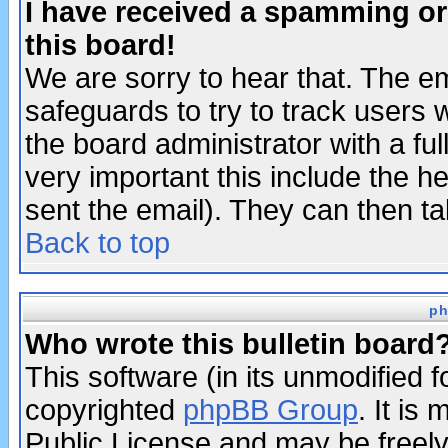
I have received a spamming o
this board!
We are sorry to hear that. The em
safeguards to try to track users
the board administrator with a ful
very important this include the he
sent the email). They can then ta
Back to top
ph
Who wrote this bulletin board
This software (in its unmodified 
copyrighted
phpBB Group
. It i
Public License and may be freely 