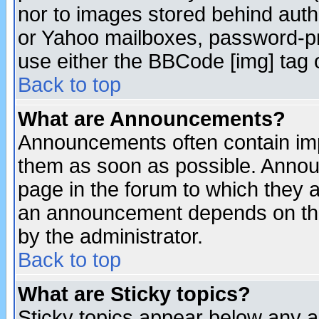
nor to images stored behind aut
or Yahoo mailboxes, password-pro
use either the BBCode [img] tag 
Back to top
What are Announcements?
Announcements often contain imp
them as soon as possible. Annou
page in the forum to which they 
an announcement depends on the
by the administrator.
Back to top
What are Sticky topics?
Sticky topics appear below any 