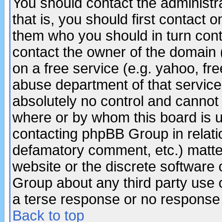
You should contact the administra
that is, you should first contact
them who you should in turn conta
contact the owner of the domain (d
on a free service (e.g. yahoo, fr
abuse department of that servic
absolutely no control and cannot 
where or by whom this board is us
contacting phpBB Group in relatio
defamatory comment, etc.) matter
website or the discrete software 
Group about any third party use 
a terse response or no response a
Back to top