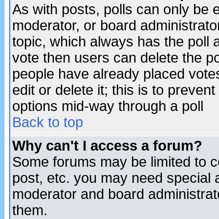
As with posts, polls can only be e
moderator, or board administrator. 
topic, which always has the poll a
vote then users can delete the pol
people have already placed vote
edit or delete it; this is to preve
options mid-way through a poll
Back to top
Why can't I access a forum?
Some forums may be limited to ce
post, etc. you may need special 
moderator and board administrato
them.