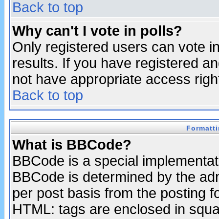
Back to top
Why can't I vote in polls?
Only registered users can vote in
results. If you have registered a
not have appropriate access righ
Back to top
Formatt
What is BBCode?
BBCode is a special implementa
BBCode is determined by the admi
per post basis from the posting fo
HTML: tags are enclosed in squar