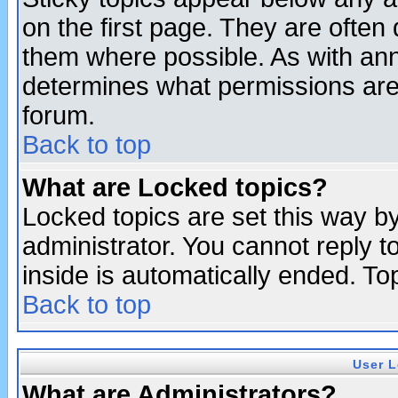
on the first page. They are often
them where possible. As with an
determines what permissions are 
forum.
Back to top
What are Locked topics?
Locked topics are set this way b
administrator. You cannot reply t
inside is automatically ended. T
Back to top
User L
What are Administrators?