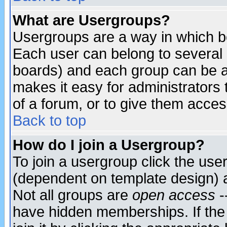
What are Usergroups?
Usergroups are a way in which b
Each user can belong to several g
boards) and each group can be as
makes it easy for administrators
of a forum, or to give them access
Back to top
How do I join a Usergroup?
To join a usergroup click the use
(dependent on template design) 
Not all groups are
open access
-
have hidden memberships. If the