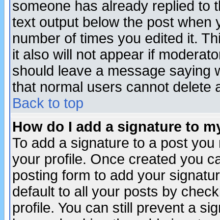
someone has already replied to th
text output below the post when yo
number of times you edited it. Thi
it also will not appear if moderat
should leave a message saying w
that normal users cannot delete
Back to top
How do I add a signature to m
To add a signature to a post you m
your profile. Once created you 
posting form to add your signatu
default to all your posts by check
profile. You can still prevent a s