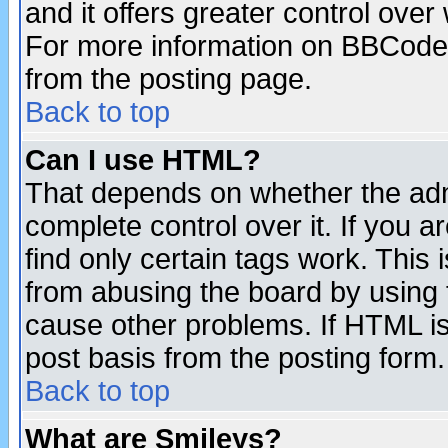
and it offers greater control ove
For more information on BBCode
from the posting page.
Back to top
Can I use HTML?
That depends on whether the admi
complete control over it. If you ar
find only certain tags work. This 
from abusing the board by using 
cause other problems. If HTML is
post basis from the posting form.
Back to top
What are Smileys?