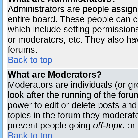
Administrators are people assigne
entire board. These people can co
which include setting permission
or moderators, etc. They also have
forums.
Back to top
What are Moderators?
Moderators are individuals (or gro
look after the running of the for
power to edit or delete posts and
topics in the forum they moderat
prevent people going
off-topic
or 
Back to top