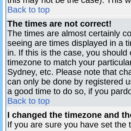
this may not be the case). This wi
Back to top
The times are not correct!
The times are almost certainly c
seeing are times displayed in a t
in. If this is the case, you should
timezone to match your particula
Sydney, etc. Please note that cha
can only be done by registered use
a good time to do so, if you pard
Back to top
I changed the timezone and the
If you are sure you have set the t