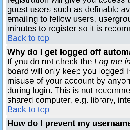
guest users such as definable a
emailing to fellow users, usergrou
minutes to register so it is rec
Back to top
Why do I get logged off automa
If you do not check the
Log me in
board will only keep you logged i
misuse of your account by anyone
during login. This is not recomm
shared computer, e.g. library, inte
Back to top
How do I prevent my username 