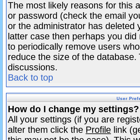
The most likely reasons for this
or password (check the email you
or the administrator has deleted y
latter case then perhaps you did 
to periodically remove users who
reduce the size of the database. 
discussions.
Back to top
User Pref
How do I change my settings?
All your settings (if you are regi
alter them click the
Profile
link (g