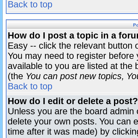
Back to top
P
How do I post a topic in a for
Easy -- click the relevant button 
You may need to register before 
available to you are listed at th
(the
You can post new topics, You 
Back to top
How do I edit or delete a post?
Unless you are the board admin o
delete your own posts. You can ed
time after it was made) by clicki