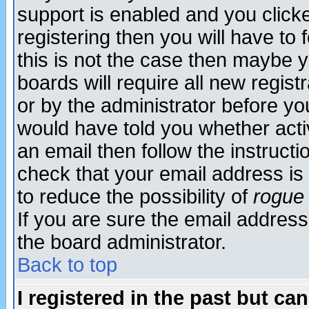
support is enabled and you click
registering then you will have to f
this is not the case then maybe 
boards will require all new regist
or by the administrator before yo
would have told you whether acti
an email then follow the instructi
check that your email address is 
to reduce the possibility of
rogue
If you are sure the email address
the board administrator.
Back to top
I registered in the past but ca