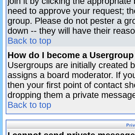
join it by clicking the appropriat
need to approve your request; th
group. Please do not pester a gr
down -- they will have their reas
Back to top
How do I become a Usergroup
Usergroups are initially created 
assigns a board moderator. If you
then your first point of contact s
dropping them a private messag
Back to top
Pri