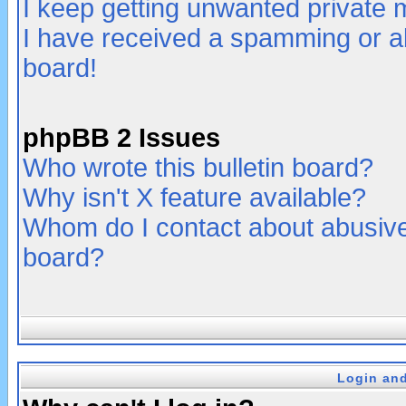
I keep getting unwanted private
I have received a spamming or a
board!
phpBB 2 Issues
Who wrote this bulletin board?
Why isn't X feature available?
Whom do I contact about abusive 
board?
Login and