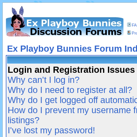
F
Pro
Ex Playboy Bunnies Forum In
Login and Registration Issues
Why can't I log in?
Why do I need to register at all?
Why do I get logged off automatic
How do I prevent my username fr
listings?
I've lost my password!