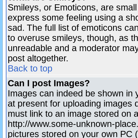
Smileys, or Emoticons, are small
express some feeling using a sho
sad. The full list of emoticons ca
to overuse smileys, though, as t
unreadable and a moderator may 
post altogether.
Back to top
Can I post Images?
Images can indeed be shown in yo
at present for uploading images d
must link to an image stored on a
http://www.some-unknown-place.ne
pictures stored on your own PC (u