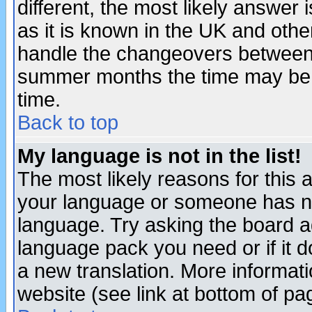
different, the most likely answer
as it is known in the UK and othe
handle the changeovers between 
summer months the time may be an
time.
Back to top
My language is not in the list!
The most likely reasons for this ar
your language or someone has not
language. Try asking the board adm
language pack you need or if it do
a new translation. More informa
website (see link at bottom of pa