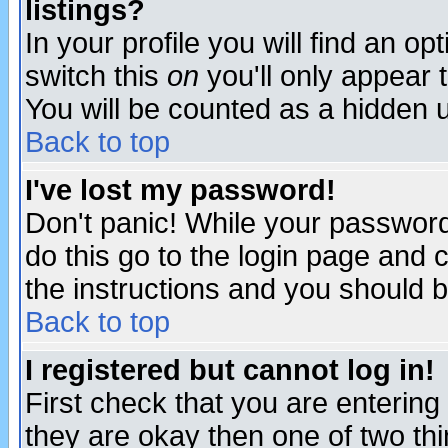
listings?
In your profile you will find an op
switch this
on
you'll only appear t
You will be counted as a hidden u
Back to top
I've lost my password!
Don't panic! While your password 
do this go to the login page and 
the instructions and you should b
Back to top
I registered but cannot log in!
First check that you are enterin
they are okay then one of two t