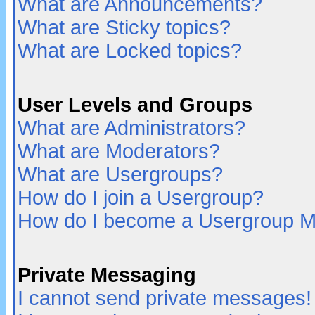
What are Announcements?
What are Sticky topics?
What are Locked topics?
User Levels and Groups
What are Administrators?
What are Moderators?
What are Usergroups?
How do I join a Usergroup?
How do I become a Usergroup M
Private Messaging
I cannot send private messages!