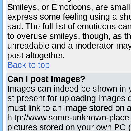
Smileys, or Emoticons, are small
express some feeling using a sho
sad. The full list of emoticons ca
to overuse smileys, though, as t
unreadable and a moderator may 
post altogether.
Back to top
Can I post Images?
Images can indeed be shown in yo
at present for uploading images d
must link to an image stored on a
http://www.some-unknown-place.ne
pictures stored on your own PC (u