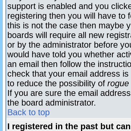
support is enabled and you click
registering then you will have to f
this is not the case then maybe 
boards will require all new regist
or by the administrator before yo
would have told you whether acti
an email then follow the instructi
check that your email address is 
to reduce the possibility of
rogue
If you are sure the email address
the board administrator.
Back to top
I registered in the past but ca