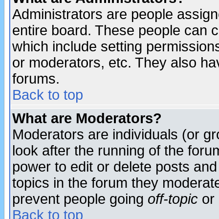
Administrators are people assigne
entire board. These people can co
which include setting permission
or moderators, etc. They also have
forums.
Back to top
What are Moderators?
Moderators are individuals (or gro
look after the running of the for
power to edit or delete posts and
topics in the forum they moderat
prevent people going
off-topic
or 
Back to top