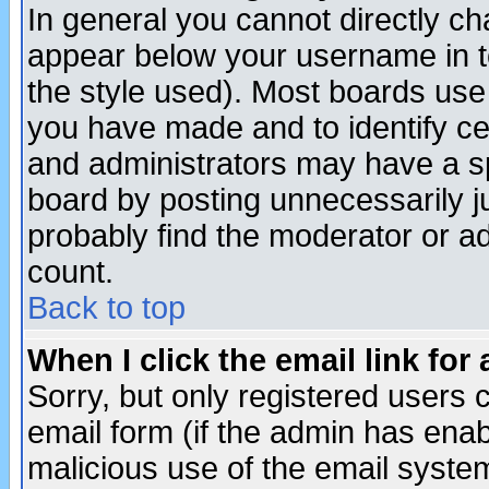
In general you cannot directly c
appear below your username in t
the style used). Most boards use
you have made and to identify c
and administrators may have a s
board by posting unnecessarily ju
probably find the moderator or ad
count.
Back to top
When I click the email link for 
Sorry, but only registered users c
email form (if the admin has enabl
malicious use of the email syst