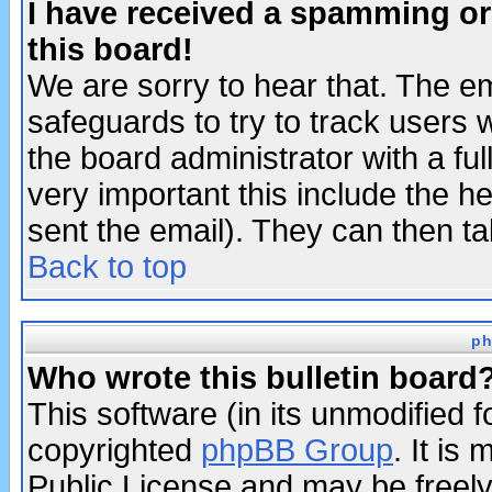
I have received a spamming o
this board!
We are sorry to hear that. The em
safeguards to try to track users
the board administrator with a ful
very important this include the he
sent the email). They can then ta
Back to top
ph
Who wrote this bulletin board
This software (in its unmodified 
copyrighted
phpBB Group
. It i
Public License and may be freely 