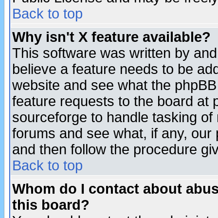
Back to top
Why isn't X feature available?
This software was written by and
believe a feature needs to be ad
website and see what the phpBB 
feature requests to the board a
sourceforge to handle tasking of
forums and see what, if any, our 
and then follow the procedure gi
Back to top
Whom do I contact about abusiv
this board?