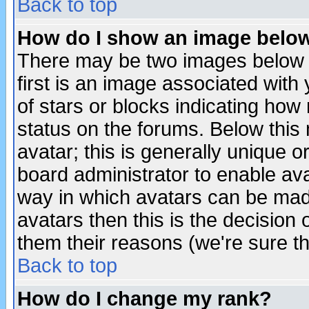
Back to top
How do I show an image bel
There may be two images below 
first is an image associated with
of stars or blocks indicating h
status on the forums. Below thi
avatar; this is generally unique or
board administrator to enable av
way in which avatars can be made
avatars then this is the decision
them their reasons (we're sure th
Back to top
How do I change my rank?