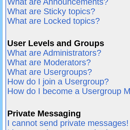
What are Announcements?
What are Sticky topics?
What are Locked topics?
User Levels and Groups
What are Administrators?
What are Moderators?
What are Usergroups?
How do I join a Usergroup?
How do I become a Usergroup M
Private Messaging
I cannot send private messages!