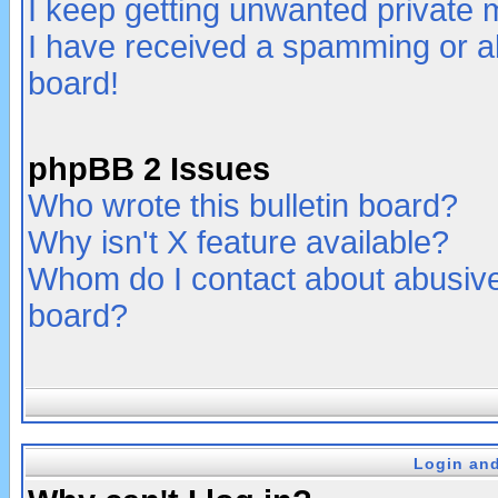
I keep getting unwanted private
I have received a spamming or a
board!
phpBB 2 Issues
Who wrote this bulletin board?
Why isn't X feature available?
Whom do I contact about abusive 
board?
Login and