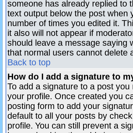
someone has already replied to th
text output below the post when yo
number of times you edited it. Thi
it also will not appear if moderat
should leave a message saying w
that normal users cannot delete
Back to top
How do I add a signature to m
To add a signature to a post you m
your profile. Once created you 
posting form to add your signatu
default to all your posts by check
profile. You can still prevent a s