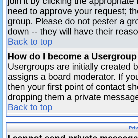
join it by clicking the appropriat
need to approve your request; th
group. Please do not pester a gr
down -- they will have their reas
Back to top
How do I become a Usergroup
Usergroups are initially created 
assigns a board moderator. If you
then your first point of contact s
dropping them a private messag
Back to top
Pri