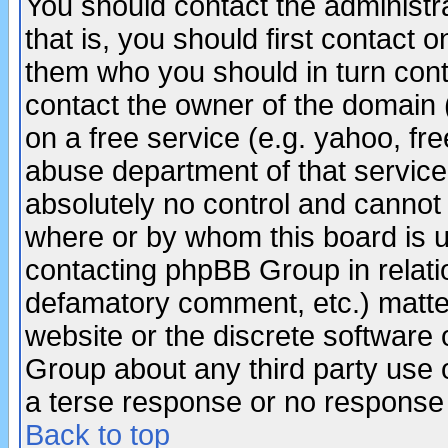
You should contact the administra
that is, you should first contact
them who you should in turn conta
contact the owner of the domain (d
on a free service (e.g. yahoo, fr
abuse department of that servic
absolutely no control and cannot 
where or by whom this board is us
contacting phpBB Group in relatio
defamatory comment, etc.) matter
website or the discrete software 
Group about any third party use 
a terse response or no response a
Back to top