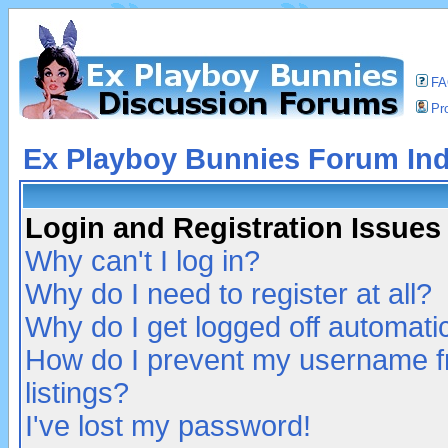
F
Pro
Ex Playboy Bunnies Forum In
Login and Registration Issues
Why can't I log in?
Why do I need to register at all?
Why do I get logged off automatic
How do I prevent my username fr
listings?
I've lost my password!