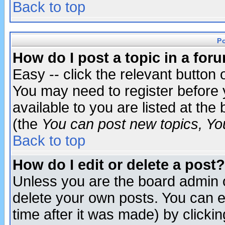
Back to top
P
How do I post a topic in a for
Easy -- click the relevant button 
You may need to register before 
available to you are listed at th
(the
You can post new topics, You 
Back to top
How do I edit or delete a post?
Unless you are the board admin o
delete your own posts. You can ed
time after it was made) by clicki