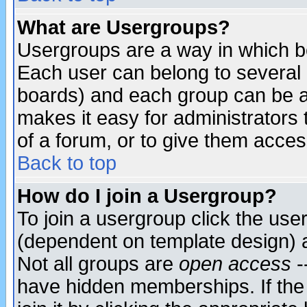
What are Usergroups?
Usergroups are a way in which b
Each user can belong to several g
boards) and each group can be as
makes it easy for administrators
of a forum, or to give them access
Back to top
How do I join a Usergroup?
To join a usergroup click the use
(dependent on template design) 
Not all groups are
open access
-
have hidden memberships. If the