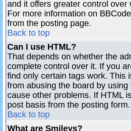
and it offers greater control ove
For more information on BBCode
from the posting page.
Back to top
Can I use HTML?
That depends on whether the admi
complete control over it. If you ar
find only certain tags work. This 
from abusing the board by using 
cause other problems. If HTML is
post basis from the posting form.
Back to top
What are Smileys?