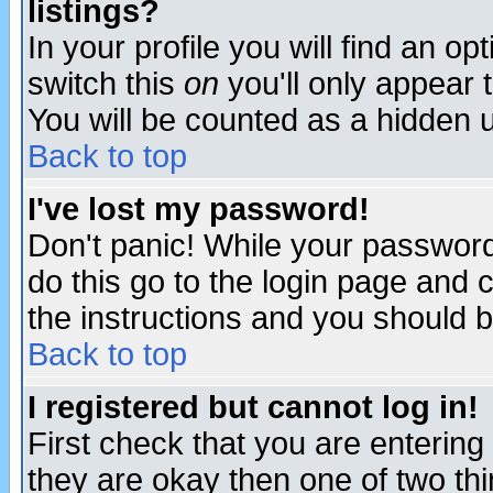
listings?
In your profile you will find an op
switch this
on
you'll only appear t
You will be counted as a hidden u
Back to top
I've lost my password!
Don't panic! While your password 
do this go to the login page and 
the instructions and you should b
Back to top
I registered but cannot log in!
First check that you are enterin
they are okay then one of two t