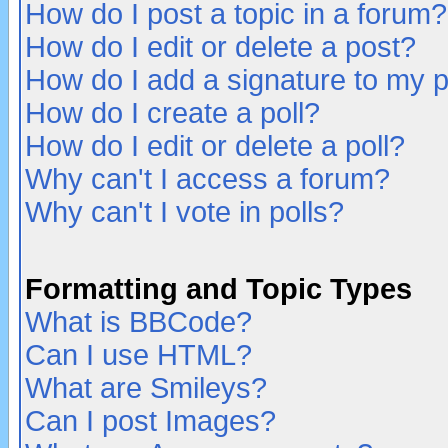
How do I post a topic in a forum?
How do I edit or delete a post?
How do I add a signature to my 
How do I create a poll?
How do I edit or delete a poll?
Why can't I access a forum?
Why can't I vote in polls?
Formatting and Topic Types
What is BBCode?
Can I use HTML?
What are Smileys?
Can I post Images?