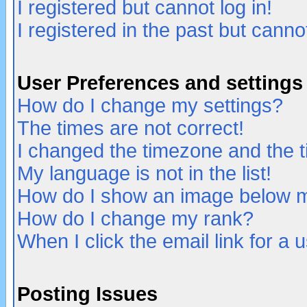
I registered but cannot log in!
I registered in the past but canno
User Preferences and settings
How do I change my settings?
The times are not correct!
I changed the timezone and the ti
My language is not in the list!
How do I show an image below
How do I change my rank?
When I click the email link for a u
Posting Issues