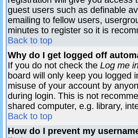
guest users such as definable a
emailing to fellow users, usergrou
minutes to register so it is rec
Back to top
Why do I get logged off automa
If you do not check the
Log me in
board will only keep you logged i
misuse of your account by anyone
during login. This is not recomm
shared computer, e.g. library, inte
Back to top
How do I prevent my username 