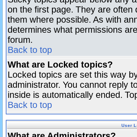
on the first page. They are often
them where possible. As with an
determines what permissions are 
forum.
Back to top
What are Locked topics?
Locked topics are set this way b
administrator. You cannot reply t
inside is automatically ended. T
Back to top
User L
What are Administrators?