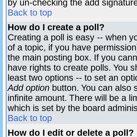
by un-checking the add signature
Back to top
How do I create a poll?
Creating a poll is easy -- when yo
of a topic, if you have permissio
the main posting box. If you cann
have rights to create polls. You sh
least two options -- to set an opti
Add option
button. You can also se
infinite amount. There will be a li
which is set by the board adminis
Back to top
How do I edit or delete a poll?