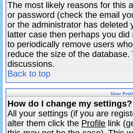
The most likely reasons for this
or password (check the email you
or the administrator has deleted y
latter case then perhaps you did 
to periodically remove users who
reduce the size of the database. 
discussions.
Back to top
User Pref
How do I change my settings?
All your settings (if you are regi
alter them click the
Profile
link (g