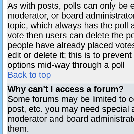
As with posts, polls can only be e
moderator, or board administrator. 
topic, which always has the poll a
vote then users can delete the pol
people have already placed vote
edit or delete it; this is to preve
options mid-way through a poll
Back to top
Why can't I access a forum?
Some forums may be limited to ce
post, etc. you may need special 
moderator and board administrato
them.