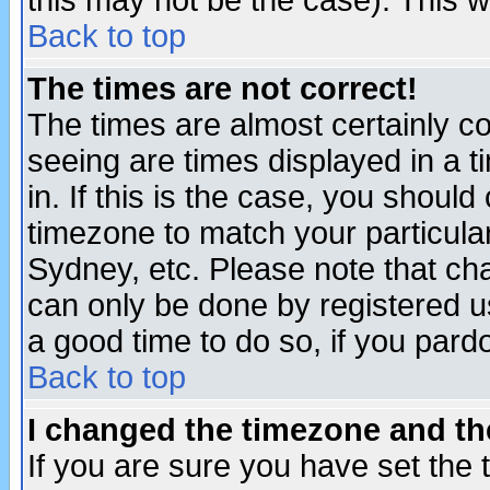
this may not be the case). This wi
Back to top
The times are not correct!
The times are almost certainly c
seeing are times displayed in a t
in. If this is the case, you should
timezone to match your particula
Sydney, etc. Please note that cha
can only be done by registered use
a good time to do so, if you pard
Back to top
I changed the timezone and the
If you are sure you have set the t