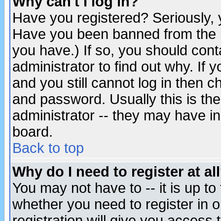
Why can't I log in?
Have you registered? Seriously, y
Have you been banned from the b
you have.) If so, you should con
administrator to find out why. If
and you still cannot log in then
and password. Usually this is the
administrator -- they may have inc
board.
Back to top
Why do I need to register at al
You may not have to -- it is up to
whether you need to register in 
registration will give you access t