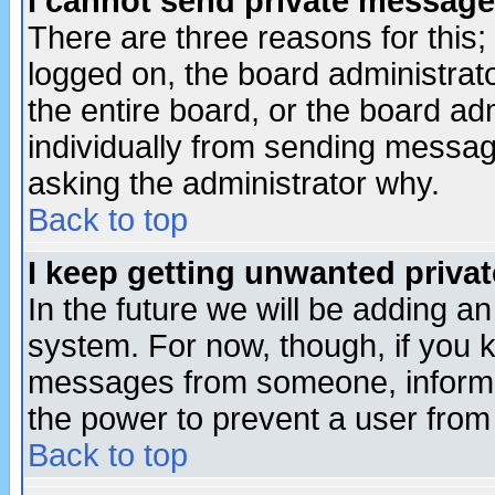
I cannot send private message
There are three reasons for this;
logged on, the board administrat
the entire board, or the board a
individually from sending messages
asking the administrator why.
Back to top
I keep getting unwanted priva
In the future we will be adding an
system. For now, though, if you 
messages from someone, inform t
the power to prevent a user from
Back to top