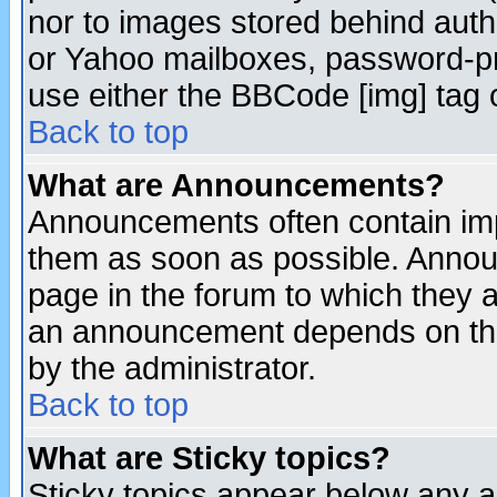
nor to images stored behind aut
or Yahoo mailboxes, password-pro
use either the BBCode [img] tag 
Back to top
What are Announcements?
Announcements often contain imp
them as soon as possible. Annou
page in the forum to which they 
an announcement depends on the
by the administrator.
Back to top
What are Sticky topics?
Sticky topics appear below any 