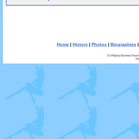
Home
|
History
|
Photos
|
Biographies
Ex Playboy Bunnies Forum
Pr