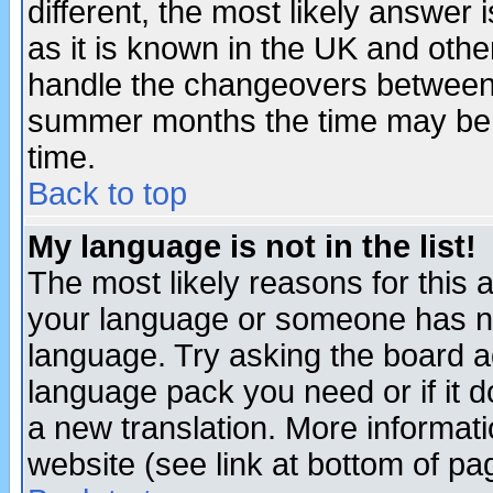
different, the most likely answer
as it is known in the UK and othe
handle the changeovers between 
summer months the time may be an
time.
Back to top
My language is not in the list!
The most likely reasons for this ar
your language or someone has not
language. Try asking the board adm
language pack you need or if it do
a new translation. More informa
website (see link at bottom of pa