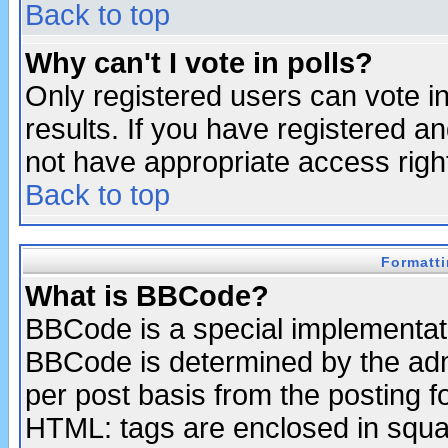
Back to top
Why can't I vote in polls?
Only registered users can vote in
results. If you have registered a
not have appropriate access righ
Back to top
Formatt
What is BBCode?
BBCode is a special implementa
BBCode is determined by the admi
per post basis from the posting fo
HTML: tags are enclosed in squar