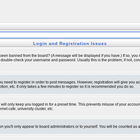
Login and Registration Issues
 been banned from the board? (A message will be displayed if you have.) If so, you s
double-check your username and password. Usually this is the problem; if not, conta
you need to register in order to post messages. However, registration will give you a
ion, etc. It only takes a few minutes to register so it is recommended you do so.
will only keep you logged in for a preset time. This prevents misuse of your account
et cafe, university cluster, etc.
on
you'll only appear to board administrators or to yourself. You will be counted as 