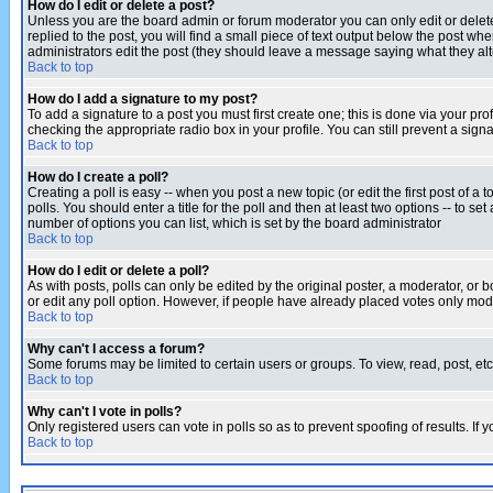
How do I edit or delete a post?
Unless you are the board admin or forum moderator you can only edit or delete 
replied to the post, you will find a small piece of text output below the post when
administrators edit the post (they should leave a message saying what they a
Back to top
How do I add a signature to my post?
To add a signature to a post you must first create one; this is done via your p
checking the appropriate radio box in your profile. You can still prevent a sig
Back to top
How do I create a poll?
Creating a poll is easy -- when you post a new topic (or edit the first post of a
polls. You should enter a title for the poll and then at least two options -- to se
number of options you can list, which is set by the board administrator
Back to top
How do I edit or delete a poll?
As with posts, polls can only be edited by the original poster, a moderator, or boa
or edit any poll option. However, if people have already placed votes only mode
Back to top
Why can't I access a forum?
Some forums may be limited to certain users or groups. To view, read, post, e
Back to top
Why can't I vote in polls?
Only registered users can vote in polls so as to prevent spoofing of results. If
Back to top