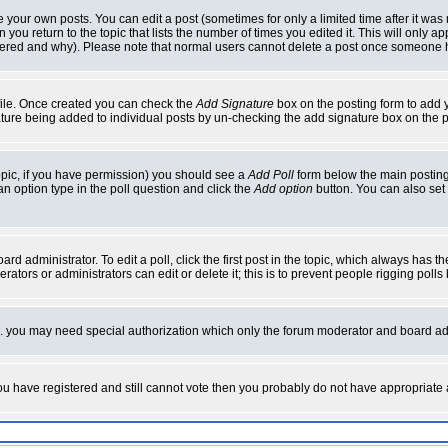
your own posts. You can edit a post (sometimes for only a limited time after it was
 you return to the topic that lists the number of times you edited it. This will only ap
ltered and why). Please note that normal users cannot delete a post once someone 
rofile. Once created you can check the
Add Signature
box on the posting form to add y
nature being added to individual posts by un-checking the add signature box on the p
 topic, if you have permission) you should see a
Add Poll
form below the main posting 
t an option type in the poll question and click the
Add option
button. You can also set a
rd administrator. To edit a poll, click the first post in the topic, which always has t
rators or administrators can edit or delete it; this is to prevent people rigging pol
tc. you may need special authorization which only the forum moderator and board ad
 you have registered and still cannot vote then you probably do not have appropriate 