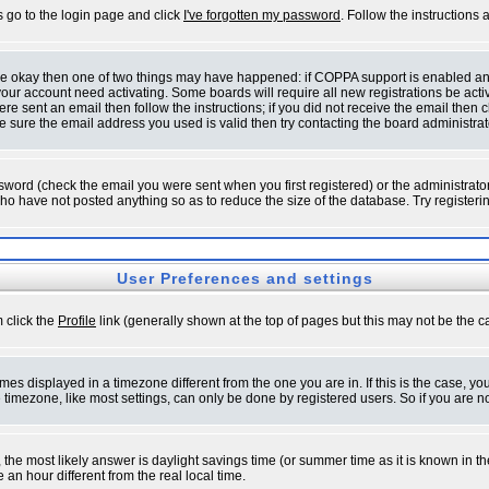
s go to the login page and click
I've forgotten my password
. Follow the instructions
 are okay then one of two things may have happened: if COPPA support is enabled a
 your account need activating. Some boards will require all new registrations be act
re sent an email then follow the instructions; if you did not receive the email then c
sure the email address you used is valid then try contacting the board administrat
word (check the email you were sent when you first registered) or the administrator 
who have not posted anything so as to reduce the size of the database. Try registeri
User Preferences and settings
m click the
Profile
link (generally shown at the top of pages but this may not be the ca
es displayed in a timezone different from the one you are in. If this is the case, yo
imezone, like most settings, can only be done by registered users. So if you are not
ent, the most likely answer is daylight savings time (or summer time as it is known 
 hour different from the real local time.