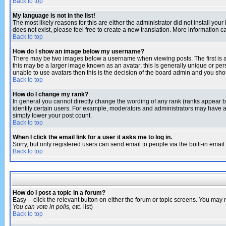
Back to top
My language is not in the list!
The most likely reasons for this are either the administrator did not install yo
does not exist, please feel free to create a new translation. More information
Back to top
How do I show an image below my username?
There may be two images below a username when viewing posts. The first is an
this may be a larger image known as an avatar; this is generally unique or pers
unable to use avatars then this is the decision of the board admin and you shou
Back to top
How do I change my rank?
In general you cannot directly change the wording of any rank (ranks appear 
identify certain users. For example, moderators and administrators may have a 
simply lower your post count.
Back to top
When I click the email link for a user it asks me to log in.
Sorry, but only registered users can send email to people via the built-in emai
Back to top
How do I post a topic in a forum?
Easy -- click the relevant button on either the forum or topic screens. You may 
You can vote in polls, etc.
list)
Back to top