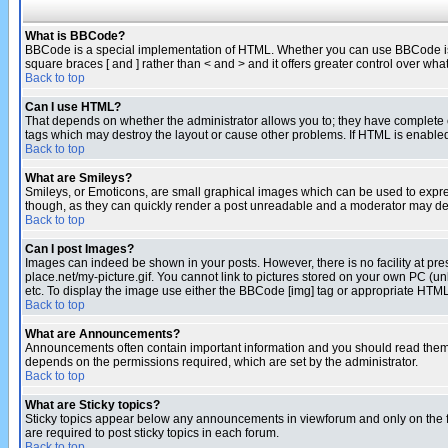
What is BBCode?
BBCode is a special implementation of HTML. Whether you can use BBCode is det
square braces [ and ] rather than < and > and it offers greater control over
Back to top
Can I use HTML?
That depends on whether the administrator allows you to; they have complete cont
tags which may destroy the layout or cause other problems. If HTML is enabled 
Back to top
What are Smileys?
Smileys, or Emoticons, are small graphical images which can be used to express
though, as they can quickly render a post unreadable and a moderator may deci
Back to top
Can I post Images?
Images can indeed be shown in your posts. However, there is no facility at pre
place.net/my-picture.gif. You cannot link to pictures stored on your own PC (
etc. To display the image use either the BBCode [img] tag or appropriate HTML 
Back to top
What are Announcements?
Announcements often contain important information and you should read them
depends on the permissions required, which are set by the administrator.
Back to top
What are Sticky topics?
Sticky topics appear below any announcements in viewforum and only on the f
are required to post sticky topics in each forum.
Back to top