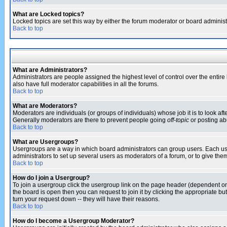
What are Locked topics?
Locked topics are set this way by either the forum moderator or board administ
Back to top
What are Administrators?
Administrators are people assigned the highest level of control over the entir
also have full moderator capabilities in all the forums.
Back to top
What are Moderators?
Moderators are individuals (or groups of individuals) whose job it is to look af
Generally moderators are there to prevent people going
off-topic
or posting abu
Back to top
What are Usergroups?
Usergroups are a way in which board administrators can group users. Each user
administrators to set up several users as moderators of a forum, or to give them
Back to top
How do I join a Usergroup?
To join a usergroup click the usergroup link on the page header (dependent o
the board is open then you can request to join it by clicking the appropriate 
turn your request down -- they will have their reasons.
Back to top
How do I become a Usergroup Moderator?