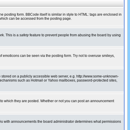
posting form. BBCode itself is similar in style to HTML: tags are enclosed in
 which can be accessed from the posting page.
rk. This is a
safety
feature to prevent people from abusing the board by using
of emoticons can be seen via the posting form. Try not to overuse smileys,
ge stored on a publicly accessible web server, e.g. http://www.some-unknown-
on mechanisms such as Hotmail or Yahoo mailboxes, password-protected sites,
 to which they are posted. Whether or not you can post an announcement
. As with announcements the board administrator determines what permissions