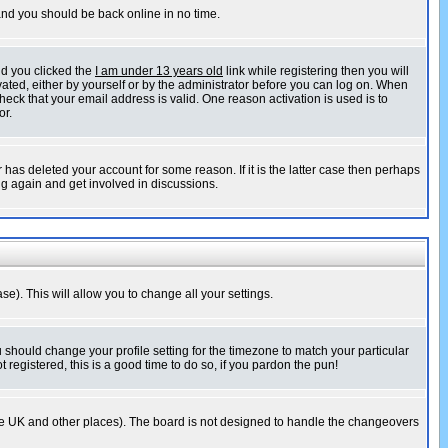
 and you should be back online in no time.
nd you clicked the
I am under 13 years old
link while registering then you will
ivated, either by yourself or by the administrator before you can log on. When
heck that your email address is valid. One reason activation is used is to
or.
has deleted your account for some reason. If it is the latter case then perhaps
ng again and get involved in discussions.
se). This will allow you to change all your settings.
u should change your profile setting for the timezone to match your particular
 registered, this is a good time to do so, if you pardon the pun!
in the UK and other places). The board is not designed to handle the changeovers