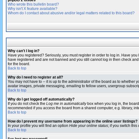
phpBB 2 Issues
Who wrote this bulletin board?
Why isn't X feature available?
Whom do I contact about abusive and/or legal matters related to this board?
Why can't I log in?
Have you registered? Seriously, you must register in order to log in. Have you
have registered and are not banned and you still cannot log in then check and 
for the board.
Back to top
Why do I need to register at all?
You may not have to -- it is up to the administrator of the board as to whether 
avatar images, private messaging, emailing to fellow users, usergroup subscript
Back to top
Why do I get logged off automatically?
If you do not check the
Log me in automatically
box when you log in, the board 
recommended if you access the board from a shared computer, e.g. library, intern
Back to top
How do I prevent my username from appearing in the online user listings?
In your profile you will find an option
Hide your online status
; if you switch this
Back to top