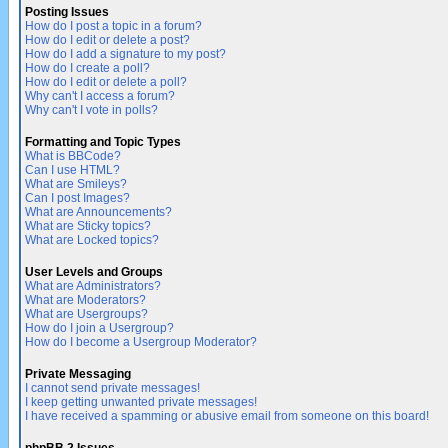
Posting Issues
How do I post a topic in a forum?
How do I edit or delete a post?
How do I add a signature to my post?
How do I create a poll?
How do I edit or delete a poll?
Why can't I access a forum?
Why can't I vote in polls?
Formatting and Topic Types
What is BBCode?
Can I use HTML?
What are Smileys?
Can I post Images?
What are Announcements?
What are Sticky topics?
What are Locked topics?
User Levels and Groups
What are Administrators?
What are Moderators?
What are Usergroups?
How do I join a Usergroup?
How do I become a Usergroup Moderator?
Private Messaging
I cannot send private messages!
I keep getting unwanted private messages!
I have received a spamming or abusive email from someone on this board!