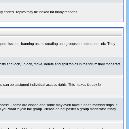
cally ended. Topics may be locked for many reasons.
ng permissions, banning users, creating usergroups or moderators, etc. They
posts and lock, unlock, move, delete and split topics in the forum they moderate.
 can be assigned individual access rights. This makes it easy for
ccess
-- some are closed and some may even have hidden memberships. If
 you want to join the group. Please do not pester a group moderator if they