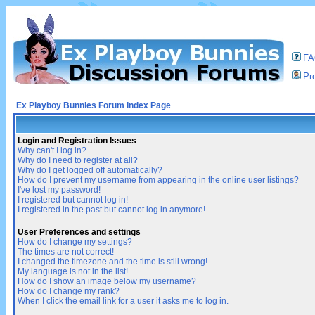
F
Pro
Ex Playboy Bunnies Forum Index Page
Login and Registration Issues
Why can't I log in?
Why do I need to register at all?
Why do I get logged off automatically?
How do I prevent my username from appearing in the online user listings?
I've lost my password!
I registered but cannot log in!
I registered in the past but cannot log in anymore!
User Preferences and settings
How do I change my settings?
The times are not correct!
I changed the timezone and the time is still wrong!
My language is not in the list!
How do I show an image below my username?
How do I change my rank?
When I click the email link for a user it asks me to log in.