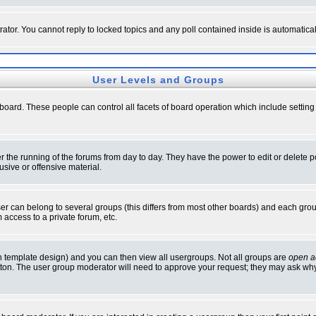
rator. You cannot reply to locked topics and any poll contained inside is automati
User Levels and Groups
e board. These people can control all facets of board operation which include setti
ter the running of the forums from day to day. They have the power to edit or delete 
sive or offensive material.
 can belong to several groups (this differs from most other boards) and each group
 access to a private forum, etc.
n template design) and you can then view all usergroups. Not all groups are
open a
button. The user group moderator will need to approve your request; they may ask why