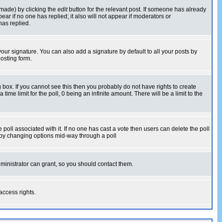
 made) by clicking the
edit
button for the relevant post. If someone has already
pear if no one has replied; it also will not appear if moderators or
has replied.
our signature. You can also add a signature by default to all your posts by
osting form.
box. If you cannot see this then you probably do not have rights to create
 time limit for the poll, 0 being an infinite amount. There will be a limit to the
he poll associated with it. If no one has cast a vote then users can delete the poll
ls by changing options mid-way through a poll
ministrator can grant, so you should contact them.
access rights.