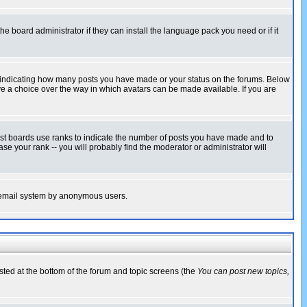
he board administrator if they can install the language pack you need or if it
s indicating how many posts you have made or your status on the forums. Below
ave a choice over the way in which avatars can be made available. If you are
ost boards use ranks to indicate the number of posts you have made and to
e your rank -- you will probably find the moderator or administrator will
the email system by anonymous users.
isted at the bottom of the forum and topic screens (the
You can post new topics,