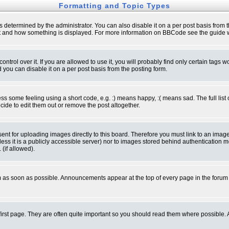
Formatting and Topic Types
ermined by the administrator. You can also disable it on a per post basis from the 
 what and how something is displayed. For more information on BBCode see the guide
rol over it. If you are allowed to use it, you will probably find only certain tags wo
you can disable it on a per post basis from the posting form.
 some feeling using a short code, e.g. :) means happy, :( means sad. The full list 
de to edit them out or remove the post altogether.
sent for uploading images directly to this board. Therefore you must link to an ima
unless it is a publicly accessible server) nor to images stored behind authenticati
(if allowed).
 as soon as possible. Announcements appear at the top of every page in the forum
irst page. They are often quite important so you should read them where possible