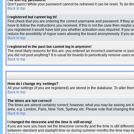
I've lost my password!
Don't panic! While your password cannot be retrieved it can be reset. To do thi
Back to top
I registered but cannot log in!
First check that you are entering the correct username and password. If they
have to follow the instructions you received. If this is not the case then maybe
you registered it would have told you whether activation was required. If you we
reduce the possibility of
rogue
users abusing the board anonymously. If you are 
Back to top
I registered in the past but cannot log in anymore!
The most likely reasons for this are: you entered an incorrect username or pass
you did not post anything? It is usual for boards to periodically remove users 
Back to top
How do I change my settings?
All your settings (if you are registered) are stored in the database. To alter the
Back to top
The times are not correct!
The times are almost certainly correct; however, what you may be seeing are tim
area, e.g. London, Paris, New York, Sydney, etc. Please note that changing the t
Back to top
I changed the timezone and the time is still wrong!
If you are sure you have set the timezone correctly and the time is still differ
between standard and daylight time so during summer months the time may be an