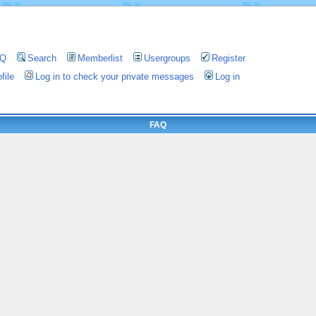
AQ
Search
Memberlist
Usergroups
Register
file
Log in to check your private messages
Log in
FAQ