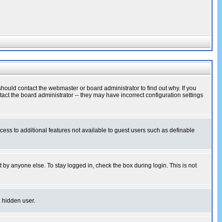
hould contact the webmaster or board administrator to find out why. If you
ct the board administrator -- they may have incorrect configuration settings
ccess to additional features not available to guest users such as definable
 by anyone else. To stay logged in, check the box during login. This is not
a hidden user.