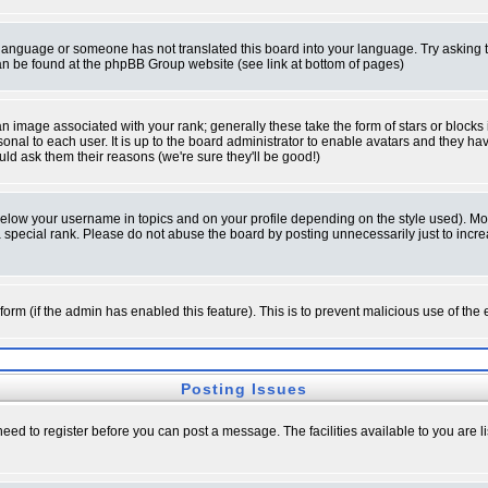
ur language or someone has not translated this board into your language. Try asking t
 can be found at the phpBB Group website (see link at bottom of pages)
 image associated with your rank; generally these take the form of stars or block
onal to each user. It is up to the board administrator to enable avatars and they h
ld ask them their reasons (we're sure they'll be good!)
below your username in topics and on your profile depending on the style used). M
special rank. Please do not abuse the board by posting unnecessarily just to increas
l form (if the admin has enabled this feature). This is to prevent malicious use of 
Posting Issues
need to register before you can post a message. The facilities available to you are l