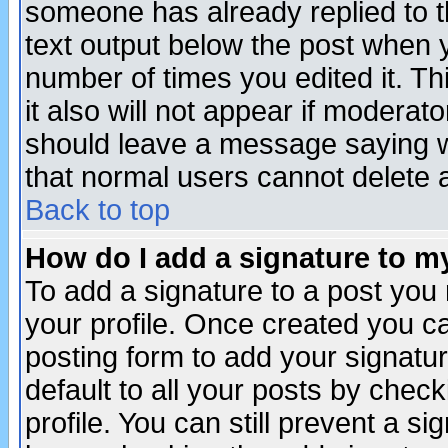
someone has already replied to th
text output below the post when yo
number of times you edited it. Thi
it also will not appear if moderat
should leave a message saying w
that normal users cannot delete
Back to top
How do I add a signature to m
To add a signature to a post you m
your profile. Once created you 
posting form to add your signatu
default to all your posts by check
profile. You can still prevent a s