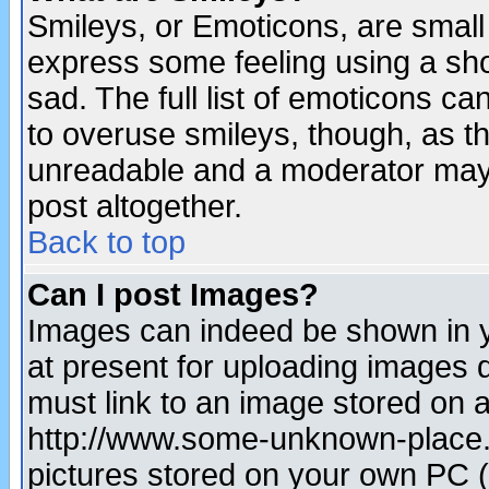
Smileys, or Emoticons, are small
express some feeling using a sho
sad. The full list of emoticons ca
to overuse smileys, though, as t
unreadable and a moderator may 
post altogether.
Back to top
Can I post Images?
Images can indeed be shown in yo
at present for uploading images d
must link to an image stored on a
http://www.some-unknown-place.ne
pictures stored on your own PC (u