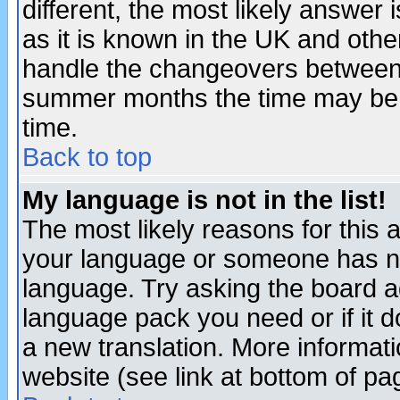
different, the most likely answer
as it is known in the UK and othe
handle the changeovers between 
summer months the time may be an
time.
Back to top
My language is not in the list!
The most likely reasons for this ar
your language or someone has not
language. Try asking the board adm
language pack you need or if it do
a new translation. More informa
website (see link at bottom of pa