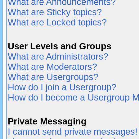
What are Announcements?
What are Sticky topics?
What are Locked topics?
User Levels and Groups
What are Administrators?
What are Moderators?
What are Usergroups?
How do I join a Usergroup?
How do I become a Usergroup M
Private Messaging
I cannot send private messages!