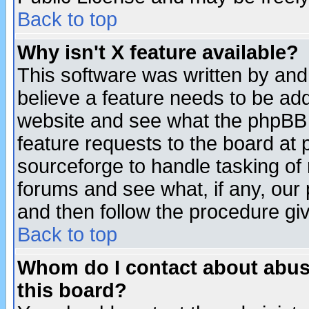
Back to top
Why isn't X feature available?
This software was written by and
believe a feature needs to be ad
website and see what the phpBB 
feature requests to the board a
sourceforge to handle tasking of
forums and see what, if any, our 
and then follow the procedure gi
Back to top
Whom do I contact about abusiv
this board?