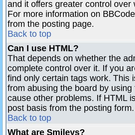
and it offers greater control ove
For more information on BBCode
from the posting page.
Back to top
Can I use HTML?
That depends on whether the admi
complete control over it. If you ar
find only certain tags work. This 
from abusing the board by using 
cause other problems. If HTML is
post basis from the posting form.
Back to top
What are Smileys?