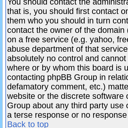
You should contact the administra
that is, you should first contact
them who you should in turn conta
contact the owner of the domain (d
on a free service (e.g. yahoo, fr
abuse department of that servic
absolutely no control and cannot 
where or by whom this board is us
contacting phpBB Group in relatio
defamatory comment, etc.) matter
website or the discrete software 
Group about any third party use 
a terse response or no response a
Back to top