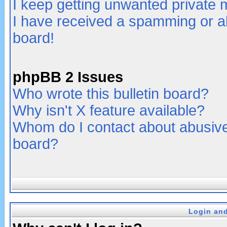
I keep getting unwanted private
I have received a spamming or a
board!
phpBB 2 Issues
Who wrote this bulletin board?
Why isn't X feature available?
Whom do I contact about abusive 
board?
Login and