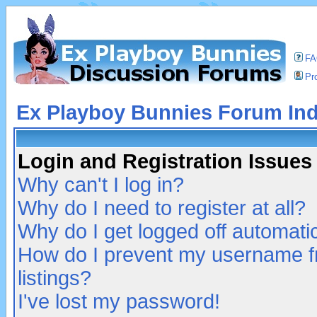
F
Pro
Ex Playboy Bunnies Forum In
Login and Registration Issues
Why can't I log in?
Why do I need to register at all?
Why do I get logged off automatic
How do I prevent my username fr
listings?
I've lost my password!