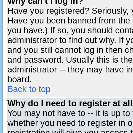
Why can't I log in?
Have you registered? Seriously, y
Have you been banned from the b
you have.) If so, you should con
administrator to find out why. If
and you still cannot log in then
and password. Usually this is the
administrator -- they may have inc
board.
Back to top
Why do I need to register at al
You may not have to -- it is up to
whether you need to register in 
registration will give you access t