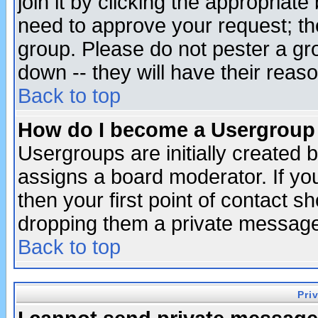
join it by clicking the appropriat
need to approve your request; th
group. Please do not pester a gr
down -- they will have their reas
Back to top
How do I become a Usergroup
Usergroups are initially created 
assigns a board moderator. If you
then your first point of contact s
dropping them a private messag
Back to top
Pri