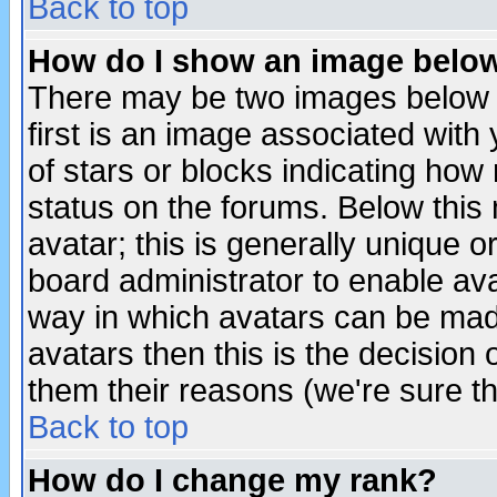
Back to top
How do I show an image bel
There may be two images below 
first is an image associated with
of stars or blocks indicating h
status on the forums. Below thi
avatar; this is generally unique or
board administrator to enable av
way in which avatars can be made
avatars then this is the decision
them their reasons (we're sure th
Back to top
How do I change my rank?