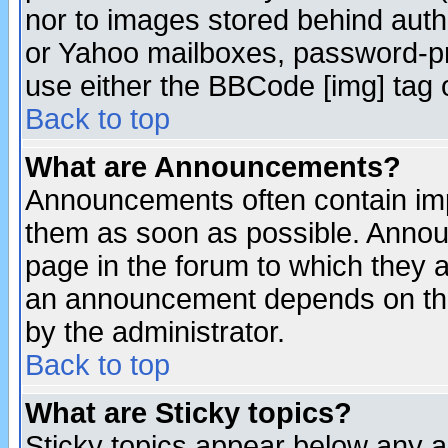
nor to images stored behind aut
or Yahoo mailboxes, password-pro
use either the BBCode [img] tag 
Back to top
What are Announcements?
Announcements often contain imp
them as soon as possible. Annou
page in the forum to which they 
an announcement depends on the
by the administrator.
Back to top
What are Sticky topics?
Sticky topics appear below any 