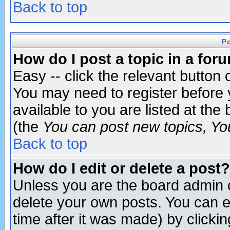
Back to top
P
How do I post a topic in a for
Easy -- click the relevant button 
You may need to register before 
available to you are listed at th
(the
You can post new topics, You 
Back to top
How do I edit or delete a post?
Unless you are the board admin o
delete your own posts. You can ed
time after it was made) by clicki