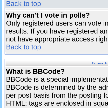
Back to top
Why can't I vote in polls?
Only registered users can vote in
results. If you have registered a
not have appropriate access righ
Back to top
Formatt
What is BBCode?
BBCode is a special implementa
BBCode is determined by the admi
per post basis from the posting fo
HTML: tags are enclosed in squar