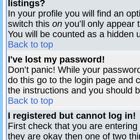
listings?
In your profile you will find an op
switch this
on
you'll only appear t
You will be counted as a hidden u
Back to top
I've lost my password!
Don't panic! While your password 
do this go to the login page and 
the instructions and you should b
Back to top
I registered but cannot log in!
First check that you are enterin
they are okay then one of two t