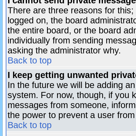
I cannot send private message
There are three reasons for this;
logged on, the board administrat
the entire board, or the board a
individually from sending messages
asking the administrator why.
Back to top
I keep getting unwanted priva
In the future we will be adding an
system. For now, though, if you 
messages from someone, inform t
the power to prevent a user from
Back to top