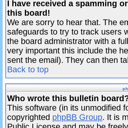
I have received a spamming o
this board!
We are sorry to hear that. The em
safeguards to try to track users
the board administrator with a ful
very important this include the he
sent the email). They can then ta
Back to top
ph
Who wrote this bulletin board
This software (in its unmodified 
copyrighted
phpBB Group
. It i
Public License and may be freely 