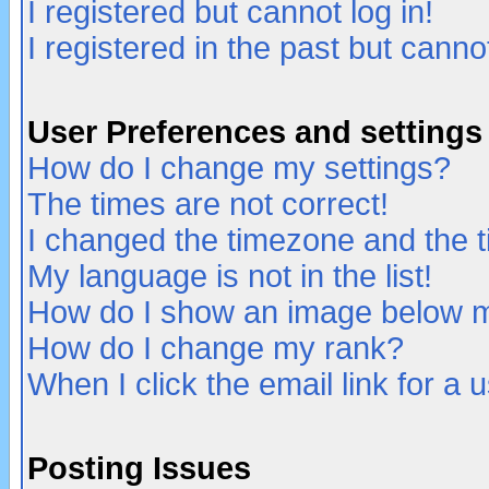
I registered but cannot log in!
I registered in the past but canno
User Preferences and settings
How do I change my settings?
The times are not correct!
I changed the timezone and the ti
My language is not in the list!
How do I show an image below
How do I change my rank?
When I click the email link for a u
Posting Issues