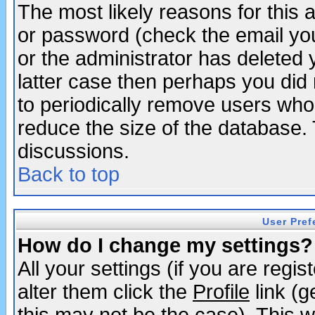
The most likely reasons for this
or password (check the email you
or the administrator has deleted y
latter case then perhaps you did 
to periodically remove users who
reduce the size of the database. 
discussions.
Back to top
User Pref
How do I change my settings?
All your settings (if you are regi
alter them click the
Profile
link (g