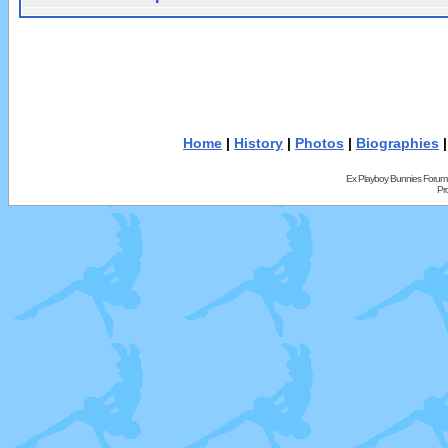
Home
|
History
|
Photos
|
Biographies
Ex Playboy Bunnies Forum
Pr