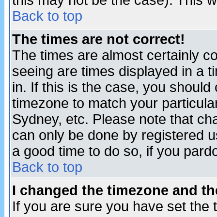
this may not be the case). This wi
Back to top
The times are not correct!
The times are almost certainly c
seeing are times displayed in a t
in. If this is the case, you should
timezone to match your particula
Sydney, etc. Please note that cha
can only be done by registered use
a good time to do so, if you pard
Back to top
I changed the timezone and the
If you are sure you have set the t