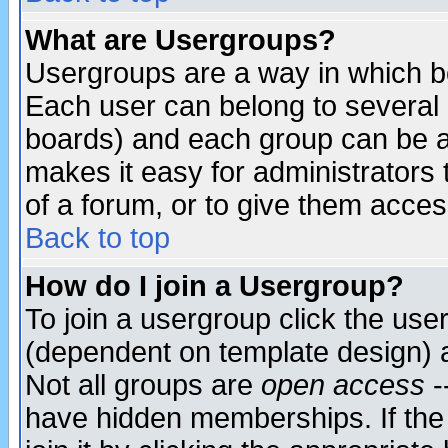
What are Usergroups?
Usergroups are a way in which b
Each user can belong to several g
boards) and each group can be as
makes it easy for administrators
of a forum, or to give them access
Back to top
How do I join a Usergroup?
To join a usergroup click the use
(dependent on template design) 
Not all groups are
open access
-
have hidden memberships. If the