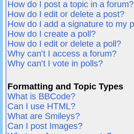
How do I post a topic in a forum?
How do I edit or delete a post?
How do I add a signature to my 
How do I create a poll?
How do I edit or delete a poll?
Why can't I access a forum?
Why can't I vote in polls?
Formatting and Topic Types
What is BBCode?
Can I use HTML?
What are Smileys?
Can I post Images?