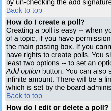
by un-checking the add signature
Back to top
How do I create a poll?
Creating a poll is easy -- when yo
of a topic, if you have permissio
the main posting box. If you cann
have rights to create polls. You sh
least two options -- to set an opti
Add option
button. You can also se
infinite amount. There will be a li
which is set by the board adminis
Back to top
How do I edit or delete a poll?