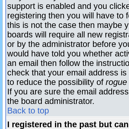
support is enabled and you click
registering then you will have to f
this is not the case then maybe 
boards will require all new regist
or by the administrator before yo
would have told you whether acti
an email then follow the instructi
check that your email address is 
to reduce the possibility of
rogue
If you are sure the email address
the board administrator.
Back to top
I registered in the past but ca