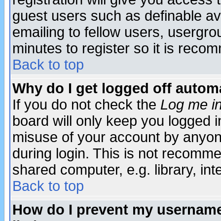
guest users such as definable a
emailing to fellow users, usergrou
minutes to register so it is rec
Back to top
Why do I get logged off automa
If you do not check the
Log me in
board will only keep you logged i
misuse of your account by anyone
during login. This is not recomm
shared computer, e.g. library, inte
Back to top
How do I prevent my username 