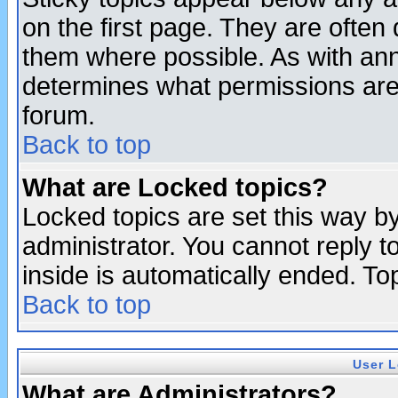
on the first page. They are often
them where possible. As with an
determines what permissions are 
forum.
Back to top
What are Locked topics?
Locked topics are set this way b
administrator. You cannot reply t
inside is automatically ended. T
Back to top
User L
What are Administrators?