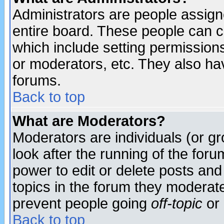
Administrators are people assigne
entire board. These people can co
which include setting permission
or moderators, etc. They also have
forums.
Back to top
What are Moderators?
Moderators are individuals (or gro
look after the running of the for
power to edit or delete posts and
topics in the forum they moderat
prevent people going
off-topic
or 
Back to top