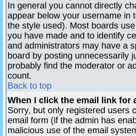
In general you cannot directly c
appear below your username in t
the style used). Most boards use
you have made and to identify c
and administrators may have a s
board by posting unnecessarily ju
probably find the moderator or ad
count.
Back to top
When I click the email link for 
Sorry, but only registered users c
email form (if the admin has enabl
malicious use of the email syst