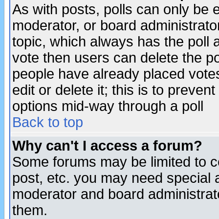
As with posts, polls can only be e
moderator, or board administrator. 
topic, which always has the poll a
vote then users can delete the pol
people have already placed vote
edit or delete it; this is to preve
options mid-way through a poll
Back to top
Why can't I access a forum?
Some forums may be limited to ce
post, etc. you may need special 
moderator and board administrato
them.