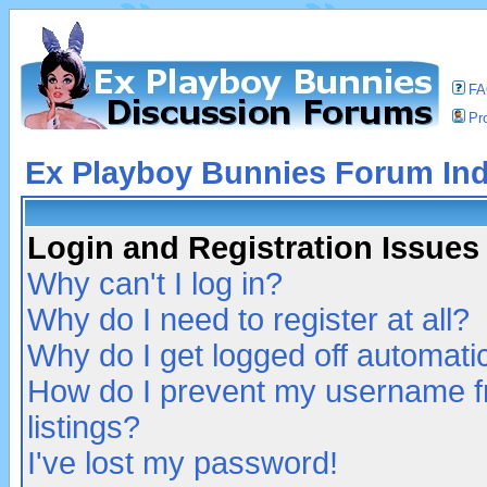
F
Pro
Ex Playboy Bunnies Forum In
Login and Registration Issues
Why can't I log in?
Why do I need to register at all?
Why do I get logged off automatic
How do I prevent my username fr
listings?
I've lost my password!