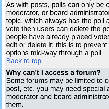
As with posts, polls can only be e
moderator, or board administrator. 
topic, which always has the poll a
vote then users can delete the pol
people have already placed vote
edit or delete it; this is to preve
options mid-way through a poll
Back to top
Why can't I access a forum?
Some forums may be limited to ce
post, etc. you may need special 
moderator and board administrato
them.