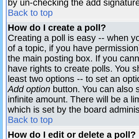
by un-checking the add signature
Back to top
How do I create a poll?
Creating a poll is easy -- when yo
of a topic, if you have permissio
the main posting box. If you cann
have rights to create polls. You sh
least two options -- to set an opti
Add option
button. You can also se
infinite amount. There will be a li
which is set by the board adminis
Back to top
How do I edit or delete a poll?