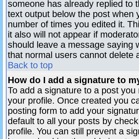
someone has already replied to th
text output below the post when yo
number of times you edited it. Thi
it also will not appear if moderat
should leave a message saying w
that normal users cannot delete
Back to top
How do I add a signature to m
To add a signature to a post you m
your profile. Once created you 
posting form to add your signatu
default to all your posts by check
profile. You can still prevent a s