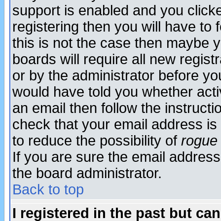
support is enabled and you click
registering then you will have to f
this is not the case then maybe 
boards will require all new regist
or by the administrator before yo
would have told you whether acti
an email then follow the instructi
check that your email address is 
to reduce the possibility of
rogue
If you are sure the email address
the board administrator.
Back to top
I registered in the past but ca