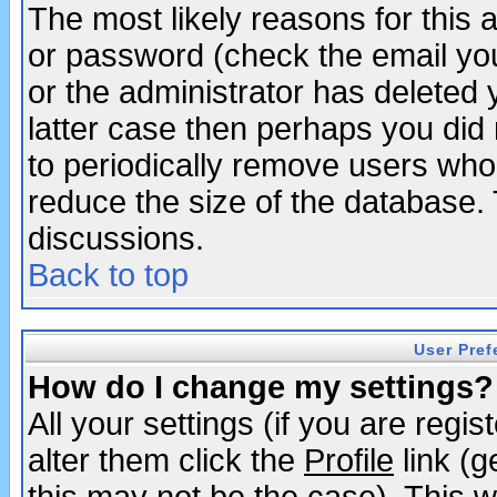
The most likely reasons for this
or password (check the email you
or the administrator has deleted y
latter case then perhaps you did 
to periodically remove users who
reduce the size of the database. 
discussions.
Back to top
User Pref
How do I change my settings?
All your settings (if you are regi
alter them click the
Profile
link (g