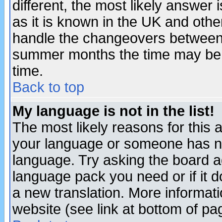
different, the most likely answer
as it is known in the UK and othe
handle the changeovers between 
summer months the time may be an
time.
Back to top
My language is not in the list!
The most likely reasons for this ar
your language or someone has not
language. Try asking the board adm
language pack you need or if it do
a new translation. More informa
website (see link at bottom of pa