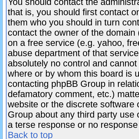
You should contact the administra
that is, you should first contact
them who you should in turn conta
contact the owner of the domain (d
on a free service (e.g. yahoo, fr
abuse department of that servic
absolutely no control and cannot 
where or by whom this board is us
contacting phpBB Group in relatio
defamatory comment, etc.) matter
website or the discrete software 
Group about any third party use 
a terse response or no response a
Back to top