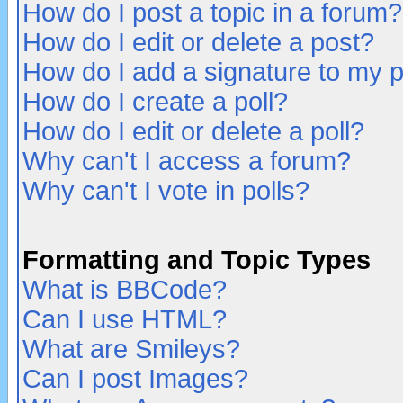
How do I post a topic in a forum?
How do I edit or delete a post?
How do I add a signature to my 
How do I create a poll?
How do I edit or delete a poll?
Why can't I access a forum?
Why can't I vote in polls?
Formatting and Topic Types
What is BBCode?
Can I use HTML?
What are Smileys?
Can I post Images?