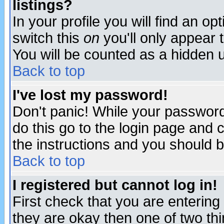
listings?
In your profile you will find an op
switch this
on
you'll only appear t
You will be counted as a hidden u
Back to top
I've lost my password!
Don't panic! While your password 
do this go to the login page and 
the instructions and you should b
Back to top
I registered but cannot log in!
First check that you are enterin
they are okay then one of two t