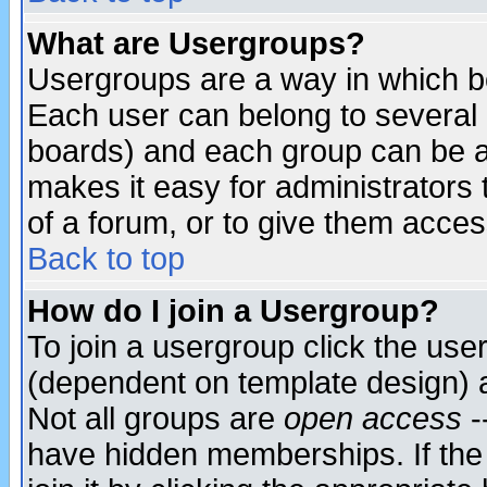
What are Usergroups?
Usergroups are a way in which b
Each user can belong to several g
boards) and each group can be as
makes it easy for administrators
of a forum, or to give them access
Back to top
How do I join a Usergroup?
To join a usergroup click the use
(dependent on template design) 
Not all groups are
open access
-
have hidden memberships. If the