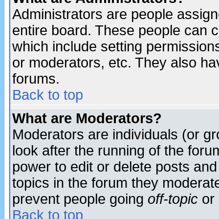
Administrators are people assigne
entire board. These people can co
which include setting permission
or moderators, etc. They also have
forums.
Back to top
What are Moderators?
Moderators are individuals (or gro
look after the running of the for
power to edit or delete posts and
topics in the forum they moderat
prevent people going
off-topic
or 
Back to top