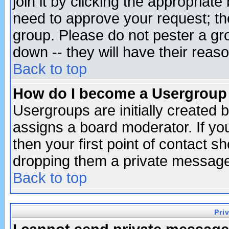
join it by clicking the appropriat
need to approve your request; th
group. Please do not pester a gr
down -- they will have their reas
Back to top
How do I become a Usergroup
Usergroups are initially created 
assigns a board moderator. If you
then your first point of contact s
dropping them a private messag
Back to top
Pri