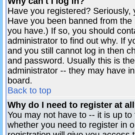
Why can't I log in?
Have you registered? Seriously, y
Have you been banned from the b
you have.) If so, you should con
administrator to find out why. If
and you still cannot log in then
and password. Usually this is the
administrator -- they may have inc
board.
Back to top
Why do I need to register at al
You may not have to -- it is up to
whether you need to register in 
registration will give you access t