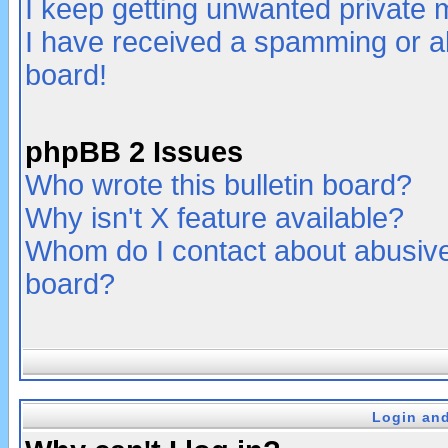
I keep getting unwanted private
I have received a spamming or a
board!
phpBB 2 Issues
Who wrote this bulletin board?
Why isn't X feature available?
Whom do I contact about abusive 
board?
Login and