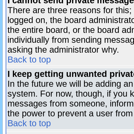
I cannot send private message
There are three reasons for this;
logged on, the board administrat
the entire board, or the board a
individually from sending messages
asking the administrator why.
Back to top
I keep getting unwanted priva
In the future we will be adding an
system. For now, though, if you 
messages from someone, inform t
the power to prevent a user from
Back to top