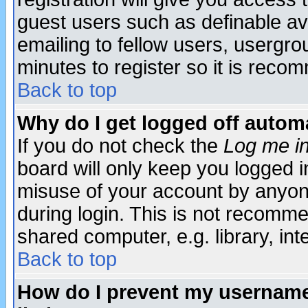
guest users such as definable a
emailing to fellow users, usergrou
minutes to register so it is rec
Back to top
Why do I get logged off automa
If you do not check the
Log me in
board will only keep you logged i
misuse of your account by anyone
during login. This is not recomm
shared computer, e.g. library, inte
Back to top
How do I prevent my username 