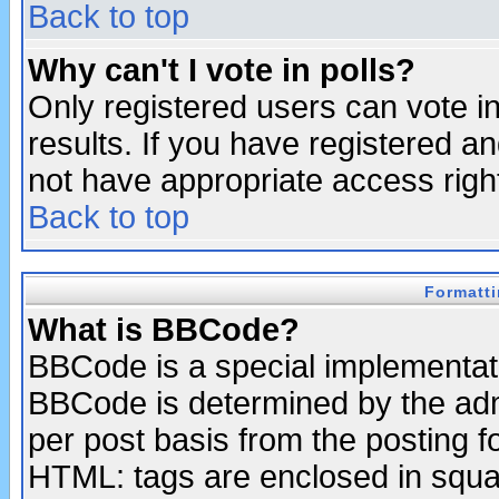
Back to top
Why can't I vote in polls?
Only registered users can vote in
results. If you have registered a
not have appropriate access righ
Back to top
Formatt
What is BBCode?
BBCode is a special implementa
BBCode is determined by the admi
per post basis from the posting fo
HTML: tags are enclosed in squar