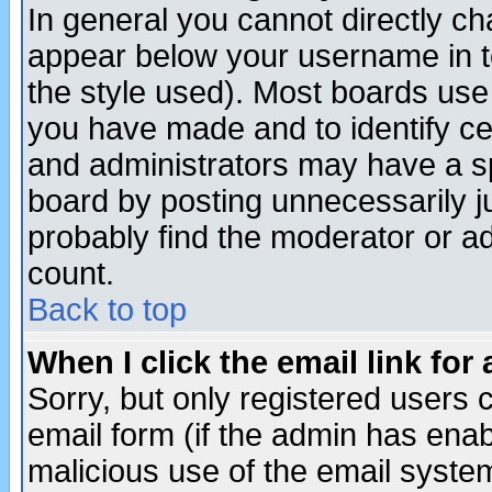
In general you cannot directly c
appear below your username in t
the style used). Most boards use
you have made and to identify c
and administrators may have a s
board by posting unnecessarily ju
probably find the moderator or ad
count.
Back to top
When I click the email link for 
Sorry, but only registered users c
email form (if the admin has enabl
malicious use of the email syst