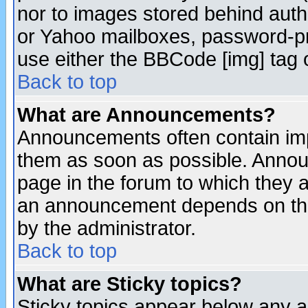
nor to images stored behind aut
or Yahoo mailboxes, password-pro
use either the BBCode [img] tag 
Back to top
What are Announcements?
Announcements often contain imp
them as soon as possible. Annou
page in the forum to which they 
an announcement depends on the
by the administrator.
Back to top
What are Sticky topics?
Sticky topics appear below any 