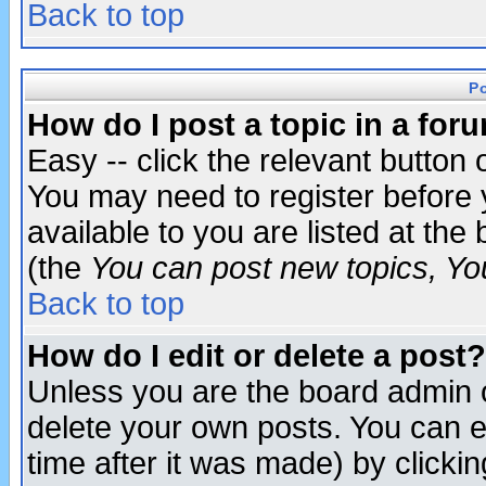
Back to top
P
How do I post a topic in a for
Easy -- click the relevant button 
You may need to register before 
available to you are listed at th
(the
You can post new topics, You 
Back to top
How do I edit or delete a post?
Unless you are the board admin o
delete your own posts. You can ed
time after it was made) by clicki