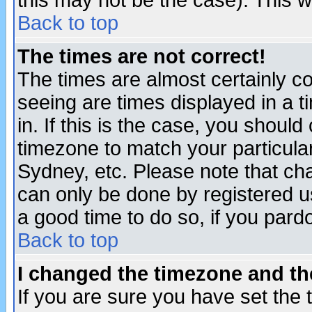
this may not be the case). This wi
Back to top
The times are not correct!
The times are almost certainly c
seeing are times displayed in a t
in. If this is the case, you should
timezone to match your particula
Sydney, etc. Please note that cha
can only be done by registered use
a good time to do so, if you pard
Back to top
I changed the timezone and the
If you are sure you have set the t