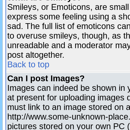
Smileys, or Emoticons, are small
express some feeling using a sho
sad. The full list of emoticons ca
to overuse smileys, though, as t
unreadable and a moderator may 
post altogether.
Back to top
Can I post Images?
Images can indeed be shown in yo
at present for uploading images d
must link to an image stored on a
http://www.some-unknown-place.ne
pictures stored on your own PC (u