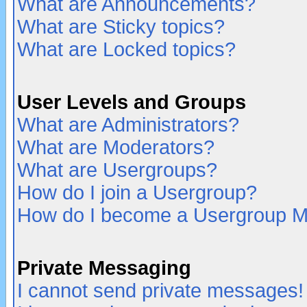
What are Announcements?
What are Sticky topics?
What are Locked topics?
User Levels and Groups
What are Administrators?
What are Moderators?
What are Usergroups?
How do I join a Usergroup?
How do I become a Usergroup M
Private Messaging
I cannot send private messages!