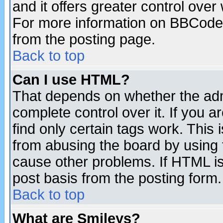
and it offers greater control ove
For more information on BBCode
from the posting page.
Back to top
Can I use HTML?
That depends on whether the admi
complete control over it. If you ar
find only certain tags work. This 
from abusing the board by using 
cause other problems. If HTML is
post basis from the posting form.
Back to top
What are Smileys?