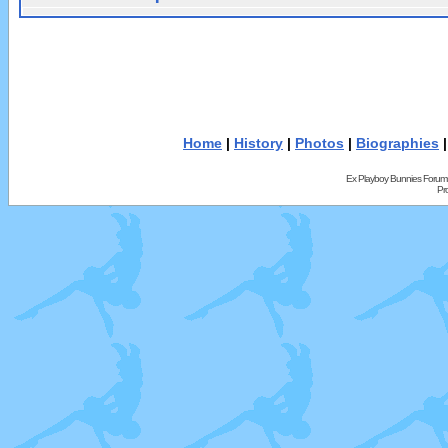
Home
|
History
|
Photos
|
Biographies
Ex Playboy Bunnies Forum
Pr