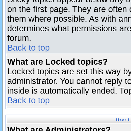
on the first page. They are often
them where possible. As with an
determines what permissions are 
forum.
Back to top
What are Locked topics?
Locked topics are set this way b
administrator. You cannot reply t
inside is automatically ended. T
Back to top
User L
What are Administrators?