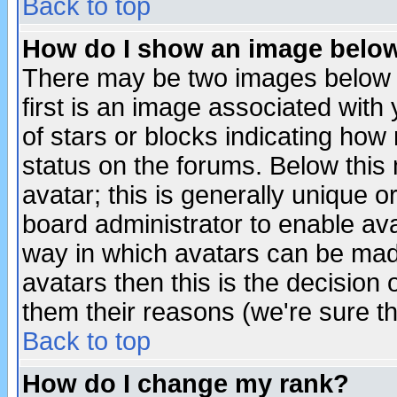
Back to top
How do I show an image bel
There may be two images below 
first is an image associated with
of stars or blocks indicating h
status on the forums. Below thi
avatar; this is generally unique or
board administrator to enable av
way in which avatars can be made
avatars then this is the decision
them their reasons (we're sure th
Back to top
How do I change my rank?