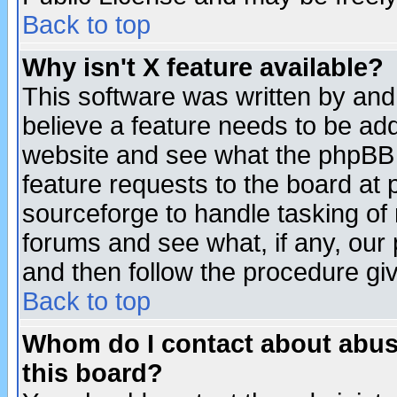
Back to top
Why isn't X feature available?
This software was written by and
believe a feature needs to be ad
website and see what the phpBB 
feature requests to the board a
sourceforge to handle tasking of
forums and see what, if any, our 
and then follow the procedure gi
Back to top
Whom do I contact about abusiv
this board?