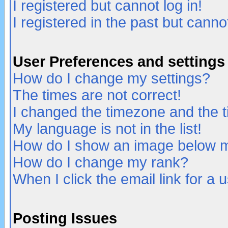
I registered but cannot log in!
I registered in the past but canno
User Preferences and settings
How do I change my settings?
The times are not correct!
I changed the timezone and the ti
My language is not in the list!
How do I show an image below
How do I change my rank?
When I click the email link for a u
Posting Issues