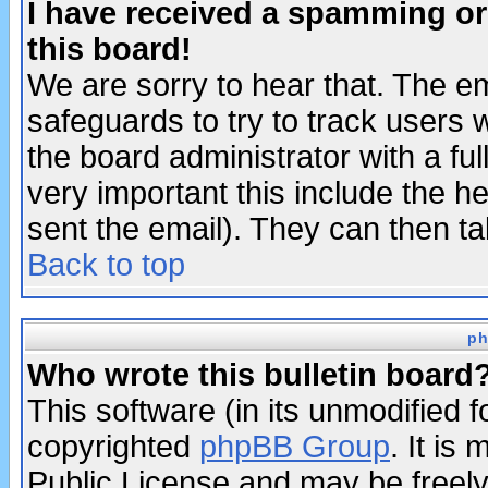
I have received a spamming o
this board!
We are sorry to hear that. The em
safeguards to try to track users
the board administrator with a ful
very important this include the he
sent the email). They can then ta
Back to top
ph
Who wrote this bulletin board
This software (in its unmodified 
copyrighted
phpBB Group
. It i
Public License and may be freely 