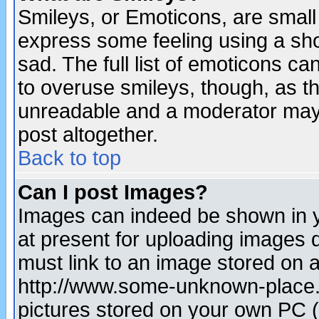
Smileys, or Emoticons, are small
express some feeling using a sho
sad. The full list of emoticons ca
to overuse smileys, though, as t
unreadable and a moderator may 
post altogether.
Back to top
Can I post Images?
Images can indeed be shown in yo
at present for uploading images d
must link to an image stored on a
http://www.some-unknown-place.ne
pictures stored on your own PC (u