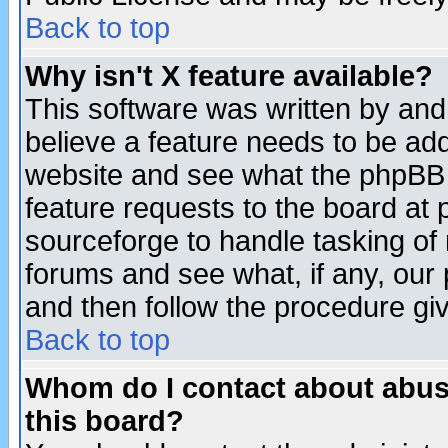
Back to top
Why isn't X feature available?
This software was written by and
believe a feature needs to be ad
website and see what the phpBB 
feature requests to the board a
sourceforge to handle tasking of
forums and see what, if any, our 
and then follow the procedure gi
Back to top
Whom do I contact about abusiv
this board?