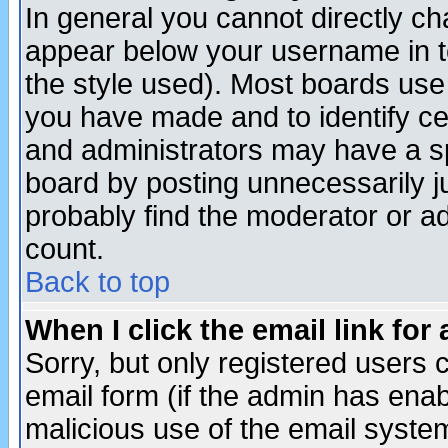
In general you cannot directly c
appear below your username in t
the style used). Most boards use
you have made and to identify c
and administrators may have a s
board by posting unnecessarily ju
probably find the moderator or ad
count.
Back to top
When I click the email link for 
Sorry, but only registered users c
email form (if the admin has enabl
malicious use of the email syst