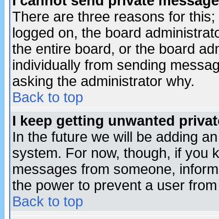
I cannot send private message
There are three reasons for this;
logged on, the board administrat
the entire board, or the board a
individually from sending messages
asking the administrator why.
Back to top
I keep getting unwanted priva
In the future we will be adding an
system. For now, though, if you 
messages from someone, inform t
the power to prevent a user from
Back to top