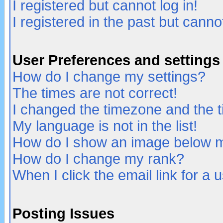
I registered but cannot log in!
I registered in the past but canno
User Preferences and settings
How do I change my settings?
The times are not correct!
I changed the timezone and the ti
My language is not in the list!
How do I show an image below
How do I change my rank?
When I click the email link for a u
Posting Issues