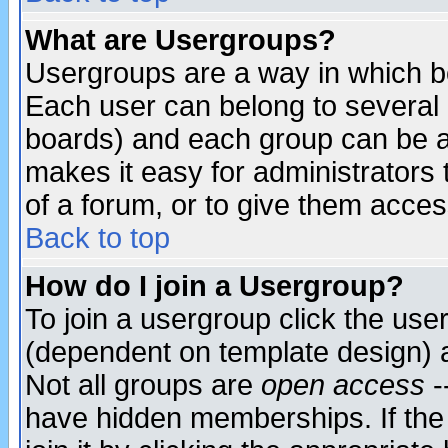
What are Usergroups?
Usergroups are a way in which b
Each user can belong to several g
boards) and each group can be as
makes it easy for administrators
of a forum, or to give them access
Back to top
How do I join a Usergroup?
To join a usergroup click the use
(dependent on template design) 
Not all groups are
open access
-
have hidden memberships. If the