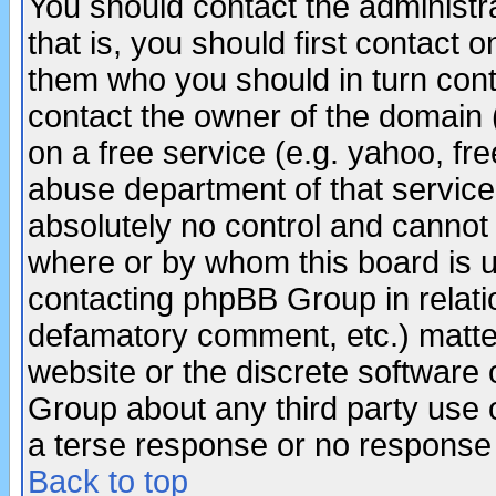
You should contact the administra
that is, you should first contact
them who you should in turn conta
contact the owner of the domain (d
on a free service (e.g. yahoo, fr
abuse department of that servic
absolutely no control and cannot 
where or by whom this board is us
contacting phpBB Group in relatio
defamatory comment, etc.) matter
website or the discrete software 
Group about any third party use 
a terse response or no response a
Back to top