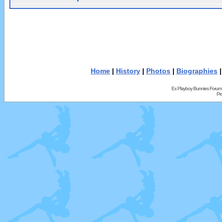
Home
|
History
|
Photos
|
Biographies
Ex Playboy Bunnies Forum
Pr