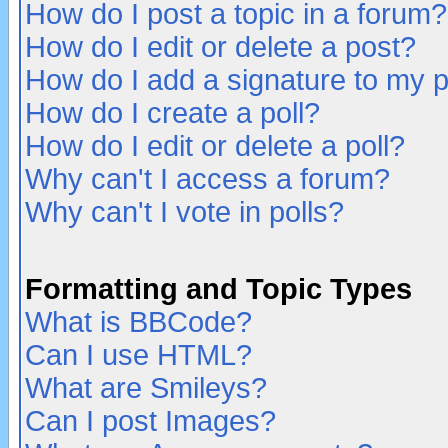
How do I post a topic in a forum?
How do I edit or delete a post?
How do I add a signature to my 
How do I create a poll?
How do I edit or delete a poll?
Why can't I access a forum?
Why can't I vote in polls?
Formatting and Topic Types
What is BBCode?
Can I use HTML?
What are Smileys?
Can I post Images?