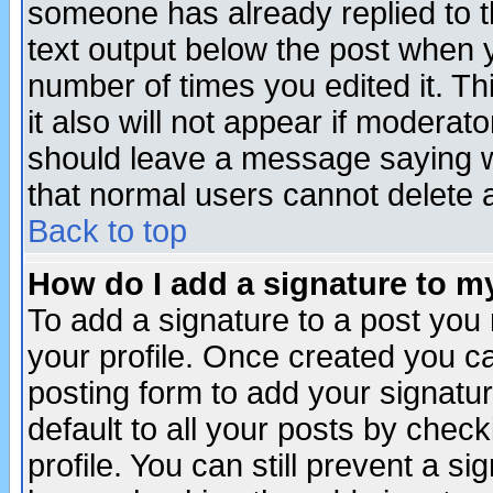
someone has already replied to th
text output below the post when yo
number of times you edited it. Thi
it also will not appear if moderat
should leave a message saying w
that normal users cannot delete
Back to top
How do I add a signature to m
To add a signature to a post you m
your profile. Once created you 
posting form to add your signatu
default to all your posts by check
profile. You can still prevent a s