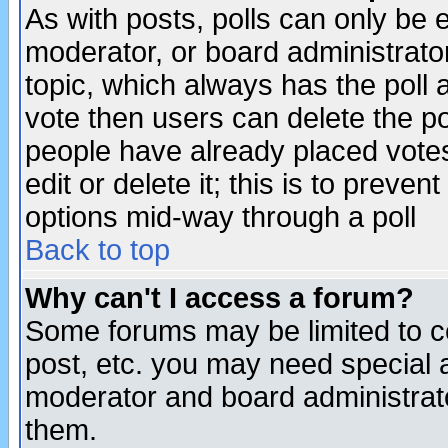
As with posts, polls can only be e
moderator, or board administrator. 
topic, which always has the poll a
vote then users can delete the pol
people have already placed vote
edit or delete it; this is to preve
options mid-way through a poll
Back to top
Why can't I access a forum?
Some forums may be limited to ce
post, etc. you may need special 
moderator and board administrato
them.