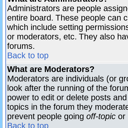
Administrators are people assigne
entire board. These people can co
which include setting permission
or moderators, etc. They also have
forums.
Back to top
What are Moderators?
Moderators are individuals (or gro
look after the running of the for
power to edit or delete posts and
topics in the forum they moderat
prevent people going
off-topic
or 
Back to top