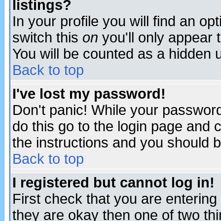
listings?
In your profile you will find an op
switch this
on
you'll only appear t
You will be counted as a hidden u
Back to top
I've lost my password!
Don't panic! While your password 
do this go to the login page and 
the instructions and you should b
Back to top
I registered but cannot log in!
First check that you are enterin
they are okay then one of two t