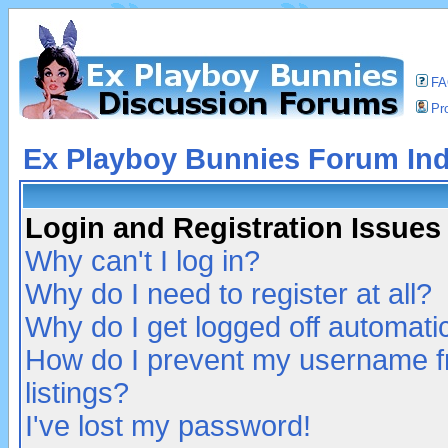
F
Pro
Ex Playboy Bunnies Forum In
Login and Registration Issues
Why can't I log in?
Why do I need to register at all?
Why do I get logged off automatic
How do I prevent my username fr
listings?
I've lost my password!