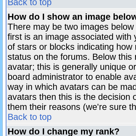
Back to top
How do I show an image bel
There may be two images below 
first is an image associated with
of stars or blocks indicating h
status on the forums. Below thi
avatar; this is generally unique or
board administrator to enable av
way in which avatars can be made
avatars then this is the decision
them their reasons (we're sure th
Back to top
How do I change my rank?