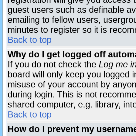
guest users such as definable a
emailing to fellow users, usergrou
minutes to register so it is rec
Back to top
Why do I get logged off automa
If you do not check the
Log me in
board will only keep you logged i
misuse of your account by anyone
during login. This is not recomm
shared computer, e.g. library, inte
Back to top
How do I prevent my username 