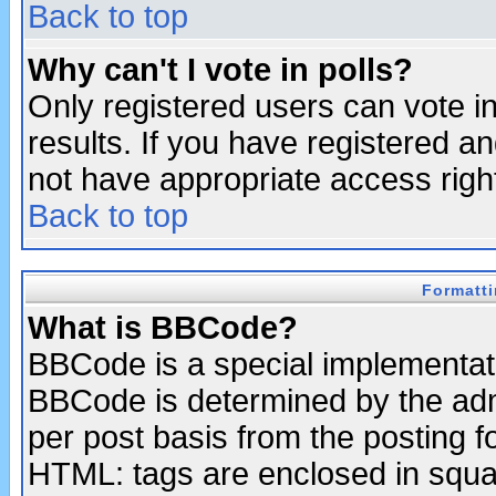
Back to top
Why can't I vote in polls?
Only registered users can vote in
results. If you have registered a
not have appropriate access righ
Back to top
Formatt
What is BBCode?
BBCode is a special implementa
BBCode is determined by the admi
per post basis from the posting fo
HTML: tags are enclosed in squar