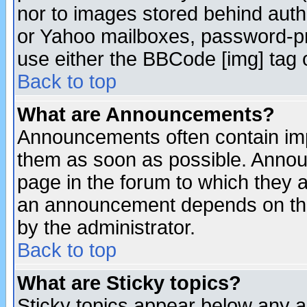
nor to images stored behind aut
or Yahoo mailboxes, password-pro
use either the BBCode [img] tag 
Back to top
What are Announcements?
Announcements often contain imp
them as soon as possible. Annou
page in the forum to which they 
an announcement depends on the
by the administrator.
Back to top
What are Sticky topics?
Sticky topics appear below any 