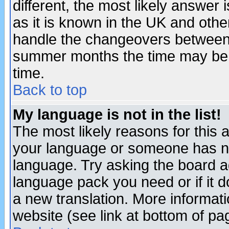
different, the most likely answer
as it is known in the UK and othe
handle the changeovers between 
summer months the time may be an
time.
Back to top
My language is not in the list!
The most likely reasons for this ar
your language or someone has not
language. Try asking the board adm
language pack you need or if it do
a new translation. More informa
website (see link at bottom of pa