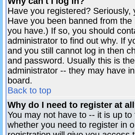
Why can't I log in?
Have you registered? Seriously, y
Have you been banned from the b
you have.) If so, you should con
administrator to find out why. If
and you still cannot log in then
and password. Usually this is the
administrator -- they may have inc
board.
Back to top
Why do I need to register at al
You may not have to -- it is up to
whether you need to register in 
registration will give you access t