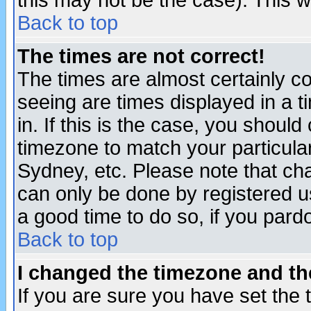
this may not be the case). This wi
Back to top
The times are not correct!
The times are almost certainly c
seeing are times displayed in a t
in. If this is the case, you should
timezone to match your particula
Sydney, etc. Please note that cha
can only be done by registered use
a good time to do so, if you pard
Back to top
I changed the timezone and the
If you are sure you have set the t