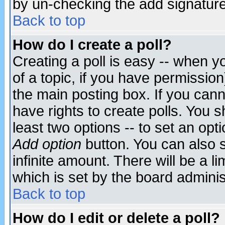
by un-checking the add signature
Back to top
How do I create a poll?
Creating a poll is easy -- when yo
of a topic, if you have permissio
the main posting box. If you cann
have rights to create polls. You sh
least two options -- to set an opti
Add option
button. You can also se
infinite amount. There will be a li
which is set by the board adminis
Back to top
How do I edit or delete a poll?