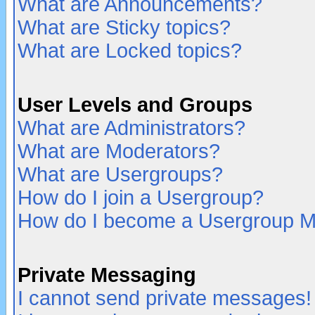
What are Announcements?
What are Sticky topics?
What are Locked topics?
User Levels and Groups
What are Administrators?
What are Moderators?
What are Usergroups?
How do I join a Usergroup?
How do I become a Usergroup M
Private Messaging
I cannot send private messages!