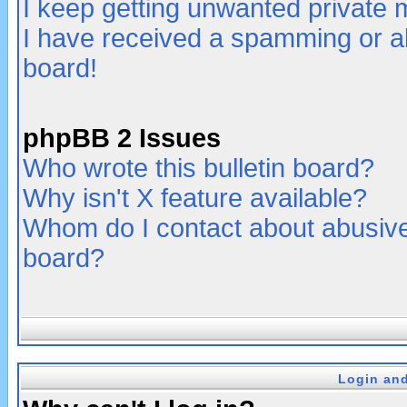
I keep getting unwanted private
I have received a spamming or a
board!
phpBB 2 Issues
Who wrote this bulletin board?
Why isn't X feature available?
Whom do I contact about abusive 
board?
Login and