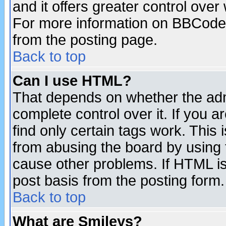
and it offers greater control ove
For more information on BBCode
from the posting page.
Back to top
Can I use HTML?
That depends on whether the admi
complete control over it. If you ar
find only certain tags work. This 
from abusing the board by using 
cause other problems. If HTML is
post basis from the posting form.
Back to top
What are Smileys?