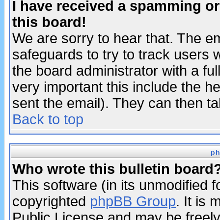
I have received a spamming o
this board!
We are sorry to hear that. The em
safeguards to try to track users
the board administrator with a ful
very important this include the he
sent the email). They can then ta
Back to top
ph
Who wrote this bulletin board
This software (in its unmodified 
copyrighted
phpBB Group
. It i
Public License and may be freely 