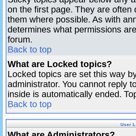
on the first page. They are often
them where possible. As with an
determines what permissions are 
forum.
Back to top
What are Locked topics?
Locked topics are set this way b
administrator. You cannot reply t
inside is automatically ended. T
Back to top
User L
What are Administrators?