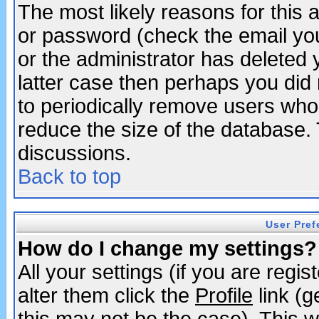
The most likely reasons for this
or password (check the email you
or the administrator has deleted y
latter case then perhaps you did 
to periodically remove users who
reduce the size of the database. 
discussions.
Back to top
User Pref
How do I change my settings?
All your settings (if you are regi
alter them click the
Profile
link (g