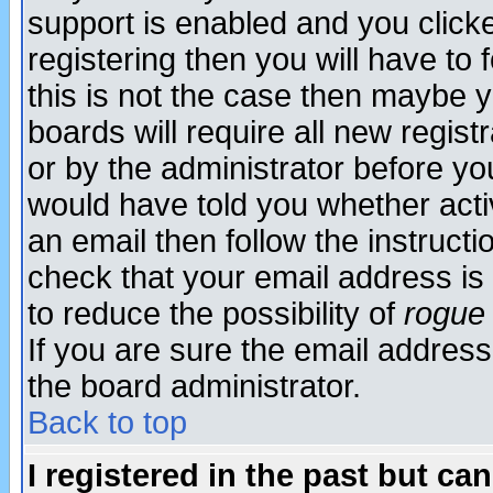
support is enabled and you click
registering then you will have to f
this is not the case then maybe 
boards will require all new regist
or by the administrator before yo
would have told you whether acti
an email then follow the instructi
check that your email address is 
to reduce the possibility of
rogue
If you are sure the email address
the board administrator.
Back to top
I registered in the past but ca