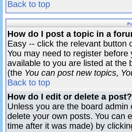
Back to top
P
How do I post a topic in a for
Easy -- click the relevant button 
You may need to register before 
available to you are listed at th
(the
You can post new topics, You 
Back to top
How do I edit or delete a post?
Unless you are the board admin o
delete your own posts. You can ed
time after it was made) by clicki