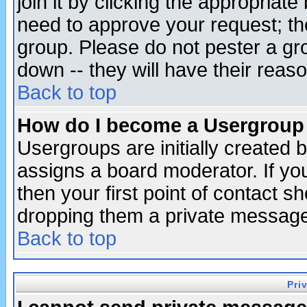
join it by clicking the appropriat
need to approve your request; th
group. Please do not pester a gr
down -- they will have their reas
Back to top
How do I become a Usergroup
Usergroups are initially created 
assigns a board moderator. If you
then your first point of contact s
dropping them a private messag
Back to top
Pri