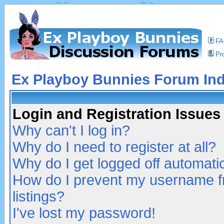
F
Pro
Ex Playboy Bunnies Forum In
Login and Registration Issues
Why can't I log in?
Why do I need to register at all?
Why do I get logged off automatic
How do I prevent my username fr
listings?
I've lost my password!