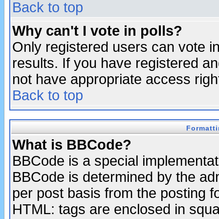
Back to top
Why can't I vote in polls?
Only registered users can vote in
results. If you have registered a
not have appropriate access righ
Back to top
Formatt
What is BBCode?
BBCode is a special implementa
BBCode is determined by the admi
per post basis from the posting fo
HTML: tags are enclosed in squar