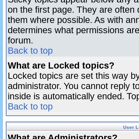
on the first page. They are often
them where possible. As with an
determines what permissions are 
forum.
Back to top
What are Locked topics?
Locked topics are set this way b
administrator. You cannot reply t
inside is automatically ended. T
Back to top
User L
What are Administrators?