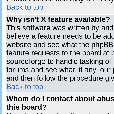
Back to top
Why isn't X feature available?
This software was written by and
believe a feature needs to be ad
website and see what the phpBB 
feature requests to the board a
sourceforge to handle tasking of
forums and see what, if any, our 
and then follow the procedure gi
Back to top
Whom do I contact about abusiv
this board?