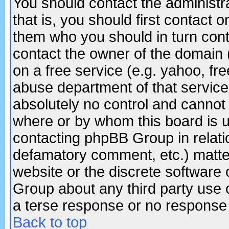
You should contact the administra
that is, you should first contact
them who you should in turn conta
contact the owner of the domain (d
on a free service (e.g. yahoo, fr
abuse department of that servic
absolutely no control and cannot 
where or by whom this board is us
contacting phpBB Group in relatio
defamatory comment, etc.) matter
website or the discrete software 
Group about any third party use 
a terse response or no response a
Back to top