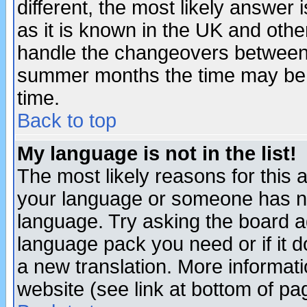
different, the most likely answer
as it is known in the UK and othe
handle the changeovers between 
summer months the time may be an
time.
Back to top
My language is not in the list!
The most likely reasons for this ar
your language or someone has not
language. Try asking the board adm
language pack you need or if it do
a new translation. More informa
website (see link at bottom of pa