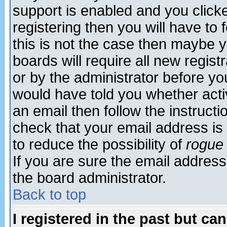
support is enabled and you click
registering then you will have to f
this is not the case then maybe 
boards will require all new regist
or by the administrator before yo
would have told you whether acti
an email then follow the instructi
check that your email address is 
to reduce the possibility of
rogue
If you are sure the email address
the board administrator.
Back to top
I registered in the past but ca