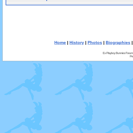
Home
|
History
|
Photos
|
Biographies
Ex Playboy Bunnies Forum
Pr