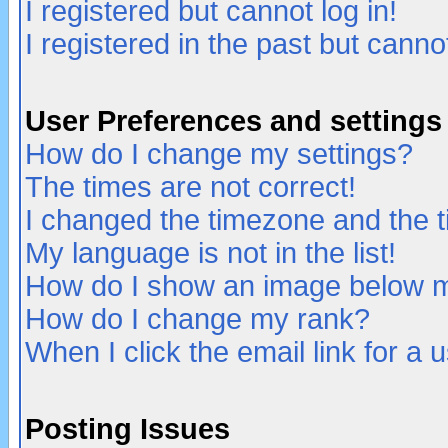
I registered but cannot log in!
I registered in the past but canno
User Preferences and settings
How do I change my settings?
The times are not correct!
I changed the timezone and the ti
My language is not in the list!
How do I show an image below
How do I change my rank?
When I click the email link for a u
Posting Issues