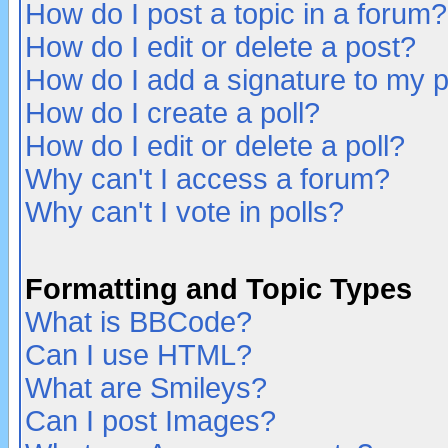
How do I post a topic in a forum?
How do I edit or delete a post?
How do I add a signature to my 
How do I create a poll?
How do I edit or delete a poll?
Why can't I access a forum?
Why can't I vote in polls?
Formatting and Topic Types
What is BBCode?
Can I use HTML?
What are Smileys?
Can I post Images?