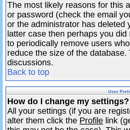
The most likely reasons for this
or password (check the email you
or the administrator has deleted y
latter case then perhaps you did 
to periodically remove users who
reduce the size of the database. 
discussions.
Back to top
User Pref
How do I change my settings?
All your settings (if you are regi
alter them click the
Profile
link (g