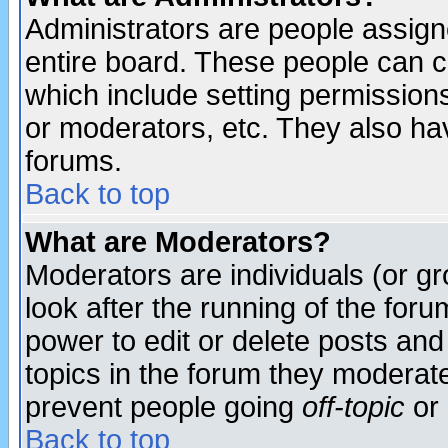
Administrators are people assigne
entire board. These people can co
which include setting permission
or moderators, etc. They also have
forums.
Back to top
What are Moderators?
Moderators are individuals (or gro
look after the running of the for
power to edit or delete posts and
topics in the forum they moderat
prevent people going
off-topic
or 
Back to top