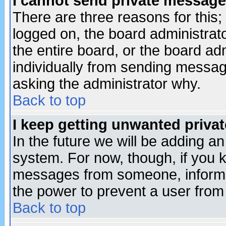
I cannot send private message
There are three reasons for this;
logged on, the board administrat
the entire board, or the board a
individually from sending messages
asking the administrator why.
Back to top
I keep getting unwanted priva
In the future we will be adding an
system. For now, though, if you 
messages from someone, inform t
the power to prevent a user from
Back to top