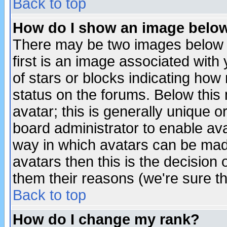
Back to top
How do I show an image bel
There may be two images below 
first is an image associated with
of stars or blocks indicating h
status on the forums. Below thi
avatar; this is generally unique or
board administrator to enable av
way in which avatars can be made
avatars then this is the decision
them their reasons (we're sure th
Back to top
How do I change my rank?