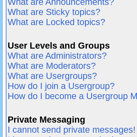
What are Announcements?
What are Sticky topics?
What are Locked topics?
User Levels and Groups
What are Administrators?
What are Moderators?
What are Usergroups?
How do I join a Usergroup?
How do I become a Usergroup M
Private Messaging
I cannot send private messages!