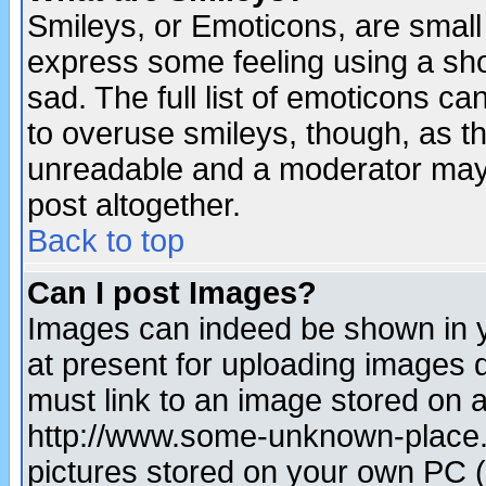
Smileys, or Emoticons, are small
express some feeling using a sho
sad. The full list of emoticons ca
to overuse smileys, though, as t
unreadable and a moderator may 
post altogether.
Back to top
Can I post Images?
Images can indeed be shown in yo
at present for uploading images d
must link to an image stored on a
http://www.some-unknown-place.ne
pictures stored on your own PC (u