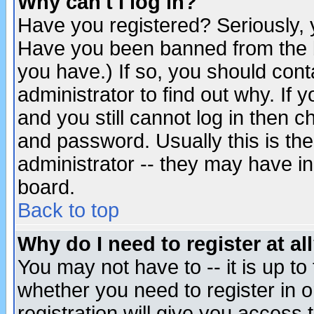
Why can't I log in?
Have you registered? Seriously, y
Have you been banned from the b
you have.) If so, you should con
administrator to find out why. If
and you still cannot log in then
and password. Usually this is the
administrator -- they may have inc
board.
Back to top
Why do I need to register at al
You may not have to -- it is up to
whether you need to register in 
registration will give you access t