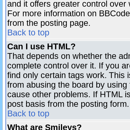
and it offers greater control ove
For more information on BBCode
from the posting page.
Back to top
Can I use HTML?
That depends on whether the admi
complete control over it. If you ar
find only certain tags work. This 
from abusing the board by using 
cause other problems. If HTML is
post basis from the posting form.
Back to top
What are Smileys?