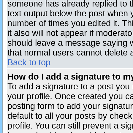
someone has already replied to th
text output below the post when yo
number of times you edited it. Thi
it also will not appear if moderat
should leave a message saying w
that normal users cannot delete
Back to top
How do I add a signature to m
To add a signature to a post you m
your profile. Once created you 
posting form to add your signatu
default to all your posts by check
profile. You can still prevent a s