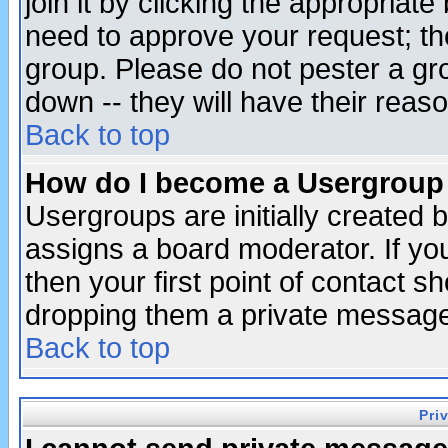
join it by clicking the appropriat
need to approve your request; th
group. Please do not pester a gr
down -- they will have their reas
Back to top
How do I become a Usergroup
Usergroups are initially created 
assigns a board moderator. If you
then your first point of contact s
dropping them a private messag
Back to top
Pri