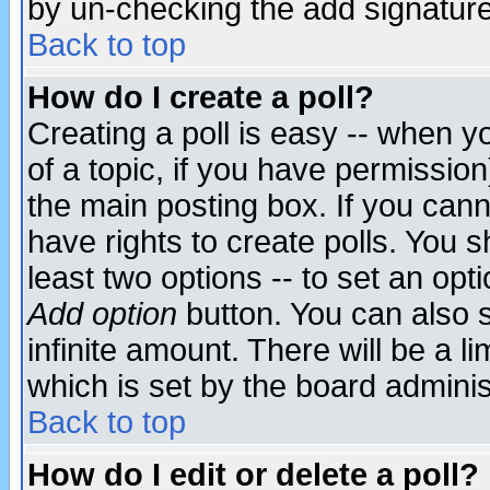
by un-checking the add signature
Back to top
How do I create a poll?
Creating a poll is easy -- when yo
of a topic, if you have permissio
the main posting box. If you cann
have rights to create polls. You sh
least two options -- to set an opti
Add option
button. You can also se
infinite amount. There will be a li
which is set by the board adminis
Back to top
How do I edit or delete a poll?