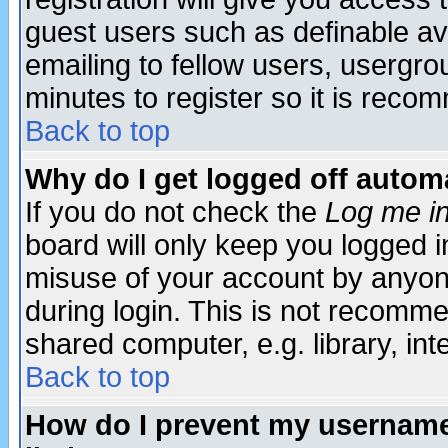
guest users such as definable a
emailing to fellow users, usergrou
minutes to register so it is rec
Back to top
Why do I get logged off automa
If you do not check the
Log me in
board will only keep you logged i
misuse of your account by anyone
during login. This is not recomm
shared computer, e.g. library, inte
Back to top
How do I prevent my username 