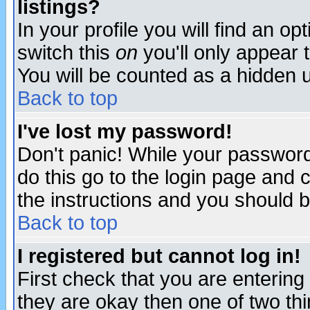
listings?
In your profile you will find an op
switch this
on
you'll only appear t
You will be counted as a hidden u
Back to top
I've lost my password!
Don't panic! While your password 
do this go to the login page and 
the instructions and you should b
Back to top
I registered but cannot log in!
First check that you are enterin
they are okay then one of two t