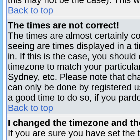
this may not be the case). This wi
Back to top
The times are not correct!
The times are almost certainly c
seeing are times displayed in a t
in. If this is the case, you should
timezone to match your particula
Sydney, etc. Please note that cha
can only be done by registered use
a good time to do so, if you pard
Back to top
I changed the timezone and the
If you are sure you have set the t