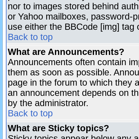
nor to images stored behind aut
or Yahoo mailboxes, password-pro
use either the BBCode [img] tag 
Back to top
What are Announcements?
Announcements often contain imp
them as soon as possible. Annou
page in the forum to which they 
an announcement depends on the
by the administrator.
Back to top
What are Sticky topics?
Sticky topics appear below any 