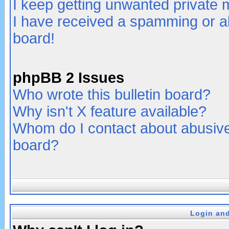
I keep getting unwanted private
I have received a spamming or a
board!
phpBB 2 Issues
Who wrote this bulletin board?
Why isn't X feature available?
Whom do I contact about abusive 
board?
Login and