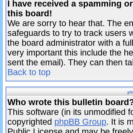
I have received a spamming o
this board!
We are sorry to hear that. The em
safeguards to try to track users
the board administrator with a ful
very important this include the he
sent the email). They can then ta
Back to top
ph
Who wrote this bulletin board
This software (in its unmodified 
copyrighted
phpBB Group
. It i
Public License and may be freely 