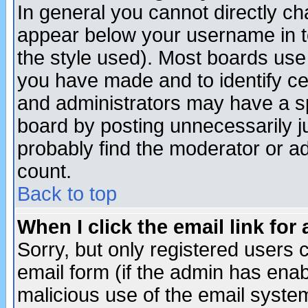
In general you cannot directly c
appear below your username in t
the style used). Most boards use
you have made and to identify c
and administrators may have a s
board by posting unnecessarily ju
probably find the moderator or ad
count.
Back to top
When I click the email link for 
Sorry, but only registered users c
email form (if the admin has enabl
malicious use of the email syst