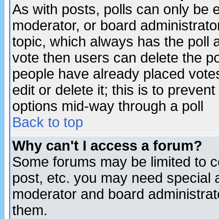
As with posts, polls can only be e
moderator, or board administrator. 
topic, which always has the poll a
vote then users can delete the pol
people have already placed vote
edit or delete it; this is to preve
options mid-way through a poll
Back to top
Why can't I access a forum?
Some forums may be limited to ce
post, etc. you may need special 
moderator and board administrato
them.