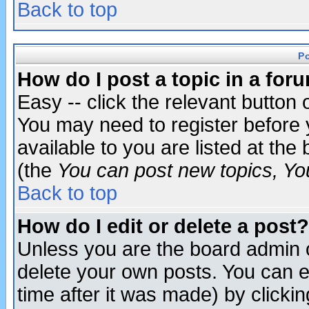
Back to top
P
How do I post a topic in a for
Easy -- click the relevant button 
You may need to register before 
available to you are listed at th
(the
You can post new topics, You 
Back to top
How do I edit or delete a post?
Unless you are the board admin o
delete your own posts. You can ed
time after it was made) by clicki