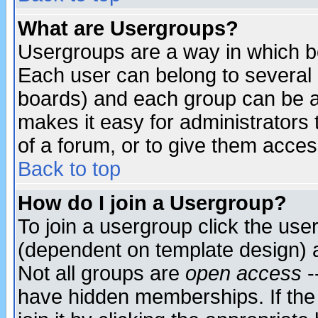
What are Usergroups?
Usergroups are a way in which b
Each user can belong to several g
boards) and each group can be as
makes it easy for administrators
of a forum, or to give them access
Back to top
How do I join a Usergroup?
To join a usergroup click the use
(dependent on template design) 
Not all groups are
open access
-
have hidden memberships. If the