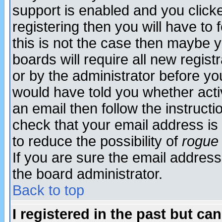
support is enabled and you click
registering then you will have to f
this is not the case then maybe 
boards will require all new regist
or by the administrator before yo
would have told you whether acti
an email then follow the instructi
check that your email address is 
to reduce the possibility of
rogue
If you are sure the email address
the board administrator.
Back to top
I registered in the past but ca