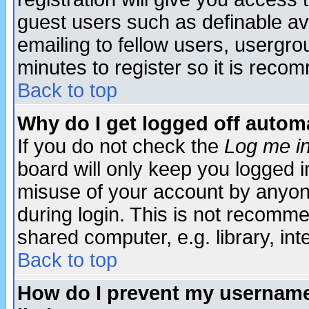
guest users such as definable a
emailing to fellow users, usergrou
minutes to register so it is rec
Back to top
Why do I get logged off automa
If you do not check the
Log me in
board will only keep you logged i
misuse of your account by anyone
during login. This is not recomm
shared computer, e.g. library, inte
Back to top
How do I prevent my username 