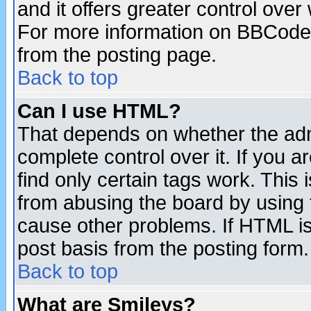
and it offers greater control ove
For more information on BBCode
from the posting page.
Back to top
Can I use HTML?
That depends on whether the admi
complete control over it. If you ar
find only certain tags work. This 
from abusing the board by using 
cause other problems. If HTML is
post basis from the posting form.
Back to top
What are Smileys?