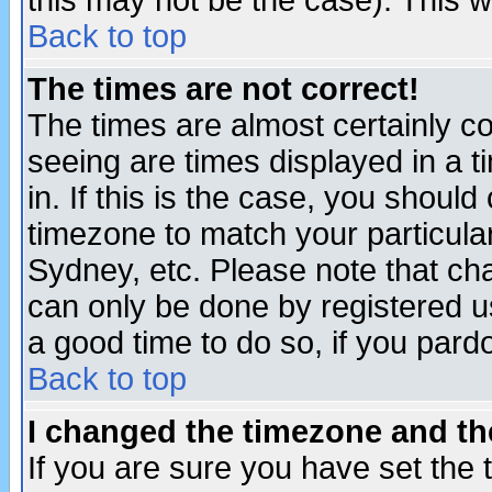
this may not be the case). This wi
Back to top
The times are not correct!
The times are almost certainly c
seeing are times displayed in a t
in. If this is the case, you should
timezone to match your particula
Sydney, etc. Please note that cha
can only be done by registered use
a good time to do so, if you pard
Back to top
I changed the timezone and the
If you are sure you have set the t