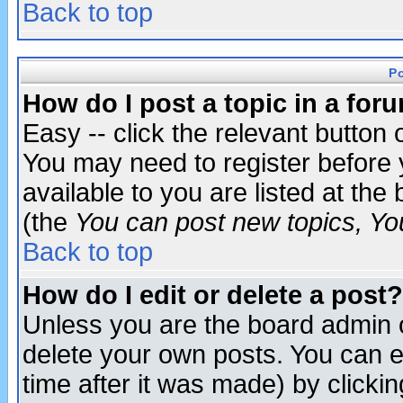
Back to top
P
How do I post a topic in a for
Easy -- click the relevant button 
You may need to register before 
available to you are listed at th
(the
You can post new topics, You 
Back to top
How do I edit or delete a post?
Unless you are the board admin o
delete your own posts. You can ed
time after it was made) by clicki