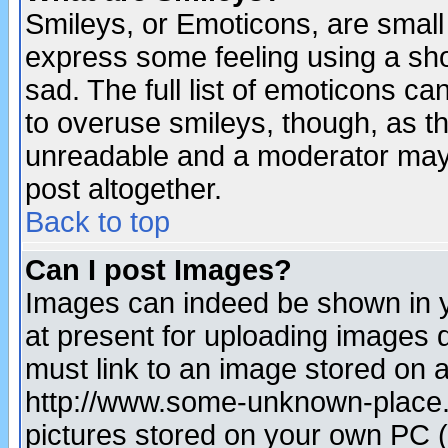
Smileys, or Emoticons, are small
express some feeling using a sho
sad. The full list of emoticons ca
to overuse smileys, though, as t
unreadable and a moderator may 
post altogether.
Back to top
Can I post Images?
Images can indeed be shown in yo
at present for uploading images d
must link to an image stored on a
http://www.some-unknown-place.ne
pictures stored on your own PC (u