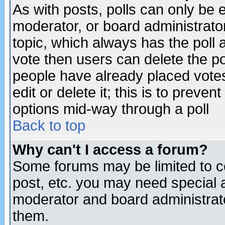
As with posts, polls can only be e
moderator, or board administrator. 
topic, which always has the poll a
vote then users can delete the pol
people have already placed vote
edit or delete it; this is to preve
options mid-way through a poll
Back to top
Why can't I access a forum?
Some forums may be limited to ce
post, etc. you may need special 
moderator and board administrato
them.