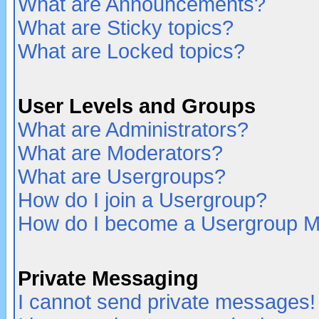
What are Announcements?
What are Sticky topics?
What are Locked topics?
User Levels and Groups
What are Administrators?
What are Moderators?
What are Usergroups?
How do I join a Usergroup?
How do I become a Usergroup M
Private Messaging
I cannot send private messages!