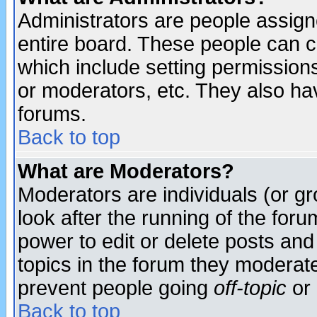
Administrators are people assigne
entire board. These people can co
which include setting permission
or moderators, etc. They also have
forums.
Back to top
What are Moderators?
Moderators are individuals (or gro
look after the running of the for
power to edit or delete posts and
topics in the forum they moderat
prevent people going
off-topic
or 
Back to top