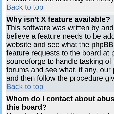
Back to top
Why isn't X feature available?
This software was written by and
believe a feature needs to be ad
website and see what the phpBB 
feature requests to the board a
sourceforge to handle tasking of
forums and see what, if any, our 
and then follow the procedure gi
Back to top
Whom do I contact about abusiv
this board?