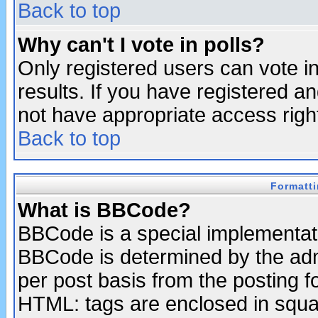
Back to top
Why can't I vote in polls?
Only registered users can vote in
results. If you have registered a
not have appropriate access righ
Back to top
Formatt
What is BBCode?
BBCode is a special implementa
BBCode is determined by the admi
per post basis from the posting fo
HTML: tags are enclosed in squar