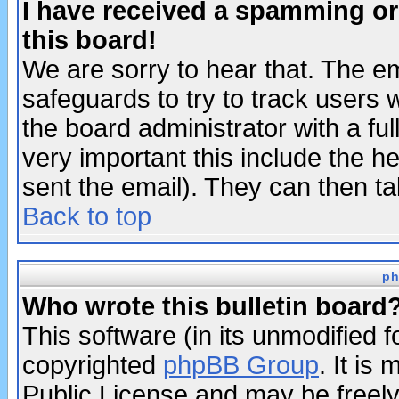
I have received a spamming o
this board!
We are sorry to hear that. The em
safeguards to try to track users
the board administrator with a ful
very important this include the he
sent the email). They can then ta
Back to top
ph
Who wrote this bulletin board
This software (in its unmodified 
copyrighted
phpBB Group
. It i
Public License and may be freely 