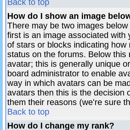
Back to top
How do I show an image bel
There may be two images below 
first is an image associated with
of stars or blocks indicating h
status on the forums. Below thi
avatar; this is generally unique or
board administrator to enable av
way in which avatars can be made
avatars then this is the decision
them their reasons (we're sure th
Back to top
How do I change my rank?