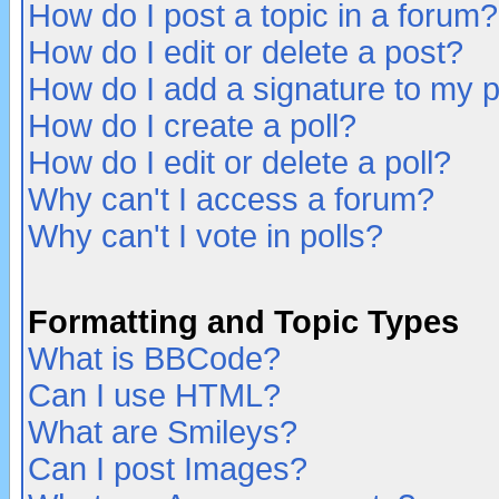
How do I post a topic in a forum?
How do I edit or delete a post?
How do I add a signature to my 
How do I create a poll?
How do I edit or delete a poll?
Why can't I access a forum?
Why can't I vote in polls?
Formatting and Topic Types
What is BBCode?
Can I use HTML?
What are Smileys?
Can I post Images?