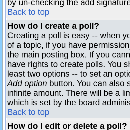
by un-checking the add signature
Back to top
How do I create a poll?
Creating a poll is easy -- when yo
of a topic, if you have permissio
the main posting box. If you cann
have rights to create polls. You sh
least two options -- to set an opti
Add option
button. You can also se
infinite amount. There will be a li
which is set by the board adminis
Back to top
How do I edit or delete a poll?