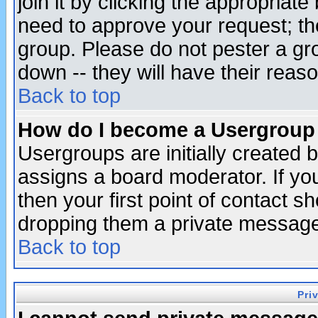
join it by clicking the appropriat
need to approve your request; th
group. Please do not pester a gr
down -- they will have their reas
Back to top
How do I become a Usergroup
Usergroups are initially created 
assigns a board moderator. If you
then your first point of contact s
dropping them a private messag
Back to top
Pri