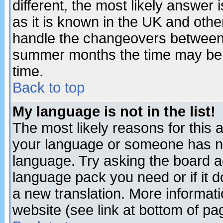
different, the most likely answer
as it is known in the UK and othe
handle the changeovers between 
summer months the time may be an
time.
Back to top
My language is not in the list!
The most likely reasons for this ar
your language or someone has not
language. Try asking the board adm
language pack you need or if it do
a new translation. More informa
website (see link at bottom of pa