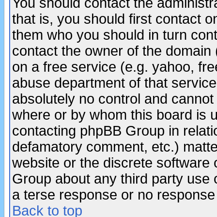
You should contact the administra
that is, you should first contact
them who you should in turn conta
contact the owner of the domain (d
on a free service (e.g. yahoo, fr
abuse department of that servic
absolutely no control and cannot 
where or by whom this board is us
contacting phpBB Group in relatio
defamatory comment, etc.) matter
website or the discrete software 
Group about any third party use 
a terse response or no response a
Back to top