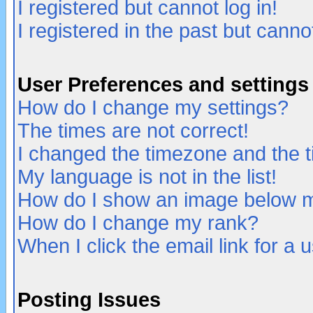
I registered but cannot log in!
I registered in the past but canno
User Preferences and settings
How do I change my settings?
The times are not correct!
I changed the timezone and the ti
My language is not in the list!
How do I show an image below
How do I change my rank?
When I click the email link for a u
Posting Issues