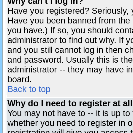
Why can't I log in?
Have you registered? Seriously, y
Have you been banned from the b
you have.) If so, you should con
administrator to find out why. If
and you still cannot log in then
and password. Usually this is the
administrator -- they may have inc
board.
Back to top
Why do I need to register at al
You may not have to -- it is up to
whether you need to register in 
registration will give you access t