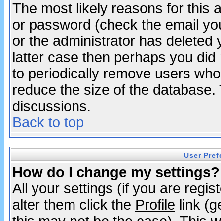
The most likely reasons for this
or password (check the email you
or the administrator has deleted y
latter case then perhaps you did 
to periodically remove users who
reduce the size of the database. 
discussions.
Back to top
User Pref
How do I change my settings?
All your settings (if you are regi
alter them click the
Profile
link (g