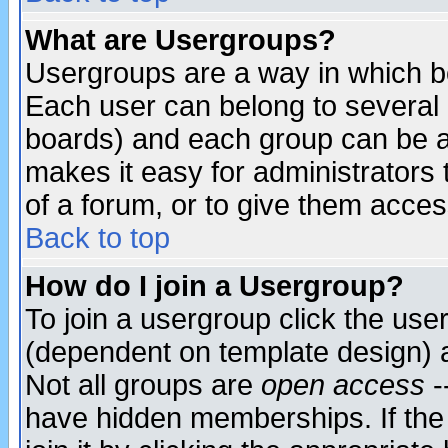
What are Usergroups?
Usergroups are a way in which b
Each user can belong to several g
boards) and each group can be as
makes it easy for administrators
of a forum, or to give them access
Back to top
How do I join a Usergroup?
To join a usergroup click the use
(dependent on template design) 
Not all groups are
open access
-
have hidden memberships. If the