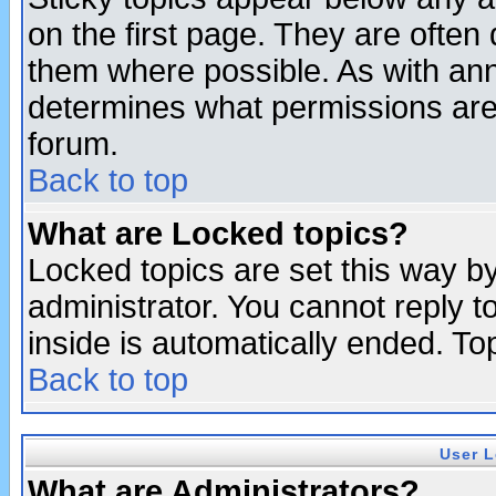
on the first page. They are often
them where possible. As with an
determines what permissions are 
forum.
Back to top
What are Locked topics?
Locked topics are set this way b
administrator. You cannot reply t
inside is automatically ended. T
Back to top
User L
What are Administrators?