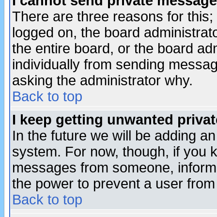
I cannot send private message
There are three reasons for this;
logged on, the board administrat
the entire board, or the board a
individually from sending messages
asking the administrator why.
Back to top
I keep getting unwanted priva
In the future we will be adding an
system. For now, though, if you 
messages from someone, inform t
the power to prevent a user from
Back to top