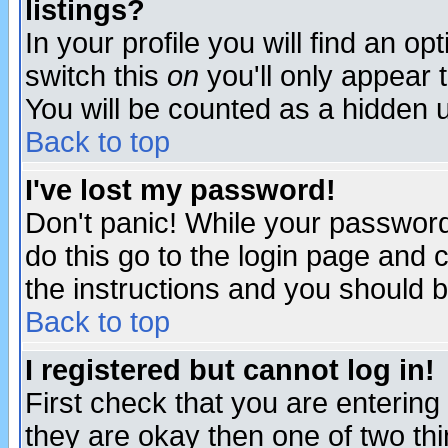
listings?
In your profile you will find an op
switch this
on
you'll only appear t
You will be counted as a hidden u
Back to top
I've lost my password!
Don't panic! While your password 
do this go to the login page and 
the instructions and you should b
Back to top
I registered but cannot log in!
First check that you are enterin
they are okay then one of two t