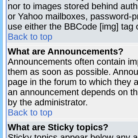
nor to images stored behind aut
or Yahoo mailboxes, password-pro
use either the BBCode [img] tag 
Back to top
What are Announcements?
Announcements often contain imp
them as soon as possible. Annou
page in the forum to which they 
an announcement depends on the
by the administrator.
Back to top
What are Sticky topics?
Sticky topics appear below any 