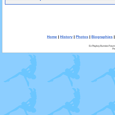
Home
|
History
|
Photos
|
Biographies
Ex Playboy Bunnies Forum
Pr