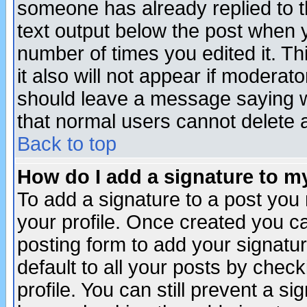
someone has already replied to th
text output below the post when yo
number of times you edited it. Thi
it also will not appear if moderat
should leave a message saying w
that normal users cannot delete
Back to top
How do I add a signature to m
To add a signature to a post you m
your profile. Once created you 
posting form to add your signatu
default to all your posts by check
profile. You can still prevent a s