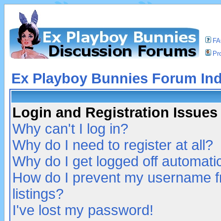
F
Pro
Ex Playboy Bunnies Forum In
Login and Registration Issues
Why can't I log in?
Why do I need to register at all?
Why do I get logged off automatic
How do I prevent my username fr
listings?
I've lost my password!