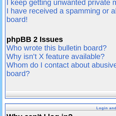
I keep getting unwanted private
I have received a spamming or a
board!
phpBB 2 Issues
Who wrote this bulletin board?
Why isn't X feature available?
Whom do I contact about abusive 
board?
Login and