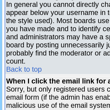
In general you cannot directly c
appear below your username in t
the style used). Most boards use
you have made and to identify c
and administrators may have a s
board by posting unnecessarily ju
probably find the moderator or ad
count.
Back to top
When I click the email link for 
Sorry, but only registered users c
email form (if the admin has enabl
malicious use of the email syst